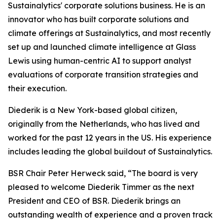
Sustainalytics' corporate solutions business. He is an
innovator who has built corporate solutions and
climate offerings at Sustainalytics, and most recently
set up and launched climate intelligence at Glass
Lewis using human-centric AI to support analyst
evaluations of corporate transition strategies and
their execution.
Diederik is a New York-based global citizen,
originally from the Netherlands, who has lived and
worked for the past 12 years in the US. His experience
includes leading the global buildout of Sustainalytics.
BSR Chair Peter Herweck said, “The board is very
pleased to welcome Diederik Timmer as the next
President and CEO of BSR. Diederik brings an
outstanding wealth of experience and a proven track