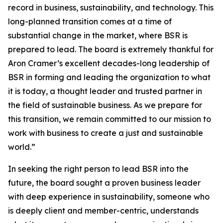
record in business, sustainability, and technology. This
long-planned transition comes at a time of
substantial change in the market, where BSR is
prepared to lead. The board is extremely thankful for
Aron Cramer’s excellent decades-long leadership of
BSR in forming and leading the organization to what
it is today, a thought leader and trusted partner in
the field of sustainable business. As we prepare for
this transition, we remain committed to our mission to
work with business to create a just and sustainable
world.”
In seeking the right person to lead BSR into the
future, the board sought a proven business leader
with deep experience in sustainability, someone who
is deeply client and member-centric, understands