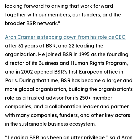
looking forward to driving that work forward
together with our members, our funders, and the
broader BSR network.”
Aron Cramer is stepping down from his role as CEO
after 31 years at BSR, and 22 leading the
organization. He joined BSR in 1995 as the founding
director of its Business and Human Rights Program,
and in 2002 opened BSR’s first European office in
Paris. During that time, BSR has become a larger and
more global organization, building the organization’s
role as a trusted advisor for its 250+ member
companies, and a collaboration leader and partner
with many companies, funders, and other key actors
in the sustainable business ecosystem.
“Leading BSR has been an utter privilege,” said Aron