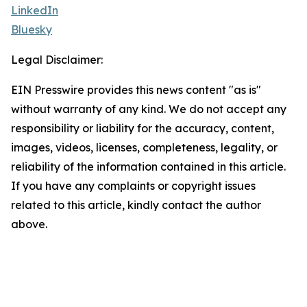
LinkedIn
Bluesky
Legal Disclaimer:
EIN Presswire provides this news content "as is"
without warranty of any kind. We do not accept any
responsibility or liability for the accuracy, content,
images, videos, licenses, completeness, legality, or
reliability of the information contained in this article.
If you have any complaints or copyright issues
related to this article, kindly contact the author
above.