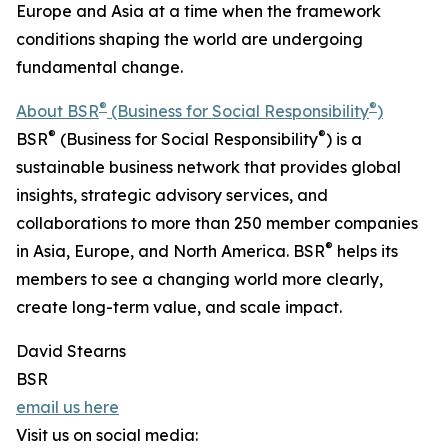
Europe and Asia at a time when the framework
conditions shaping the world are undergoing
fundamental change.
®
®
About BSR
(Business for Social Responsibility
)
®
®
BSR
(Business for Social Responsibility
) is a
sustainable business network that provides global
insights, strategic advisory services, and
collaborations to more than 250 member companies
®
in Asia, Europe, and North America. BSR
helps its
members to see a changing world more clearly,
create long-term value, and scale impact.
David Stearns
BSR
email us here
Visit us on social media: