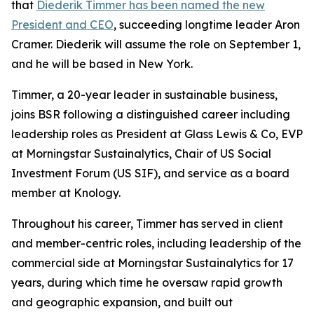
that
Diederik Timmer has been named the new
President and CEO
, succeeding longtime leader Aron
Cramer. Diederik will assume the role on September 1,
and he will be based in New York.
Timmer, a 20-year leader in sustainable business,
joins BSR following a distinguished career including
leadership roles as President at Glass Lewis & Co, EVP
at Morningstar Sustainalytics, Chair of US Social
Investment Forum (US SIF), and service as a board
member at Knology.
Throughout his career, Timmer has served in client
and member-centric roles, including leadership of the
commercial side at Morningstar Sustainalytics for 17
years, during which time he oversaw rapid growth
and geographic expansion, and built out