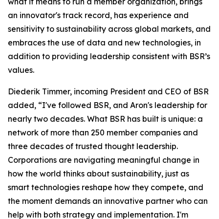
what it means to run a member organization, brings
an innovator's track record, has experience and
sensitivity to sustainability across global markets, and
embraces the use of data and new technologies, in
addition to providing leadership consistent with BSR’s
values.
Diederik Timmer, incoming President and CEO of BSR
added, “I've followed BSR, and Aron's leadership for
nearly two decades. What BSR has built is unique: a
network of more than 250 member companies and
three decades of trusted thought leadership.
Corporations are navigating meaningful change in
how the world thinks about sustainability, just as
smart technologies reshape how they compete, and
the moment demands an innovative partner who can
help with both strategy and implementation. I'm