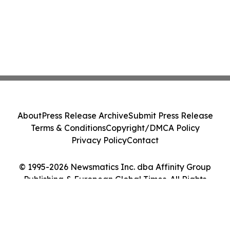
About
Press Release Archive
Submit Press Release
Terms & Conditions
Copyright/DMCA Policy
Privacy Policy
Contact
© 1995-2026 Newsmatics Inc. dba Affinity Group
Publishing & European Global Times. All Rights
Reserved.
Cookie Settings / Your Privacy Choices