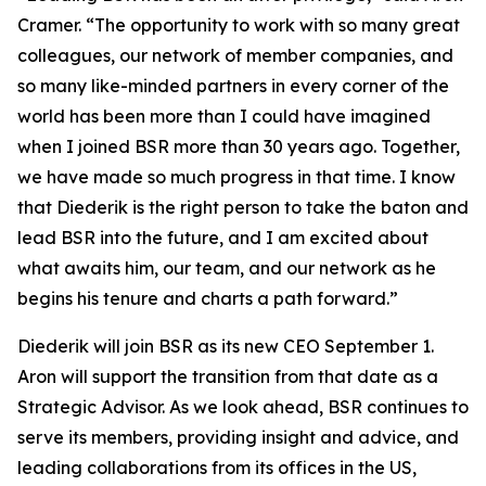
Cramer. “The opportunity to work with so many great
colleagues, our network of member companies, and
so many like-minded partners in every corner of the
world has been more than I could have imagined
when I joined BSR more than 30 years ago. Together,
we have made so much progress in that time. I know
that Diederik is the right person to take the baton and
lead BSR into the future, and I am excited about
what awaits him, our team, and our network as he
begins his tenure and charts a path forward.”
Diederik will join BSR as its new CEO September 1.
Aron will support the transition from that date as a
Strategic Advisor. As we look ahead, BSR continues to
serve its members, providing insight and advice, and
leading collaborations from its offices in the US,