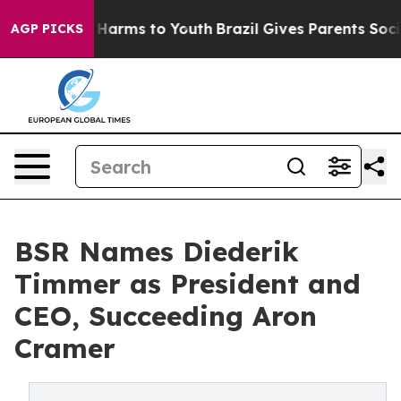
to Abate Harms to Youth
Brazil Gives Parents Social Me
AGP PICKS
BSR Names Diederik
Timmer as President and
CEO, Succeeding Aron
Cramer