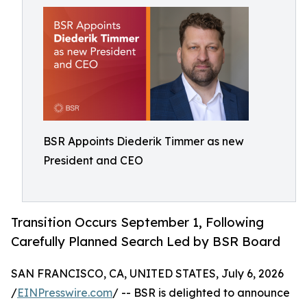
BSR Appoints Diederik Timmer as new
President and CEO
Transition Occurs September 1, Following
Carefully Planned Search Led by BSR Board
SAN FRANCISCO, CA, UNITED STATES, July 6, 2026
/
EINPresswire.com
/ -- BSR is delighted to announce