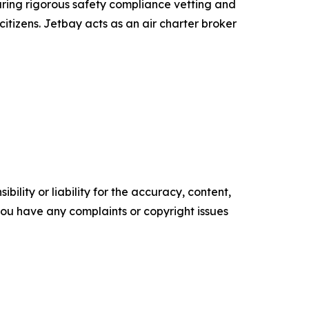
uring rigorous safety compliance vetting and
itizens. Jetbay acts as an air charter broker
ility or liability for the accuracy, content,
f you have any complaints or copyright issues