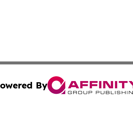
owered By
ubmit Press Release
Terms & Conditions
Copyright/DMCA
Inc. dba Affinity Group Publishing & European Global Tim