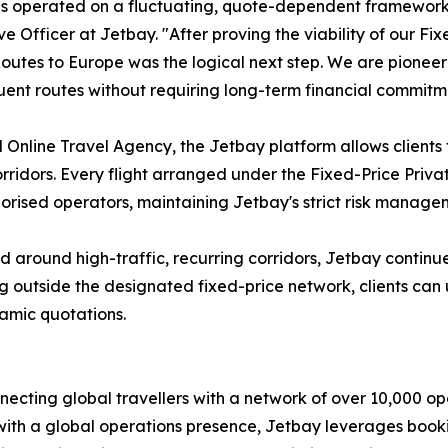
s operated on a fluctuating, quote-dependent framework th
 Officer at Jetbay. "After proving the viability of our Fix
outes to Europe was the logical next step. We are pionee
quent routes without requiring long-term financial commitm
 Online Travel Agency, the Jetbay platform allows clients 
ridors. Every flight arranged under the Fixed-Price Private J
uthorised operators, maintaining Jetbay's strict risk mana
ed around high-traffic, recurring corridors, Jetbay contin
g outside the designated fixed-price network, clients can 
namic quotations.
nnecting global travellers with a network of over 10,000 o
ith a global operations presence, Jetbay leverages booki