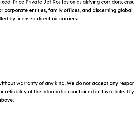
ixed-Price Private Jet Routes on qualifying corridors, ens
corporate entities, family offices, and discerning global c
lled by licensed direct air carriers.
without warranty of any kind. We do not accept any responsib
r reliability of the information contained in this article. I
 above.