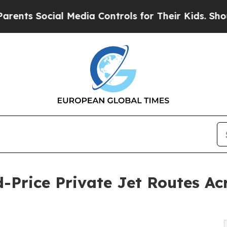
ts Social Media Controls for Their Kids. Should t
d-Price Private Jet Routes 