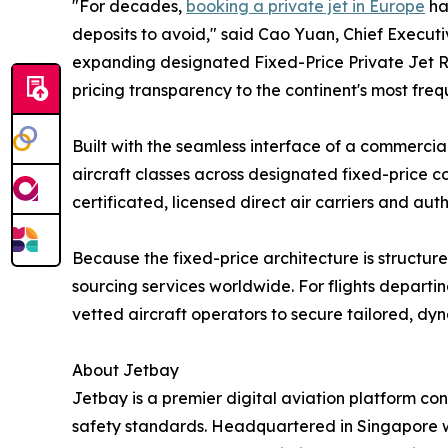
"For decades,
booking a private jet in Europe
ha
deposits to avoid," said Cao Yuan, Chief Executive
expanding designated Fixed-Price Private Jet R
pricing transparency to the continent's most fre
Built with the seamless interface of a commercial
aircraft classes across designated fixed-price cor
certificated, licensed direct air carriers and a
Because the fixed-price architecture is structur
sourcing services worldwide. For flights departin
vetted aircraft operators to secure tailored, dy
About Jetbay
Jetbay is a premier digital aviation platform co
safety standards. Headquartered in Singapore w