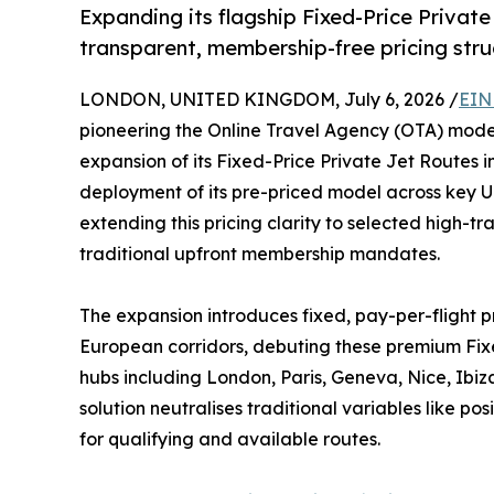
Expanding its flagship Fixed-Price Private
transparent, membership-free pricing stru
LONDON, UNITED KINGDOM, July 6, 2026 /
EIN
pioneering the Online Travel Agency (OTA) model
expansion of its Fixed-Price Private Jet Routes 
deployment of its pre-priced model across key Uni
extending this pricing clarity to selected high-tra
traditional upfront membership mandates.
The expansion introduces fixed, pay-per-flight 
European corridors, debuting these premium Fixe
hubs including London, Paris, Geneva, Nice, Ibiz
solution neutralises traditional variables like po
for qualifying and available routes.