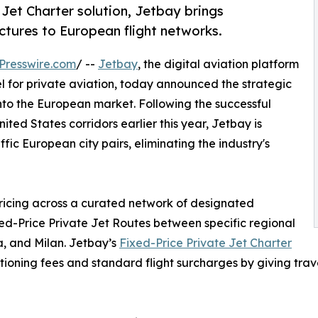
 Jet Charter solution, Jetbay brings
ctures to European flight networks.
Presswire.com
/ --
Jetbay
, the digital aviation platform
 for private aviation, today announced the strategic
into the European market. Following the successful
ted States corridors earlier this year, Jetbay is
ffic European city pairs, eliminating the industry's
pricing across a curated network of designated
d-Price Private Jet Routes between specific regional
a, and Milan. Jetbay’s
Fixed-Price Private Jet Charter
sitioning fees and standard flight surcharges by giving trav