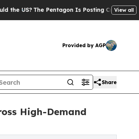
he US?
The Pentagon Is Posting Cryptic Biblical
View all
Provided by AGP
Share
Across High-Demand