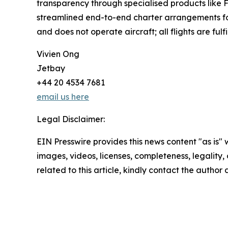
transparency through specialised products like F
streamlined end-to-end charter arrangements for 
and does not operate aircraft; all flights are fulfi
Vivien Ong
Jetbay
+44 20 4534 7681
email us here
Legal Disclaimer:
EIN Presswire provides this news content "as is" 
images, videos, licenses, completeness, legality, o
related to this article, kindly contact the author