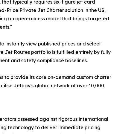
at typically requires six-figure jet card
ed-Price Private Jet Charter solution in the US,
ring an open-access model that brings targeted
ents."
to instantly view published prices and select
et Routes portfolio is fulfilled entirely by fully
gement and safety compliance baselines.
ues to provide its core on-demand custom charter
utilise Jetbay's global network of over 10,000
perators assessed against rigorous international
ng technology to deliver immediate pricing