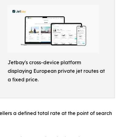
Jetbay's cross-device platform
displaying European private jet routes at
a fixed price.
ellers a defined total rate at the point of search