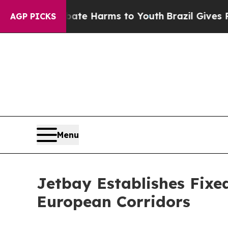
 Fund to Abate Harms to Youth
Brazil Gives Paren
AGP PICKS
Menu
Jetbay Establishes Fixe
European Corridors