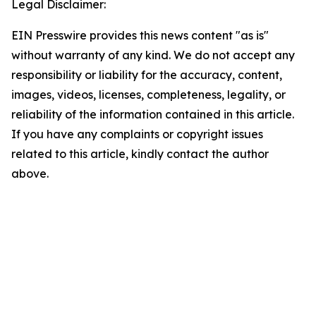
Legal Disclaimer:
EIN Presswire provides this news content "as is"
without warranty of any kind. We do not accept any
responsibility or liability for the accuracy, content,
images, videos, licenses, completeness, legality, or
reliability of the information contained in this article.
If you have any complaints or copyright issues
related to this article, kindly contact the author
above.