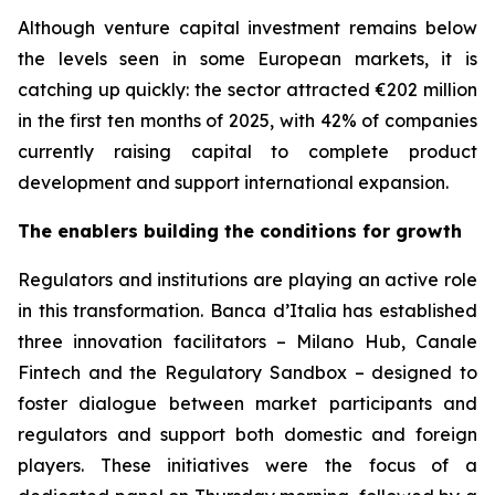
Although venture capital investment remains below
the levels seen in some European markets, it is
catching up quickly: the sector attracted €202 million
in the first ten months of 2025, with 42% of companies
currently raising capital to complete product
development and support international expansion.
The enablers building the conditions for growth
Regulators and institutions are playing an active role
in this transformation. Banca d’Italia has established
three innovation facilitators – Milano Hub, Canale
Fintech and the Regulatory Sandbox – designed to
foster dialogue between market participants and
regulators and support both domestic and foreign
players. These initiatives were the focus of a