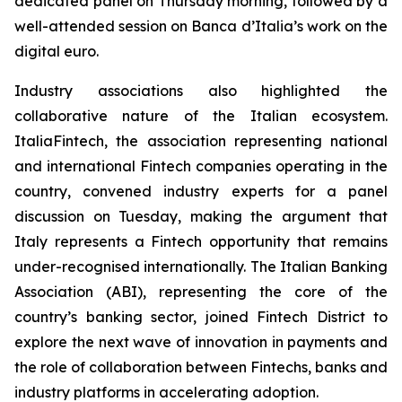
dedicated panel on Thursday morning, followed by a
well-attended session on Banca d’Italia’s work on the
digital euro.
Industry associations also highlighted the
collaborative nature of the Italian ecosystem.
ItaliaFintech, the association representing national
and international Fintech companies operating in the
country, convened industry experts for a panel
discussion on Tuesday, making the argument that
Italy represents a Fintech opportunity that remains
under-recognised internationally. The Italian Banking
Association (ABI), representing the core of the
country’s banking sector, joined Fintech District to
explore the next wave of innovation in payments and
the role of collaboration between Fintechs, banks and
industry platforms in accelerating adoption.