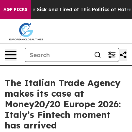
ople Are Sick and Tired of This Politics of Hatred”
The
AGP PICKS
The Italian Trade Agency
makes its case at
Money20/20 Europe 2026:
Italy’s Fintech moment
has arrived