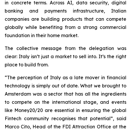
in concrete terms. Across AI, data security, digital
banking and payments infrastructure, Italian
companies are building products that can compete
globally while benefiting from a strong commercial
foundation in their home market.
The collective message from the delegation was
clear: Italy isn’t just a market to sell into. It’s the right
place to build from.
“
The perception of Italy as a late mover in financial
technology is simply out of date. What we brought to
Amsterdam was a sector that has all the ingredients
to compete on the international stage, and events
like Money20/20 are essential in ensuring the global
Fintech community recognises that potential
”, said
Marco Cito, Head of the FDI Attraction Office at the