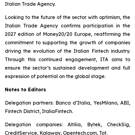
Italian Trade Agency.
Looking to the future of the sector with optimism, the
Italian Trade Agency confirms participation in the
2027 edition of Money20/20 Europe, reaffirming the
commitment to supporting the growth of companies
driving the evolution of the Italian Fintech industry.
Through this continued engagement, ITA aims to
ensure the sector’s sustained development and full
expression of potential on the global stage.
Notes to Editors
Delegation partners: Banca d’Italia, YesMilano, ABI,
Fintech District, ItaliaFintech.
Delegation companies: Altilia, Bytek, CheckSig,
CreditService, Kalaway, Opentech.com, Tot.