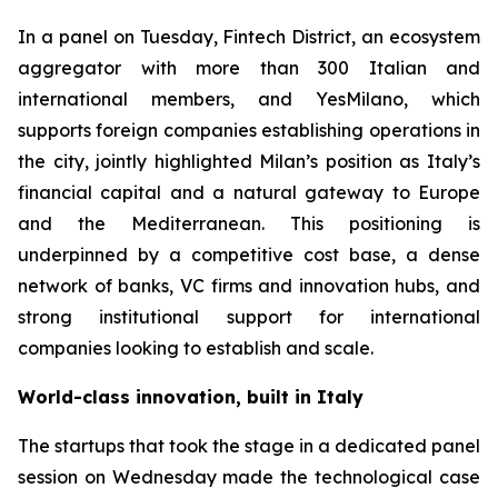
In a panel on Tuesday, Fintech District, an ecosystem
aggregator with more than 300 Italian and
international members, and YesMilano, which
supports foreign companies establishing operations in
the city, jointly highlighted Milan’s position as Italy’s
financial capital and a natural gateway to Europe
and the Mediterranean. This positioning is
underpinned by a competitive cost base, a dense
network of banks, VC firms and innovation hubs, and
strong institutional support for international
companies looking to establish and scale.
World-class innovation, built in Italy
The startups that took the stage in a dedicated panel
session on Wednesday made the technological case