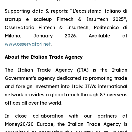
Supporting data & reports: “L’ecosistema italiano di
startup e scaleup Fintech & Insurtech 2025”,
Osservatorio Fintech & Insurtech, Politecnico di
Milano, January 2026. Available at
www.osservatori.net
.
About the Italian Trade Agency
The Italian Trade Agency (ITA) is the Italian
Government’s agency dedicated to promoting trade
and foreign investment into Italy. ITA’s international
network provides a global reach through 87 overseas
offices all over the world.
In close collaboration with our partners at
Money20/20 Europe, the Italian Trade Agency is