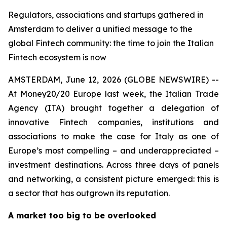
Regulators, associations and startups gathered in
Amsterdam to deliver a unified message to the
global Fintech community: the time to join the Italian
Fintech ecosystem is now
AMSTERDAM, June 12, 2026 (GLOBE NEWSWIRE) --
At Money20/20 Europe last week, the Italian Trade
Agency (ITA) brought together a delegation of
innovative Fintech companies, institutions and
associations to make the case for Italy as one of
Europe’s most compelling – and underappreciated –
investment destinations. Across three days of panels
and networking, a consistent picture emerged: this is
a sector that has outgrown its reputation.
A market too big to be overlooked