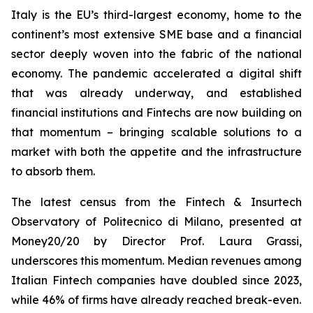
Italy is the EU’s third-largest economy, home to the
continent’s most extensive SME base and a financial
sector deeply woven into the fabric of the national
economy. The pandemic accelerated a digital shift
that was already underway, and established
financial institutions and Fintechs are now building on
that momentum – bringing scalable solutions to a
market with both the appetite and the infrastructure
to absorb them.
The latest census from the Fintech & Insurtech
Observatory of Politecnico di Milano, presented at
Money20/20 by Director Prof. Laura Grassi,
underscores this momentum. Median revenues among
Italian Fintech companies have doubled since 2023,
while 46% of firms have already reached break-even.