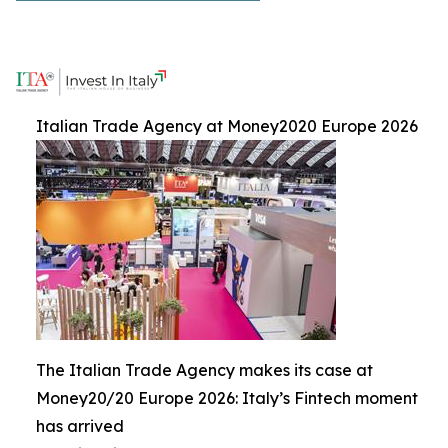
Italian Trade Agency at Money2020 Europe 2026
The Italian Trade Agency makes its case at
Money20/20 Europe 2026: Italy’s Fintech moment
has arrived