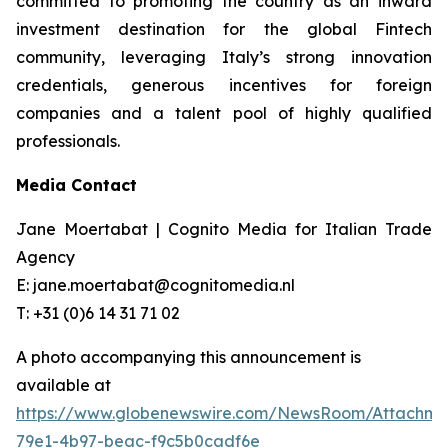
committed to promoting the country as an inward
investment destination for the global Fintech
community, leveraging Italy’s strong innovation
credentials, generous incentives for foreign
companies and a talent pool of highly qualified
professionals.
Media Contact
Jane Moertabat | Cognito Media for Italian Trade
Agency
E: jane.moertabat@cognitomedia.nl
T: +31 (0)6 14 31 71 02
A photo accompanying this announcement is
available at
https://www.globenewswire.com/NewsRoom/Attachme
79e1-4b97-beac-f9c5b0cadf6e