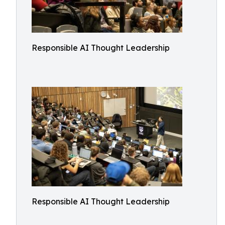
Responsible AI Thought Leadership
Responsible AI Thought Leadership