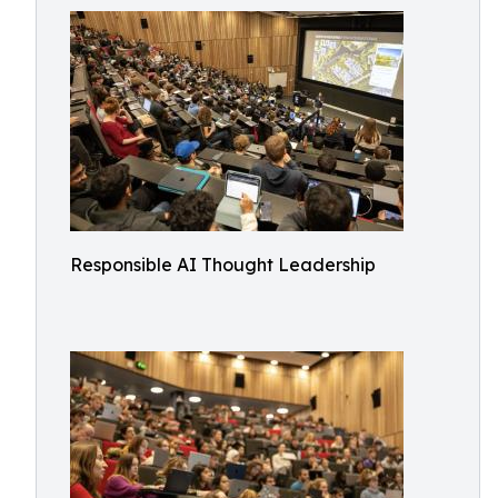
Responsible AI Thought Leadership