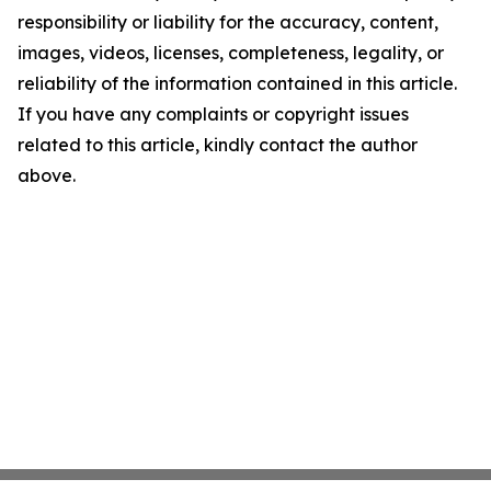
responsibility or liability for the accuracy, content,
images, videos, licenses, completeness, legality, or
reliability of the information contained in this article.
If you have any complaints or copyright issues
related to this article, kindly contact the author
above.