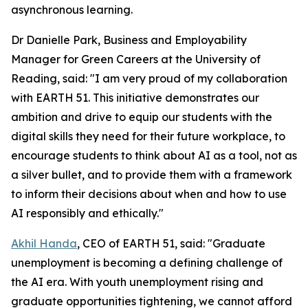
asynchronous learning.
Dr Danielle Park, Business and Employability
Manager for Green Careers at the University of
Reading, said: "I am very proud of my collaboration
with EARTH 51. This initiative demonstrates our
ambition and drive to equip our students with the
digital skills they need for their future workplace, to
encourage students to think about AI as a tool, not as
a silver bullet, and to provide them with a framework
to inform their decisions about when and how to use
AI responsibly and ethically."
Akhil Handa
, CEO of EARTH 51, said: "Graduate
unemployment is becoming a defining challenge of
the AI era. With youth unemployment rising and
graduate opportunities tightening, we cannot afford