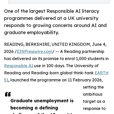
One of the largest Responsible AI literacy
programmes delivered at a UK university
responds to growing concerns around AI and
graduate employability.
READING, BERKSHIRE, UNITED KINGDOM, June 4,
2026 /
EINPresswire.com
/ -- A Reading partnership
has delivered on its promise to enrol 1,000 students in
Responsible AI
use in 100 days. The University of
Reading and Reading-born global think-tank
EARTH
51
, launched the programme on 11 February 2026,
setting the
ambitious
Graduate unemployment is
target as a
becoming a defining
response to