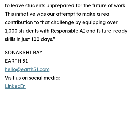
to leave students unprepared for the future of work.
This initiative was our attempt to make a real
contribution to that challenge by equipping over
1,000 students with Responsible AI and future-ready
skills in just 100 days."
SONAKSHI RAY
EARTH 51
hello@earth51.com
Visit us on social media:
LinkedIn