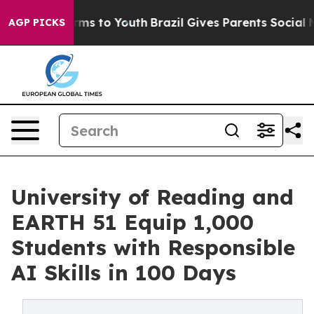
Abate Harms to Youth
Brazil Gives Parents Social Media
AGP PICKS
University of Reading and
EARTH 51 Equip 1,000
Students with Responsible
AI Skills in 100 Days