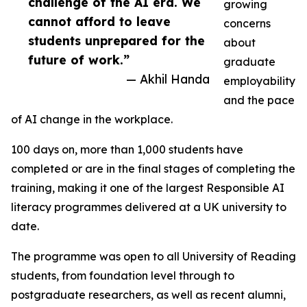
challenge of the AI era. We
growing
cannot afford to leave
concerns
students unprepared for the
about
future of work.”
graduate
— Akhil Handa
employability
and the pace
of AI change in the workplace.
100 days on, more than 1,000 students have
completed or are in the final stages of completing the
training, making it one of the largest Responsible AI
literacy programmes delivered at a UK university to
date.
The programme was open to all University of Reading
students, from foundation level through to
postgraduate researchers, as well as recent alumni,