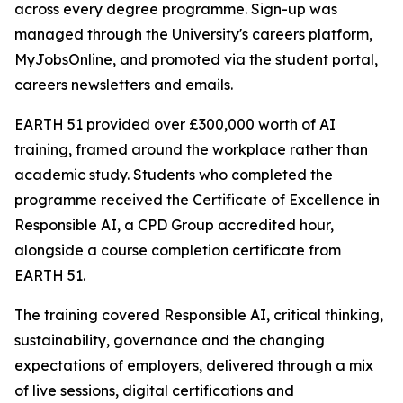
across every degree programme. Sign-up was
managed through the University's careers platform,
MyJobsOnline, and promoted via the student portal,
careers newsletters and emails.
EARTH 51 provided over £300,000 worth of AI
training, framed around the workplace rather than
academic study. Students who completed the
programme received the Certificate of Excellence in
Responsible AI, a CPD Group accredited hour,
alongside a course completion certificate from
EARTH 51.
The training covered Responsible AI, critical thinking,
sustainability, governance and the changing
expectations of employers, delivered through a mix
of live sessions, digital certifications and