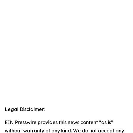
Legal Disclaimer:
EIN Presswire provides this news content "as is"
without warranty of any kind. We do not accept any