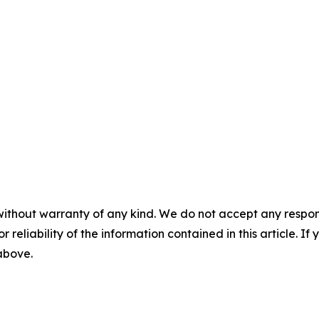
without warranty of any kind. We do not accept any responsib
r reliability of the information contained in this article. I
 above.