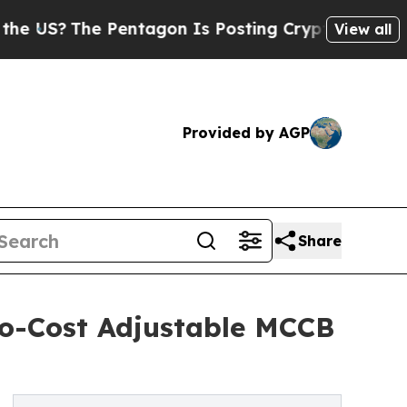
he Pentagon Is Posting Cryptic Biblical Message
View all
Provided by AGP
Share
to-Cost Adjustable MCCB