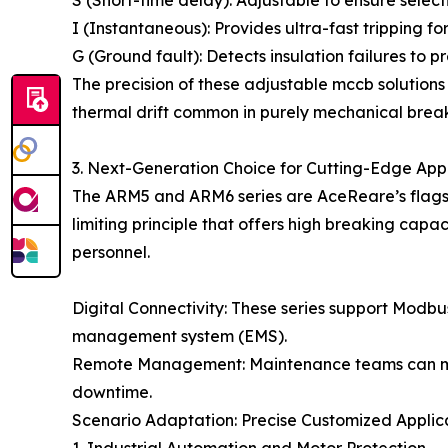
S (Short-time delay): Adjustable to ensure select
I (Instantaneous): Provides ultra-fast tripping fo
G (Ground fault): Detects insulation failures to p
The precision of these adjustable mccb solutions
thermal drift common in purely mechanical break
3. Next-Generation Choice for Cutting-Edge App
The ARM5 and ARM6 series are AceReare’s flagshi
limiting principle that offers high breaking capa
personnel.
Digital Connectivity: These series support Modb
management system (EMS).
Remote Management: Maintenance teams can monit
downtime.
Scenario Adaptation: Precise Customized Applic