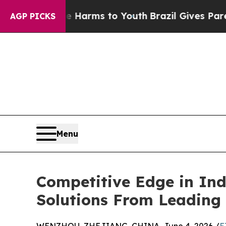
 Abate Harms to Youth
Brazil Gives Parents Socia
AGP PICKS
Menu
Competitive Edge in Ind
Solutions From Leading