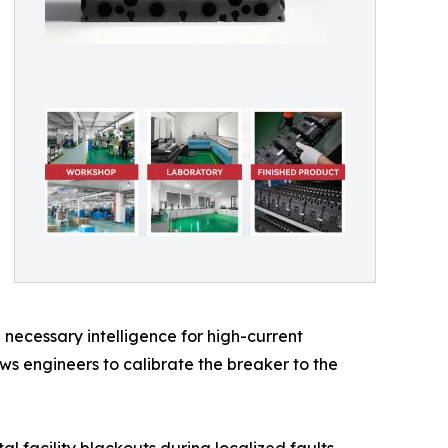
necessary intelligence for high-current
ows engineers to calibrate the breaker to the