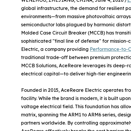
WENZHOU, ZHEJIANG, CHINA, June 4, 2026 /
E
global infrastructure, the demand for resilient p
environments—from massive photovoltaic arrays 
semiconductor labs plagued by harmonic distortio
Molded Case Circuit Breaker (MCCB) has transiti
sophisticated "final line of defense" for mission-c
Electric, a company providing
Performance-to-C
traditional trade-off between premium protecti
MCCB Solutions, AceReare leverages its deep-r
electrical capital—to deliver high-tier engineeri
Founded in 2015, AceReare Electric operates fro
facility. While the brand is modern, it is built up
voltage electrical field. This foundation has a
matrix, spanning the ARM1 to ARM6 series, desig
partners worldwide. By controlling approximate