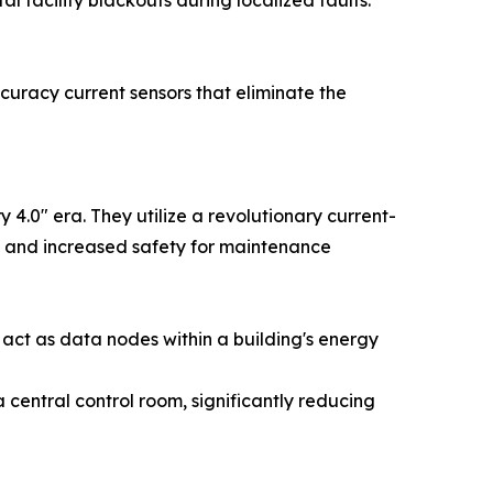
l facility blackouts during localized faults.
curacy current sensors that eliminate the
.0" era. They utilize a revolutionary current-
zes and increased safety for maintenance
act as data nodes within a building's energy
entral control room, significantly reducing