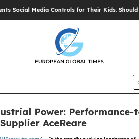
l Media Controls for Their Kids. Should the US?
T
ustrial Power: Performance-
 Supplier AceReare