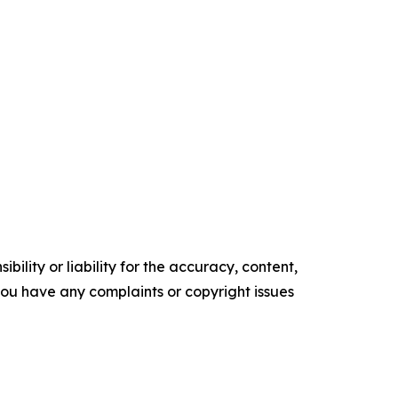
ility or liability for the accuracy, content,
f you have any complaints or copyright issues