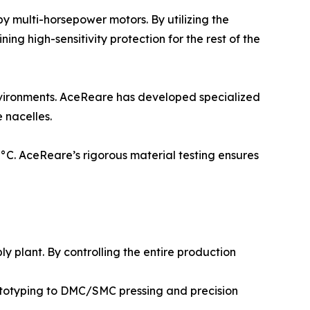
y multi-horsepower motors. By utilizing the
g high-sensitivity protection for the rest of the
nvironments. AceReare has developed specialized
 nacelles.
70°C. AceReare’s rigorous material testing ensures
 plant. By controlling the entire production
ototyping to DMC/SMC pressing and precision