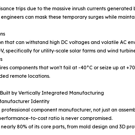
sance trips due to the massive inrush currents generated b
 engineers can mask these temporary surges while maintainin
ons
 that can withstand high DC voltages and volatile AC e
specifically for utility-scale solar farms and wind turbine
s
uires components that won't fail at -40°C or seize up at +
nded remote locations.
Built by Vertically Integrated Manufacturing
Manufacturer Identity
 professional component manufacturer, not just an assembly
 performance-to-cost ratio is never compromised.
nearly 80% of its core parts, from mold design and 3D pr