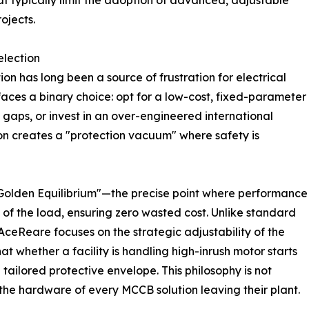
at typically limit the adoption of advanced, adjustable
ojects.
election
tion has long been a source of frustration for electrical
aces a binary choice: opt for a low-cost, fixed-parameter
n gaps, or invest in an over-engineered international
tion creates a "protection vacuum" where safety is
 "Golden Equilibrium"—the precise point where performance
of the load, ensuring zero wasted cost. Unlike standard
AceReare focuses on the strategic adjustability of the
at whether a facility is handling high-inrush motor starts
 tailored protective envelope. This philosophy is not
the hardware of every MCCB solution leaving their plant.