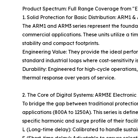
Product Spectrum: Full Range Coverage from "Ec
1. Solid Protection for Basic Distribution: ARM1
The ARM1 and ARM3 series represent the foundatio
commercial applications. These units utilize a t
stability and compact footprints.
Engineering Value: They provide the ideal perfor
standard industrial loops where cost-sensitivity i
Durability: Engineered for high-cycle operations
thermal response over years of service.
2. The Core of Digital Systems: ARM3E Electronic
To bridge the gap between traditional protection
applications (800A to 1250A). This series is defi
specific harmonic and surge profile of their facilit
L (Long-time delay): Calibrated to handle susta