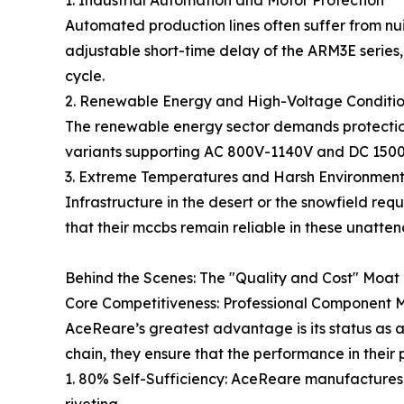
1. Industrial Automation and Motor Protection
Automated production lines often suffer from nui
adjustable short-time delay of the ARM3E series,
cycle.
2. Renewable Energy and High-Voltage Conditi
The renewable energy sector demands protection
variants supporting AC 800V-1140V and DC 1500V, 
3. Extreme Temperatures and Harsh Environment
Infrastructure in the desert or the snowfield req
that their mccbs remain reliable in these unatte
Behind the Scenes: The "Quality and Cost" Moat 
Core Competitiveness: Professional Component 
AceReare’s greatest advantage is its status as a
chain, they ensure that the performance in their
1. 80% Self-Sufficiency: AceReare manufactures 