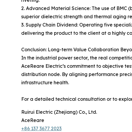
riveting.
2. Advanced Material Science: The use of BMC (
superior dielectric strength and thermal aging re
3. Supply Chain Dividend: Operating five specia
delivering the product to the client at a highly 
Conclusion: Long-term Value Collaboration Bey
In the industrial power sector, the real competitio
AceReare Electric’s commitment to objective test
distribution node. By aligning performance preci
infrastructure health.
For a detailed technical consultation or to explore
Ruirui Electric (Zhejiang) Co., Ltd.
AceReare
+86 137 3677 2023