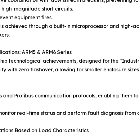
ive coordination with downstream breakers, preventing tota
r high-magnitude short circuits.
revent equipment fires.
 is achieved through a built-in microprocessor and high-ac
ers.
lications: ARM5 & ARM6 Series
p technological achievements, designed for the "Industry 4
city with zero flashover, allowing for smaller enclosure si
us and Profibus communication protocols, enabling them to 
or real-time status and perform fault diagnosis from a c
ations Based on Load Characteristics