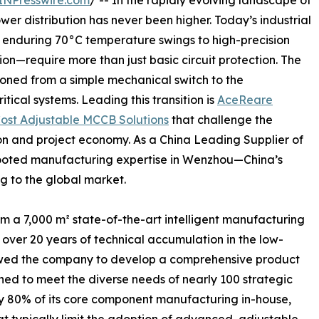
INPresswire.com
/ -- In the rapidly evolving landscape of
ower distribution has never been higher. Today’s industrial
enduring 70°C temperature swings to high-precision
n—require more than just basic circuit protection. The
oned from a simple mechanical switch to the
ritical systems. Leading this transition is
AceReare
ost Adjustable MCCB Solutions
that challenge the
on and project economy. As a China Leading Supplier of
ooted manufacturing expertise in Wenzhou—China’s
ng to the global market.
m a 7,000 m² state-of-the-art intelligent manufacturing
on over 20 years of technical accumulation in the low-
llowed the company to develop a comprehensive product
ned to meet the diverse needs of nearly 100 strategic
ly 80% of its core component manufacturing in-house,