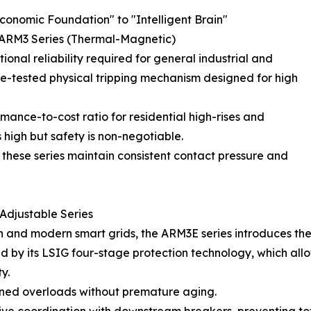
onomic Foundation" to "Intelligent Brain"
 & ARM3 Series (Thermal-Magnetic)
nal reliability required for general industrial and
ime-tested physical tripping mechanism designed for high
mance-to-cost ratio for residential high-rises and
s high but safety is non-negotiable.
, these series maintain consistent contact pressure and
 Adjustable Series
 and modern smart grids, the ARM3E series introduces the 
ned by its LSIG four-stage protection technology, which all
y.
ined overloads without premature aging.