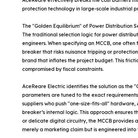
AceReare effectively breaks the cost barriers th
protection technology in large-scale industrial pr
The "Golden Equilibrium" of Power Distribution S
The traditional selection logic for power distribu
engineers. When specifying an MCCB, one often f
breaker that risks nuisance tripping or protectio
brand that inflates the project budget. This fric
compromised by fiscal constraints.
AceReare Electric identifies the solution as the
parameters are tuned to the exact requirements 
suppliers who push "one-size-fits-all" hardware, 
breaker’s internal logic. This approach ensures th
or delicate digital circuitry, the MCCB provides a
merely a marketing claim but is engineered into 