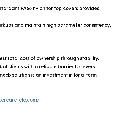
tardant PA66 nylon for top covers provides
arkups and maintain high parameter consistency,
est total cost of ownership through stability.
 clients with a reliable barrier for every
ccb solution is an investment in long-term
cereare-ele.com/
.