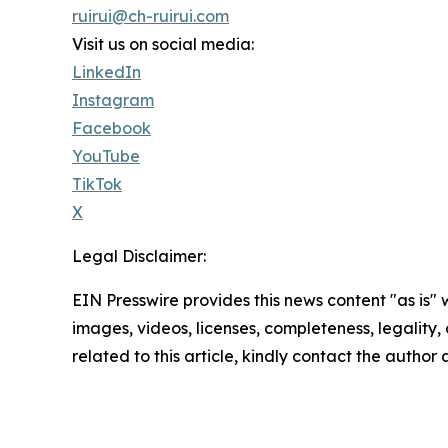
ruirui@ch-ruirui.com
Visit us on social media:
LinkedIn
Instagram
Facebook
YouTube
TikTok
X
Legal Disclaimer:
EIN Presswire provides this news content "as is" 
images, videos, licenses, completeness, legality, o
related to this article, kindly contact the author