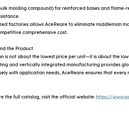
bulk molding compound) for reinforced bases and flame-re
sistance.
lized factories allows AceReare to eliminate middleman m
competitive comprehensive cost.
ond the Product
n is not about the lowest price per unit—it is about the low
ing and vertically integrated manufacturing provides global
sely with application needs, AceReare ensures that every m
 the full catalog, visit the official website:
https://www.a