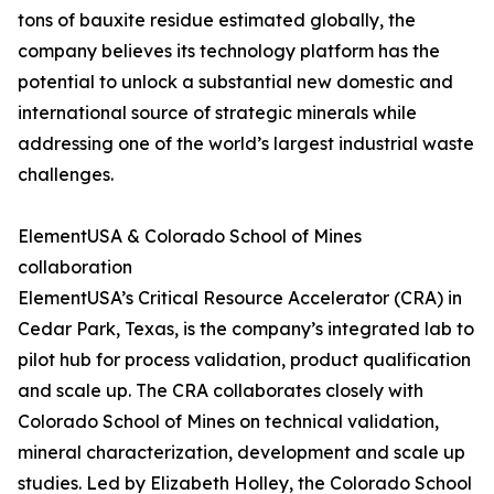
tons of bauxite residue estimated globally, the
company believes its technology platform has the
potential to unlock a substantial new domestic and
international source of strategic minerals while
addressing one of the world’s largest industrial waste
challenges.
ElementUSA & Colorado School of Mines
collaboration
ElementUSA’s Critical Resource Accelerator (CRA) in
Cedar Park, Texas, is the company’s integrated lab to
pilot hub for process validation, product qualification
and scale up. The CRA collaborates closely with
Colorado School of Mines on technical validation,
mineral characterization, development and scale up
studies. Led by Elizabeth Holley, the Colorado School