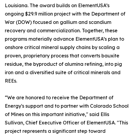
Louisiana. The award builds on ElementUSA’s
ongoing $29.9 million project with the Department of
War (DOW) focused on gallium and scandium
recovery and commercialization. Together, these
programs materially advance ElementUSA’s plan to
onshore critical mineral supply chains by scaling a
proven, proprietary process that converts bauxite
residue, the byproduct of alumina refining, into pig
iron and a diversified suite of critical minerals and
REEs.
“We are honored to receive the Department of
Energy's support and to partner with Colorado School
of Mines on this important initiative," said Ellis
Sullivan, Chief Executive Officer of ElementUSA. "This
project represents a significant step toward