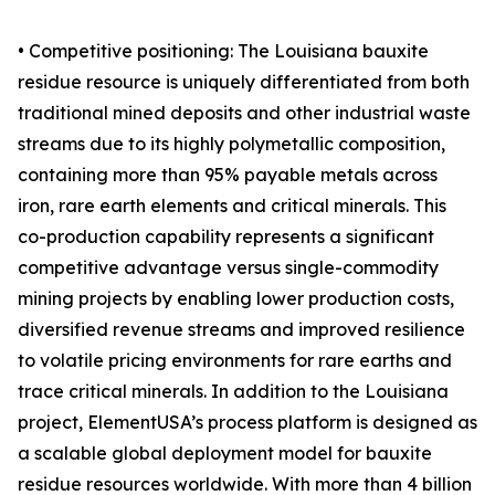
• Competitive positioning: The Louisiana bauxite
residue resource is uniquely differentiated from both
traditional mined deposits and other industrial waste
streams due to its highly polymetallic composition,
containing more than 95% payable metals across
iron, rare earth elements and critical minerals. This
co-production capability represents a significant
competitive advantage versus single-commodity
mining projects by enabling lower production costs,
diversified revenue streams and improved resilience
to volatile pricing environments for rare earths and
trace critical minerals. In addition to the Louisiana
project, ElementUSA’s process platform is designed as
a scalable global deployment model for bauxite
residue resources worldwide. With more than 4 billion