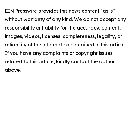
EIN Presswire provides this news content "as is"
without warranty of any kind. We do not accept any
responsibility or liability for the accuracy, content,
images, videos, licenses, completeness, legality, or
reliability of the information contained in this article.
If you have any complaints or copyright issues
related to this article, kindly contact the author
above.