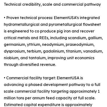
Technical credibility, scale and commercial pathway
• Proven technical process: ElementUSA’s integrated
hydrometallurgical and pyrometallurgical flowsheet
is engineered to co produce pig iron and recover
critical metals and REEs, including scandium, gallium,
germanium, yttrium, neodymium, praseodymium,
dysprosium, terbium, gadolinium, titanium, vanadium,
niobium, and tantalum, improving unit economics
through diversified revenue.
• Commercial facility target: ElementUSA is
advancing a phased development pathway to a full
scale commercial facility targeting approximately 1
million tons per annum feed capacity at full scale.
Estimated capital expenditure is approximately