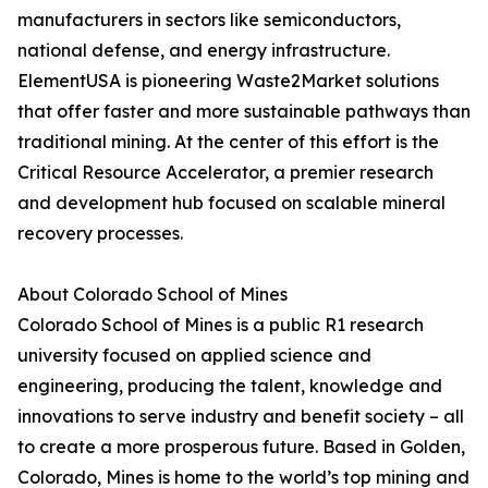
manufacturers in sectors like semiconductors,
national defense, and energy infrastructure.
ElementUSA is pioneering Waste2Market solutions
that offer faster and more sustainable pathways than
traditional mining. At the center of this effort is the
Critical Resource Accelerator, a premier research
and development hub focused on scalable mineral
recovery processes.
About Colorado School of Mines
Colorado School of Mines is a public R1 research
university focused on applied science and
engineering, producing the talent, knowledge and
innovations to serve industry and benefit society – all
to create a more prosperous future. Based in Golden,
Colorado, Mines is home to the world’s top mining and