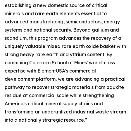
establishing a new domestic source of critical
minerals and rare earth elements essential to
advanced manufacturing, semiconductors, energy
systems and national security. Beyond gallium and
scandium, this program advances the recovery of a
uniquely valuable mixed rare earth oxide basket with
strong heavy rare earth and yttrium content. By
combining Colorado School of Mines' world-class
expertise with ElementUSA's commercial
development platform, we are advancing a practical
pathway to recover strategic materials from bauxite
residue at commercial scale while strengthening
America's critical mineral supply chains and
transforming an underutilized industrial waste stream
into a nationally strategic resource.”