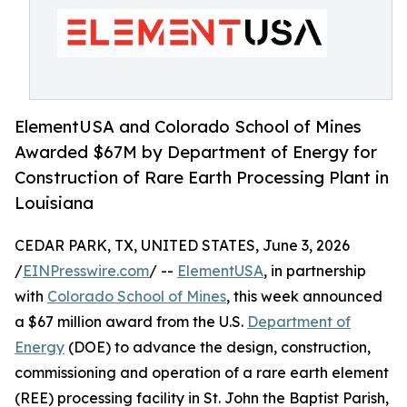
ElementUSA and Colorado School of Mines
Awarded $67M by Department of Energy for
Construction of Rare Earth Processing Plant in
Louisiana
CEDAR PARK, TX, UNITED STATES, June 3, 2026
/
EINPresswire.com
/ --
ElementUSA
, in partnership
with
Colorado School of Mines
, this week announced
a $67 million award from the U.S.
Department of
Energy
(DOE) to advance the design, construction,
commissioning and operation of a rare earth element
(REE) processing facility in St. John the Baptist Parish,