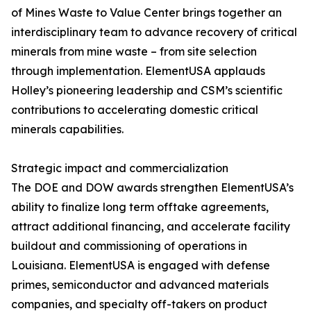
of Mines Waste to Value Center brings together an
interdisciplinary team to advance recovery of critical
minerals from mine waste – from site selection
through implementation. ElementUSA applauds
Holley’s pioneering leadership and CSM’s scientific
contributions to accelerating domestic critical
minerals capabilities.
Strategic impact and commercialization
The DOE and DOW awards strengthen ElementUSA’s
ability to finalize long term offtake agreements,
attract additional financing, and accelerate facility
buildout and commissioning of operations in
Louisiana. ElementUSA is engaged with defense
primes, semiconductor and advanced materials
companies, and specialty off-takers on product