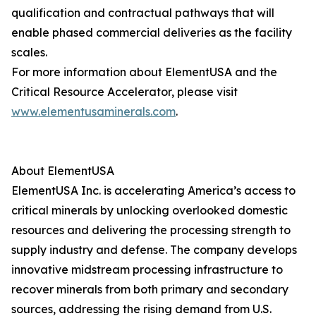
qualification and contractual pathways that will
enable phased commercial deliveries as the facility
scales.
For more information about ElementUSA and the
Critical Resource Accelerator, please visit
www.elementusaminerals.com
.
About ElementUSA
ElementUSA Inc. is accelerating America’s access to
critical minerals by unlocking overlooked domestic
resources and delivering the processing strength to
supply industry and defense. The company develops
innovative midstream processing infrastructure to
recover minerals from both primary and secondary
sources, addressing the rising demand from U.S.