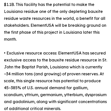
$1.1B. This facility has the potential to make the
Louisiana residue one of the only depleting bauxite
residue waste resources in the world, a benefit for all
stakeholders. ElementUSA will be breaking ground on
the first phase of this project in Louisiana later this
month.
• Exclusive resource access: ElementUSA has secured
exclusive access to the bauxite residue resource in St.
John the Baptist Parish, Louisiana which is currently
~34 million tons (and growing) of proven reserves. At
scale, this single resource has potential to produce
45–385% of U.S. annual demand for gallium,
scandium, yttrium, germanium, ytterbium, dysprosium
and gadolinium, along with significant concentrations
of additional critical minerals.