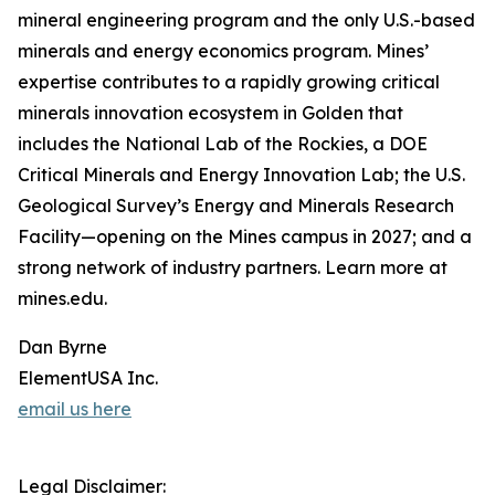
mineral engineering program and the only U.S.-based
minerals and energy economics program. Mines’
expertise contributes to a rapidly growing critical
minerals innovation ecosystem in Golden that
includes the National Lab of the Rockies, a DOE
Critical Minerals and Energy Innovation Lab; the U.S.
Geological Survey’s Energy and Minerals Research
Facility—opening on the Mines campus in 2027; and a
strong network of industry partners. Learn more at
mines.edu.
Dan Byrne
ElementUSA Inc.
email us here
Legal Disclaimer: