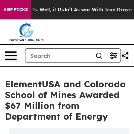
 40%. Well, it Didn’t
As war With Iran Drove oil Pri
AGP PICKS
ElementUSA and Colorado
School of Mines Awarded
$67 Million from
Department of Energy