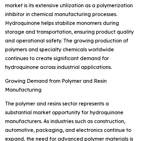
market is its extensive utilization as a polymerization
inhibitor in chemical manufacturing processes.
Hydroquinone helps stabilize monomers during
storage and transportation, ensuring product quality
and operational safety. The growing production of
polymers and specialty chemicals worldwide
continues to create significant demand for
hydroquinone across industrial applications.
Growing Demand from Polymer and Resin
Manufacturing
The polymer and resins sector represents a
substantial market opportunity for hydroquinone
manufacturers. As industries such as construction,
automotive, packaging, and electronics continue to
expand, the need for advanced polymer materials is