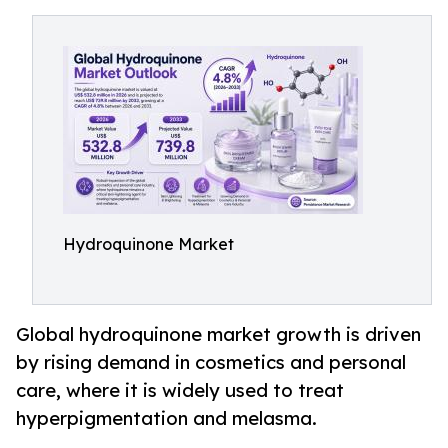
Hydroquinone Market
Global hydroquinone market growth is driven
by rising demand in cosmetics and personal
care, where it is widely used to treat
hyperpigmentation and melasma.