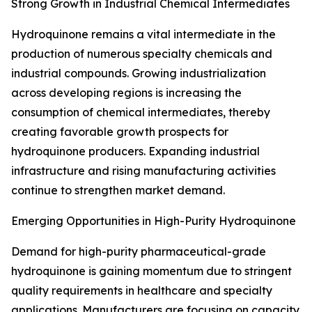
Strong Growth in Industrial Chemical Intermediates
Hydroquinone remains a vital intermediate in the
production of numerous specialty chemicals and
industrial compounds. Growing industrialization
across developing regions is increasing the
consumption of chemical intermediates, thereby
creating favorable growth prospects for
hydroquinone producers. Expanding industrial
infrastructure and rising manufacturing activities
continue to strengthen market demand.
Emerging Opportunities in High-Purity Hydroquinone
Demand for high-purity pharmaceutical-grade
hydroquinone is gaining momentum due to stringent
quality requirements in healthcare and specialty
applications. Manufacturers are focusing on capacity