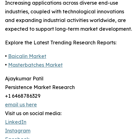
Increasing applications across diverse end-use
industries, coupled with technological innovations
and expanding industrial activities worldwide, are
expected to support long-term market development.
Explore the Latest Trending Research Reports:
•
Baicalin Market
•
Masterbatches Market
Ajaykumar Patil
Persistence Market Research
+1 6468786329
email us here
Visit us on social media:
LinkedIn
Instagram