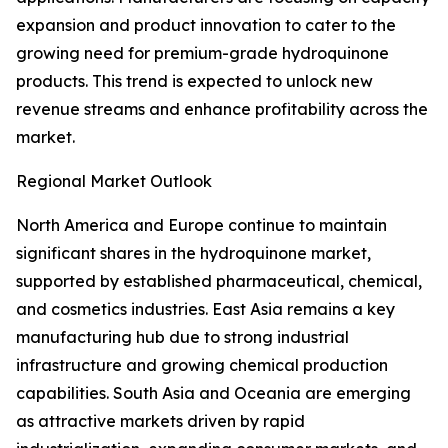
expansion and product innovation to cater to the
growing need for premium-grade hydroquinone
products. This trend is expected to unlock new
revenue streams and enhance profitability across the
market.
Regional Market Outlook
North America and Europe continue to maintain
significant shares in the hydroquinone market,
supported by established pharmaceutical, chemical,
and cosmetics industries. East Asia remains a key
manufacturing hub due to strong industrial
infrastructure and growing chemical production
capabilities. South Asia and Oceania are emerging
as attractive markets driven by rapid