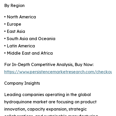
By Region
• North America
• Europe
• East Asia
• South Asia and Oceania
• Latin America
• Middle East and Africa
For In-Depth Competitive Analysis, Buy Now:
https://www.persistencemarketresearch.com/checkout
Company Insights
Leading companies operating in the global
hydroquinone market are focusing on product
innovation, capacity expansion, strategic