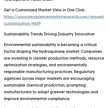
Get a Customized Market View in One Click:
https://www.persistencemarketresearch.com/request-
customization/4639
Sustainability Trends Driving Industry Innovation
Environmental sustainability is becoming a critical
factor shaping the hydroquinone market. Companies
are investing in cleaner production methods, resource
optimization strategies, and environmentally
responsible manufacturing practices. Regulatory
agencies across major markets are encouraging
sustainable chemical production, prompting
manufacturers to adopt greener technologies and
improve environmental compliance.