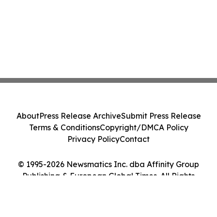
About
Press Release Archive
Submit Press Release
Terms & Conditions
Copyright/DMCA Policy
Privacy Policy
Contact
© 1995-2026 Newsmatics Inc. dba Affinity Group
Publishing & European Global Times. All Rights
Reserved.
Cookie Settings / Your Privacy Choices