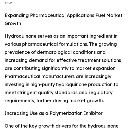
rise.
Expanding Pharmaceutical Applications Fuel Market
Growth
Hydroquinone serves as an important ingredient in
various pharmaceutical formulations. The growing
prevalence of dermatological conditions and
increasing demand for effective treatment solutions
are contributing significantly to market expansion.
Pharmaceutical manufacturers are increasingly
investing in high-purity hydroquinone production to
meet stringent quality standards and regulatory
requirements, further driving market growth.
Increasing Use as a Polymerization Inhibitor
One of the key growth drivers for the hydroquinone