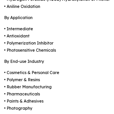
• Aniline Oxidation
By Application
• Intermediate
• Antioxidant
• Polymerization Inhibitor
• Photosensitive Chemicals
By End-use Industry
• Cosmetics & Personal Care
• Polymer & Resins
• Rubber Manufacturing
• Pharmaceuticals
• Paints & Adhesives
• Photography