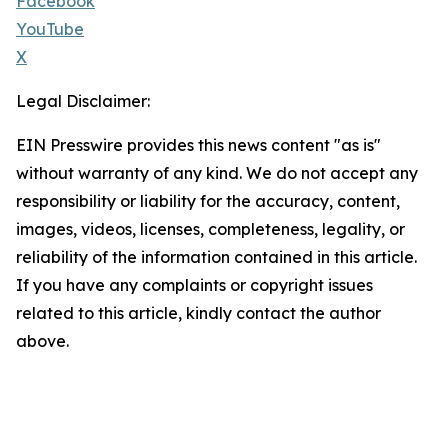
Facebook
YouTube
X
Legal Disclaimer:
EIN Presswire provides this news content "as is"
without warranty of any kind. We do not accept any
responsibility or liability for the accuracy, content,
images, videos, licenses, completeness, legality, or
reliability of the information contained in this article.
If you have any complaints or copyright issues
related to this article, kindly contact the author
above.