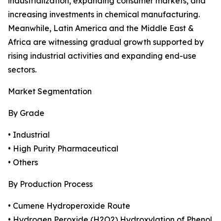
industrialization, expanding consumer markets, and
increasing investments in chemical manufacturing.
Meanwhile, Latin America and the Middle East &
Africa are witnessing gradual growth supported by
rising industrial activities and expanding end-use
sectors.
Market Segmentation
By Grade
• Industrial
• High Purity Pharmaceutical
• Others
By Production Process
• Cumene Hydroperoxide Route
• Hydrogen Peroxide (H2O2) Hydroxylation of Phenol