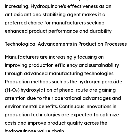
increasing. Hydroquinone's effectiveness as an
antioxidant and stabilizing agent makes it a
preferred choice for manufacturers seeking
enhanced product performance and durability.
Technological Advancements in Production Processes
Manufacturers are increasingly focusing on
improving production efficiency and sustainability
through advanced manufacturing technologies.
Production methods such as the hydrogen peroxide
(H₂O₂) hydroxylation of phenol route are gaining
attention due to their operational advantages and
environmental benefits. Continuous innovations in
production technologies are expected to optimize
costs and improve product quality across the
hydroquinone value chain.