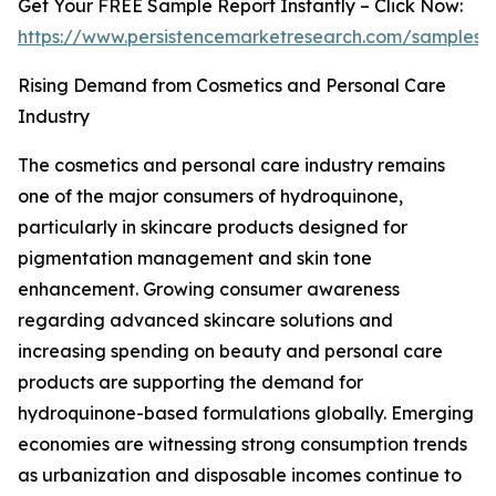
Get Your FREE Sample Report Instantly – Click Now:
https://www.persistencemarketresearch.com/samples/
Rising Demand from Cosmetics and Personal Care
Industry
The cosmetics and personal care industry remains
one of the major consumers of hydroquinone,
particularly in skincare products designed for
pigmentation management and skin tone
enhancement. Growing consumer awareness
regarding advanced skincare solutions and
increasing spending on beauty and personal care
products are supporting the demand for
hydroquinone-based formulations globally. Emerging
economies are witnessing strong consumption trends
as urbanization and disposable incomes continue to