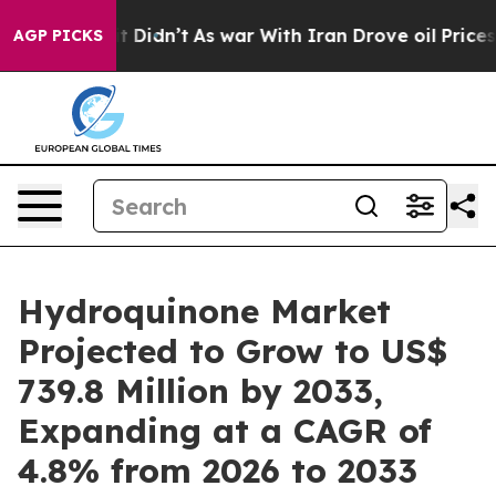
 it Didn’t
As war With Iran Drove oil Prices Higher,
AGP PICKS
Hydroquinone Market
Projected to Grow to US$
739.8 Million by 2033,
Expanding at a CAGR of
4.8% from 2026 to 2033