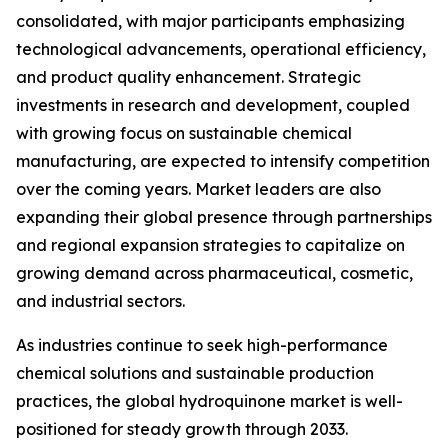
consolidated, with major participants emphasizing
technological advancements, operational efficiency,
and product quality enhancement. Strategic
investments in research and development, coupled
with growing focus on sustainable chemical
manufacturing, are expected to intensify competition
over the coming years. Market leaders are also
expanding their global presence through partnerships
and regional expansion strategies to capitalize on
growing demand across pharmaceutical, cosmetic,
and industrial sectors.
As industries continue to seek high-performance
chemical solutions and sustainable production
practices, the global hydroquinone market is well-
positioned for steady growth through 2033.