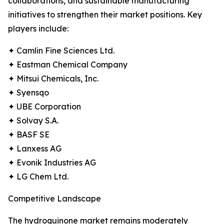
collaborations, and sustainable manufacturing
initiatives to strengthen their market positions. Key
players include:
✦ Camlin Fine Sciences Ltd.
✦ Eastman Chemical Company
✦ Mitsui Chemicals, Inc.
✦ Syensqo
✦ UBE Corporation
✦ Solvay S.A.
✦ BASF SE
✦ Lanxess AG
✦ Evonik Industries AG
✦ LG Chem Ltd.
Competitive Landscape
The hydroquinone market remains moderately