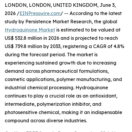
LONDON, LONDON, UNITED KINGDOM, June 3,
2026 /
EINPresswire.com
/ -- According to the latest
study by Persistence Market Research, the global
Hydroquinone Market
is estimated to be valued at
US$ 532.8 million in 2026 and is projected to reach
US$ 739.8 million by 2033, registering a CAGR of 4.8%
during the forecast period. The market is
experiencing sustained growth due to increasing
demand across pharmaceutical formulations,
cosmetic applications, polymer manufacturing, and
industrial chemical processing. Hydroquinone
continues to play a crucial role as an antioxidant,
intermediate, polymerization inhibitor, and
photosensitive chemical, making it an indispensable
compound across diverse industries.