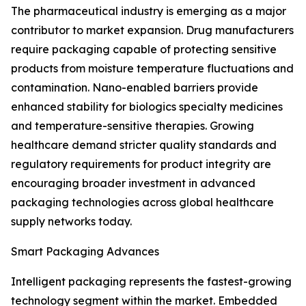
The pharmaceutical industry is emerging as a major
contributor to market expansion. Drug manufacturers
require packaging capable of protecting sensitive
products from moisture temperature fluctuations and
contamination. Nano-enabled barriers provide
enhanced stability for biologics specialty medicines
and temperature-sensitive therapies. Growing
healthcare demand stricter quality standards and
regulatory requirements for product integrity are
encouraging broader investment in advanced
packaging technologies across global healthcare
supply networks today.
Smart Packaging Advances
Intelligent packaging represents the fastest-growing
technology segment within the market. Embedded