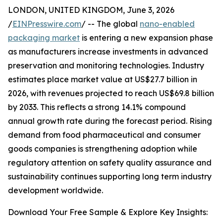
LONDON, UNITED KINGDOM, June 3, 2026
/
EINPresswire.com
/ -- The global
nano-enabled
packaging market
is entering a new expansion phase
as manufacturers increase investments in advanced
preservation and monitoring technologies. Industry
estimates place market value at US$27.7 billion in
2026, with revenues projected to reach US$69.8 billion
by 2033. This reflects a strong 14.1% compound
annual growth rate during the forecast period. Rising
demand from food pharmaceutical and consumer
goods companies is strengthening adoption while
regulatory attention on safety quality assurance and
sustainability continues supporting long term industry
development worldwide.
Download Your Free Sample & Explore Key Insights: