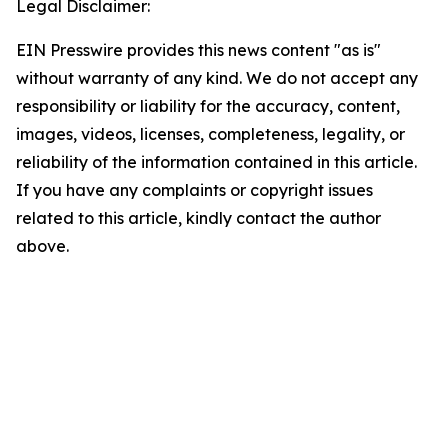
Legal Disclaimer:
EIN Presswire provides this news content "as is"
without warranty of any kind. We do not accept any
responsibility or liability for the accuracy, content,
images, videos, licenses, completeness, legality, or
reliability of the information contained in this article.
If you have any complaints or copyright issues
related to this article, kindly contact the author
above.