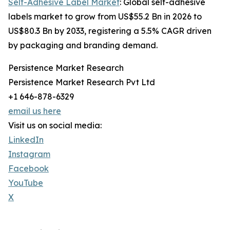
Self-Adhesive Label Market
: Global self-adhesive
labels market to grow from US$55.2 Bn in 2026 to
US$80.3 Bn by 2033, registering a 5.5% CAGR driven
by packaging and branding demand.
Persistence Market Research
Persistence Market Research Pvt Ltd
+1 646-878-6329
email us here
Visit us on social media:
LinkedIn
Instagram
Facebook
YouTube
X