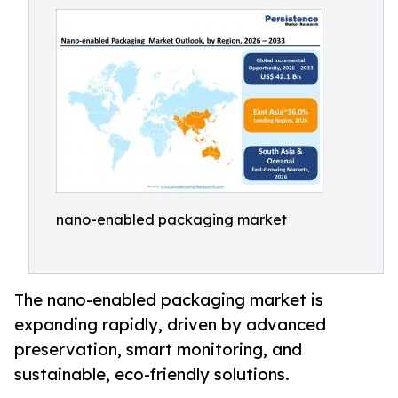
nano-enabled packaging market
The nano-enabled packaging market is
expanding rapidly, driven by advanced
preservation, smart monitoring, and
sustainable, eco-friendly solutions.