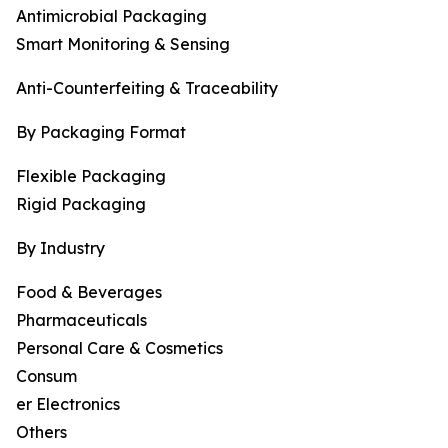
Antimicrobial Packaging
Smart Monitoring & Sensing
Anti-Counterfeiting & Traceability
By Packaging Format
Flexible Packaging
Rigid Packaging
By Industry
Food & Beverages
Pharmaceuticals
Personal Care & Cosmetics
Consum
er Electronics
Others