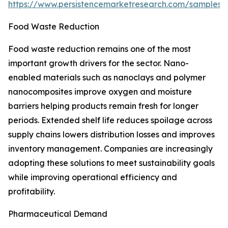
https://www.persistencemarketresearch.com/samples/
Food Waste Reduction
Food waste reduction remains one of the most
important growth drivers for the sector. Nano-
enabled materials such as nanoclays and polymer
nanocomposites improve oxygen and moisture
barriers helping products remain fresh for longer
periods. Extended shelf life reduces spoilage across
supply chains lowers distribution losses and improves
inventory management. Companies are increasingly
adopting these solutions to meet sustainability goals
while improving operational efficiency and
profitability.
Pharmaceutical Demand