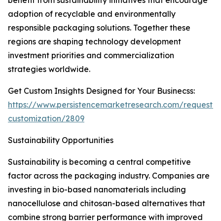
benefit from sustainability initiatives that encourage
adoption of recyclable and environmentally
responsible packaging solutions. Together these
regions are shaping technology development
investment priorities and commercialization
strategies worldwide.
Get Custom Insights Designed for Your Businecss:
https://www.persistencemarketresearch.com/request-
customization/2809
Sustainability Opportunities
Sustainability is becoming a central competitive
factor across the packaging industry. Companies are
investing in bio-based nanomaterials including
nanocellulose and chitosan-based alternatives that
combine strong barrier performance with improved