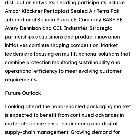
distribution networks. Leading participants include
Amcor Klöckner Pentaplast Sealed Air Tetra Pak
International Sonoco Products Company BASF SE
Avery Dennison and CCL Industries. Strategic
partnerships acquisitions and product innovation
initiatives continue shaping competition. Market
leaders are focusing on multifunctional solutions that
combine protection monitoring sustainability and
operational efficiency to meet evolving customer
requirements.
Future Outlook
Looking ahead the nano-enabled packaging market
is expected to benefit from continued advances in
material science sensor engineering and digital
supply-chain management. Growing demand for