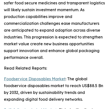
safer food secure medicines and transparent logistics
will likely sustain investment momentum. As
production capabilities improve and
commercialization challenges ease manufacturers
are anticipated to expand adoption across diverse
industries. This progression is expected to strengthen
market value create new business opportunities
support innovation and enhance global packaging
performance overall.
Read Related Reports:
Foodservice Disposables Market
: The global
foodservice disposables market to reach US$88.5 Bn
by 2032, driven by sustainability trends and
expanding digital food delivery networks.