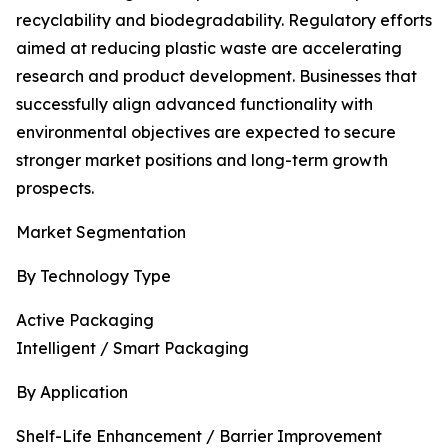
recyclability and biodegradability. Regulatory efforts
aimed at reducing plastic waste are accelerating
research and product development. Businesses that
successfully align advanced functionality with
environmental objectives are expected to secure
stronger market positions and long-term growth
prospects.
Market Segmentation
By Technology Type
Active Packaging
Intelligent / Smart Packaging
By Application
Shelf-Life Enhancement / Barrier Improvement