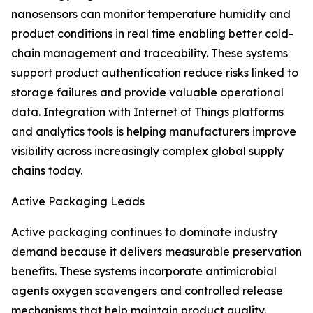
nanosensors can monitor temperature humidity and
product conditions in real time enabling better cold-
chain management and traceability. These systems
support product authentication reduce risks linked to
storage failures and provide valuable operational
data. Integration with Internet of Things platforms
and analytics tools is helping manufacturers improve
visibility across increasingly complex global supply
chains today.
Active Packaging Leads
Active packaging continues to dominate industry
demand because it delivers measurable preservation
benefits. These systems incorporate antimicrobial
agents oxygen scavengers and controlled release
mechanisms that help maintain product quality.