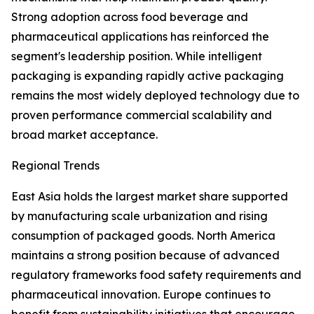
Strong adoption across food beverage and
pharmaceutical applications has reinforced the
segment's leadership position. While intelligent
packaging is expanding rapidly active packaging
remains the most widely deployed technology due to
proven performance commercial scalability and
broad market acceptance.
Regional Trends
East Asia holds the largest market share supported
by manufacturing scale urbanization and rising
consumption of packaged goods. North America
maintains a strong position because of advanced
regulatory frameworks food safety requirements and
pharmaceutical innovation. Europe continues to