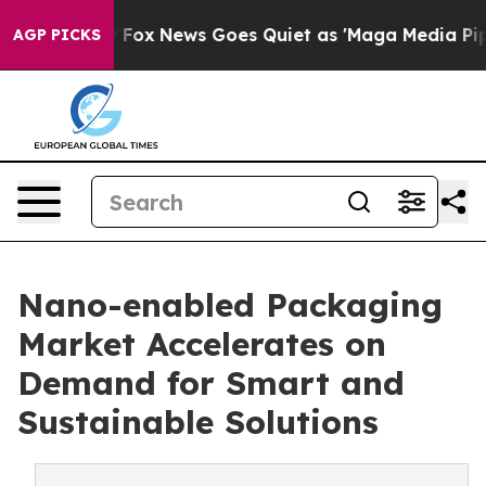
Exist
Fox News Goes Quiet as 'Maga Media Pipeline' Ba
AGP PICKS
Nano-enabled Packaging
Market Accelerates on
Demand for Smart and
Sustainable Solutions