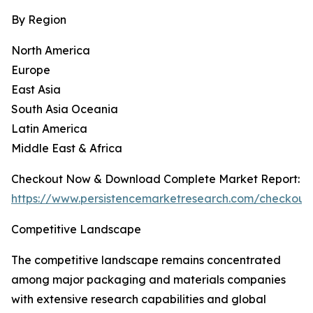
By Region
North America
Europe
East Asia
South Asia Oceania
Latin America
Middle East & Africa
Checkout Now & Download Complete Market Report:
https://www.persistencemarketresearch.com/checkout
Competitive Landscape
The competitive landscape remains concentrated
among major packaging and materials companies
with extensive research capabilities and global