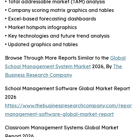
• Total addressable market (TAM) analysis
• Company scoring matrix graphics and tables
• Excel-based forecasting dashboards
• Market hotspots infographics
• Key technologies and future trend analysis
• Updated graphics and tables
Browse Through More Reports Similar to the
Global
School Management System Market
2026, By
The
Business Research Company
School Management Software Global Market Report
2026
https://www.thebusinessresearchcompany.com/report/
management-software-global-market-report
Classroom Management Systems Global Market
Report 2026