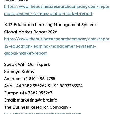
https://www.thebusinessresearchcompany.com/report/
management-systems-global-market-report
K 12 Education Learning Management Systems
Global Market Report 2026
https://www.thebusinessresearchcompany.com/report/
12-education-learning-management-systems-
global-market-report
Speak With Our Expert:
Saumya Sahay
Americas +1 310-496-7795
Asia +44 7882 955267 & +91 8897263534
Europe +44 7882 955267
Email: marketing@tbrc.info
The Business Research Company -