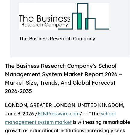
The Business Research Company
The Business Research Company's School
Management System Market Report 2026 –
Market Size, Trends, And Global Forecast
2026-2035
LONDON, GREATER LONDON, UNITED KINGDOM,
June 3, 2026 /
EINPresswire.com
/ -- "The
school
management system market
is witnessing remarkable
growth as educational institutions increasingly seek