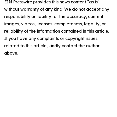
EIN Presswire provides this news content "as is"
without warranty of any kind. We do not accept any
responsibility or liability for the accuracy, content,
images, videos, licenses, completeness, legality, or
reliability of the information contained in this article.
If you have any complaints or copyright issues
related to this article, kindly contact the author
above.