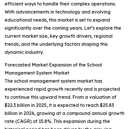
efficient ways to handle their complex operations.
With advancements in technology and evolving
educational needs, this market is set to expand
significantly over the coming years. Let’s explore the
current market size, key growth drivers, regional
trends, and the underlying factors shaping this
dynamic industry.
Forecasted Market Expansion of the School
Management System Market
The school management system market has
experienced rapid growth recently and is projected
to continue this upward trend. From a valuation of
$22.3 billion in 2025, it is expected to reach $25.83
billion in 2026, growing at a compound annual growth
rate (CAGR) of 15.8%. This expansion during the