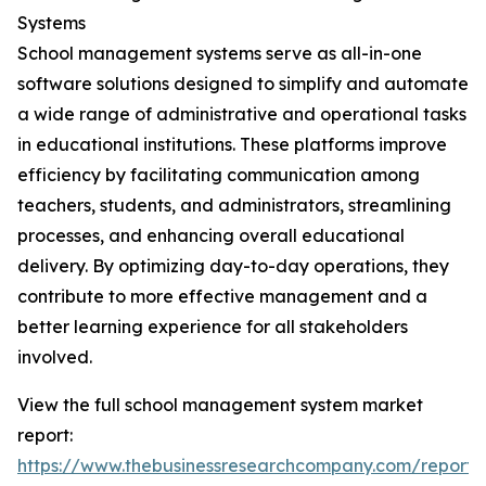
Systems
School management systems serve as all-in-one
software solutions designed to simplify and automate
a wide range of administrative and operational tasks
in educational institutions. These platforms improve
efficiency by facilitating communication among
teachers, students, and administrators, streamlining
processes, and enhancing overall educational
delivery. By optimizing day-to-day operations, they
contribute to more effective management and a
better learning experience for all stakeholders
involved.
View the full school management system market
report:
https://www.thebusinessresearchcompany.com/report/