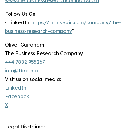
www.thebusinessresearchcompany.com
Follow Us On:
• LinkedIn:
https://in.linkedin.com/company/the-
business-research-company
"
Oliver Guirdham
The Business Research Company
+44 7882 955267
info@tbrc.info
Visit us on social media:
LinkedIn
Facebook
X
Legal Disclaimer: