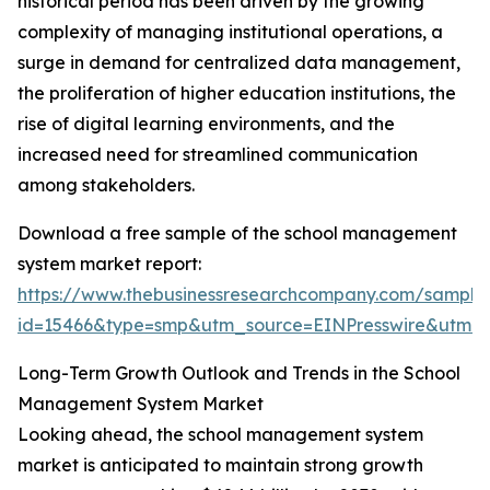
historical period has been driven by the growing
complexity of managing institutional operations, a
surge in demand for centralized data management,
the proliferation of higher education institutions, the
rise of digital learning environments, and the
increased need for streamlined communication
among stakeholders.
Download a free sample of the school management
system market report:
https://www.thebusinessresearchcompany.com/sample
id=15466&type=smp&utm_source=EINPresswire&utm
Long-Term Growth Outlook and Trends in the School
Management System Market
Looking ahead, the school management system
market is anticipated to maintain strong growth