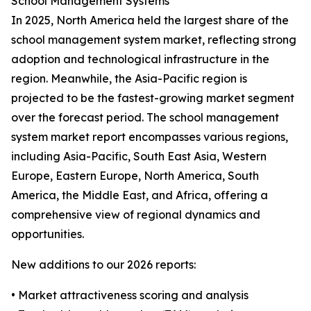
School Management Systems
In 2025, North America held the largest share of the
school management system market, reflecting strong
adoption and technological infrastructure in the
region. Meanwhile, the Asia-Pacific region is
projected to be the fastest-growing market segment
over the forecast period. The school management
system market report encompasses various regions,
including Asia-Pacific, South East Asia, Western
Europe, Eastern Europe, North America, South
America, the Middle East, and Africa, offering a
comprehensive view of regional dynamics and
opportunities.
New additions to our 2026 reports:
• Market attractiveness scoring and analysis