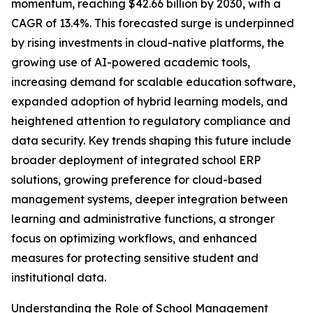
momentum, reaching $42.66 billion by 2030, with a
CAGR of 13.4%. This forecasted surge is underpinned
by rising investments in cloud-native platforms, the
growing use of AI-powered academic tools,
increasing demand for scalable education software,
expanded adoption of hybrid learning models, and
heightened attention to regulatory compliance and
data security. Key trends shaping this future include
broader deployment of integrated school ERP
solutions, growing preference for cloud-based
management systems, deeper integration between
learning and administrative functions, a stronger
focus on optimizing workflows, and enhanced
measures for protecting sensitive student and
institutional data.
Understanding the Role of School Management