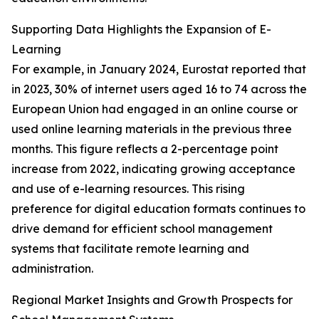
Supporting Data Highlights the Expansion of E-
Learning
For example, in January 2024, Eurostat reported that
in 2023, 30% of internet users aged 16 to 74 across the
European Union had engaged in an online course or
used online learning materials in the previous three
months. This figure reflects a 2-percentage point
increase from 2022, indicating growing acceptance
and use of e-learning resources. This rising
preference for digital education formats continues to
drive demand for efficient school management
systems that facilitate remote learning and
administration.
Regional Market Insights and Growth Prospects for