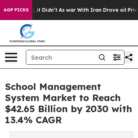
Well, it Didn’t
As war With Iran Drove oil Prices Hig
AGP PICKS
School Management
System Market to Reach
$42.65 Billion by 2030 with
13.4% CAGR