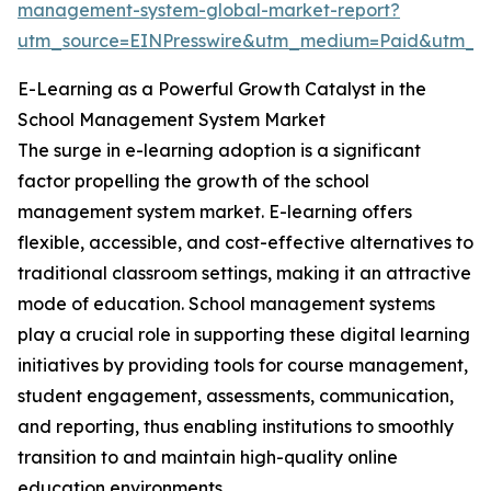
management-system-global-market-report?
utm_source=EINPresswire&utm_medium=Paid&utm_
E-Learning as a Powerful Growth Catalyst in the
School Management System Market
The surge in e-learning adoption is a significant
factor propelling the growth of the school
management system market. E-learning offers
flexible, accessible, and cost-effective alternatives to
traditional classroom settings, making it an attractive
mode of education. School management systems
play a crucial role in supporting these digital learning
initiatives by providing tools for course management,
student engagement, assessments, communication,
and reporting, thus enabling institutions to smoothly
transition to and maintain high-quality online
education environments.