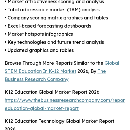
• Market attractiveness scoring and analysis
• Total addressable market (TAM) analysis
• Company scoring matrix graphics and tables
• Excel-based forecasting dashboards
• Market hotspots infographics
• Key technologies and future trend analysis
• Updated graphics and tables
Browse Through More Reports Similar to the
Global
STEM Education In K-12 Market
2026, By
The
Business Research Company
K12 Education Global Market Report 2026
https://www.thebusinessresearchcompany.com/report/
education-global-market-report
K12 Education Technology Global Market Report
2026