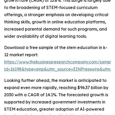
growth rate (CAGR) of 13.8%. This surge is largely due
to the broadening of STEM-focused curriculum
offerings, a stronger emphasis on developing critical
thinking skills, growth in online education platforms,
increased parental demand for such programs, and
wider availability of digital learning tools.
Download a free sample of the stem education in k-
12 market report:
https://www.thebusinessresearchcompany.com/sample
id=16198&type=smp&utm_source=EINPresswire&utm
Looking further ahead, the market is anticipated to
expand even more rapidly, reaching $96.37 billion by
2030 with a CAGR of 14.1%. The forecasted growth is
supported by increased government investments in
STEM education, greater adoption of AI-powered