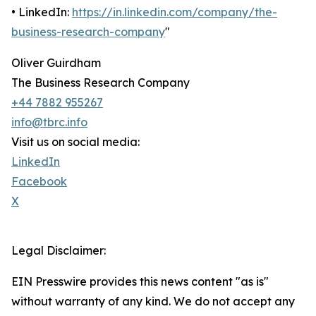
• LinkedIn:
https://in.linkedin.com/company/the-
business-research-company
"
Oliver Guirdham
The Business Research Company
+44 7882 955267
info@tbrc.info
Visit us on social media:
LinkedIn
Facebook
X
Legal Disclaimer:
EIN Presswire provides this news content "as is"
without warranty of any kind. We do not accept any