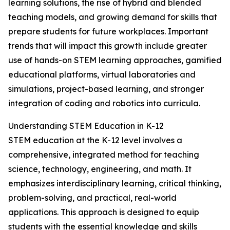
learning solutions, the rise of hybrid and blended
teaching models, and growing demand for skills that
prepare students for future workplaces. Important
trends that will impact this growth include greater
use of hands-on STEM learning approaches, gamified
educational platforms, virtual laboratories and
simulations, project-based learning, and stronger
integration of coding and robotics into curricula.
Understanding STEM Education in K-12
STEM education at the K-12 level involves a
comprehensive, integrated method for teaching
science, technology, engineering, and math. It
emphasizes interdisciplinary learning, critical thinking,
problem-solving, and practical, real-world
applications. This approach is designed to equip
students with the essential knowledge and skills