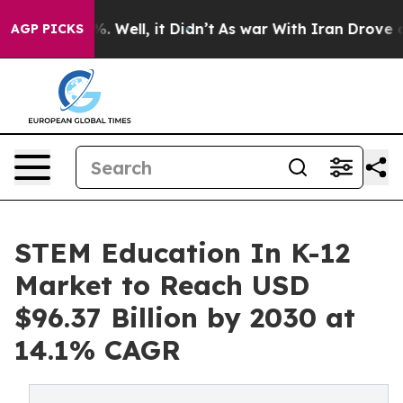
 40%. Well, it Didn’t
As war With Iran Drove oil Pri
AGP PICKS
STEM Education In K-12
Market to Reach USD
$96.37 Billion by 2030 at
14.1% CAGR