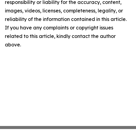
responsibility or liability for the accuracy, content,
images, videos, licenses, completeness, legality, or
reliability of the information contained in this article.
If you have any complaints or copyright issues
related to this article, kindly contact the author
above.