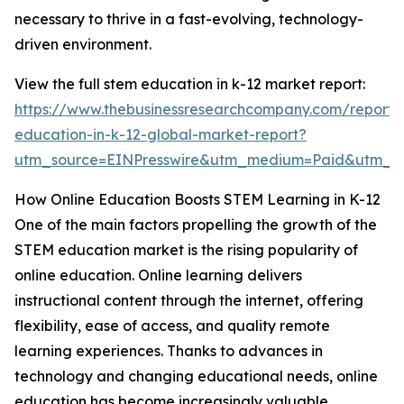
necessary to thrive in a fast-evolving, technology-
driven environment.
View the full stem education in k-12 market report:
https://www.thebusinessresearchcompany.com/report/
education-in-k-12-global-market-report?
utm_source=EINPresswire&utm_medium=Paid&utm_
How Online Education Boosts STEM Learning in K-12
One of the main factors propelling the growth of the
STEM education market is the rising popularity of
online education. Online learning delivers
instructional content through the internet, offering
flexibility, ease of access, and quality remote
learning experiences. Thanks to advances in
technology and changing educational needs, online
education has become increasingly valuable.