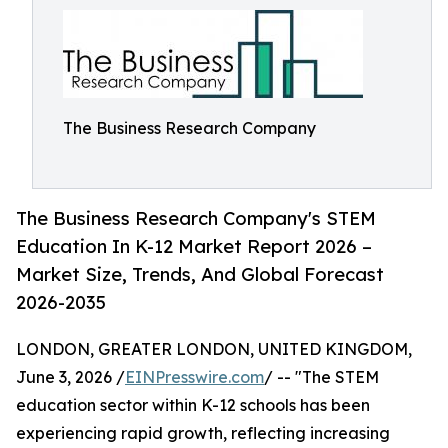
The Business Research Company
The Business Research Company's STEM
Education In K-12 Market Report 2026 –
Market Size, Trends, And Global Forecast
2026-2035
LONDON, GREATER LONDON, UNITED KINGDOM,
June 3, 2026 /
EINPresswire.com
/ -- "The STEM
education sector within K-12 schools has been
experiencing rapid growth, reflecting increasing