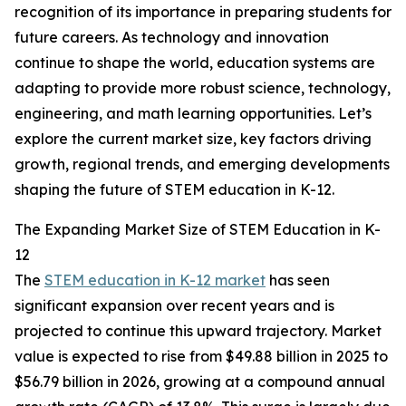
recognition of its importance in preparing students for
future careers. As technology and innovation
continue to shape the world, education systems are
adapting to provide more robust science, technology,
engineering, and math learning opportunities. Let’s
explore the current market size, key factors driving
growth, regional trends, and emerging developments
shaping the future of STEM education in K-12.
The Expanding Market Size of STEM Education in K-
12
The
STEM education in K-12 market
has seen
significant expansion over recent years and is
projected to continue this upward trajectory. Market
value is expected to rise from $49.88 billion in 2025 to
$56.79 billion in 2026, growing at a compound annual