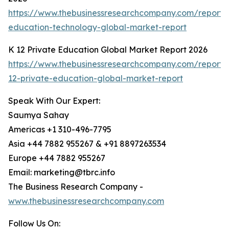
https://www.thebusinessresearchcompany.com/report/
education-technology-global-market-report
K 12 Private Education Global Market Report 2026
https://www.thebusinessresearchcompany.com/report/
12-private-education-global-market-report
Speak With Our Expert:
Saumya Sahay
Americas +1 310-496-7795
Asia +44 7882 955267 & +91 8897263534
Europe +44 7882 955267
Email: marketing@tbrc.info
The Business Research Company -
www.thebusinessresearchcompany.com
Follow Us On: