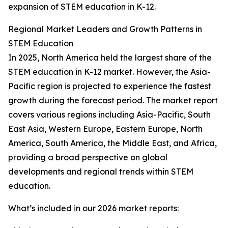
expansion of STEM education in K-12.
Regional Market Leaders and Growth Patterns in
STEM Education
In 2025, North America held the largest share of the
STEM education in K-12 market. However, the Asia-
Pacific region is projected to experience the fastest
growth during the forecast period. The market report
covers various regions including Asia-Pacific, South
East Asia, Western Europe, Eastern Europe, North
America, South America, the Middle East, and Africa,
providing a broad perspective on global
developments and regional trends within STEM
education.
What’s included in our 2026 market reports: