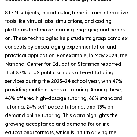
STEM subjects, in particular, benefit from interactive
tools like virtual labs, simulations, and coding
platforms that make learning engaging and hands-
on. These technologies help students grasp complex
concepts by encouraging experimentation and
practical application. For example, in May 2024, the
National Center for Education Statistics reported
that 87% of US public schools offered tutoring
services during the 2023–24 school year, with 47%
providing multiple types of tutoring. Among these,
46% offered high-dosage tutoring, 66% standard
tutoring, 24% self-paced tutoring, and 13% on-
demand online tutoring. This data highlights the
growing acceptance and demand for online
educational formats, which is in turn driving the