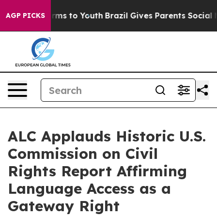
bate Harms to Youth
Brazil Gives Parents Social Media 
AGP PICKS
ALC Applauds Historic U.S.
Commission on Civil
Rights Report Affirming
Language Access as a
Gateway Right