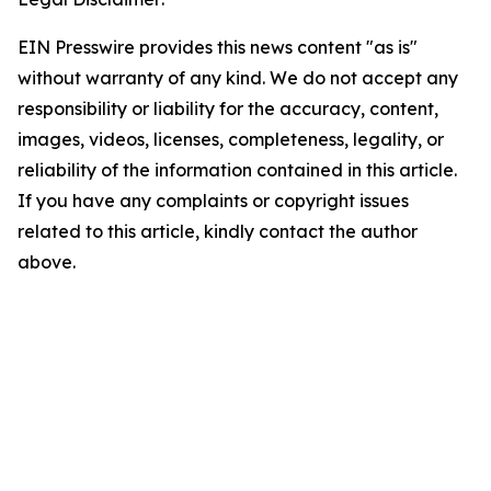
EIN Presswire provides this news content "as is"
without warranty of any kind. We do not accept any
responsibility or liability for the accuracy, content,
images, videos, licenses, completeness, legality, or
reliability of the information contained in this article.
If you have any complaints or copyright issues
related to this article, kindly contact the author
above.