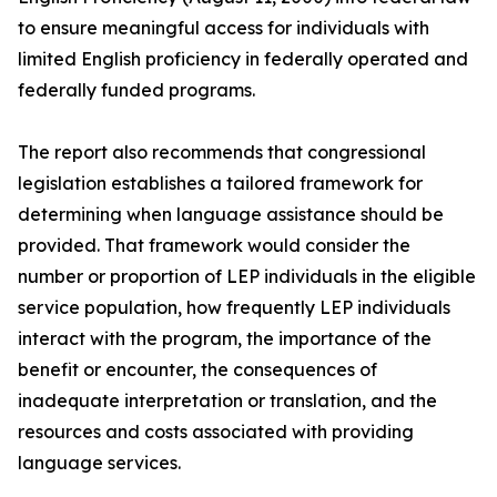
to ensure meaningful access for individuals with
limited English proficiency in federally operated and
federally funded programs.
The report also recommends that congressional
legislation establishes a tailored framework for
determining when language assistance should be
provided. That framework would consider the
number or proportion of LEP individuals in the eligible
service population, how frequently LEP individuals
interact with the program, the importance of the
benefit or encounter, the consequences of
inadequate interpretation or translation, and the
resources and costs associated with providing
language services.