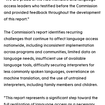
access leaders who testified before the Commission
and provided feedback throughout the development
of this report.”
The Commission’s report identifies recurring
challenges that continue to affect language access
nationwide, including inconsistent implementation
across programs and communities, limited data on
language needs, insufficient use of available
language tools, difficulty securing interpreters for
less commonly spoken languages, overreliance on
machine translation, and the use of untrained
interpreters, including family members and children.
“This report represents a significant step toward the
full realization of language access as a necessary