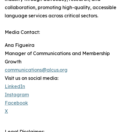
collaboration, promoting high-quality, accessible
language services across critical sectors.
Media Contact:
Ana Figueira
Manager of Communications and Membership
Growth
communications@alcus.org
Visit us on social media:
LinkedIn
Instagram
Facebook
X
Legal Disclaimer: