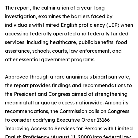
The report, the culmination of a year-long
investigation, examines the barriers faced by
individuals with limited English proficiency (LEP) when
accessing federally operated and federally funded
services, including healthcare, public benefits, food
assistance, schools, courts, law enforcement, and
other essential government programs.
Approved through a rare unanimous bipartisan vote,
the report provides findings and recommendations to
the President and Congress aimed at strengthening
meaningful language access nationwide. Among its
recommendations, the Commission calls on Congress
to consider codifying Executive Order 13166
Improving Access to Services for Persons with Limited
English Proficiency (August 11, 2000) into federal law