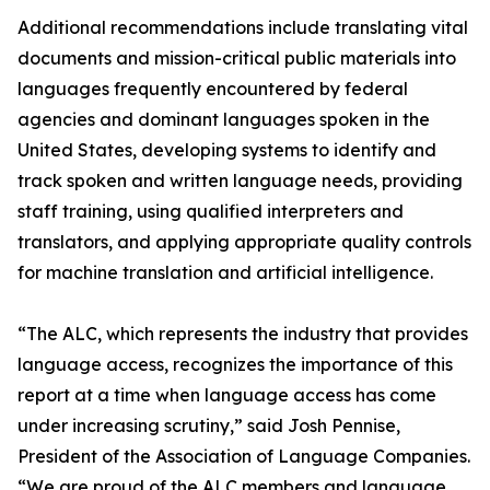
Additional recommendations include translating vital
documents and mission-critical public materials into
languages frequently encountered by federal
agencies and dominant languages spoken in the
United States, developing systems to identify and
track spoken and written language needs, providing
staff training, using qualified interpreters and
translators, and applying appropriate quality controls
for machine translation and artificial intelligence.
“The ALC, which represents the industry that provides
language access, recognizes the importance of this
report at a time when language access has come
under increasing scrutiny,” said Josh Pennise,
President of the Association of Language Companies.
“We are proud of the ALC members and language