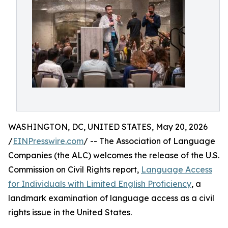
WASHINGTON, DC, UNITED STATES, May 20, 2026
/
EINPresswire.com
/ -- The Association of Language
Companies (the ALC) welcomes the release of the U.S.
Commission on Civil Rights report,
Language Access
for Individuals with Limited English Proficiency
, a
landmark examination of language access as a civil
rights issue in the United States.