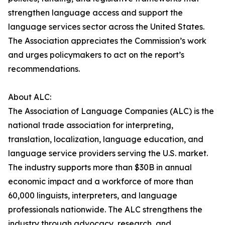
strengthen language access and support the
language services sector across the United States.
The Association appreciates the Commission’s work
and urges policymakers to act on the report’s
recommendations.
About ALC:
The Association of Language Companies (ALC) is the
national trade association for interpreting,
translation, localization, language education, and
language service providers serving the U.S. market.
The industry supports more than $30B in annual
economic impact and a workforce of more than
60,000 linguists, interpreters, and language
professionals nationwide. The ALC strengthens the
industry through advocacy, research, and