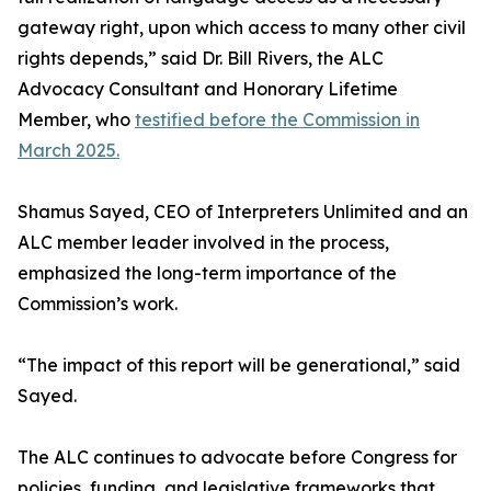
gateway right, upon which access to many other civil
rights depends,” said Dr. Bill Rivers, the ALC
Advocacy Consultant and Honorary Lifetime
Member, who
testified before the Commission in
March 2025.
Shamus Sayed, CEO of Interpreters Unlimited and an
ALC member leader involved in the process,
emphasized the long-term importance of the
Commission’s work.
“The impact of this report will be generational,” said
Sayed.
The ALC continues to advocate before Congress for
policies, funding, and legislative frameworks that