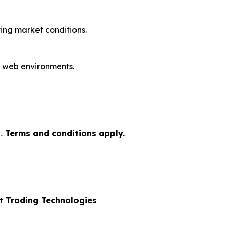
ing market conditions.
 web environments.
.
Terms and conditions apply.
nt Trading Technologies