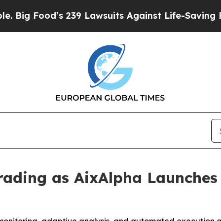
’s 239 Lawsuits Against Life-Saving Policies
He’s
rading as AixAlpha Launches 