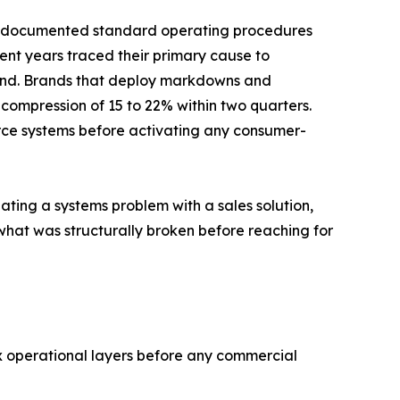
thout documented standard operating procedures
cent years traced their primary cause to
d. Brands that deploy markdowns and
n compression of 15 to 22% within two quarters.
rce systems before activating any consumer-
ating a systems problem with a sales solution,
what was structurally broken before reaching for
 operational layers before any commercial