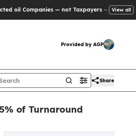
anies — not Taxpayers — the Chance to Cash in o
View all
Provided by AGP
Share
75% of Turnaround