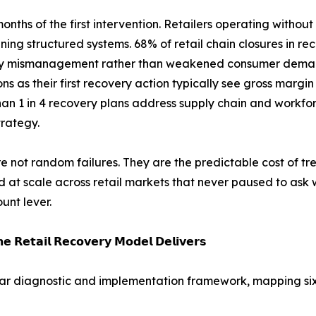
 months of the first intervention. Retailers operating wi
ing structured systems. 68% of retail chain closures in re
ry mismanagement rather than weakened consumer deman
ns as their first recovery action typically see gross margi
an 1 in 4 recovery plans address supply chain and workfo
trategy.
e not random failures. They are the predictable cost of tre
 at scale across retail markets that never paused to ask 
unt lever.
𝗲 𝗥𝗲𝘁𝗮𝗶𝗹 𝗥𝗲𝗰𝗼𝘃𝗲𝗿𝘆 𝗠𝗼𝗱𝗲𝗹 𝗗𝗲𝗹𝗶𝘃𝗲𝗿𝘀
ar diagnostic and implementation framework, mapping six