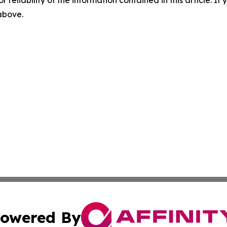
r reliability of the information contained in this article. I
 above.
owered By