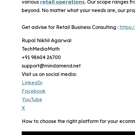
various
𝗿𝗲𝘁𝗮𝗶𝗹 𝗼𝗽𝗲𝗿𝗮𝘁𝗶𝗼𝗻𝘀
. Our scope ranges f
beyond. No matter what your needs are, our projec
Get advise for Retail Business Consulting :
https:
Rupal Nikhil Agarwal
TechMediaMath
+91 98604 26700
support@mindamend.net
Visit us on social media:
LinkedIn
Facebook
YouTube
X
How to choose the right platform for your ecom