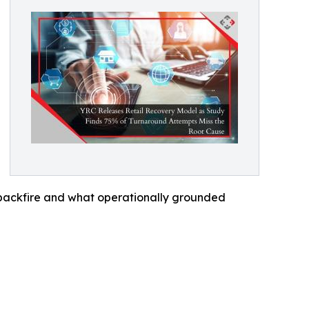
 backfire and what operationally grounded