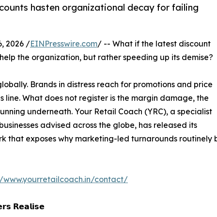
ounts hasten organizational decay for failing
, 2026 /
EINPresswire.com
/ -- What if the latest discount
 help the organization, but rather speeding up its demise?
globally. Brands in distress reach for promotions and price
es line. What does not register is the margin damage, the
running underneath. Your Retail Coach (YRC), a specialist
usinesses advised across the globe, has released its
rk that exposes why marketing-led turnarounds routinely
//www.yourretailcoach.in/contact/
𝗿𝘀 𝗥𝗲𝗮𝗹𝗶𝘀𝗲