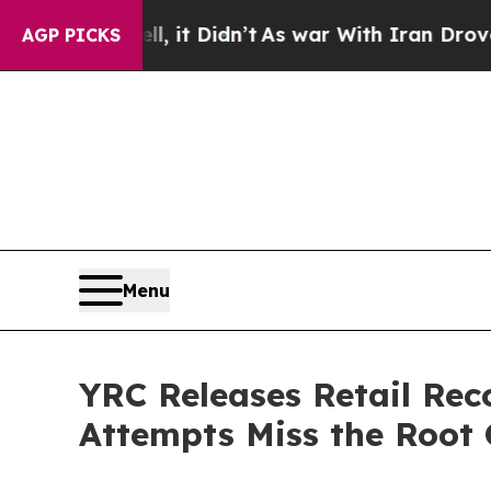
, it Didn’t
As war With Iran Drove oil Prices H
AGP PICKS
Menu
YRC Releases Retail Re
Attempts Miss the Root