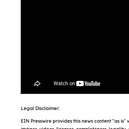
Legal Disclaimer:
EIN Presswire provides this news content "as is" 