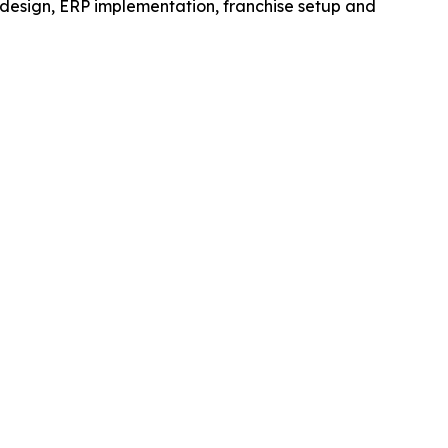
 design, ERP implementation, franchise setup and