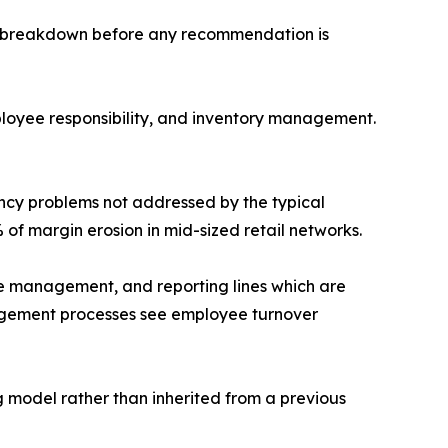
ral breakdown before any recommendation is
oyee responsibility, and inventory management.
cy problems not addressed by the typical
 of margin erosion in mid-sized retail networks.
e management, and reporting lines which are
nagement processes see employee turnover
g model rather than inherited from a previous