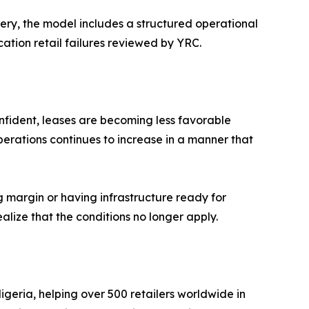
ery, the model includes a structured operational
tion retail failures reviewed by YRC.
onfident, leases are becoming less favorable
erations continues to increase in a manner that
ing margin or having infrastructure ready for
alize that the conditions no longer apply.
geria, helping over 500 retailers worldwide in