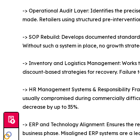
-> Operational Audit Layer: Identifies the prec
made. Retailers using structured pre-interventi
-> SOP Rebuild: Develops documented standard 
Without such a system in place, no growth strateg
-> Inventory and Logistics Management: Works t
discount-based strategies for recovery. Failure t
-> HR Management Systems & Responsibility Fram
usually compromised during commercially diffic
decrease by up to 35%.
-> ERP and Technology Alignment: Ensures the ret
business phase. Misaligned ERP systems are a lea