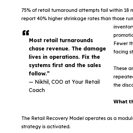
75% of retail turnaround attempts fail within 18
report 40% higher shrinkage rates than those runn
invento
promotio
Most retail turnarounds
Fewer th
chase revenue. The damage
facing s
lives in operations. Fix the
systems first and the sales
These ar
follow.”
repeated
— Nikhil, COO at Your Retail
the disco
Coach
𝗪𝗵𝗮𝘁 𝘁𝗵
The Retail Recovery Model operates as a modul
strategy is activated.