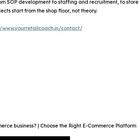
rom SOP development to staffing and recruitment, to store
ts start from the shop floor, not theory.
//www.yourretailcoach.in/contact/
merce business? | Choose the Right E-Commerce Platform