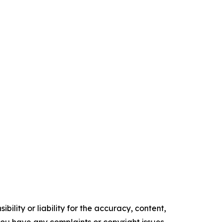
ility or liability for the accuracy, content,