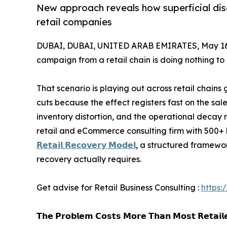
New approach reveals how superficial disc
retail companies
DUBAI, DUBAI, UNITED ARAB EMIRATES, May 16
campaign from a retail chain is doing nothing to
That scenario is playing out across retail chains 
cuts because the effect registers fast on the sal
inventory distortion, and the operational decay 
retail and eCommerce consulting firm with 500+ b
𝗥𝗲𝘁𝗮𝗶𝗹 𝗥𝗲𝗰𝗼𝘃𝗲𝗿𝘆 𝗠𝗼𝗱𝗲𝗹
, a structured framewo
recovery actually requires.
Get advise for Retail Business Consulting :
https:
𝗧𝗵𝗲 𝗣𝗿𝗼𝗯𝗹𝗲𝗺 𝗖𝗼𝘀𝘁𝘀 𝗠𝗼𝗿𝗲 𝗧𝗵𝗮𝗻 𝗠𝗼𝘀𝘁 𝗥𝗲𝘁𝗮𝗶𝗹𝗲