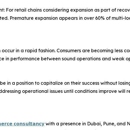
 For retail chains considering expansion as part of recov
ed. Premature expansion appears in over 60% of multi-loca
ion occur in a rapid fashion. Consumers are becoming less c
ence in performance between sound operations and weak op
l be in a position to capitalize on their success without los
ressing operational issues until conditions improve will re
𝗲𝗿𝗰𝗲 𝗰𝗼𝗻𝘀𝘂𝗹𝘁𝗮𝗻𝗰𝘆
with a presence in Dubai, Pune, and Ni