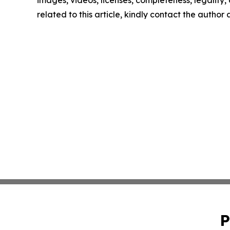
images, videos, licenses, completeness, legality, o
related to this article, kindly contact the author
P