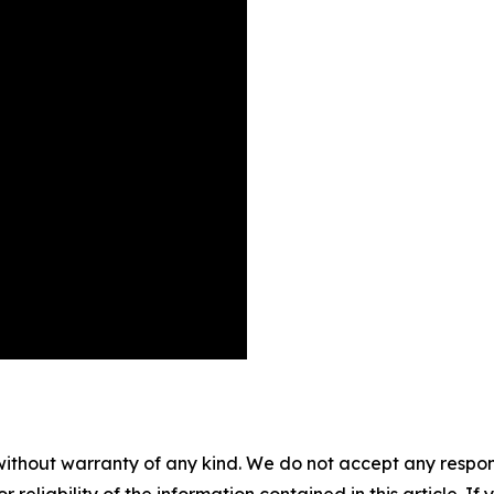
without warranty of any kind. We do not accept any responsib