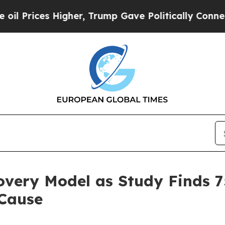
igher, Trump Gave Politically Connected oil Comp
covery Model as Study Finds 
 Cause