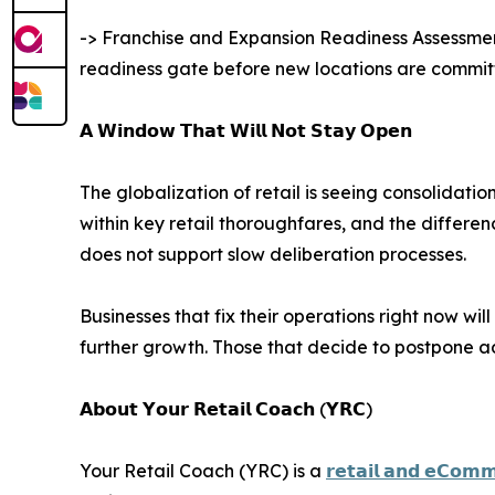
-> Franchise and Expansion Readiness Assessment:
readiness gate before new locations are committ
𝗔 𝗪𝗶𝗻𝗱𝗼𝘄 𝗧𝗵𝗮𝘁 𝗪𝗶𝗹𝗹 𝗡𝗼𝘁 𝗦𝘁𝗮𝘆 𝗢𝗽𝗲𝗻
The globalization of retail is seeing consolidat
within key retail thoroughfares, and the differ
does not support slow deliberation processes.
Businesses that fix their operations right now wil
further growth. Those that decide to postpone add
𝗔𝗯𝗼𝘂𝘁 𝗬𝗼𝘂𝗿 𝗥𝗲𝘁𝗮𝗶𝗹 𝗖𝗼𝗮𝗰𝗵 (𝗬𝗥𝗖)
Your Retail Coach (YRC) is a
𝗿𝗲𝘁𝗮𝗶𝗹 𝗮𝗻𝗱 𝗲𝗖𝗼𝗺𝗺