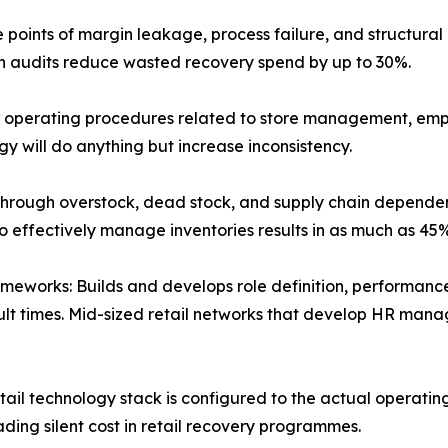
ise points of margin leakage, process failure, and structu
on audits reduce wasted recovery spend by up to 30%.
operating procedures related to store management, empl
y will do anything but increase inconsistency.
hrough overstock, dead stock, and supply chain dependen
o effectively manage inventories results in as much as 45%
eworks: Builds and develops role definition, performanc
ult times. Mid-sized retail networks that develop HR ma
ail technology stack is configured to the actual operatin
ding silent cost in retail recovery programmes.