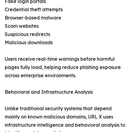
Fake login portals
Credential theft attempts
Browser-based malware
Scam websites
Suspicious redirects
Malicious downloads
Users receive real-time warnings before harmful
pages fully load, helping reduce phishing exposure
across enterprise environments.
Behavioral and Infrastructure Analysis
Unlike traditional security systems that depend
mainly on known malicious domains, URL X uses
infrastructure intelligence and behavioral analysis to