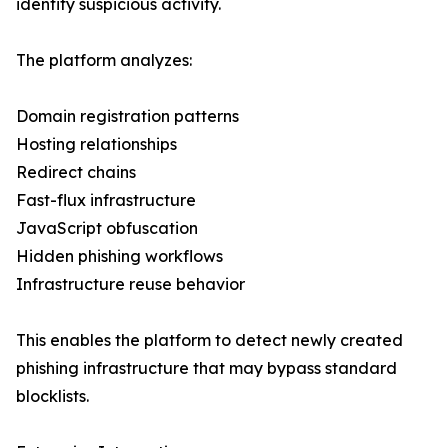
identify suspicious activity.
The platform analyzes:
Domain registration patterns
Hosting relationships
Redirect chains
Fast-flux infrastructure
JavaScript obfuscation
Hidden phishing workflows
Infrastructure reuse behavior
This enables the platform to detect newly created
phishing infrastructure that may bypass standard
blocklists.