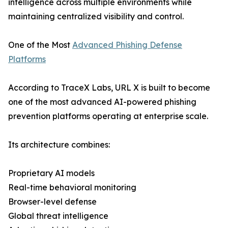
intelligence across multiple environments while
maintaining centralized visibility and control.
One of the Most
Advanced Phishing Defense
Platforms
According to TraceX Labs, URL X is built to become
one of the most advanced AI-powered phishing
prevention platforms operating at enterprise scale.
Its architecture combines:
Proprietary AI models
Real-time behavioral monitoring
Browser-level defense
Global threat intelligence