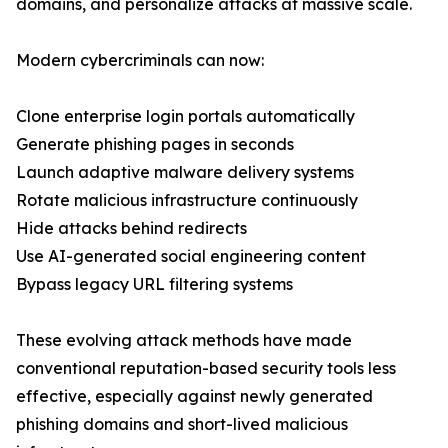
domains, and personalize attacks at massive scale.
Modern cybercriminals can now:
Clone enterprise login portals automatically
Generate phishing pages in seconds
Launch adaptive malware delivery systems
Rotate malicious infrastructure continuously
Hide attacks behind redirects
Use AI-generated social engineering content
Bypass legacy URL filtering systems
These evolving attack methods have made
conventional reputation-based security tools less
effective, especially against newly generated
phishing domains and short-lived malicious