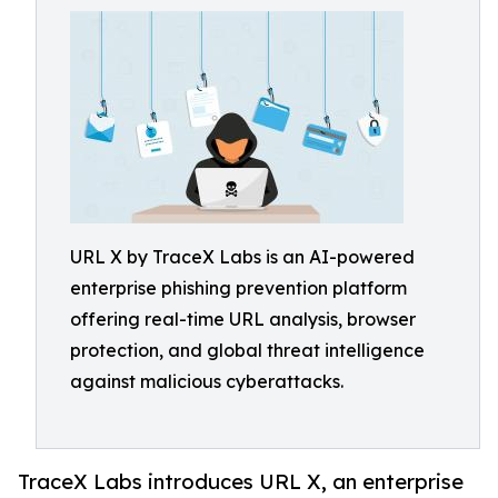
URL X by TraceX Labs is an AI-powered
enterprise phishing prevention platform
offering real-time URL analysis, browser
protection, and global threat intelligence
against malicious cyberattacks.
TraceX Labs introduces URL X, an enterprise