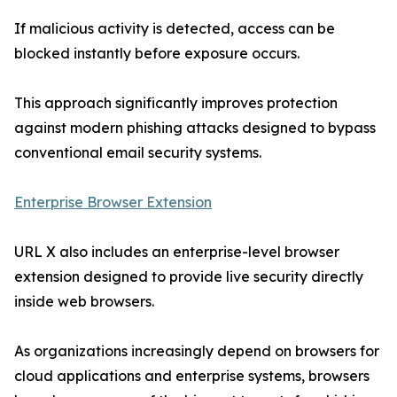
If malicious activity is detected, access can be
blocked instantly before exposure occurs.
This approach significantly improves protection
against modern phishing attacks designed to bypass
conventional email security systems.
Enterprise Browser Extension
URL X also includes an enterprise-level browser
extension designed to provide live security directly
inside web browsers.
As organizations increasingly depend on browsers for
cloud applications and enterprise systems, browsers