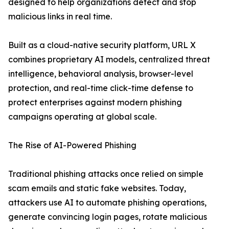
designed to help organizations detect and stop
malicious links in real time.
Built as a cloud-native security platform, URL X
combines proprietary AI models, centralized threat
intelligence, behavioral analysis, browser-level
protection, and real-time click-time defense to
protect enterprises against modern phishing
campaigns operating at global scale.
The Rise of AI-Powered Phishing
Traditional phishing attacks once relied on simple
scam emails and static fake websites. Today,
attackers use AI to automate phishing operations,
generate convincing login pages, rotate malicious