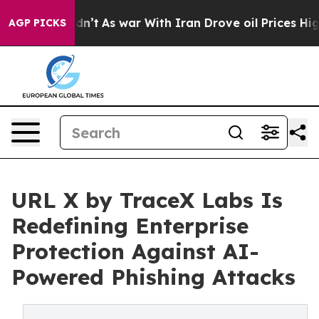
Didn’t
As war With Iran Drove oil Prices Higher, Trum
AGP PICKS
URL X by TraceX Labs Is
Redefining Enterprise
Protection Against AI-
Powered Phishing Attacks