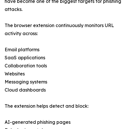
have become one of the biggest targets for phishing
attacks.
The browser extension continuously monitors URL
activity across:
Email platforms
SaaS applications
Collaboration tools
Websites
Messaging systems
Cloud dashboards
The extension helps detect and block:
AI-generated phishing pages