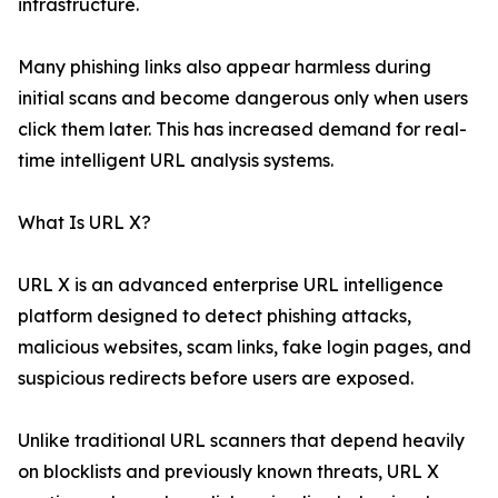
infrastructure.
Many phishing links also appear harmless during
initial scans and become dangerous only when users
click them later. This has increased demand for real-
time intelligent URL analysis systems.
What Is URL X?
URL X is an advanced enterprise URL intelligence
platform designed to detect phishing attacks,
malicious websites, scam links, fake login pages, and
suspicious redirects before users are exposed.
Unlike traditional URL scanners that depend heavily
on blocklists and previously known threats, URL X