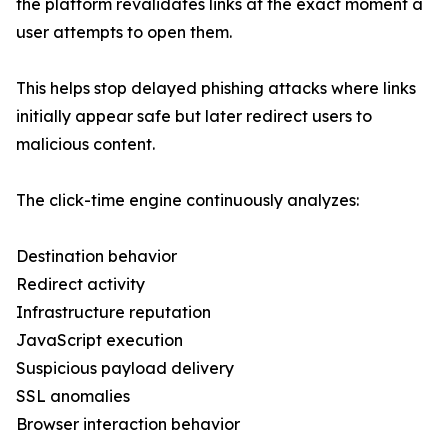
the platform revalidates links at the exact moment a
user attempts to open them.
This helps stop delayed phishing attacks where links
initially appear safe but later redirect users to
malicious content.
The click-time engine continuously analyzes:
Destination behavior
Redirect activity
Infrastructure reputation
JavaScript execution
Suspicious payload delivery
SSL anomalies
Browser interaction behavior