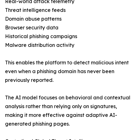
Real-world attack telemetry
Threat intelligence feeds
Domain abuse patterns
Browser security data
Historical phishing campaigns
Malware distribution activity
This enables the platform to detect malicious intent
even when a phishing domain has never been
previously reported.
The AI model focuses on behavioral and contextual
analysis rather than relying only on signatures,
making it more effective against adaptive AI-
generated phishing pages.