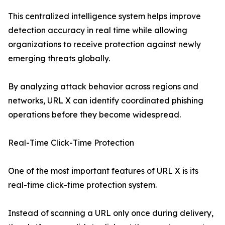
This centralized intelligence system helps improve
detection accuracy in real time while allowing
organizations to receive protection against newly
emerging threats globally.
By analyzing attack behavior across regions and
networks, URL X can identify coordinated phishing
operations before they become widespread.
Real-Time Click-Time Protection
One of the most important features of URL X is its
real-time click-time protection system.
Instead of scanning a URL only once during delivery,