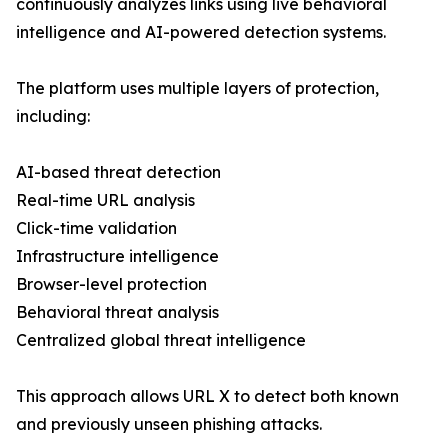
continuously analyzes links using live behavioral
intelligence and AI-powered detection systems.
The platform uses multiple layers of protection,
including:
AI-based threat detection
Real-time URL analysis
Click-time validation
Infrastructure intelligence
Browser-level protection
Behavioral threat analysis
Centralized global threat intelligence
This approach allows URL X to detect both known
and previously unseen phishing attacks.