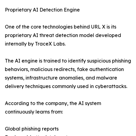
Proprietary AI Detection Engine
One of the core technologies behind URL X is its
proprietary AI threat detection model developed
internally by TraceX Labs.
The AI engine is trained to identify suspicious phishing
behaviors, malicious redirects, fake authentication
systems, infrastructure anomalies, and malware
delivery techniques commonly used in cyberattacks.
According to the company, the AI system
continuously learns from:
Global phishing reports