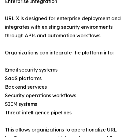
Enterprise Integration
URL X is designed for enterprise deployment and
integrates with existing security environments
through APIs and automation workflows.
Organizations can integrate the platform into:
Email security systems
SaaS platforms
Backend services
Security operations workflows
SIEM systems
Threat intelligence pipelines
This allows organizations to operationalize URL