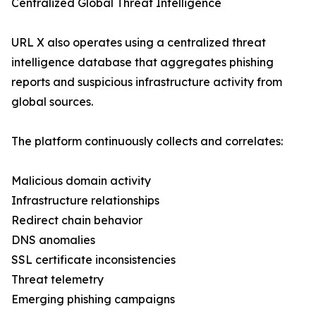
Centralized Global Threat Intelligence
URL X also operates using a centralized threat
intelligence database that aggregates phishing
reports and suspicious infrastructure activity from
global sources.
The platform continuously collects and correlates:
Malicious domain activity
Infrastructure relationships
Redirect chain behavior
DNS anomalies
SSL certificate inconsistencies
Threat telemetry
Emerging phishing campaigns