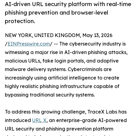
AI-driven URL security platform with real-time
phishing prevention and browser-level
protection.
NEW YORK, UNITED KINGDOM, May 13, 2026
/
EINPresswire.com
/ -- The cybersecurity industry is
witnessing a major rise in AI-driven phishing attacks,
malicious URLs, fake login portals, and adaptive
malware delivery systems. Cybercriminals are
increasingly using artificial intelligence to create
highly realistic phishing infrastructure capable of
bypassing traditional security systems.
To address this growing challenge, TraceX Labs has
introduced
URL X
, an enterprise-grade AI-powered
URL security and phishing prevention platform