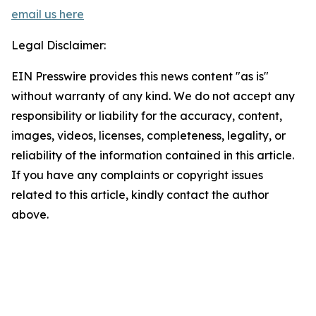
email us here
Legal Disclaimer:
EIN Presswire provides this news content "as is"
without warranty of any kind. We do not accept any
responsibility or liability for the accuracy, content,
images, videos, licenses, completeness, legality, or
reliability of the information contained in this article.
If you have any complaints or copyright issues
related to this article, kindly contact the author
above.