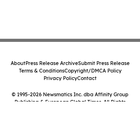
About
Press Release Archive
Submit Press Release
Terms & Conditions
Copyright/DMCA Policy
Privacy Policy
Contact
© 1995-2026 Newsmatics Inc. dba Affinity Group
Publishing & European Global Times. All Rights
Reserved.
Cookie Settings / Your Privacy Choices