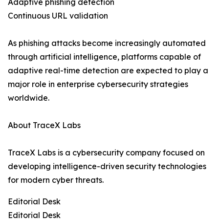
Adaptive phishing detection
Continuous URL validation
As phishing attacks become increasingly automated
through artificial intelligence, platforms capable of
adaptive real-time detection are expected to play a
major role in enterprise cybersecurity strategies
worldwide.
About TraceX Labs
TraceX Labs is a cybersecurity company focused on
developing intelligence-driven security technologies
for modern cyber threats.
Editorial Desk
Editorial Desk