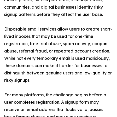
communities, and digital businesses identify risky
signup patterns before they affect the user base.
Disposable email services allow users to create short-
lived inboxes that may be used for one-time
registration, free trial abuse, spam activity, coupon
abuse, referral fraud, or repeated account creation.
While not every temporary email is used maliciously,
these domains can make it harder for businesses to
distinguish between genuine users and low-quality or
risky signups.
For many platforms, the challenge begins before a
user completes registration. A signup form may
receive an email address that looks valid, passes
basic format checks, and may even receive a