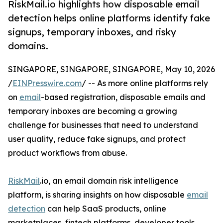
RiskMail.io highlights how disposable email
detection helps online platforms identify fake
signups, temporary inboxes, and risky
domains.
SINGAPORE, SINGAPORE, SINGAPORE, May 10, 2026
/
EINPresswire.com
/ -- As more online platforms rely
on
email
-based registration, disposable emails and
temporary inboxes are becoming a growing
challenge for businesses that need to understand
user quality, reduce fake signups, and protect
product workflows from abuse.
RiskMail
.io, an email domain risk intelligence
platform, is sharing insights on how disposable
email
detection
can help SaaS products, online
marketplaces, fintech platforms, developer tools,