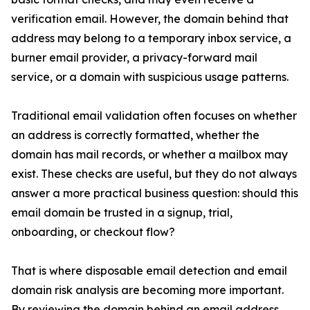
verification email. However, the domain behind that
address may belong to a temporary inbox service, a
burner email provider, a privacy-forward mail
service, or a domain with suspicious usage patterns.
Traditional email validation often focuses on whether
an address is correctly formatted, whether the
domain has mail records, or whether a mailbox may
exist. These checks are useful, but they do not always
answer a more practical business question: should this
email domain be trusted in a signup, trial,
onboarding, or checkout flow?
That is where disposable email detection and email
domain risk analysis are becoming more important.
By reviewing the domain behind an email address,