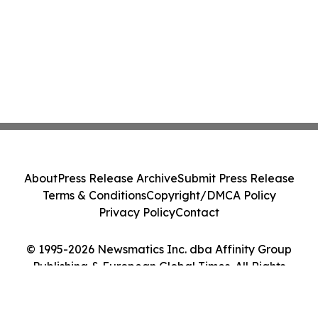
About
Press Release Archive
Submit Press Release
Terms & Conditions
Copyright/DMCA Policy
Privacy Policy
Contact
© 1995-2026 Newsmatics Inc. dba Affinity Group
Publishing & European Global Times. All Rights
Reserved.
Cookie Settings / Your Privacy Choices