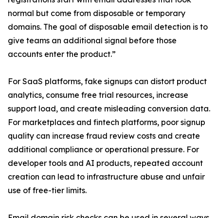
normal but come from disposable or temporary
domains. The goal of disposable email detection is to
give teams an additional signal before those
accounts enter the product.”
For SaaS platforms, fake signups can distort product
analytics, consume free trial resources, increase
support load, and create misleading conversion data.
For marketplaces and fintech platforms, poor signup
quality can increase fraud review costs and create
additional compliance or operational pressure. For
developer tools and AI products, repeated account
creation can lead to infrastructure abuse and unfair
use of free-tier limits.
Email domain risk checks can be used in several ways