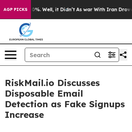
nd 40%. Well, it Didn’t
As war With Iran Drove oil P
AGP PICKS
RiskMail.io Discusses
Disposable Email
Detection as Fake Signups
Increase