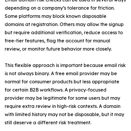
depending on a company’s tolerance for friction.
Some platforms may block known disposable
domains at registration. Others may allow the signup
but require additional verification, reduce access to
free-tier features, flag the account for manual
review, or monitor future behavior more closely.
This flexible approach is important because email risk
is not always binary. A free email provider may be
normal for consumer products but less appropriate
for certain B2B workflows. A privacy-focused
provider may be legitimate for some users but may
require extra review in high-risk contexts. A domain
with limited history may not be disposable, but it may
still deserve a different risk treatment.