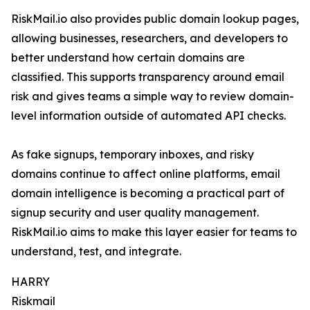
RiskMail.io also provides public domain lookup pages,
allowing businesses, researchers, and developers to
better understand how certain domains are
classified. This supports transparency around email
risk and gives teams a simple way to review domain-
level information outside of automated API checks.
As fake signups, temporary inboxes, and risky
domains continue to affect online platforms, email
domain intelligence is becoming a practical part of
signup security and user quality management.
RiskMail.io aims to make this layer easier for teams to
understand, test, and integrate.
HARRY
Riskmail