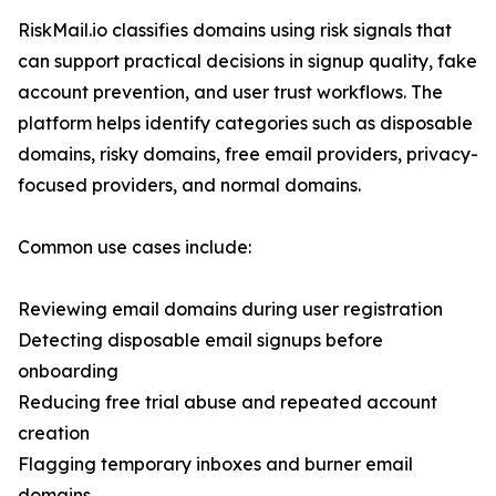
RiskMail.io classifies domains using risk signals that
can support practical decisions in signup quality, fake
account prevention, and user trust workflows. The
platform helps identify categories such as disposable
domains, risky domains, free email providers, privacy-
focused providers, and normal domains.
Common use cases include:
Reviewing email domains during user registration
Detecting disposable email signups before
onboarding
Reducing free trial abuse and repeated account
creation
Flagging temporary inboxes and burner email
domains