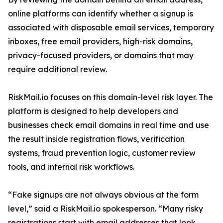
online platforms can identify whether a signup is
associated with disposable email services, temporary
inboxes, free email providers, high-risk domains,
privacy-focused providers, or domains that may
require additional review.
RiskMail.io focuses on this domain-level risk layer. The
platform is designed to help developers and
businesses check email domains in real time and use
the result inside registration flows, verification
systems, fraud prevention logic, customer review
tools, and internal risk workflows.
“Fake signups are not always obvious at the form
level,” said a RiskMail.io spokesperson. “Many risky
registrations start with email addresses that look