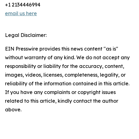
+1 2134446994
email us here
Legal Disclaimer:
EIN Presswire provides this news content "as is"
without warranty of any kind. We do not accept any
responsibility or liability for the accuracy, content,
images, videos, licenses, completeness, legality, or
reliability of the information contained in this article.
If you have any complaints or copyright issues
related to this article, kindly contact the author
above.