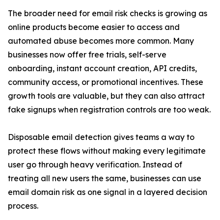
The broader need for email risk checks is growing as
online products become easier to access and
automated abuse becomes more common. Many
businesses now offer free trials, self-serve
onboarding, instant account creation, API credits,
community access, or promotional incentives. These
growth tools are valuable, but they can also attract
fake signups when registration controls are too weak.
Disposable email detection gives teams a way to
protect these flows without making every legitimate
user go through heavy verification. Instead of
treating all new users the same, businesses can use
email domain risk as one signal in a layered decision
process.