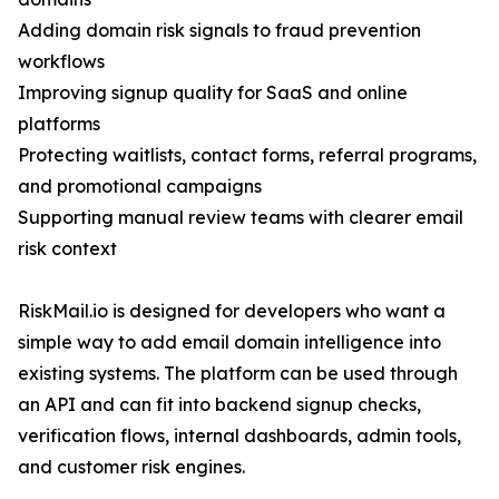
Adding domain risk signals to fraud prevention
workflows
Improving signup quality for SaaS and online
platforms
Protecting waitlists, contact forms, referral programs,
and promotional campaigns
Supporting manual review teams with clearer email
risk context
RiskMail.io is designed for developers who want a
simple way to add email domain intelligence into
existing systems. The platform can be used through
an API and can fit into backend signup checks,
verification flows, internal dashboards, admin tools,
and customer risk engines.