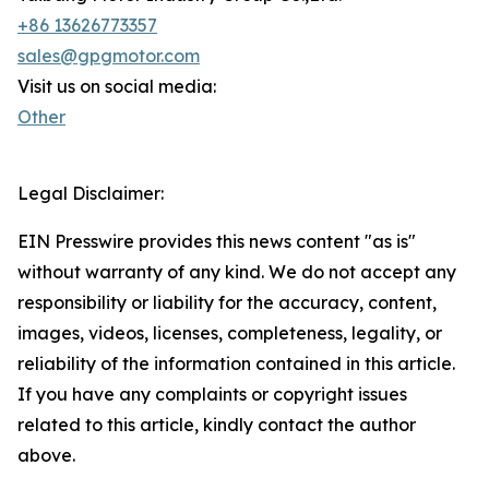
+86 13626773357
sales@gpgmotor.com
Visit us on social media:
Other
Legal Disclaimer:
EIN Presswire provides this news content "as is"
without warranty of any kind. We do not accept any
responsibility or liability for the accuracy, content,
images, videos, licenses, completeness, legality, or
reliability of the information contained in this article.
If you have any complaints or copyright issues
related to this article, kindly contact the author
above.