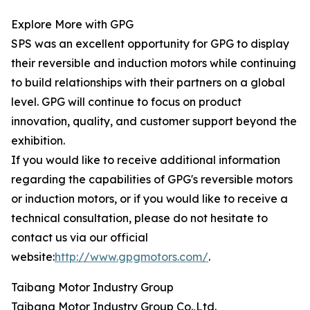
Explore More with GPG
SPS was an excellent opportunity for GPG to display
their reversible and induction motors while continuing
to build relationships with their partners on a global
level. GPG will continue to focus on product
innovation, quality, and customer support beyond the
exhibition.
If you would like to receive additional information
regarding the capabilities of GPG's reversible motors
or induction motors, or if you would like to receive a
technical consultation, please do not hesitate to
contact us via our official
website:
http://www.gpgmotors.com/
.
Taibang Motor Industry Group
Taibang Motor Industry Group Co.,Ltd.