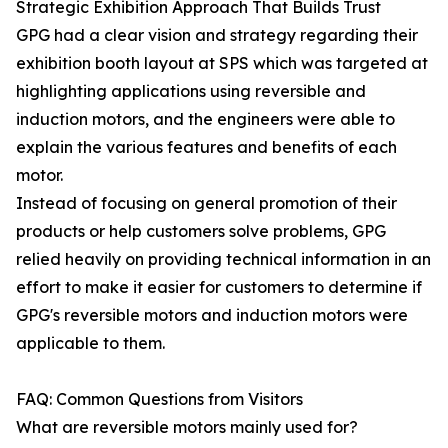
Strategic Exhibition Approach That Builds Trust
GPG had a clear vision and strategy regarding their
exhibition booth layout at SPS which was targeted at
highlighting applications using reversible and
induction motors, and the engineers were able to
explain the various features and benefits of each
motor.
Instead of focusing on general promotion of their
products or help customers solve problems, GPG
relied heavily on providing technical information in an
effort to make it easier for customers to determine if
GPG's reversible motors and induction motors were
applicable to them.
FAQ: Common Questions from Visitors
What are reversible motors mainly used for?