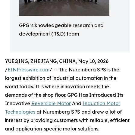
GPG 's knowledgeable research and
development (R&D) team
YUEQING, ZHEJIANG, CHINA, May 10, 2026
/
EINPresswire.com
/ -- The Nuremberg SPS is the
largest exhibition of industrial automation in the
world today. It is where innovation meets the
demands of the shop floor. GPG Has Introduced Its
Innovative
Reversible Motor
And
Induction Motor
Technologies
at Nuremberg SPS and drew a lot of
interest by providing customers with reliable, efficient
and application-specific motor solutions.