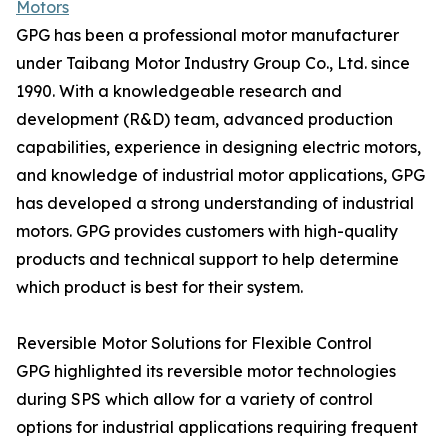
Motors
GPG has been a professional motor manufacturer
under Taibang Motor Industry Group Co., Ltd. since
1990. With a knowledgeable research and
development (R&D) team, advanced production
capabilities, experience in designing electric motors,
and knowledge of industrial motor applications, GPG
has developed a strong understanding of industrial
motors. GPG provides customers with high-quality
products and technical support to help determine
which product is best for their system.
Reversible Motor Solutions for Flexible Control
GPG highlighted its reversible motor technologies
during SPS which allow for a variety of control
options for industrial applications requiring frequent