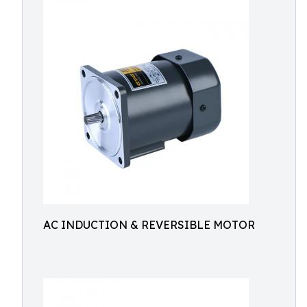
AC INDUCTION & REVERSIBLE MOTOR