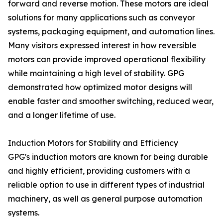
forward and reverse motion. These motors are ideal
solutions for many applications such as conveyor
systems, packaging equipment, and automation lines.
Many visitors expressed interest in how reversible
motors can provide improved operational flexibility
while maintaining a high level of stability. GPG
demonstrated how optimized motor designs will
enable faster and smoother switching, reduced wear,
and a longer lifetime of use.
Induction Motors for Stability and Efficiency
GPG's induction motors are known for being durable
and highly efficient, providing customers with a
reliable option to use in different types of industrial
machinery, as well as general purpose automation
systems.