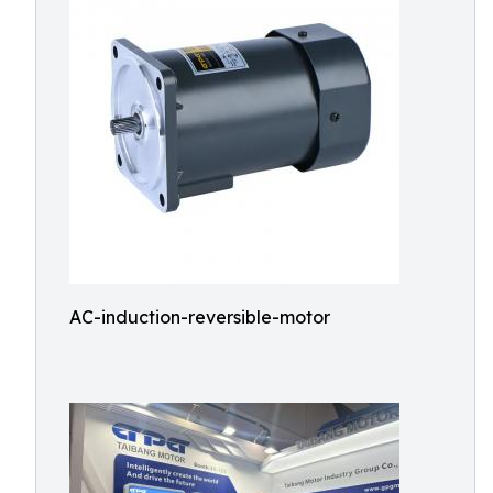
AC-induction-reversible-motor