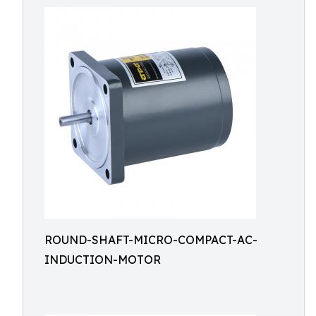
ROUND-SHAFT-MICRO-COMPACT-AC-
INDUCTION-MOTOR