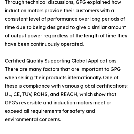
Through technical discussions, GPG explained how
induction motors provide their customers with a
consistent level of performance over long periods of
time due to being designed to give a similar amount
of output power regardless of the length of time they
have been continuously operated.
Certified Quality Supporting Global Applications
There are many factors that are important to GPG
when selling their products internationally. One of
these is compliance with various global certifications:
UL, CE, TUV, ROHS, and REACH, which show that
GPG's reversible and induction motors meet or
exceed all requirements for safety and
environmental concerns.