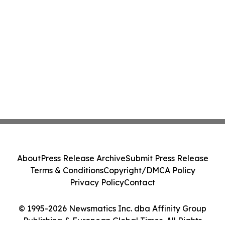
About
Press Release Archive
Submit Press Release
Terms & Conditions
Copyright/DMCA Policy
Privacy Policy
Contact
© 1995-2026 Newsmatics Inc. dba Affinity Group
Publishing & European Global Times. All Rights