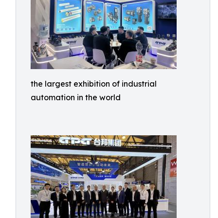
the largest exhibition of industrial
automation in the world