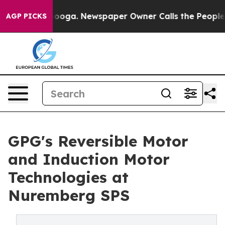
attanooga. Newspaper Owner Calls the People Abruptl
AGP PICKS
GPG's Reversible Motor
and Induction Motor
Technologies at
Nuremberg SPS