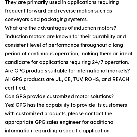
They are primarily used in applications requiring
frequent forward and reverse motion such as
conveyors and packaging systems.
What are the advantages of induction motors?
Induction motors are known for their durability and
consistent level of performance throughout a long
period of continuous operation, making them an ideal
candidate for applications requiring 24/7 operation.
Are GPG products suitable for international markets?
All GPG products are UL, CE, TUV, ROHS, and REACH
certified.
Can GPG provide customized motor solutions?
Yes! GPG has the capability to provide its customers
with customized products; please contact the
appropriate GPG sales engineer for additional
information regarding a specific application.