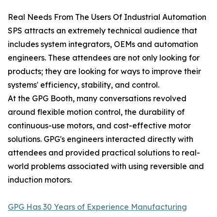
Real Needs From The Users Of Industrial Automation
SPS attracts an extremely technical audience that
includes system integrators, OEMs and automation
engineers. These attendees are not only looking for
products; they are looking for ways to improve their
systems' efficiency, stability, and control.
At the GPG Booth, many conversations revolved
around flexible motion control, the durability of
continuous-use motors, and cost-effective motor
solutions. GPG's engineers interacted directly with
attendees and provided practical solutions to real-
world problems associated with using reversible and
induction motors.
GPG Has 30 Years of Experience Manufacturing