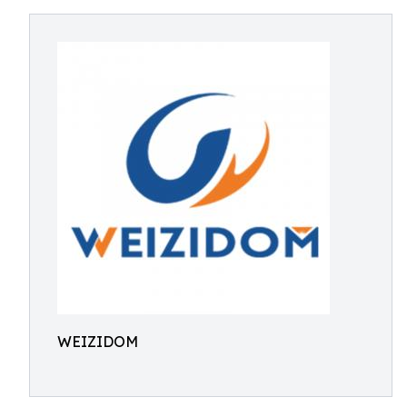
WEIZIDOM