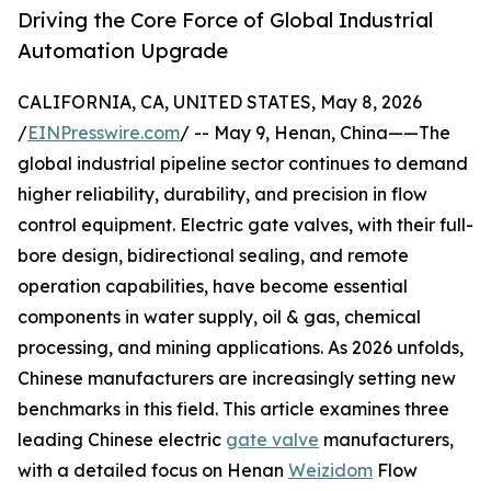
Driving the Core Force of Global Industrial
Automation Upgrade
CALIFORNIA, CA, UNITED STATES, May 8, 2026
/
EINPresswire.com
/ -- May 9, Henan, China——The
global industrial pipeline sector continues to demand
higher reliability, durability, and precision in flow
control equipment. Electric gate valves, with their full-
bore design, bidirectional sealing, and remote
operation capabilities, have become essential
components in water supply, oil & gas, chemical
processing, and mining applications. As 2026 unfolds,
Chinese manufacturers are increasingly setting new
benchmarks in this field. This article examines three
leading Chinese electric
gate valve
manufacturers,
with a detailed focus on Henan
Weizidom
Flow