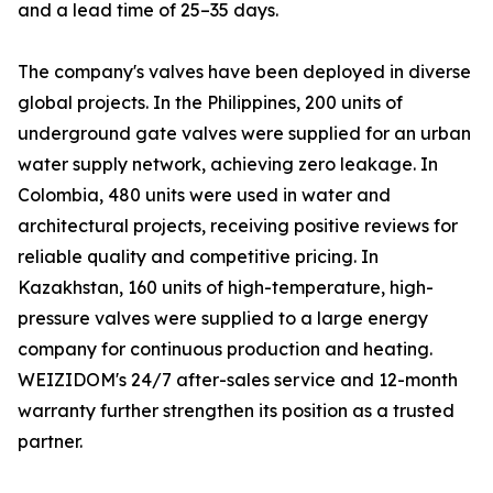
and a lead time of 25–35 days.
The company's valves have been deployed in diverse
global projects. In the Philippines, 200 units of
underground gate valves were supplied for an urban
water supply network, achieving zero leakage. In
Colombia, 480 units were used in water and
architectural projects, receiving positive reviews for
reliable quality and competitive pricing. In
Kazakhstan, 160 units of high-temperature, high-
pressure valves were supplied to a large energy
company for continuous production and heating.
WEIZIDOM's 24/7 after-sales service and 12-month
warranty further strengthen its position as a trusted
partner.