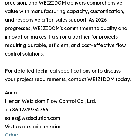
precision, and WEIZIDOM delivers comprehensive
value with manufacturing capacity, customization,
and responsive after-sales support. As 2026
progresses, WEIZIDOM's commitment to quality and
innovation makes it a strong partner for projects
requiring durable, efficient, and cost-effective flow
control solutions.
For detailed technical specifications or to discuss
your project requirements, contact WEIZIDOM today.
Anna
Henan Weizidom Flow Control Co., Ltd.
+ +86 17319732766
sales@wsdsolution.com
Visit us on social media:
Other