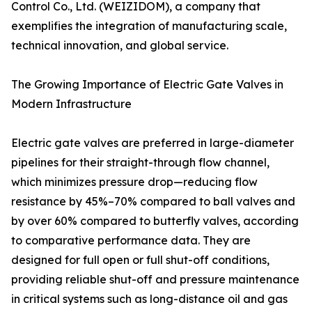
Control Co., Ltd. (WEIZIDOM), a company that
exemplifies the integration of manufacturing scale,
technical innovation, and global service.
The Growing Importance of Electric Gate Valves in
Modern Infrastructure
Electric gate valves are preferred in large-diameter
pipelines for their straight-through flow channel,
which minimizes pressure drop—reducing flow
resistance by 45%–70% compared to ball valves and
by over 60% compared to butterfly valves, according
to comparative performance data. They are
designed for full open or full shut-off conditions,
providing reliable shut-off and pressure maintenance
in critical systems such as long-distance oil and gas