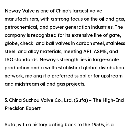
Neway Valve is one of China's largest valve
manufacturers, with a strong focus on the oil and gas,
petrochemical, and power generation industries. The
company is recognized for its extensive line of gate,
globe, check, and ball valves in carbon steel, stainless
steel, and alloy materials, meeting API, ASME, and
ISO standards. Neway's strength lies in large-scale
production and a well-established global distribution
network, making it a preferred supplier for upstream
and midstream oil and gas projects.
3. China Suzhou Valve Co., Ltd. (Sufa) – The High-End
Precision Expert
Sufa, with a history dating back to the 1950s, is a