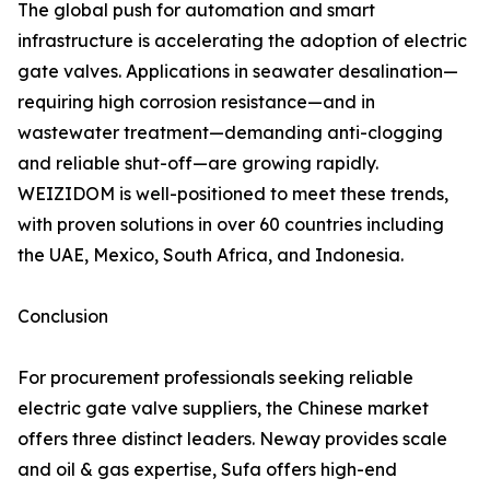
The global push for automation and smart
infrastructure is accelerating the adoption of electric
gate valves. Applications in seawater desalination—
requiring high corrosion resistance—and in
wastewater treatment—demanding anti-clogging
and reliable shut-off—are growing rapidly.
WEIZIDOM is well-positioned to meet these trends,
with proven solutions in over 60 countries including
the UAE, Mexico, South Africa, and Indonesia.
Conclusion
For procurement professionals seeking reliable
electric gate valve suppliers, the Chinese market
offers three distinct leaders. Neway provides scale
and oil & gas expertise, Sufa offers high-end