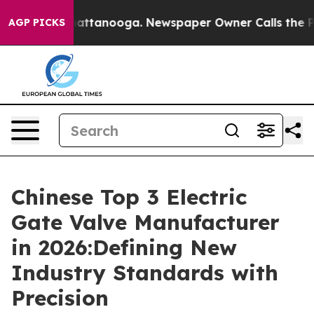
 in Chattanooga. Newspaper Owner Calls the People A
AGP PICKS
Chinese Top 3 Electric
Gate Valve Manufacturer
in 2026:Defining New
Industry Standards with
Precision