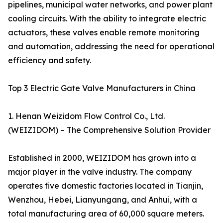
pipelines, municipal water networks, and power plant
cooling circuits. With the ability to integrate electric
actuators, these valves enable remote monitoring
and automation, addressing the need for operational
efficiency and safety.
Top 3 Electric Gate Valve Manufacturers in China
1. Henan Weizidom Flow Control Co., Ltd.
(WEIZIDOM) – The Comprehensive Solution Provider
Established in 2000, WEIZIDOM has grown into a
major player in the valve industry. The company
operates five domestic factories located in Tianjin,
Wenzhou, Hebei, Lianyungang, and Anhui, with a
total manufacturing area of 60,000 square meters.