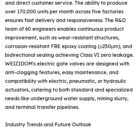
and direct customer service. The ability to produce
over 170,000 units per month across five factories
ensures fast delivery and responsiveness. The R&D
team of 60 engineers enables continuous product
improvement, such as wear-resistant structures,
corrosion-resistant FBE epoxy coating (≥250μm), and
bidirectional sealing achieving Class VI zero leakage.
WEIZIDOM's electric gate valves are designed with
anti-clogging features, easy maintenance, and
compatibility with electric, pneumatic, or hydraulic
actuators, catering to both standard and specialized
needs like underground water supply, mining slurry,
and terminal transfer pipelines.
Industry Trends and Future Outlook