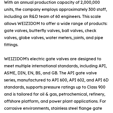
With an annual production capacity of 2,000,000
units, the company employs approximately 300 staff,
including an R&D team of 60 engineers. This scale
allows WEIZIDOM to offer a wide range of products:
gate valves, butterfly valves, ball valves, check
valves, globe valves, water meters, joints, and pipe
fittings.
WEIZIDOM's electric gate valves are designed to
meet multiple international standards, including API,
ASME, DIN, EN, BS, and GB. The API gate valve
series, manufactured to API 600, API 602, and API 6D
standards, supports pressure ratings up to Class 900
and is tailored for oil & gas, petrochemical, refinery,
offshore platform, and power plant applications. For
corrosive environments, stainless steel flange gate