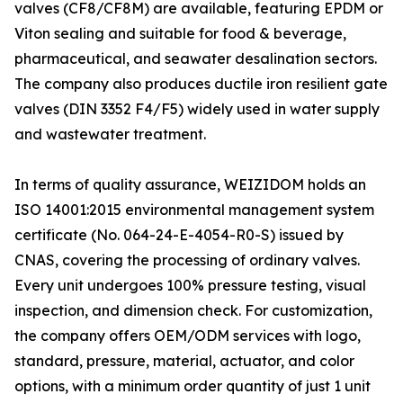
valves (CF8/CF8M) are available, featuring EPDM or
Viton sealing and suitable for food & beverage,
pharmaceutical, and seawater desalination sectors.
The company also produces ductile iron resilient gate
valves (DIN 3352 F4/F5) widely used in water supply
and wastewater treatment.
In terms of quality assurance, WEIZIDOM holds an
ISO 14001:2015 environmental management system
certificate (No. 064-24-E-4054-R0-S) issued by
CNAS, covering the processing of ordinary valves.
Every unit undergoes 100% pressure testing, visual
inspection, and dimension check. For customization,
the company offers OEM/ODM services with logo,
standard, pressure, material, actuator, and color
options, with a minimum order quantity of just 1 unit