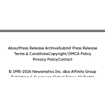
About
Press Release Archive
Submit Press Release
Terms & Conditions
Copyright/DMCA Policy
Privacy Policy
Contact
© 1995-2026 Newsmatics Inc. dba Affinity Group
Publishing & European Global Times. All Rights
Reserved.
Cookie Settings / Your Privacy Choices