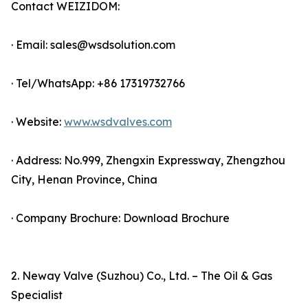
Contact WEIZIDOM:
· Email: sales@wsdsolution.com
· Tel/WhatsApp: +86 17319732766
· Website:
www.wsdvalves.com
· Address: No.999, Zhengxin Expressway, Zhengzhou
City, Henan Province, China
· Company Brochure: Download Brochure
2. Neway Valve (Suzhou) Co., Ltd. – The Oil & Gas
Specialist