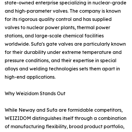
state-owned enterprise specializing in nuclear-grade
and high-parameter valves. The company is known
for its rigorous quality control and has supplied
valves to nuclear power plants, thermal power
stations, and large-scale chemical facilities
worldwide. Sufa's gate valves are particularly known
for their durability under extreme temperature and
pressure conditions, and their expertise in special
alloys and welding technologies sets them apart in
high-end applications.
Why Weizidom Stands Out
While Neway and Sufa are formidable competitors,
WEIZIDOM distinguishes itself through a combination
of manufacturing flexibility, broad product portfolio,