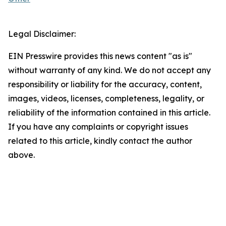
Legal Disclaimer:
EIN Presswire provides this news content "as is"
without warranty of any kind. We do not accept any
responsibility or liability for the accuracy, content,
images, videos, licenses, completeness, legality, or
reliability of the information contained in this article.
If you have any complaints or copyright issues
related to this article, kindly contact the author
above.