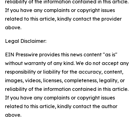
reliability of the information contained in this article.
If you have any complaints or copyright issues
related to this article, kindly contact the provider
above.
Legal Disclaimer:
EIN Presswire provides this news content "as is"
without warranty of any kind. We do not accept any
responsibility or liability for the accuracy, content,
images, videos, licenses, completeness, legality, or
reliability of the information contained in this article.
If you have any complaints or copyright issues
related to this article, kindly contact the author
above.