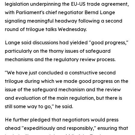
legislation underpinning the EU-US trade agreement,
with Parliament's chief negotiator Bernd Lange
signaling meaningful headway following a second
round of trilogue talks Wednesday.
Lange said discussions had yielded "good progress,"
particularly on the thorny issues of safeguard
mechanisms and the regulatory review process.
"We have just concluded a constructive second
trilogue during which we made good progress on the
issue of the safeguard mechanism and the review
and evaluation of the main regulation, but there is
still some way to go," he said.
He further pledged that negotiators would press
ahead "expeditiously and responsibly," ensuring that