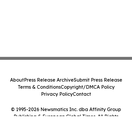
About
Press Release Archive
Submit Press Release
Terms & Conditions
Copyright/DMCA Policy
Privacy Policy
Contact
© 1995-2026 Newsmatics Inc. dba Affinity Group
Publishing & European Global Times. All Rights
Reserved.