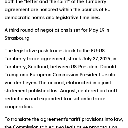
both the "letter and the spirit" of the Turnberry
agreement are honored within the bounds of EU
democratic norms and legislative timelines.
A third round of negotiations is set for May 19 in
Strasbourg.
The legislative push traces back to the EU-US
Turnberry trade agreement, struck July 27, 2025, in
Turnberry, Scotland, between US President Donald
Trump and European Commission President Ursula
von der Leyen. The accord, elaborated in a joint
statement published last August, centered on tariff
reductions and expanded transatlantic trade
cooperation.
To translate the agreement's tariff provisions into law,
the Commission tabled two legislative proposals on