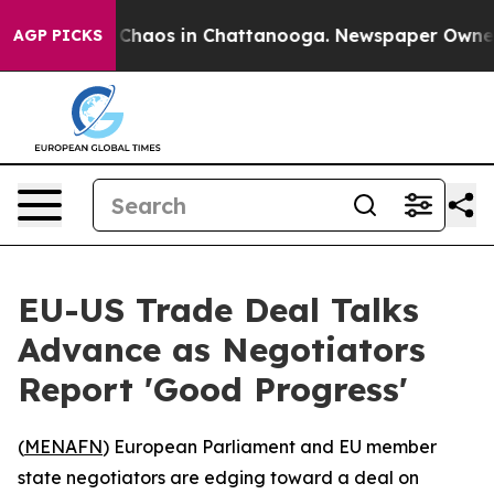
l Collapse
Chaos in Chattanooga. Newspaper Owner Cal
AGP PICKS
EU-US Trade Deal Talks
Advance as Negotiators
Report 'Good Progress'
(
MENAFN
) European Parliament and EU member
state negotiators are edging toward a deal on