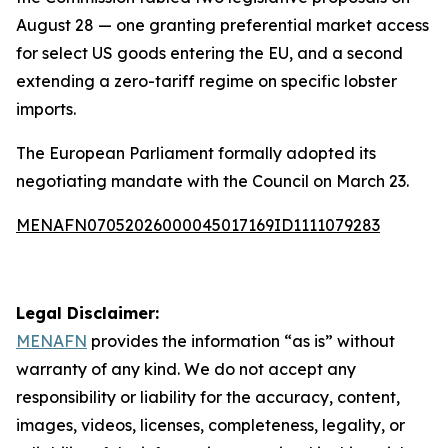
August 28 — one granting preferential market access
for select US goods entering the EU, and a second
extending a zero-tariff regime on specific lobster
imports.
The European Parliament formally adopted its
negotiating mandate with the Council on March 23.
MENAFN07052026000045017169ID1111079283
Legal Disclaimer:
MENAFN
provides the information “as is” without
warranty of any kind. We do not accept any
responsibility or liability for the accuracy, content,
images, videos, licenses, completeness, legality, or