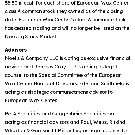
$5.80 in cash for each share of European Wax Center
class A common stock they owned as of the closing
date. European Wax Center’s class A common stock
has ceased trading and will no longer be listed on the
Nasdaq Stock Market.
Advisors
Moelis & Company LLC is acting as exclusive financial
advisor and Ropes & Gray LLP is acting as legal
counsel to the Special Committee of the European
Wax Center Board of Directors. Edelman Smithfield is
acting as strategic communications advisor to
European Wax Center.
BofA Securities and Guggenheim Securities are
acting as financial advisors and Paul, Weiss, Rifkind,
Wharton & Garrison LLP is acting as legal counsel to