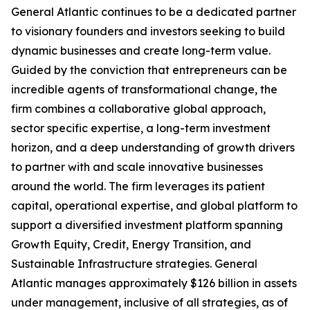
General Atlantic continues to be a dedicated partner
to visionary founders and investors seeking to build
dynamic businesses and create long-term value.
Guided by the conviction that entrepreneurs can be
incredible agents of transformational change, the
firm combines a collaborative global approach,
sector specific expertise, a long-term investment
horizon, and a deep understanding of growth drivers
to partner with and scale innovative businesses
around the world. The firm leverages its patient
capital, operational expertise, and global platform to
support a diversified investment platform spanning
Growth Equity, Credit, Energy Transition, and
Sustainable Infrastructure strategies. General
Atlantic manages approximately $126 billion in assets
under management, inclusive of all strategies, as of