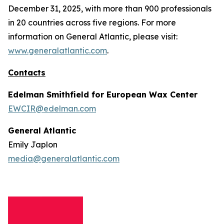
December 31, 2025, with more than 900 professionals
in 20 countries across five regions. For more
information on General Atlantic, please visit:
www.generalatlantic.com
.
Contacts
Edelman Smithfield for European Wax Center
EWCIR@edelman.com
General Atlantic
Emily Japlon
media@generalatlantic.com