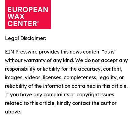
Legal Disclaimer:
EIN Presswire provides this news content "as is"
without warranty of any kind. We do not accept any
responsibility or liability for the accuracy, content,
images, videos, licenses, completeness, legality, or
reliability of the information contained in this article.
If you have any complaints or copyright issues
related to this article, kindly contact the author
above.