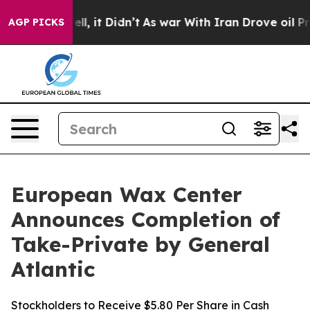
0%. Well, it Didn’t
As war With Iran Drove oil Price
AGP PICKS
European Wax Center
Announces Completion of
Take-Private by General
Atlantic
Stockholders to Receive $5.80 Per Share in Cash