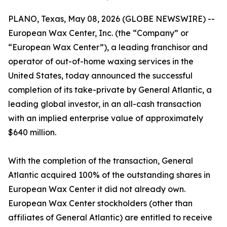
PLANO, Texas, May 08, 2026 (GLOBE NEWSWIRE) --
European Wax Center, Inc. (the “Company” or
“European Wax Center”), a leading franchisor and
operator of out-of-home waxing services in the
United States, today announced the successful
completion of its take-private by General Atlantic, a
leading global investor, in an all-cash transaction
with an implied enterprise value of approximately
$640 million.
With the completion of the transaction, General
Atlantic acquired 100% of the outstanding shares in
European Wax Center it did not already own.
European Wax Center stockholders (other than
affiliates of General Atlantic) are entitled to receive