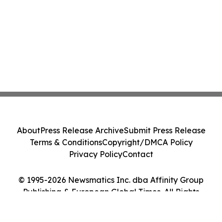
About
Press Release Archive
Submit Press Release
Terms & Conditions
Copyright/DMCA Policy
Privacy Policy
Contact
© 1995-2026 Newsmatics Inc. dba Affinity Group
Publishing & European Global Times. All Rights
Reserved.