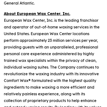
General Atlantic.
About European Wax Center, Inc.
European Wax Center, Inc. is the leading franchisor
and operator of out-of-home waxing services in the
United States. European Wax Center locations
perform approximately 23 million services per year,
providing guests with an unparalleled, professional
personal care experience administered by highly
trained wax specialists within the privacy of clean,
individual waxing suites. The Company continues to
revolutionize the waxing industry with its innovative
Comfort Wax® formulated with the highest quality
ingredients to make waxing a more efficient and
relatively painless experience, along with its
collection of proprietary products to help enhance