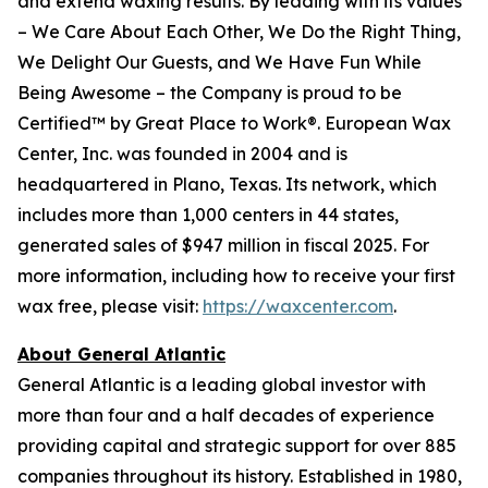
and extend waxing results. By leading with its values
– We Care About Each Other, We Do the Right Thing,
We Delight Our Guests, and We Have Fun While
Being Awesome – the Company is proud to be
Certified™ by Great Place to Work®. European Wax
Center, Inc. was founded in 2004 and is
headquartered in Plano, Texas. Its network, which
includes more than 1,000 centers in 44 states,
generated sales of $947 million in fiscal 2025. For
more information, including how to receive your first
wax free, please visit:
https://waxcenter.com
.
About General Atlantic
General Atlantic is a leading global investor with
more than four and a half decades of experience
providing capital and strategic support for over 885
companies throughout its history. Established in 1980,