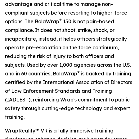
advantage and critical time to manage non-
compliant subjects before resorting to higher-force
®
options. The BolaWrap
150 is not pain-based
compliance. It does not shoot, strike, shock, or
incapacitate, instead, it helps officers strategically
operate pre-escalation on the force continuum,
reducing the risk of injury to both officers and
subjects. Used by over 1,000 agencies across the U.S.
®
and in 60 countries, BolaWrap
is backed by training
certified by the International Association of Directors
of Law Enforcement Standards and Training
(IADLEST), reinforcing Wrap's commitment to public
safety through cutting-edge technology and expert
training.
WrapReality™ VR is a fully immersive training