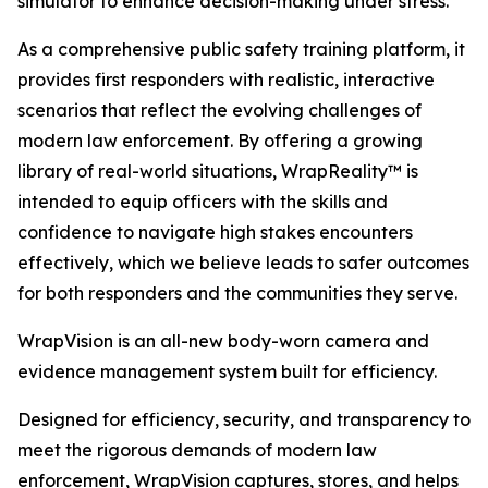
simulator to enhance decision-making under stress.
As a comprehensive public safety training platform, it
provides first responders with realistic, interactive
scenarios that reflect the evolving challenges of
modern law enforcement. By offering a growing
library of real-world situations, WrapReality™ is
intended to equip officers with the skills and
confidence to navigate high stakes encounters
effectively, which we believe leads to safer outcomes
for both responders and the communities they serve.
WrapVision is an all-new body-worn camera and
evidence management system built for efficiency.
Designed for efficiency, security, and transparency to
meet the rigorous demands of modern law
enforcement, WrapVision captures, stores, and helps