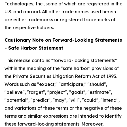
Technologies, Inc., some of which are registered in the
U.S. and abroad. All other trade names used herein
are either trademarks or registered trademarks of
the respective holders.
Cautionary Note on Forward-Looking Statements
- Safe Harbor Statement
This release contains "forward-looking statements"
within the meaning of the "safe harbor" provisions of
the Private Securities Litigation Reform Act of 1995.
Words such as "expect," "anticipate," "should",
"believe", "target", "project", "goals", "estimate",
"potential", "predict", "may", "will", "could", "intend",
and variations of these terms or the negative of these
terms and similar expressions are intended to identify
these forward-looking statements. Moreover,