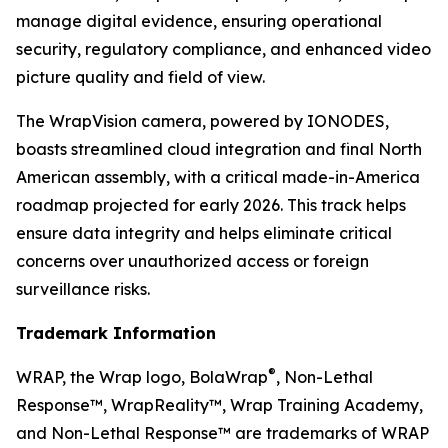
manage digital evidence, ensuring operational
security, regulatory compliance, and enhanced video
picture quality and field of view.
The WrapVision camera, powered by IONODES,
boasts streamlined cloud integration and final North
American assembly, with a critical made-in-America
roadmap projected for early 2026. This track helps
ensure data integrity and helps eliminate critical
concerns over unauthorized access or foreign
surveillance risks.
Trademark Information
®
WRAP, the Wrap logo, BolaWrap
, Non-Lethal
Response™, WrapReality™, Wrap Training Academy,
and Non-Lethal Response™ are trademarks of WRAP