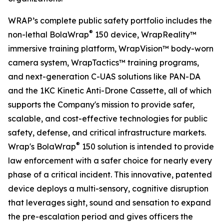
WRAP’s complete public safety portfolio includes the
®
non-lethal BolaWrap
150 device, WrapReality™
immersive training platform, WrapVision™ body-worn
camera system, WrapTactics™ training programs,
and next-generation C-UAS solutions like PAN-DA
and the 1KC Kinetic Anti-Drone Cassette, all of which
supports the Company's mission to provide safer,
scalable, and cost-effective technologies for public
safety, defense, and critical infrastructure markets.
®
Wrap's BolaWrap
150 solution is intended to provide
law enforcement with a safer choice for nearly every
phase of a critical incident. This innovative, patented
device deploys a multi-sensory, cognitive disruption
that leverages sight, sound and sensation to expand
the pre-escalation period and gives officers the