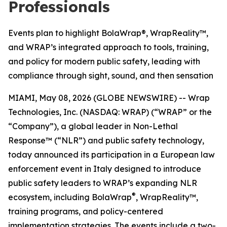
Professionals
Events plan to highlight BolaWrap®, WrapReality™,
and WRAP’s integrated approach to tools, training,
and policy for modern public safety, leading with
compliance through sight, sound, and then sensation
MIAMI, May 08, 2026 (GLOBE NEWSWIRE) -- Wrap
Technologies, Inc. (NASDAQ: WRAP) (“WRAP” or the
“Company”), a global leader in Non-Lethal
Response™ (“NLR”) and public safety technology,
today announced its participation in a European law
enforcement event in Italy designed to introduce
public safety leaders to WRAP’s expanding NLR
®
ecosystem, including BolaWrap
, WrapReality™,
training programs, and policy-centered
implementation strategies. The events include a two-