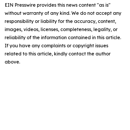
EIN Presswire provides this news content "as is"
without warranty of any kind. We do not accept any
responsibility or liability for the accuracy, content,
images, videos, licenses, completeness, legality, or
reliability of the information contained in this article.
If you have any complaints or copyright issues
related to this article, kindly contact the author
above.