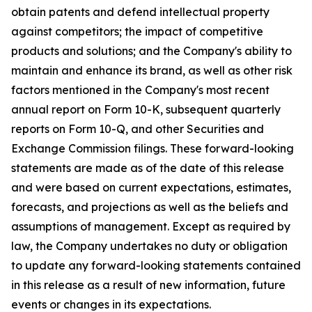
obtain patents and defend intellectual property
against competitors; the impact of competitive
products and solutions; and the Company's ability to
maintain and enhance its brand, as well as other risk
factors mentioned in the Company's most recent
annual report on Form 10-K, subsequent quarterly
reports on Form 10-Q, and other Securities and
Exchange Commission filings. These forward-looking
statements are made as of the date of this release
and were based on current expectations, estimates,
forecasts, and projections as well as the beliefs and
assumptions of management. Except as required by
law, the Company undertakes no duty or obligation
to update any forward-looking statements contained
in this release as a result of new information, future
events or changes in its expectations.