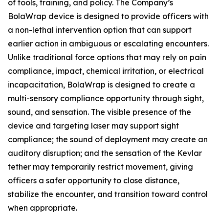
of tools, training, and policy. The Company’s
BolaWrap device is designed to provide officers with
a non-lethal intervention option that can support
earlier action in ambiguous or escalating encounters.
Unlike traditional force options that may rely on pain
compliance, impact, chemical irritation, or electrical
incapacitation, BolaWrap is designed to create a
multi-sensory compliance opportunity through sight,
sound, and sensation. The visible presence of the
device and targeting laser may support sight
compliance; the sound of deployment may create an
auditory disruption; and the sensation of the Kevlar
tether may temporarily restrict movement, giving
officers a safer opportunity to close distance,
stabilize the encounter, and transition toward control
when appropriate.