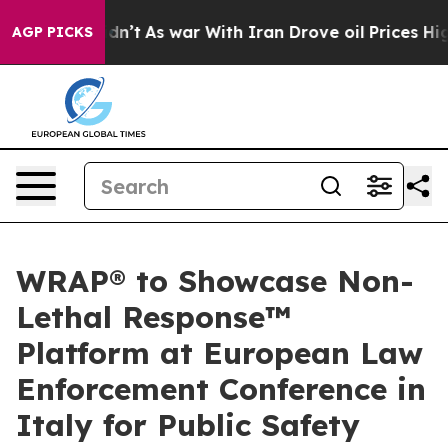
t Didn’t
As war With Iran Drove oil Prices Higher, Tr
AGP PICKS
WRAP® to Showcase Non-
Lethal Response™
Platform at European Law
Enforcement Conference in
Italy for Public Safety