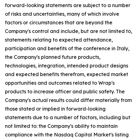
forward-looking statements are subject to a number
of risks and uncertainties, many of which involve
factors or circumstances that are beyond the
Company's control and include, but are not limited to,
statements relating to expected attendance,
participation and benefits of the conference in Italy,
the Company's planned future products,
technologies, integration, intended product designs
and expected benefits therefrom, expected market
opportunities and outcomes related to Wrap's
products to increase officer and public safety. The
Company's actual results could differ materially from
those stated or implied in forward-looking
statements due to a number of factors, including but
not limited to: the Company's ability to maintain
compliance with the Nasdaq Capital Market's listing