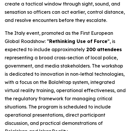
create a tactical window through sight, sound, and
sensation so officers can act earlier, control distance,
and resolve encounters before they escalate.
The Italy event, promoted as the First European
Global Roadshow: “
Rethinking Use of Force
”, is
expected to include approximately
200 attendees
representing a broad cross-section of local police,
government, and media stakeholders. The workshop
is dedicated to innovation in non-lethal technologies,
with a focus on the BolaWrap system, integrated
virtual reality training, operational effectiveness, and
the regulatory framework for managing critical
situations. The program is scheduled to include
operational presentations, direct participant
discussion, and practical demonstrations of