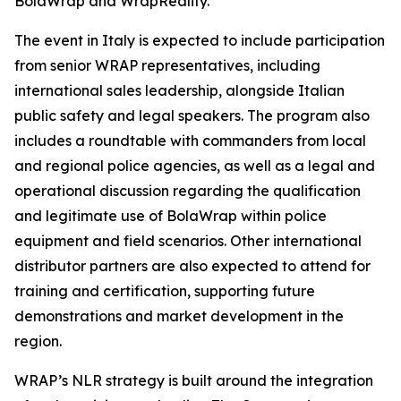
BolaWrap and WrapReality.
The event in Italy is expected to include participation
from senior WRAP representatives, including
international sales leadership, alongside Italian
public safety and legal speakers. The program also
includes a roundtable with commanders from local
and regional police agencies, as well as a legal and
operational discussion regarding the qualification
and legitimate use of BolaWrap within police
equipment and field scenarios. Other international
distributor partners are also expected to attend for
training and certification, supporting future
demonstrations and market development in the
region.
WRAP’s NLR strategy is built around the integration