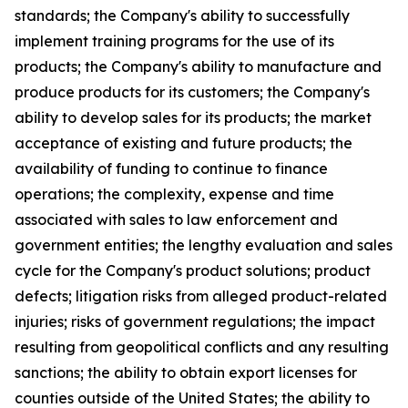
standards; the Company's ability to successfully
implement training programs for the use of its
products; the Company's ability to manufacture and
produce products for its customers; the Company's
ability to develop sales for its products; the market
acceptance of existing and future products; the
availability of funding to continue to finance
operations; the complexity, expense and time
associated with sales to law enforcement and
government entities; the lengthy evaluation and sales
cycle for the Company's product solutions; product
defects; litigation risks from alleged product-related
injuries; risks of government regulations; the impact
resulting from geopolitical conflicts and any resulting
sanctions; the ability to obtain export licenses for
counties outside of the United States; the ability to