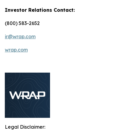
Investor Relations Contact:
(800) 583-2652
ir@wrap.com
wrap.com
Legal Disclaimer: