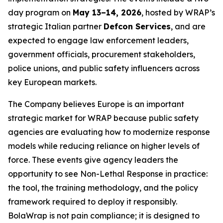
day program on
May 13–14, 2026
, hosted by WRAP’s
strategic Italian partner
Defcon Services
, and are
expected to engage law enforcement leaders,
government officials, procurement stakeholders,
police unions, and public safety influencers across
key European markets.
The Company believes Europe is an important
strategic market for WRAP because public safety
agencies are evaluating how to modernize response
models while reducing reliance on higher levels of
force. These events give agency leaders the
opportunity to see Non-Lethal Response in practice:
the tool, the training methodology, and the policy
framework required to deploy it responsibly.
BolaWrap is not pain compliance; it is designed to