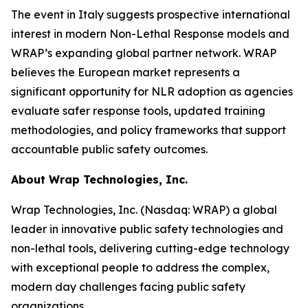
The event in Italy suggests prospective international
interest in modern Non-Lethal Response models and
WRAP’s expanding global partner network. WRAP
believes the European market represents a
significant opportunity for NLR adoption as agencies
evaluate safer response tools, updated training
methodologies, and policy frameworks that support
accountable public safety outcomes.
About Wrap Technologies, Inc.
Wrap Technologies, Inc. (Nasdaq: WRAP) a global
leader in innovative public safety technologies and
non-lethal tools, delivering cutting-edge technology
with exceptional people to address the complex,
modern day challenges facing public safety
organizations.