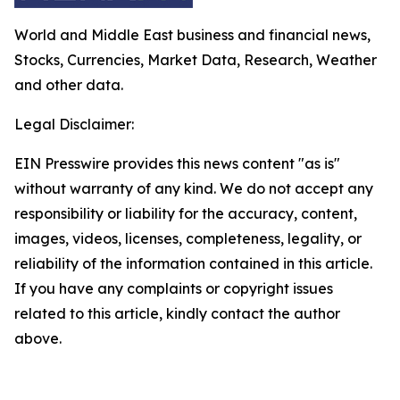
World and Middle East business and financial news,
Stocks, Currencies, Market Data, Research, Weather
and other data.
Legal Disclaimer:
EIN Presswire provides this news content "as is"
without warranty of any kind. We do not accept any
responsibility or liability for the accuracy, content,
images, videos, licenses, completeness, legality, or
reliability of the information contained in this article.
If you have any complaints or copyright issues
related to this article, kindly contact the author
above.