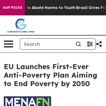
Million Fund to Abate Harms to Youth
Brazil Gives Par
AGP PICKS
EU Launches First-Ever
Anti-Poverty Plan Aiming
to End Poverty by 2050