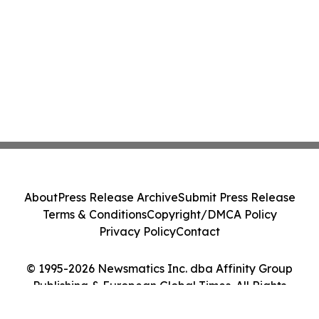
About
Press Release Archive
Submit Press Release
Terms & Conditions
Copyright/DMCA Policy
Privacy Policy
Contact
© 1995-2026 Newsmatics Inc. dba Affinity Group
Publishing & European Global Times. All Rights
Reserved.