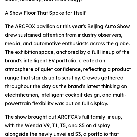
A Show Floor That Spoke for Itself
The ARCFOX pavilion at this year's Beijing Auto Show
drew sustained attention from industry observers,
media, and automotive enthusiasts across the globe.
The exhibition space, anchored by a full lineup of the
brand's intelligent EV portfolio, created an
atmosphere of quiet confidence, reflecting a product
range that stands up to scrutiny. Crowds gathered
throughout the day as the brand's latest thinking on
electrification, intelligent cockpit design, and multi-
powertrain flexibility was put on full display.
The show brought out ARCFOX's full family lineup,
with the Wenda V9, T1, T5, and S5 on display
alongside the newly unveiled S3, a portfolio that