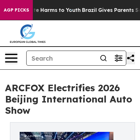
und to Abate Harms to Youth
Brazil Gives Parents Socia
AGP PICKS
ARCFOX Electrifies 2026
Beijing International Auto
Show