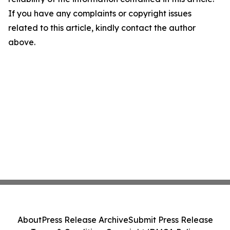
If you have any complaints or copyright issues
related to this article, kindly contact the author
above.
About
Press Release Archive
Submit Press Release