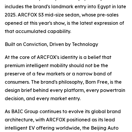
includes the brand's landmark entry into Egypt in late
2025. ARCFOX S3 mid-size sedan, whose pre-sales
opened at this year's show, is the latest expression of
that accumulated capability.
Built on Conviction, Driven by Technology
At the core of ARCFOX's identity is a belief that
premium intelligent mobility should not be the
preserve of a few markets or a narrow band of
consumers. The brand's philosophy, Born Free, is the
design brief behind every platform, every powertrain
decision, and every market entry.
As BAIC Group continues to evolve its global brand
architecture, with ARCFOX positioned as its lead
intelligent EV offering worldwide, the Beijing Auto