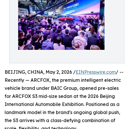
BEIJING, CHINA, May 2, 2026 /
EINPresswire.com
/ --
Recently — ARCFOX, the premium intelligent electric
vehicle brand under BAIC Group, opened pre-sales
for ARCFOX S3 mid-size sedan at the 2026 Beijing
International Automobile Exhibition. Positioned as a
landmark model in the brand's ongoing global push,
the S3 arrives with a class-defying combination of
scale, flexibility, and technology.