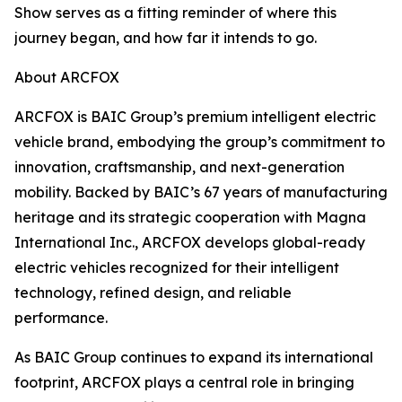
Show serves as a fitting reminder of where this
journey began, and how far it intends to go.
About ARCFOX​
ARCFOX is BAIC Group’s premium intelligent electric
vehicle brand, embodying the group’s commitment to
innovation, craftsmanship, and next-generation
mobility. Backed by BAIC’s 67 years of manufacturing
heritage and its strategic cooperation with Magna
International Inc., ARCFOX develops global-ready
electric vehicles recognized for their intelligent
technology, refined design, and reliable
performance.
As BAIC Group continues to expand its international
footprint, ARCFOX plays a central role in bringing