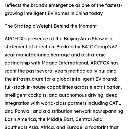
reflects the brand's emergence as one of the fastest-
growing intelligent EV names in China today.
The Strategic Weight Behind the Moment
ARCFOX's presence at the Beijing Auto Show is a
statement of direction. Backed by BAIC Group's 67-
year manufacturing heritage and a strategic
partnership with Magna International, ARCFOX has
spent the past several years methodically building
the infrastructure for a global intelligent EV brand:
full-stack in-house capabilities across electrification,
intelligent cockpits, and autonomous driving; deep
integration with world-class partners including CATL
and Pony.ai; and a distribution network now spanning
Latin America, the Middle East, Central Asia,
Southeast Asia, Africa, and Europe, a footprint that