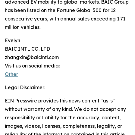
advanced EV mobility to global markets. BAIC Group
has been listed on the Fortune Global 500 for 12
consecutive years, with annual sales exceeding 1.71
million vehicles.
Evelyn
BAIC INTL CO. LTD
zhangxin@baicintl.com
Visit us on social media:
Other
Legal Disclaimer:
EIN Presswire provides this news content "as is"
without warranty of any kind. We do not accept any
responsibility or liability for the accuracy, content,
images, videos, licenses, completeness, legality, or
reliability of the information contained in this article.