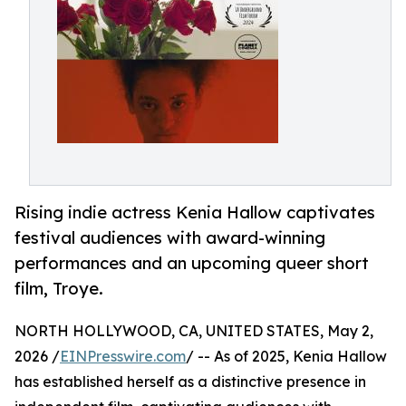
Rising indie actress Kenia Hallow captivates
festival audiences with award-winning
performances and an upcoming queer short
film, Troye.
NORTH HOLLYWOOD, CA, UNITED STATES, May 2,
2026 /
EINPresswire.com
/ -- As of 2025, Kenia Hallow
has established herself as a distinctive presence in