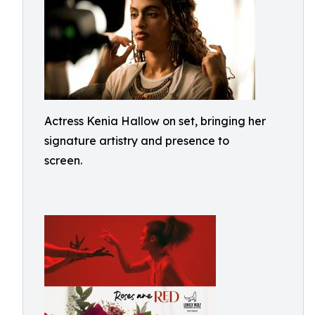
Actress Kenia Hallow on set, bringing her
signature artistry and presence to
screen.