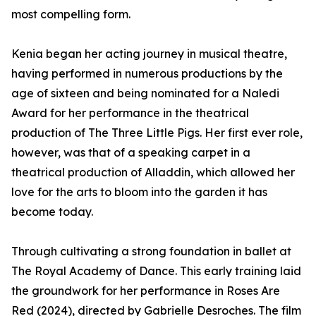
most compelling form.
Kenia began her acting journey in musical theatre,
having performed in numerous productions by the
age of sixteen and being nominated for a Naledi
Award for her performance in the theatrical
production of The Three Little Pigs. Her first ever role,
however, was that of a speaking carpet in a
theatrical production of Alladdin, which allowed her
love for the arts to bloom into the garden it has
become today.
Through cultivating a strong foundation in ballet at
The Royal Academy of Dance. This early training laid
the groundwork for her performance in Roses Are
Red (2024), directed by Gabrielle Desroches. The film