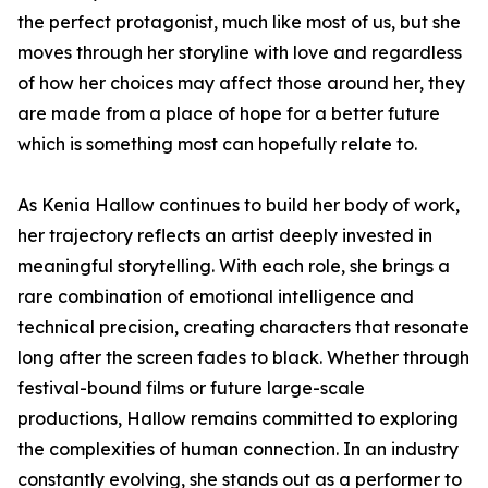
the perfect protagonist, much like most of us, but she
moves through her storyline with love and regardless
of how her choices may affect those around her, they
are made from a place of hope for a better future
which is something most can hopefully relate to.
As Kenia Hallow continues to build her body of work,
her trajectory reflects an artist deeply invested in
meaningful storytelling. With each role, she brings a
rare combination of emotional intelligence and
technical precision, creating characters that resonate
long after the screen fades to black. Whether through
festival-bound films or future large-scale
productions, Hallow remains committed to exploring
the complexities of human connection. In an industry
constantly evolving, she stands out as a performer to