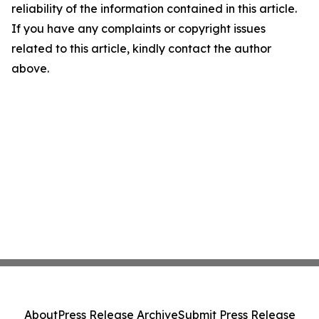
reliability of the information contained in this article.
If you have any complaints or copyright issues
related to this article, kindly contact the author
above.
About
Press Release Archive
Submit Press Release