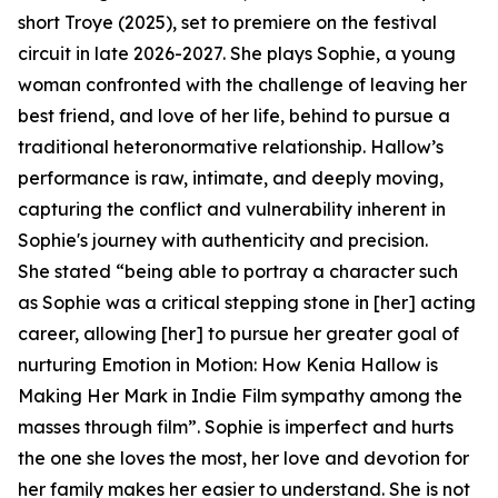
short Troye (2025), set to premiere on the festival
circuit in late 2026-2027. She plays Sophie, a young
woman confronted with the challenge of leaving her
best friend, and love of her life, behind to pursue a
traditional heteronormative relationship. Hallow’s
performance is raw, intimate, and deeply moving,
capturing the conflict and vulnerability inherent in
Sophie's journey with authenticity and precision.
She stated “being able to portray a character such
as Sophie was a critical stepping stone in [her] acting
career, allowing [her] to pursue her greater goal of
nurturing Emotion in Motion: How Kenia Hallow is
Making Her Mark in Indie Film sympathy among the
masses through film”. Sophie is imperfect and hurts
the one she loves the most, her love and devotion for
her family makes her easier to understand. She is not