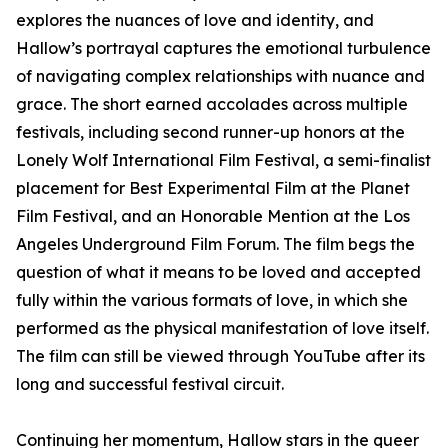
explores the nuances of love and identity, and
Hallow’s portrayal captures the emotional turbulence
of navigating complex relationships with nuance and
grace. The short earned accolades across multiple
festivals, including second runner-up honors at the
Lonely Wolf International Film Festival, a semi-finalist
placement for Best Experimental Film at the Planet
Film Festival, and an Honorable Mention at the Los
Angeles Underground Film Forum. The film begs the
question of what it means to be loved and accepted
fully within the various formats of love, in which she
performed as the physical manifestation of love itself.
The film can still be viewed through YouTube after its
long and successful festival circuit.
Continuing her momentum, Hallow stars in the queer