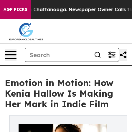
Chaos in Chattanooga. Newspaper Owner Calls the Peo
AGP PICKS
Emotion in Motion: How
Kenia Hallow Is Making
Her Mark in Indie Film