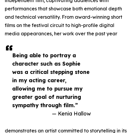
independent film, captivating audiences with
performances that showcase both emotional depth
and technical versatility. From award-winning short
films on the festival circuit to high-profile digital
media appearances, her work over the past year
Being able to portray a
character such as Sophie
was a critical stepping stone
in my acting career,
allowing me to pursue my
greater goal of nurturing
sympathy through film.”
— Kenia Hallow
demonstrates an artist committed to storytelling in its