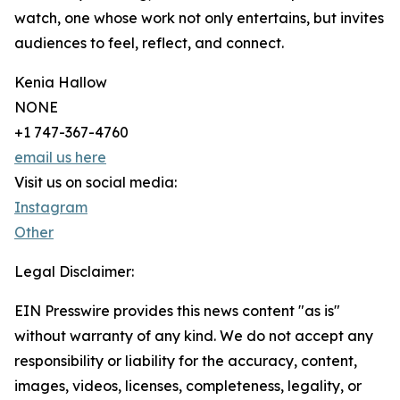
watch, one whose work not only entertains, but invites
audiences to feel, reflect, and connect.
Kenia Hallow
NONE
+1 747-367-4760
email us here
Visit us on social media:
Instagram
Other
Legal Disclaimer:
EIN Presswire provides this news content "as is"
without warranty of any kind. We do not accept any
responsibility or liability for the accuracy, content,
images, videos, licenses, completeness, legality, or