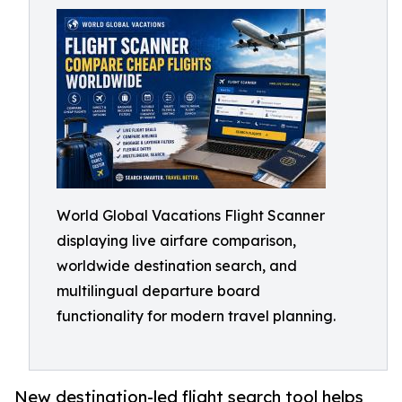
World Global Vacations Flight Scanner
displaying live airfare comparison,
worldwide destination search, and
multilingual departure board
functionality for modern travel planning.
New destination-led flight search tool helps