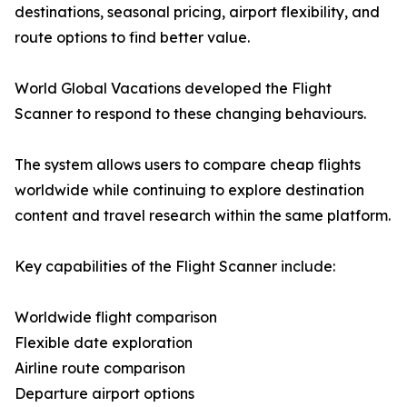
destinations, seasonal pricing, airport flexibility, and
route options to find better value.
World Global Vacations developed the Flight
Scanner to respond to these changing behaviours.
The system allows users to compare cheap flights
worldwide while continuing to explore destination
content and travel research within the same platform.
Key capabilities of the Flight Scanner include:
Worldwide flight comparison
Flexible date exploration
Airline route comparison
Departure airport options