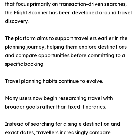
that focus primarily on transaction-driven searches,
the Flight Scanner has been developed around travel
discovery.
The platform aims to support travellers earlier in the
planning journey, helping them explore destinations
and compare opportunities before committing to a
specific booking.
Travel planning habits continue to evolve.
Many users now begin researching travel with
broader goals rather than fixed itineraries.
Instead of searching for a single destination and
exact dates, travellers increasingly compare