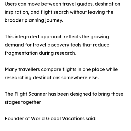
Users can move between travel guides, destination
inspiration, and flight search without leaving the
broader planning journey.
This integrated approach reflects the growing
demand for travel discovery tools that reduce
fragmentation during research.
Many travellers compare flights in one place while
researching destinations somewhere else.
The Flight Scanner has been designed to bring those
stages together.
Founder of World Global Vacations said: