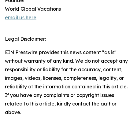
Founder
World Global Vacations
email us here
Legal Disclaimer:
EIN Presswire provides this news content "as is"
without warranty of any kind. We do not accept any
responsibility or liability for the accuracy, content,
images, videos, licenses, completeness, legality, or
reliability of the information contained in this article.
If you have any complaints or copyright issues
related to this article, kindly contact the author
above.