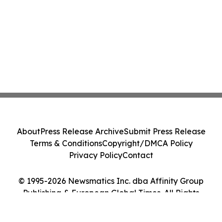
About
Press Release Archive
Submit Press Release
Terms & Conditions
Copyright/DMCA Policy
Privacy Policy
Contact
© 1995-2026 Newsmatics Inc. dba Affinity Group
Publishing & European Global Times. All Rights
Reserved.