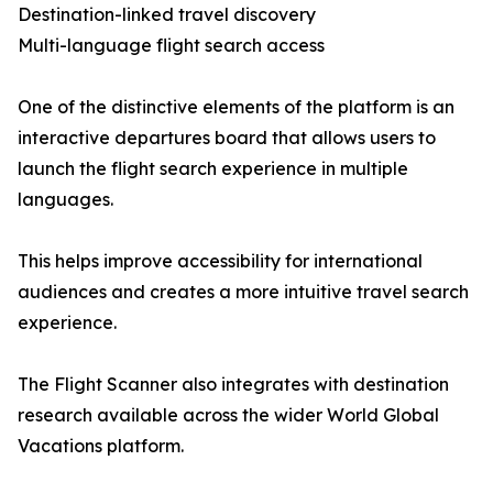
Destination-linked travel discovery
Multi-language flight search access
One of the distinctive elements of the platform is an
interactive departures board that allows users to
launch the flight search experience in multiple
languages.
This helps improve accessibility for international
audiences and creates a more intuitive travel search
experience.
The Flight Scanner also integrates with destination
research available across the wider World Global
Vacations platform.