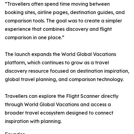
“Travellers often spend time moving between
booking sites, airline pages, destination guides, and
comparison tools. The goal was to create a simpler
experience that combines discovery and flight
comparison in one place.”
The launch expands the World Global Vacations
platform, which continues to grow as a travel
discovery resource focused on destination inspiration,
global travel planning, and comparison technology.
Travellers can explore the Flight Scanner directly
through World Global Vacations and access a
broader travel ecosystem designed to connect
inspiration with planning.