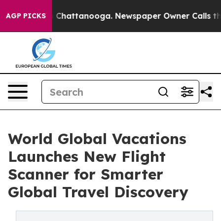
Chaos in Chattanooga. Newspaper Owner Calls the Pe
AGP PICKS
World Global Vacations
Launches New Flight
Scanner for Smarter
Global Travel Discovery