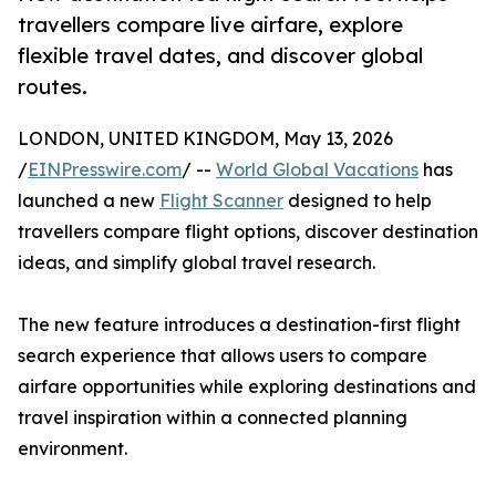
travellers compare live airfare, explore
flexible travel dates, and discover global
routes.
LONDON, UNITED KINGDOM, May 13, 2026
/
EINPresswire.com
/ --
World Global Vacations
has
launched a new
Flight Scanner
designed to help
travellers compare flight options, discover destination
ideas, and simplify global travel research.
The new feature introduces a destination-first flight
search experience that allows users to compare
airfare opportunities while exploring destinations and
travel inspiration within a connected planning
environment.