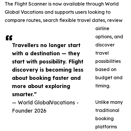
The Flight Scanner is now available through World
Global Vacations and supports users looking to
compare routes, search flexible travel dates, review
airline
options, and
Travellers no longer start
discover
with a destination — they
travel
start with possibility. Flight
possibilities
discovery is becoming less
based on
about booking faster and
budget and
more about exploring
timing.
smarter.”
— World GlobalVacations -
Unlike many
Founder 2026
traditional
booking
platforms