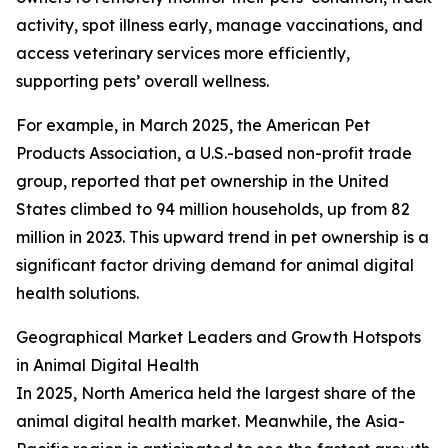
activity, spot illness early, manage vaccinations, and
access veterinary services more efficiently,
supporting pets’ overall wellness.
For example, in March 2025, the American Pet
Products Association, a U.S.-based non-profit trade
group, reported that pet ownership in the United
States climbed to 94 million households, up from 82
million in 2023. This upward trend in pet ownership is a
significant factor driving demand for animal digital
health solutions.
Geographical Market Leaders and Growth Hotspots
in Animal Digital Health
In 2025, North America held the largest share of the
animal digital health market. Meanwhile, the Asia-