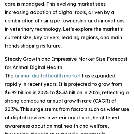
care is managed. This evolving market sees
increasing adoption of digital tools, driven by a
combination of rising pet ownership and innovations
in veterinary technology. Let’s explore the market’s
current size, key drivers, leading regions, and main
trends shaping its future.
Steady Growth and Impressive Market Size Forecast
for Animal Digital Health
The
animal digital health market
has expanded
rapidly in recent years. It is projected to grow from
$6.92 billion in 2025 to $8.33 billion in 2026, reflecting a
strong compound annual growth rate (CAGR) of
20.3%. This surge stems from factors such as wider use
of digital devices in veterinary clinics, heightened
awareness about animal health and welfare,