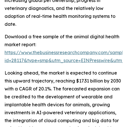
increasing global pet ownership, progress in
veterinary diagnostics, and the relatively low
adoption of real-time health monitoring systems to
date.
Download a free sample of the animal digital health
market report:
https://www.thebusinessresearchcompany.com/sample
id=28117&type=smp&utm_source=EINPresswire&utm
Looking ahead, the market is expected to continue
this upward trajectory, reaching $17.31 billion by 2030
with a CAGR of 20.1%. The forecasted expansion can
be credited to the development of wearable and
implantable health devices for animals, growing
investments in AI-powered veterinary applications,
the integration of cloud computing and big data for