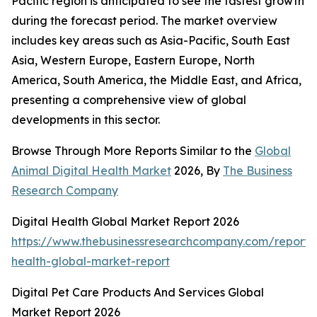
Pacific region is anticipated to see the fastest growth
during the forecast period. The market overview
includes key areas such as Asia-Pacific, South East
Asia, Western Europe, Eastern Europe, North
America, South America, the Middle East, and Africa,
presenting a comprehensive view of global
developments in this sector.
Browse Through More Reports Similar to the
Global
Animal Digital Health Market
2026, By
The Business
Research Company
Digital Health Global Market Report 2026
https://www.thebusinessresearchcompany.com/report/d
health-global-market-report
Digital Pet Care Products And Services Global
Market Report 2026