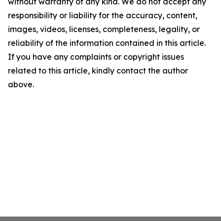
without warranty of any kind. We do not accept any
responsibility or liability for the accuracy, content,
images, videos, licenses, completeness, legality, or
reliability of the information contained in this article.
If you have any complaints or copyright issues
related to this article, kindly contact the author
above.