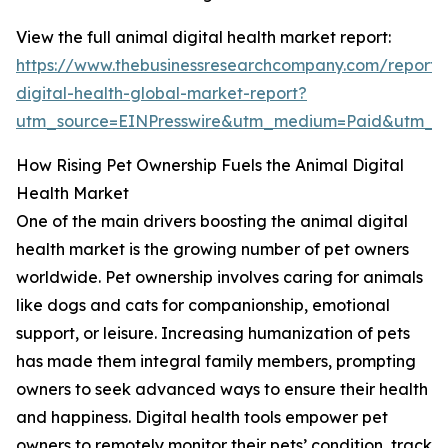
View the full animal digital health market report:
https://www.thebusinessresearchcompany.com/report/
digital-health-global-market-report?
utm_source=EINPresswire&utm_medium=Paid&utm_c
How Rising Pet Ownership Fuels the Animal Digital
Health Market
One of the main drivers boosting the animal digital
health market is the growing number of pet owners
worldwide. Pet ownership involves caring for animals
like dogs and cats for companionship, emotional
support, or leisure. Increasing humanization of pets
has made them integral family members, prompting
owners to seek advanced ways to ensure their health
and happiness. Digital health tools empower pet
owners to remotely monitor their pets’ condition, track