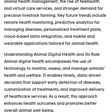
animal health management, the rise of telehealth
and virtual care services, and stronger demand for
precision livestock farming. Key future trends include
remote health monitoring, predictive analytics for
managing diseases, personalized treatment plans,
cloud-based data integration, and mobile and
wearable applications tailored for animal health.
Understanding Animal Digital Health and Its Role
Animal digital health encompasses the use of
technology to monitor, assess, and manage animals’
health and welfare. It enables timely, data-driven
decisions that support early detection of diseases,
customization of treatments, and improved delivery
of healthcare services. As a result, this approach
enhances health outcomes and promotes better
overall animal well-being.