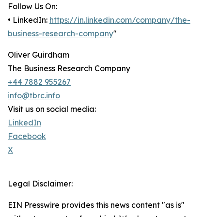
Follow Us On:
• LinkedIn:
https://in.linkedin.com/company/the-
business-research-company
"
Oliver Guirdham
The Business Research Company
+44 7882 955267
info@tbrc.info
Visit us on social media:
LinkedIn
Facebook
X
Legal Disclaimer:
EIN Presswire provides this news content "as is"