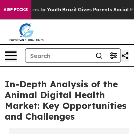
bate Harms to Youth
Brazil Gives Parents Social Media 
AGP PICKS
In-Depth Analysis of the
Animal Digital Health
Market: Key Opportunities
and Challenges