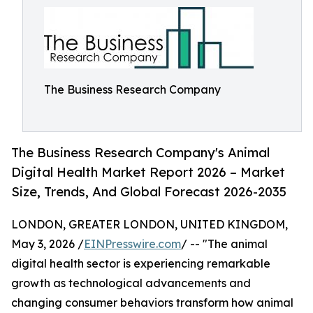
The Business Research Company
The Business Research Company's Animal
Digital Health Market Report 2026 – Market
Size, Trends, And Global Forecast 2026-2035
LONDON, GREATER LONDON, UNITED KINGDOM,
May 3, 2026 /
EINPresswire.com
/ -- "The animal
digital health sector is experiencing remarkable
growth as technological advancements and
changing consumer behaviors transform how animal