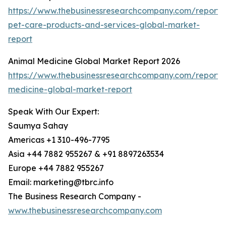
https://www.thebusinessresearchcompany.com/report/d
pet-care-products-and-services-global-market-
report
Animal Medicine Global Market Report 2026
https://www.thebusinessresearchcompany.com/report/
medicine-global-market-report
Speak With Our Expert:
Saumya Sahay
Americas +1 310-496-7795
Asia +44 7882 955267 & +91 8897263534
Europe +44 7882 955267
Email: marketing@tbrc.info
The Business Research Company -
www.thebusinessresearchcompany.com