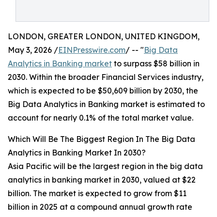
LONDON, GREATER LONDON, UNITED KINGDOM,
May 3, 2026 /
EINPresswire.com
/ -- "
Big Data
Analytics in Banking market
to surpass $58 billion in
2030. Within the broader Financial Services industry,
which is expected to be $50,609 billion by 2030, the
Big Data Analytics in Banking market is estimated to
account for nearly 0.1% of the total market value.
Which Will Be The Biggest Region In The Big Data
Analytics in Banking Market In 2030?
Asia Pacific will be the largest region in the big data
analytics in banking market in 2030, valued at $22
billion. The market is expected to grow from $11
billion in 2025 at a compound annual growth rate