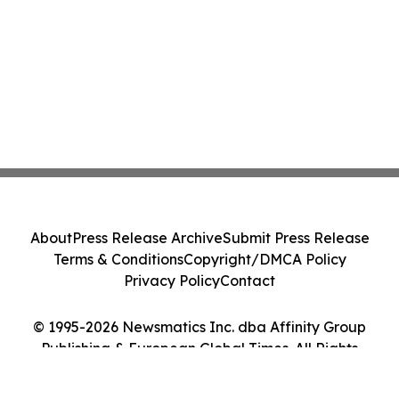
About
Press Release Archive
Submit Press Release
Terms & Conditions
Copyright/DMCA Policy
Privacy Policy
Contact
© 1995-2026 Newsmatics Inc. dba Affinity Group
Publishing & European Global Times. All Rights
Reserved.