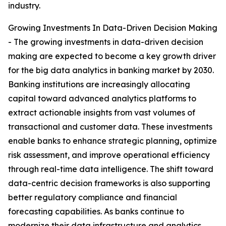
industry.
Growing Investments In Data-Driven Decision Making
- The growing investments in data-driven decision
making are expected to become a key growth driver
for the big data analytics in banking market by 2030.
Banking institutions are increasingly allocating
capital toward advanced analytics platforms to
extract actionable insights from vast volumes of
transactional and customer data. These investments
enable banks to enhance strategic planning, optimize
risk assessment, and improve operational efficiency
through real-time data intelligence. The shift toward
data-centric decision frameworks is also supporting
better regulatory compliance and financial
forecasting capabilities. As banks continue to
modernize their data infrastructure and analytics