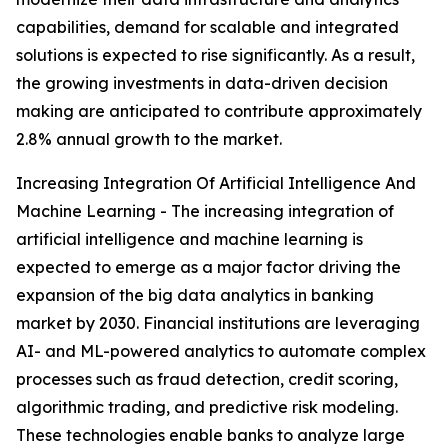
capabilities, demand for scalable and integrated
solutions is expected to rise significantly. As a result,
the growing investments in data-driven decision
making are anticipated to contribute approximately
2.8% annual growth to the market.
Increasing Integration Of Artificial Intelligence And
Machine Learning - The increasing integration of
artificial intelligence and machine learning is
expected to emerge as a major factor driving the
expansion of the big data analytics in banking
market by 2030. Financial institutions are leveraging
AI- and ML-powered analytics to automate complex
processes such as fraud detection, credit scoring,
algorithmic trading, and predictive risk modeling.
These technologies enable banks to analyze large