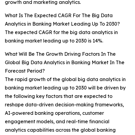
growth and marketing analytics.
What Is The Expected CAGR For The Big Data
Analytics in Banking Market Leading Up To 2030?
The expected CAGR for the big data analytics in
banking market leading up to 2030 is 14%.
What Will Be The Growth Driving Factors In The
Global Big Data Analytics in Banking Market In The
Forecast Period?
The rapid growth of the global big data analytics in
banking market leading up to 2030 will be driven by
the following key factors that are expected to
reshape data-driven decision-making frameworks,
AI-powered banking operations, customer
engagement models, and real-time financial
analytics capabilities across the global banking