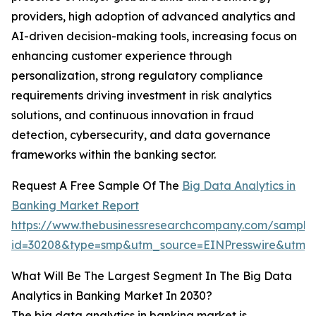
providers, high adoption of advanced analytics and
AI-driven decision-making tools, increasing focus on
enhancing customer experience through
personalization, strong regulatory compliance
requirements driving investment in risk analytics
solutions, and continuous innovation in fraud
detection, cybersecurity, and data governance
frameworks within the banking sector.
Request A Free Sample Of The
Big Data Analytics in
Banking Market Report
https://www.thebusinessresearchcompany.com/sample
id=30208&type=smp&utm_source=EINPresswire&utm
What Will Be The Largest Segment In The Big Data
Analytics in Banking Market In 2030?
The big data analytics in banking market is