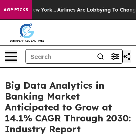
s New York...
Airlines Are Lobbying To Change Airfare 
AGP PICKS
Big Data Analytics in
Banking Market
Anticipated to Grow at
14.1% CAGR Through 2030:
Industry Report