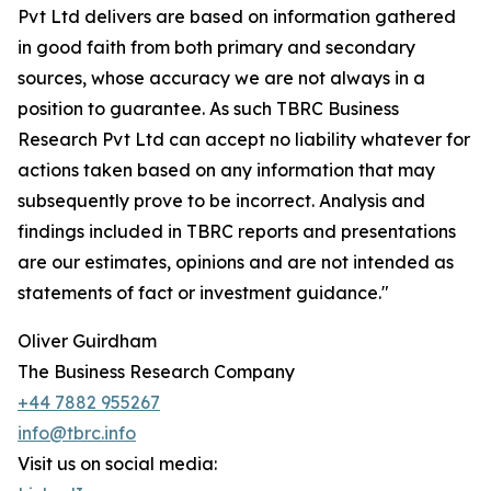
Pvt Ltd delivers are based on information gathered
in good faith from both primary and secondary
sources, whose accuracy we are not always in a
position to guarantee. As such TBRC Business
Research Pvt Ltd can accept no liability whatever for
actions taken based on any information that may
subsequently prove to be incorrect. Analysis and
findings included in TBRC reports and presentations
are our estimates, opinions and are not intended as
statements of fact or investment guidance."
Oliver Guirdham
The Business Research Company
+44 7882 955267
info@tbrc.info
Visit us on social media: