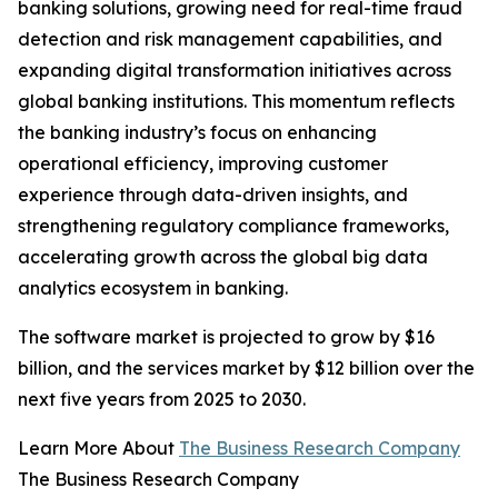
banking solutions, growing need for real-time fraud
detection and risk management capabilities, and
expanding digital transformation initiatives across
global banking institutions. This momentum reflects
the banking industry’s focus on enhancing
operational efficiency, improving customer
experience through data-driven insights, and
strengthening regulatory compliance frameworks,
accelerating growth across the global big data
analytics ecosystem in banking.
The software market is projected to grow by $16
billion, and the services market by $12 billion over the
next five years from 2025 to 2030.
Learn More About
The Business Research Company
The Business Research Company