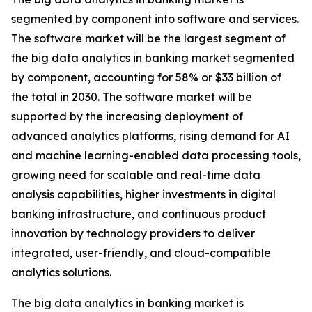
segmented by component into software and services.
The software market will be the largest segment of
the big data analytics in banking market segmented
by component, accounting for 58% or $33 billion of
the total in 2030. The software market will be
supported by the increasing deployment of
advanced analytics platforms, rising demand for AI
and machine learning-enabled data processing tools,
growing need for scalable and real-time data
analysis capabilities, higher investments in digital
banking infrastructure, and continuous product
innovation by technology providers to deliver
integrated, user-friendly, and cloud-compatible
analytics solutions.
The big data analytics in banking market is