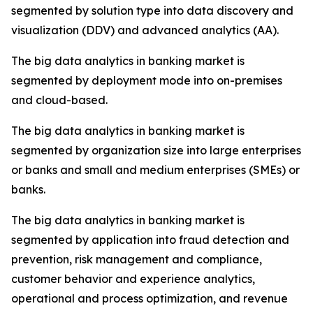
segmented by solution type into data discovery and
visualization (DDV) and advanced analytics (AA).
The big data analytics in banking market is
segmented by deployment mode into on-premises
and cloud-based.
The big data analytics in banking market is
segmented by organization size into large enterprises
or banks and small and medium enterprises (SMEs) or
banks.
The big data analytics in banking market is
segmented by application into fraud detection and
prevention, risk management and compliance,
customer behavior and experience analytics,
operational and process optimization, and revenue