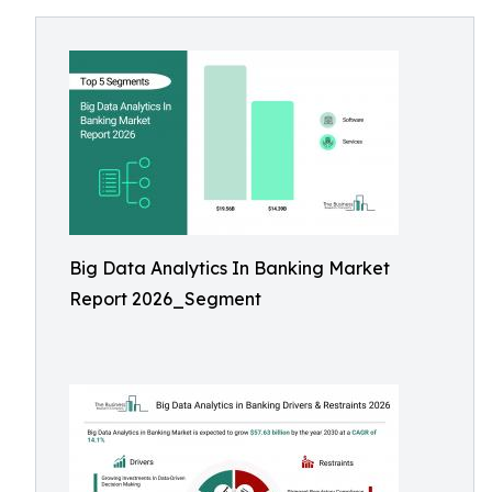
Big Data Analytics In Banking Market
Report 2026_Segment