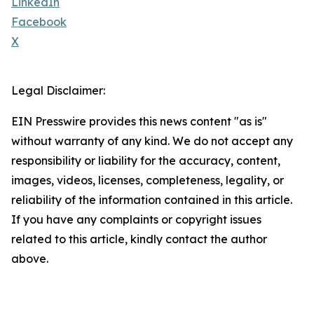
LinkedIn
Facebook
X
Legal Disclaimer:
EIN Presswire provides this news content "as is"
without warranty of any kind. We do not accept any
responsibility or liability for the accuracy, content,
images, videos, licenses, completeness, legality, or
reliability of the information contained in this article.
If you have any complaints or copyright issues
related to this article, kindly contact the author
above.