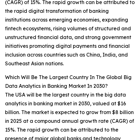
(CAGR) of 15%. The rapid growth can be attributed to
the rapid digital transformation of banking
institutions across emerging economies, expanding
fintech ecosystems, rising volumes of structured and
unstructured financial data, and strong government
initiatives promoting digital payments and financial
inclusion across countries such as China, India, and
Southeast Asian nations.
Which Will Be The Largest Country In The Global Big
Data Analytics in Banking Market In 2030?
The USA will be the largest country in the big data
analytics in banking market in 2030, valued at $16
billion. The market is expected to grow from $8 billion
in 2025 at a compound annual growth rate (CAGR) of
15%. The rapid growth can be attributed to the
presence of major global banks and technology