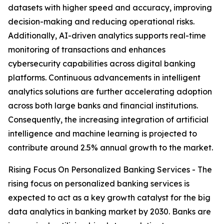
datasets with higher speed and accuracy, improving
decision-making and reducing operational risks.
Additionally, AI-driven analytics supports real-time
monitoring of transactions and enhances
cybersecurity capabilities across digital banking
platforms. Continuous advancements in intelligent
analytics solutions are further accelerating adoption
across both large banks and financial institutions.
Consequently, the increasing integration of artificial
intelligence and machine learning is projected to
contribute around 2.5% annual growth to the market.
Rising Focus On Personalized Banking Services - The
rising focus on personalized banking services is
expected to act as a key growth catalyst for the big
data analytics in banking market by 2030. Banks are