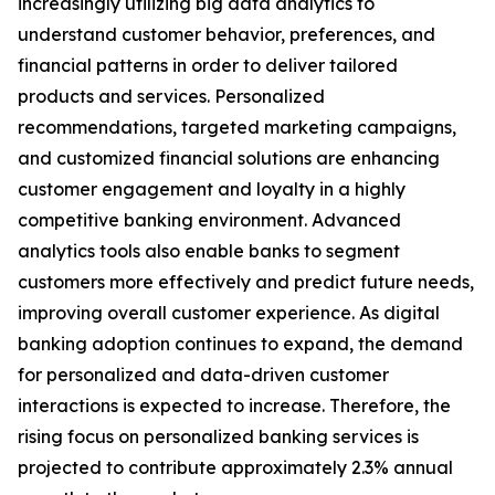
increasingly utilizing big data analytics to
understand customer behavior, preferences, and
financial patterns in order to deliver tailored
products and services. Personalized
recommendations, targeted marketing campaigns,
and customized financial solutions are enhancing
customer engagement and loyalty in a highly
competitive banking environment. Advanced
analytics tools also enable banks to segment
customers more effectively and predict future needs,
improving overall customer experience. As digital
banking adoption continues to expand, the demand
for personalized and data-driven customer
interactions is expected to increase. Therefore, the
rising focus on personalized banking services is
projected to contribute approximately 2.3% annual