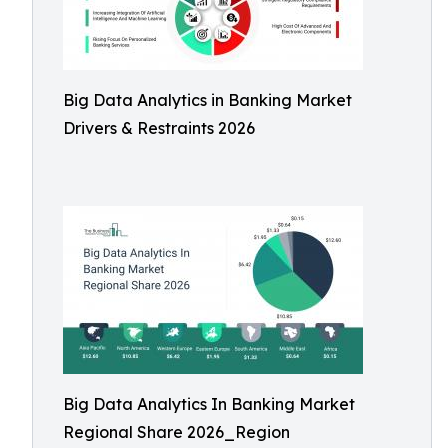
Big Data Analytics in Banking Market
Drivers & Restraints 2026
Big Data Analytics In Banking Market
Regional Share 2026_Region