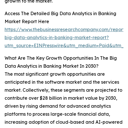
growth to the market.
Access The Detailed Big Data Analytics in Banking
Market Report Here
https://www.thebusinessresearchcompany.com/report/
big-data-analytics-in-banking-market-report?
utm_source=EINPresswire&utm_medium=Paid&utm_c
What Are The Key Growth Opportunities In The Big
Data Analytics in Banking Market In 2030?
The most significant growth opportunities are
anticipated in the software market and the services
market. Collectively, these segments are projected to
contribute over $28 billion in market value by 2030,
driven by rising demand for advanced analytics
platforms to process large-scale financial data,
increasing adoption of cloud-based and AI-powered