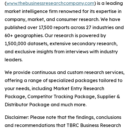
(
www.thebusinessresearchcompany.com
) is a leading
market intelligence firm renowned for its expertise in
company, market, and consumer research. We have
published over 17,500 reports across 27 industries and
60+ geographies. Our research is powered by
1,500,000 datasets, extensive secondary research,
and exclusive insights from interviews with industry
leaders.
We provide continuous and custom research services,
offering a range of specialized packages tailored to
your needs, including Market Entry Research
Package, Competitor Tracking Package, Supplier &
Distributor Package and much more.
Disclaimer: Please note that the findings, conclusions
and recommendations that TBRC Business Research