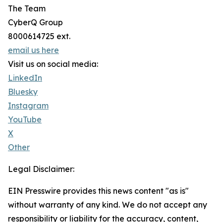
The Team
CyberQ Group
8000614725 ext.
email us here
Visit us on social media:
LinkedIn
Bluesky
Instagram
YouTube
X
Other
Legal Disclaimer:
EIN Presswire provides this news content "as is"
without warranty of any kind. We do not accept any
responsibility or liability for the accuracy, content,