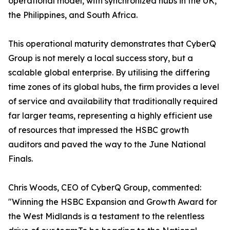
operational model, with synchronized hubs in the UK,
the Philippines, and South Africa.
This operational maturity demonstrates that CyberQ
Group is not merely a local success story, but a
scalable global enterprise. By utilising the differing
time zones of its global hubs, the firm provides a level
of service and availability that traditionally required
far larger teams, representing a highly efficient use
of resources that impressed the HSBC growth
auditors and paved the way to the June National
Finals.
Chris Woods, CEO of CyberQ Group, commented:
"Winning the HSBC Expansion and Growth Award for
the West Midlands is a testament to the relentless