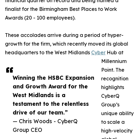
financial quarter on record and being named a
finalist for the Birmingham Best Places to Work
Awards (20 - 100 employees).
These accolades arrive during a period of hyper-
growth for the firm, which recently moved its global
headquarters to the West Midlands
Cyber
Hub at
Millennium
Point. The
Winning the HSBC Expansion
recognition
and Growth Award for the
highlights
West Midlands is a
CyberQ
testament to the relentless
Group’s
drive of our team.”
unique ability
— Chris Woods - CyberQ
to scale a
Group CEO
high-velocity