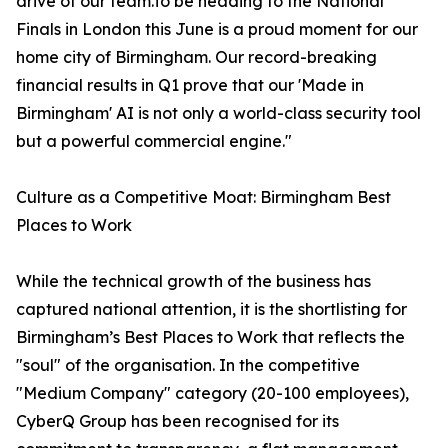
drive of our team.To be heading to the National
Finals in London this June is a proud moment for our
home city of Birmingham. Our record-breaking
financial results in Q1 prove that our 'Made in
Birmingham' AI is not only a world-class security tool
but a powerful commercial engine."
Culture as a Competitive Moat: Birmingham Best
Places to Work
While the technical growth of the business has
captured national attention, it is the shortlisting for
Birmingham’s Best Places to Work that reflects the
"soul" of the organisation. In the competitive
"Medium Company" category (20-100 employees),
CyberQ Group has been recognised for its