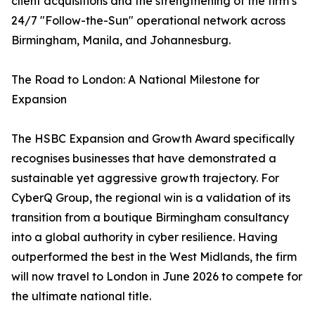
client acquisitions and the strengthening of the firm’s
24/7 "Follow-the-Sun" operational network across
Birmingham, Manila, and Johannesburg.
The Road to London: A National Milestone for
Expansion
The HSBC Expansion and Growth Award specifically
recognises businesses that have demonstrated a
sustainable yet aggressive growth trajectory. For
CyberQ Group, the regional win is a validation of its
transition from a boutique Birmingham consultancy
into a global authority in cyber resilience. Having
outperformed the best in the West Midlands, the firm
will now travel to London in June 2026 to compete for
the ultimate national title.