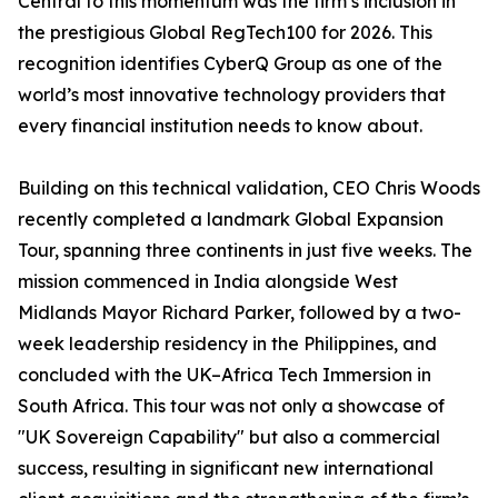
Central to this momentum was the firm’s inclusion in
the prestigious Global RegTech100 for 2026. This
recognition identifies CyberQ Group as one of the
world’s most innovative technology providers that
every financial institution needs to know about.
Building on this technical validation, CEO Chris Woods
recently completed a landmark Global Expansion
Tour, spanning three continents in just five weeks. The
mission commenced in India alongside West
Midlands Mayor Richard Parker, followed by a two-
week leadership residency in the Philippines, and
concluded with the UK–Africa Tech Immersion in
South Africa. This tour was not only a showcase of
"UK Sovereign Capability" but also a commercial
success, resulting in significant new international