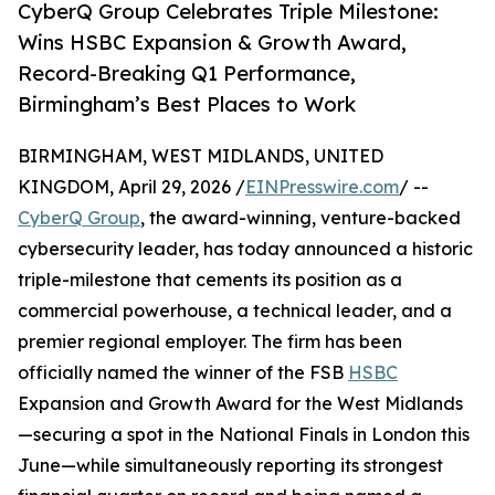
CyberQ Group Celebrates Triple Milestone:
Wins HSBC Expansion & Growth Award,
Record-Breaking Q1 Performance,
Birmingham’s Best Places to Work
BIRMINGHAM, WEST MIDLANDS, UNITED
KINGDOM, April 29, 2026 /
EINPresswire.com
/ --
CyberQ Group
, the award-winning, venture-backed
cybersecurity leader, has today announced a historic
triple-milestone that cements its position as a
commercial powerhouse, a technical leader, and a
premier regional employer. The firm has been
officially named the winner of the FSB
HSBC
Expansion and Growth Award for the West Midlands
—securing a spot in the National Finals in London this
June—while simultaneously reporting its strongest