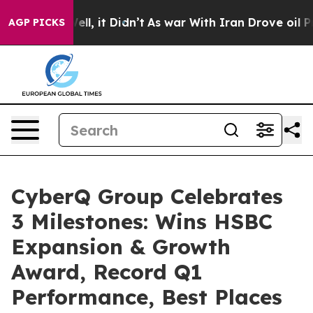
. Well, it Didn’t
As war With Iran Drove oil Prices H
AGP PICKS
CyberQ Group Celebrates
3 Milestones: Wins HSBC
Expansion & Growth
Award, Record Q1
Performance, Best Places