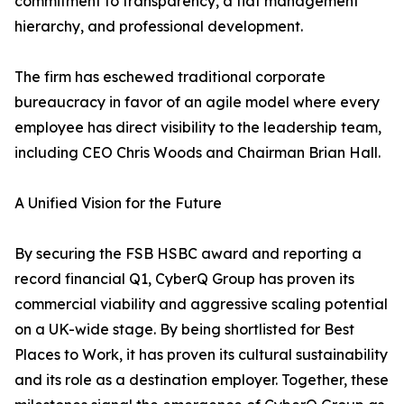
commitment to transparency, a flat management
hierarchy, and professional development.
The firm has eschewed traditional corporate
bureaucracy in favor of an agile model where every
employee has direct visibility to the leadership team,
including CEO Chris Woods and Chairman Brian Hall.
A Unified Vision for the Future
By securing the FSB HSBC award and reporting a
record financial Q1, CyberQ Group has proven its
commercial viability and aggressive scaling potential
on a UK-wide stage. By being shortlisted for Best
Places to Work, it has proven its cultural sustainability
and its role as a destination employer. Together, these