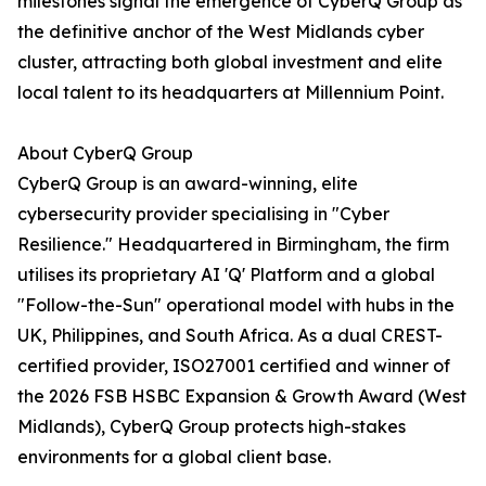
milestones signal the emergence of CyberQ Group as
the definitive anchor of the West Midlands cyber
cluster, attracting both global investment and elite
local talent to its headquarters at Millennium Point.
About CyberQ Group
CyberQ Group is an award-winning, elite
cybersecurity provider specialising in "Cyber
Resilience." Headquartered in Birmingham, the firm
utilises its proprietary AI 'Q' Platform and a global
"Follow-the-Sun" operational model with hubs in the
UK, Philippines, and South Africa. As a dual CREST-
certified provider, ISO27001 certified and winner of
the 2026 FSB HSBC Expansion & Growth Award (West
Midlands), CyberQ Group protects high-stakes
environments for a global client base.