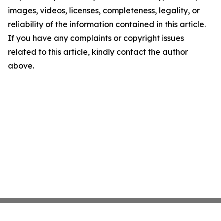
images, videos, licenses, completeness, legality, or
reliability of the information contained in this article.
If you have any complaints or copyright issues
related to this article, kindly contact the author
above.