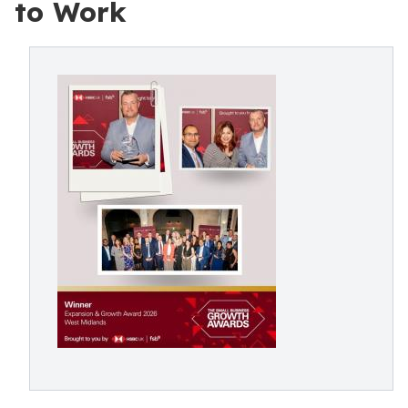
to Work