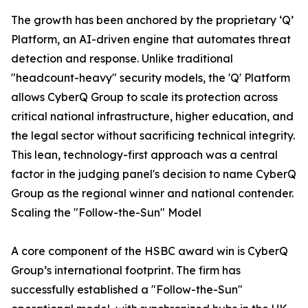
The growth has been anchored by the proprietary ‘Q’
Platform, an AI-driven engine that automates threat
detection and response. Unlike traditional
"headcount-heavy" security models, the 'Q' Platform
allows CyberQ Group to scale its protection across
critical national infrastructure, higher education, and
the legal sector without sacrificing technical integrity.
This lean, technology-first approach was a central
factor in the judging panel's decision to name CyberQ
Group as the regional winner and national contender.
Scaling the "Follow-the-Sun" Model
A core component of the HSBC award win is CyberQ
Group’s international footprint. The firm has
successfully established a "Follow-the-Sun"