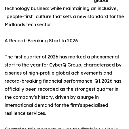
global
technology business while maintaining an inclusive,
"people-first" culture that sets a new standard for the
Midlands tech sector.
A Record-Breaking Start to 2026
The first quarter of 2026 has marked a phenomenal
start to the year for CyberQ Group, characterised by
a series of high-profile global achievements and
record-breaking financial performance. Q1 2026 has
officially been recorded as the strongest quarter in
the company’s history, driven by a surge in
international demand for the firm’s specialised
resilience services.