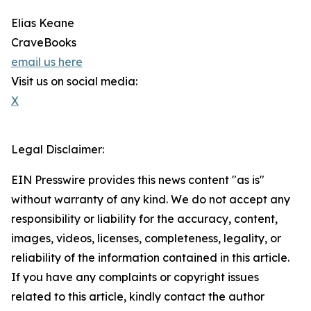
Elias Keane
CraveBooks
email us here
Visit us on social media:
X
Legal Disclaimer:
EIN Presswire provides this news content "as is"
without warranty of any kind. We do not accept any
responsibility or liability for the accuracy, content,
images, videos, licenses, completeness, legality, or
reliability of the information contained in this article.
If you have any complaints or copyright issues
related to this article, kindly contact the author