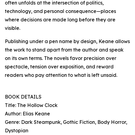
often unfolds at the intersection of politics,
technology, and personal consequence—places
where decisions are made long before they are
visible.
Publishing under a pen name by design, Keane allows
the work to stand apart from the author and speak
on its own terms. The novels favor precision over
spectacle, tension over exposition, and reward
readers who pay attention to what is left unsaid.
BOOK DETAILS
Title: The Hollow Clock
Author: Elias Keane
Genre: Dark Steampunk, Gothic Fiction, Body Horror,
Dystopian