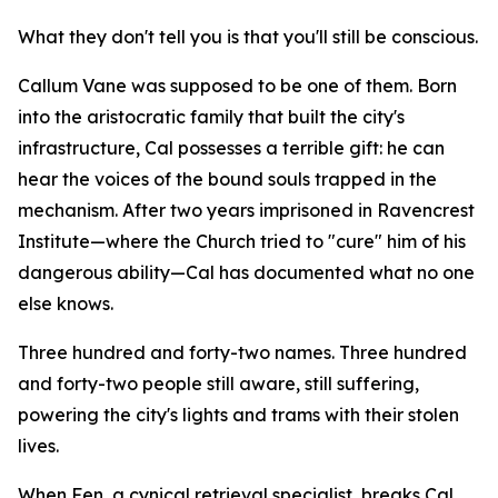
What they don't tell you is that you'll still be conscious.
Callum Vane was supposed to be one of them. Born
into the aristocratic family that built the city's
infrastructure, Cal possesses a terrible gift: he can
hear the voices of the bound souls trapped in the
mechanism. After two years imprisoned in Ravencrest
Institute—where the Church tried to "cure" him of his
dangerous ability—Cal has documented what no one
else knows.
Three hundred and forty-two names. Three hundred
and forty-two people still aware, still suffering,
powering the city's lights and trams with their stolen
lives.
When Fen, a cynical retrieval specialist, breaks Cal