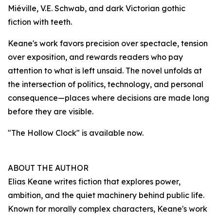
Miéville, V.E. Schwab, and dark Victorian gothic
fiction with teeth.
Keane's work favors precision over spectacle, tension
over exposition, and rewards readers who pay
attention to what is left unsaid. The novel unfolds at
the intersection of politics, technology, and personal
consequence—places where decisions are made long
before they are visible.
"The Hollow Clock" is available now.
ABOUT THE AUTHOR
Elias Keane writes fiction that explores power,
ambition, and the quiet machinery behind public life.
Known for morally complex characters, Keane's work