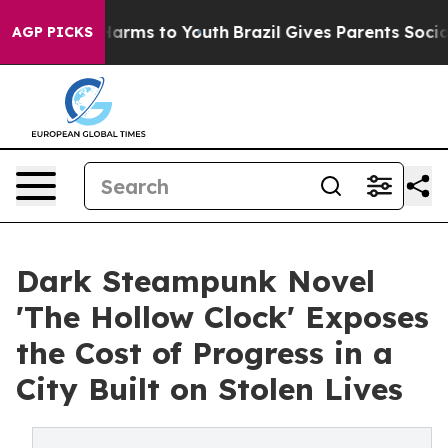
o Abate Harms to Youth
Brazil Gives Parents Social Med
AGP PICKS
Dark Steampunk Novel
'The Hollow Clock' Exposes
the Cost of Progress in a
City Built on Stolen Lives