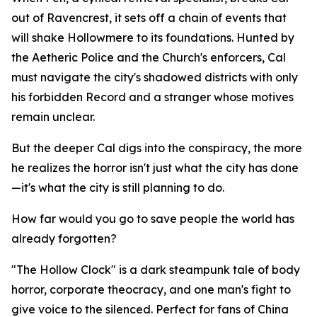
out of Ravencrest, it sets off a chain of events that
will shake Hollowmere to its foundations. Hunted by
the Aetheric Police and the Church's enforcers, Cal
must navigate the city's shadowed districts with only
his forbidden Record and a stranger whose motives
remain unclear.
But the deeper Cal digs into the conspiracy, the more
he realizes the horror isn't just what the city has done
—it's what the city is still planning to do.
How far would you go to save people the world has
already forgotten?
"The Hollow Clock" is a dark steampunk tale of body
horror, corporate theocracy, and one man's fight to
give voice to the silenced. Perfect for fans of China