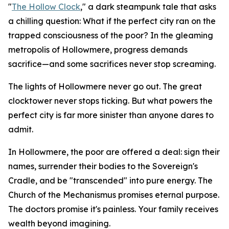
"
The Hollow Clock
," a dark steampunk tale that asks
a chilling question: What if the perfect city ran on the
trapped consciousness of the poor? In the gleaming
metropolis of Hollowmere, progress demands
sacrifice—and some sacrifices never stop screaming.
The lights of Hollowmere never go out. The great
clocktower never stops ticking. But what powers the
perfect city is far more sinister than anyone dares to
admit.
In Hollowmere, the poor are offered a deal: sign their
names, surrender their bodies to the Sovereign's
Cradle, and be "transcended" into pure energy. The
Church of the Mechanismus promises eternal purpose.
The doctors promise it's painless. Your family receives
wealth beyond imagining.