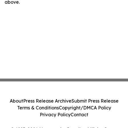
above.
About
Press Release Archive
Submit Press Release
Terms & Conditions
Copyright/DMCA Policy
Privacy Policy
Contact