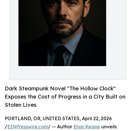
Dark Steampunk Novel "The Hollow Clock"
Exposes the Cost of Progress in a City Built on
Stolen Lives
PORTLAND, OR, UNITED STATES, April 22, 2026
/
EINPresswire.com
/ -- Author
Elias Keane
unveils