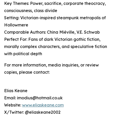
Key Themes: Power, sacrifice, corporate theocracy,
consciousness, class divide
Setting: Victorian-inspired steampunk metropolis of
Hollowmere
Comparable Authors: China Miéville, V.E. Schwab
Perfect For: Fans of dark Victorian gothic fiction,
morally complex characters, and speculative fiction
with political depth
For more information, media inquiries, or review
copies, please contact:
Elias Keane
Email: imodius@hotmail.co.uk
Website:
www.eliaskeane.com
X/Twitter: @eliaskeane2002