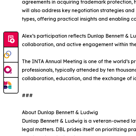
agreements in acquiring trademark protection, high
will also address key negotiation strategies and
types, offering practical insights and enabling c
Alex’s participation reflects Dunlap Bennett & 
collaboration, and active engagement within the
The INTA Annual Meeting is one of the world’s pr
professionals, typically attended by ten thousand
collaboration, education, and the exchange of id
###
About Dunlap Bennett & Ludwig
Dunlap Bennett & Ludwig is a veteran-owned law 
legal matters. DBL prides itself on prioritizing p