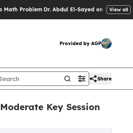
 Problem
Dr. Abdul El-Sayed on Historic Michigan 
View all
Provided by AGP
Share
 Moderate Key Session