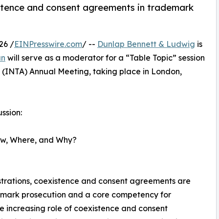
istence and consent agreements in trademark
26 /
EINPresswire.com
/ --
Dunlap Bennett & Ludwig
is
an
will serve as a moderator for a “Table Topic” session
 (INTA) Annual Meeting, taking place in London,
ssion:
ow, Where, and Why?
istrations, coexistence and consent agreements are
emark prosecution and a core competency for
e increasing role of coexistence and consent