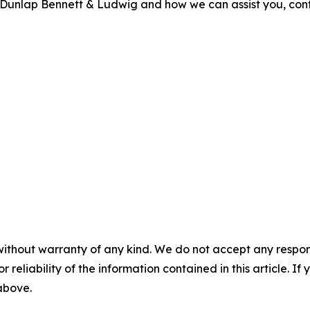
out Dunlap Bennett & Ludwig and how we can assist you, con
without warranty of any kind. We do not accept any responsib
r reliability of the information contained in this article. I
 above.