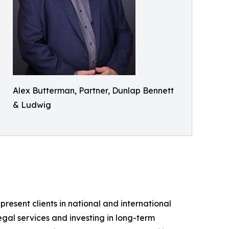
Alex Butterman, Partner, Dunlap Bennett
& Ludwig
sent clients in national and international
legal services and investing in long-term