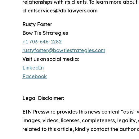
relationships with its clients. To learn more ab
clientservices@dbllawyers.com.
Rusty Foster
Bow Tie Strategies
+1 703-646-1282
rustyfoster@bowtiestrategies.com
Visit us on social media:
LinkedIn
Facebook
Legal Disclaimer:
EIN Presswire provides this news content "as is" 
images, videos, licenses, completeness, legality, o
related to this article, kindly contact the author