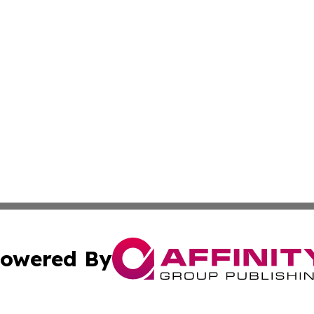
owered By
ubmit Press Release
Terms & Conditions
Copyright/DMCA