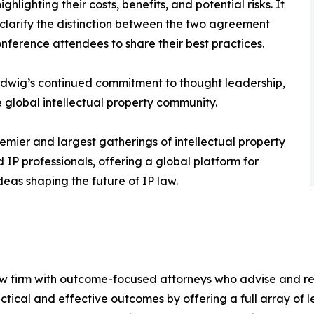
lighting their costs, benefits, and potential risks. It
 clarify the distinction between the two agreement
onference attendees to share their best practices.
Ludwig’s continued commitment to thought leadership,
 global intellectual property community.
emier and largest gatherings of intellectual property
 IP professionals, offering a global platform for
eas shaping the future of IP law.
firm with outcome-focused attorneys who advise and repre
ractical and effective outcomes by offering a full array of 