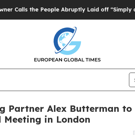
s the People Abruptly Laid off “Simply a Math
g Partner Alex Butterman to
l Meeting in London