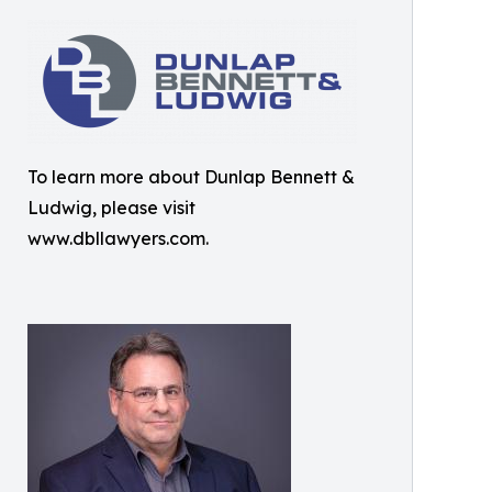
To learn more about Dunlap Bennett &
Ludwig, please visit
www.dbllawyers.com.