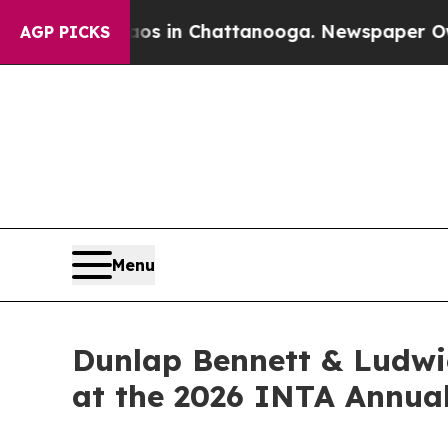
pse
Chaos in Chattanooga. Newspaper Owner Call
AGP PICKS
Menu
Dunlap Bennett & Ludwi
at the 2026 INTA Annua