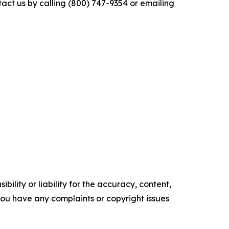
tact us by calling (800) 747-9354 or emailing
ility or liability for the accuracy, content,
f you have any complaints or copyright issues