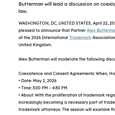
Butterman will lead a discussion on coex
law.
WASHINGTON, DC, UNITED STATES, April 22, 20
pleased to announce that Partner
Alex Butterm
at the 2026 International
Trademark
Association
United Kingdom.
Alex Butterman will moderate the following discu
Coexistence and Consent Agreements: When, H
• Date: May 2, 2026
• Time: 3:00 PM – 4:30 PM
• About: With the proliferation of trademark reg
increasingly becoming a necessary part of trad
trademark attorneys. The session will examine th