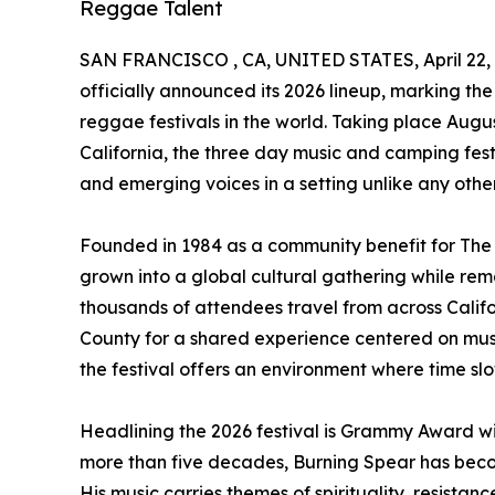
Reggae Talent
SAN FRANCISCO , CA, UNITED STATES, April 22, 
officially announced its 2026 lineup, marking th
reggae festivals in the world. Taking place Augus
California, the three day music and camping fest
and emerging voices in a setting unlike any other
Founded in 1984 as a community benefit for Th
grown into a global cultural gathering while rem
thousands of attendees travel from across Calif
County for a shared experience centered on mus
the festival offers an environment where time s
Headlining the 2026 festival is Grammy Award w
more than five decades, Burning Spear has become
His music carries themes of spirituality, resistan