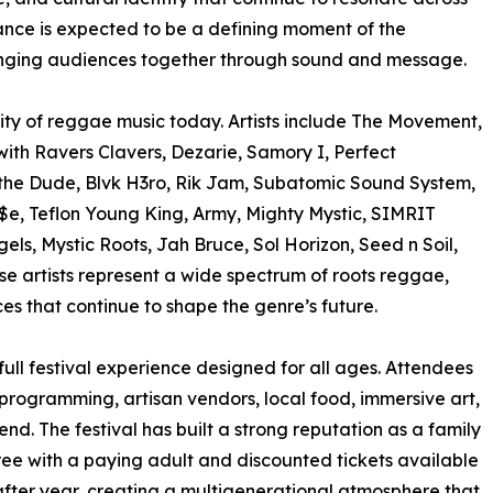
ance is expected to be a defining moment of the
inging audiences together through sound and message.
rsity of reggae music today. Artists include The Movement,
th Ravers Clavers, Dezarie, Samory I, Perfect
 the Dude, Blvk H3ro, Rik Jam, Subatomic Sound System,
a$e, Teflon Young King, Army, Mighty Mystic, SIMRIT
els, Mystic Roots, Jah Bruce, Sol Horizon, Seed n Soil,
se artists represent a wide spectrum of roots reggae,
s that continue to shape the genre’s future.
ull festival experience designed for all ages. Attendees
programming, artisan vendors, local food, immersive art,
. The festival has built a strong reputation as a family
free with a paying adult and discounted tickets available
 after year, creating a multigenerational atmosphere that