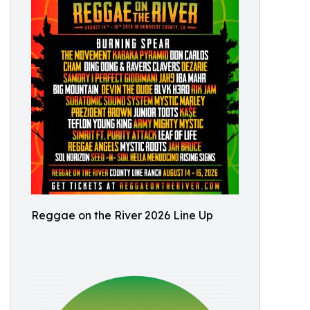
Reggae on the River 2026 Line Up