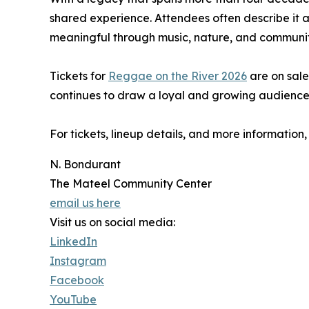
shared experience. Attendees often describe it 
meaningful through music, nature, and communit
Tickets for
Reggae on the River 2026
are on sale
continues to draw a loyal and growing audience
For tickets, lineup details, and more information, 
N. Bondurant
The Mateel Community Center
email us here
Visit us on social media:
LinkedIn
Instagram
Facebook
YouTube