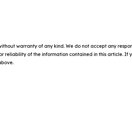
without warranty of any kind. We do not accept any responsib
r reliability of the information contained in this article. I
 above.