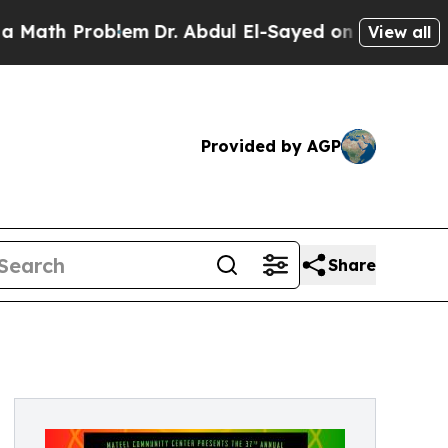
Problem
Dr. Abdul El-Sayed on Historic Michigan W
View all
Provided by AGP
Share