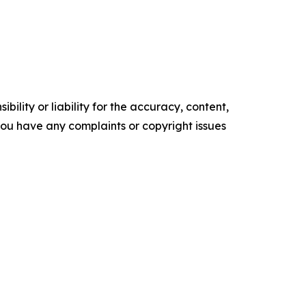
ility or liability for the accuracy, content,
f you have any complaints or copyright issues