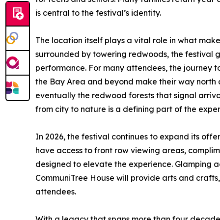
is central to the festival’s identity.
The location itself plays a vital role in what mak
surrounded by towering redwoods, the festival g
performance. For many attendees, the journey to 
the Bay Area and beyond make their way north al
eventually the redwood forests that signal arrival
from city to nature is a defining part of the expe
In 2026, the festival continues to expand its offeri
have access to front row viewing areas, compli
designed to elevate the experience. Glamping acc
CommuniTree House will provide arts and crafts
attendees.
With a legacy that spans more than four decades,