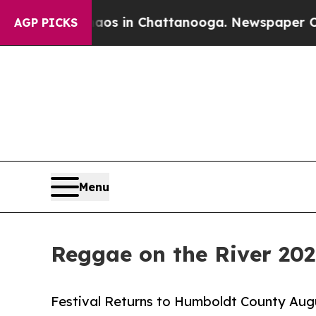
se
Chaos in Chattanooga. Newspaper Owner Calls
AGP PICKS
Menu
Reggae on the River 20
Festival Returns to Humboldt County Augu