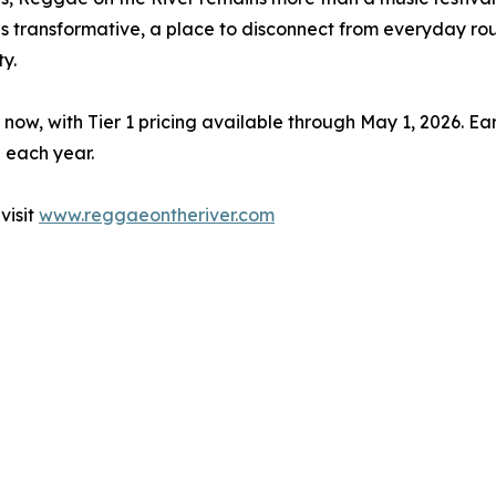
as transformative, a place to disconnect from everyday r
y.
 now, with Tier 1 pricing available through May 1, 2026. E
 each year.
visit
www.reggaeontheriver.com