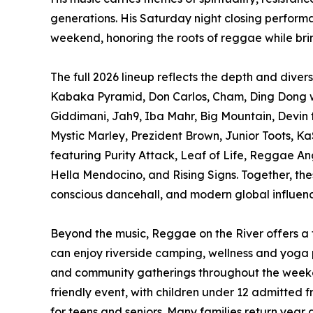
generations. His Saturday night closing perform
weekend, honoring the roots of reggae while br
The full 2026 lineup reflects the depth and dive
Kabaka Pyramid, Don Carlos, Cham, Ding Dong wi
Giddimani, Jah9, Iba Mahr, Big Mountain, Devin
Mystic Marley, Prezident Brown, Junior Toots, K
featuring Purity Attack, Leaf of Life, Reggae Ang
Hella Mendocino, and Rising Signs. Together, the
conscious dancehall, and modern global influence
Beyond the music, Reggae on the River offers a f
can enjoy riverside camping, wellness and yoga 
and community gatherings throughout the weekend
friendly event, with children under 12 admitted 
for teens and seniors. Many families return year