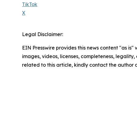
TikTok
X
Legal Disclaimer:
EIN Presswire provides this news content "as is" 
images, videos, licenses, completeness, legality, o
related to this article, kindly contact the author