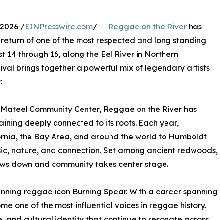
2026 /
EINPresswire.com
/ --
Reggae on the River
has
e return of one of the most respected and long standing
t 14 through 16, along the Eel River in Northern
ival brings together a powerful mix of legendary artists
.
e Mateel Community Center, Reggae on the River has
aining deeply connected to its roots. Each year,
ornia, the Bay Area, and around the world to Humboldt
ic, nature, and connection. Set among ancient redwoods,
lows down and community takes center stage.
inning reggae icon Burning Spear. With a career spanning
 one of the most influential voices in reggae history.
ce, and cultural identity that continue to resonate across