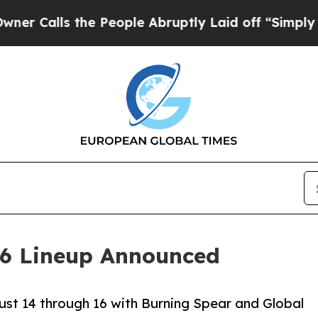
 the People Abruptly Laid off “Simply a Math 
26 Lineup Announced
st 14 through 16 with Burning Spear and Global