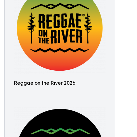
Reggae on the River 2026