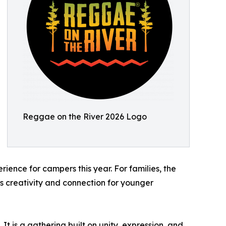
Reggae on the River 2026 Logo
ence for campers this year. For families, the
 creativity and connection for younger
t is a gathering built on unity, expression, and