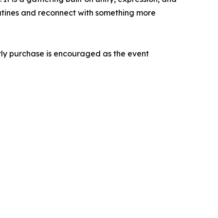
outines and reconnect with something more
arly purchase is encouraged as the event