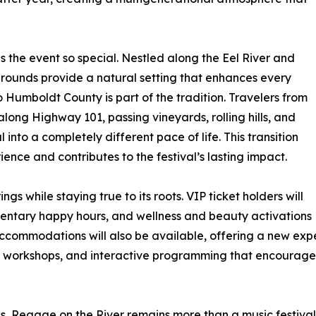
es the event so special. Nestled along the Eel River and
rounds provide a natural setting that enhances every
Humboldt County is part of the tradition. Travelers from
ong Highway 101, passing vineyards, rolling hills, and
 into a completely different pace of life. This transition
rience and contributes to the festival’s lasting impact.
ngs while staying true to its roots. VIP ticket holders will
mentary happy hours, and wellness and beauty activations
ommodations will also be available, offering a new experi
, workshops, and interactive programming that encourages
 Reggae on the River remains more than a music festival. I