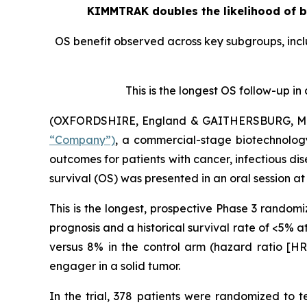
KIMMTRAK doubles the likelihood of be
OS benefit observed across key subgroups, incl
This is the longest OS follow-up i
(OXFORDSHIRE, England & GAITHERSBURG, Md.,
“Company”)
, a commercial-stage biotechnolog
outcomes for patients with cancer, infectious
survival (OS) was presented in an oral session 
This is the longest, prospective Phase 3 random
prognosis and a historical survival rate of <5% a
versus 8% in the control arm (hazard ratio [HR]
engager in a solid tumor.
In the trial, 378 patients were randomized to 