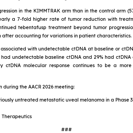
ssion in the KIMMTRAK arm than in the control arm (57% v
ly a 7-fold higher rate of tumor reduction with treat
ontinued tebentafusp treatment beyond tumor progressio
ter accounting for variations in patient characteristics.
s associated with undetectable ctDNA at baseline or ct
1% had undetectable baseline ctDNA and 29% had ctDNA 
ly ctDNA molecular response continues to be a more s
on during the AACR 2026 meeting:
viously untreated metastatic uveal melanoma in a Phase 3 
 Therapeutics
###