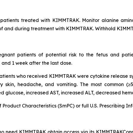
f patients treated with KIMMTRAK. Monitor alanine amin
tart of and during treatment with KIMMTRAK. Withhold KIMM
nt patients of potential risk to the fetus and patien
nd 1 week after the last dose.
tients who received KIMMTRAK were cytokine release synd
 dry skin, headache, and vomiting. The most common (≥
sed glucose, increased AST, increased ALT, decreased he
f Product Characteristics (SmPC) or full U.S. Prescribing
who need KIMMTRAK obtain access via its KIMMTRAKConn