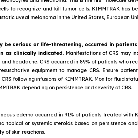
 melanocytes and melanoma. This is the first molecule 
cells to recognize and kill tumor cells. KIMMTRAK has 
tastatic uveal melanoma in the United States, European Un
be serious or life-threatening, occurred in patients
n as clinically indicated.
Manifestations of CRS may incl
e, and headache. CRS occurred in 89% of patients who r
suscitative equipment to manage CRS. Ensure patients ar
f CRS following infusions of KIMMTRAK. Monitor fluid statu
IMMTRAK depending on persistence and severity of CRS.
utaneous edema occurred in 91% of patients treated with K
and topical or systemic steroids based on persistence an
 of skin reactions.