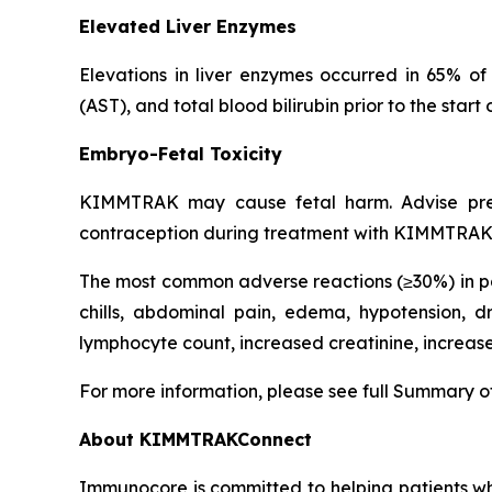
Elevated Liver Enzymes
Elevations in liver enzymes occurred in 65% o
(AST), and total blood bilirubin prior to the s
Embryo-Fetal Toxicity
KIMMTRAK may cause fetal harm. Advise pregna
contraception during treatment with KIMMTRAK a
The most common adverse reactions (≥30%) in pa
chills, abdominal pain, edema, hypotension,
lymphocyte count, increased creatinine, increa
For more information, please see full Summary o
About KIMMTRAKConnect
Immunocore is committed to helping patients 