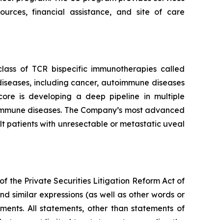
rces, financial assistance, and site of care
ass of TCR bispecific immunotherapies called
iseases, including cancer, autoimmune diseases
core is developing a deep pipeline in multiple
autoimmune diseases. The Company’s most advanced
 patients with unresectable or metastatic uveal
f the Private Securities Litigation Reform Act of
nd similar expressions (as well as other words or
ments. All statements, other than statements of