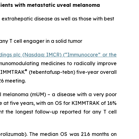
atients with metastatic uveal melanoma
extrahepatic disease as well as those with best
any T cell engager in a solid tumor
ings plc (Nasdaq: IMCR) (“Immunocore” or the
munomodulating medicines to radically improve
®
t KIMMTRAK
(tebentafusp-tebn) five-year overall
26 meeting.
veal melanoma (mUM) – a disease with a very poor
e at five years, with an OS for KIMMTRAK of 16%
nt the longest follow-up reported for any T cell
embrolizumab). The median OS was 21.6 months on