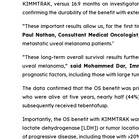
KIMMTRAK, versus 16.9 months on investigator
confirming the durability of the benefit with ext
“These important results allow us, for the first 
Paul Nathan, Consultant Medical Oncologist
metastatic uveal melanoma patients."
“These long-term overall survival results furth
uveal melanoma,”
said Mohammed Dar, Immu
prognostic factors, including those with large t
The data confirmed that the OS benefit was pr
who were alive at five years, nearly half (44
subsequently received tebentafusp.
Importantly, the OS benefit with KIMMTRAK was 
lactate dehydrogenase [LDH]) or tumor location 
of progressive disease, including those with >2