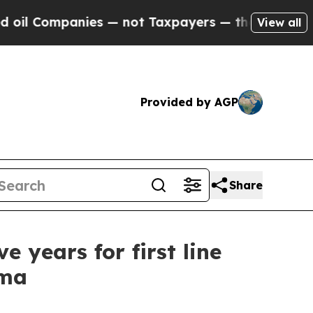
es — not Taxpayers — the Chance to Cash in on P
View all
Provided by AGP
Share
 years for first line
oma