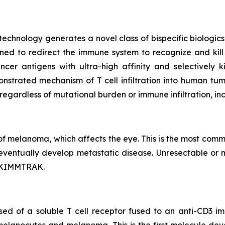
 technology generates a novel class of bispecific biolog
ned to redirect the immune system to recognize and kill
cer antigens with ultra-high affinity and selectively 
onstrated mechanism of T cell infiltration into human t
 regardless of mutational burden or immune infiltration, i
f melanoma, which affects the eye. This is the most comm
eventually develop metastatic disease. Unresectable or 
l KIMMTRAK.
sed of a soluble T cell receptor fused to an anti-CD3 i