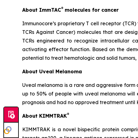
®
About ImmTAC
molecules for cancer
Immunocore’s proprietary T cell receptor (TCR)
TCRs Against Cancer) molecules that are desig
TCRs engineered to recognize intracellular can
activating effector function. Based on the dem
potential to treat hematologic and solid tumors,
About Uveal Melanoma
Uveal melanoma is a rare and aggressive form o
up to 50% of people with uveal melanoma will 
prognosis and had no approved treatment unti
®
About KIMMTRAK
KIMMTRAK is a novel bispecific protein compri