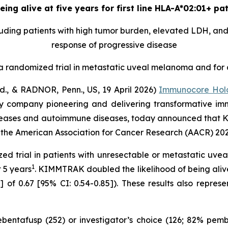
ing alive at five years for first line HLA-A*02:01+ p
uding patients with high tumor burden, elevated LDH, and 
response of progressive disease
n a randomized trial in metastatic uveal melanoma and for 
 & RADNOR, Penn., US, 19 April 2026)
Immunocore Hold
y company pioneering and delivering transformative im
 diseases and autoimmune diseases, today announced tha
at the American Association for Cancer Research (AACR) 20
ized trial in patients with unresectable or metastatic u
1
t 5 years
. KIMMTRAK doubled the likelihood of being aliv
 of 0.67 [95% CI: 0.54-0.85]). These results also represe
tebentafusp (252) or investigator’s choice (126; 82% p