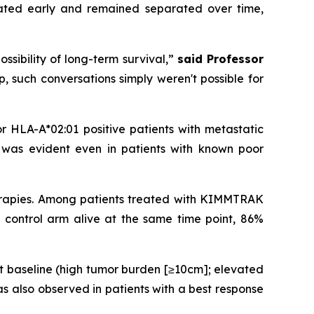
rated early and remained separated over time,
ossibility of long-term survival,”
said Professor
p, such conversations simply weren't possible for
or HLA-A*02:01 positive patients with metastatic
t was evident even in patients with known poor
herapies. Among patients treated with KIMMTRAK
 control arm alive at the same time point, 86%
t baseline (high tumor burden [≥10cm]; elevated
s also observed in patients with a best response