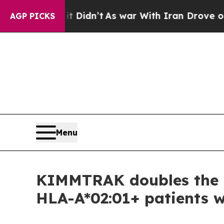
t Didn’t
As war With Iran Drove oil Prices Highe
AGP PICKS
Menu
KIMMTRAK doubles the lik
HLA-A*02:01+ patients 