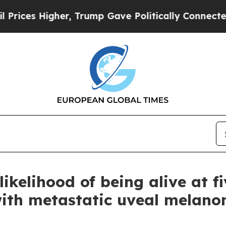
r, Trump Gave Politically Connected oil Compani
elihood of being alive at five
with metastatic uveal melan