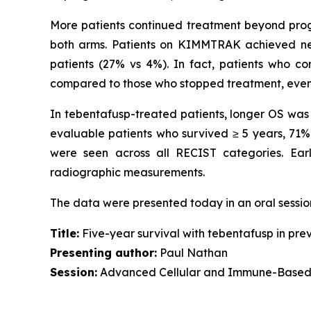
More patients continued treatment beyond progre
both arms. Patients on KIMMTRAK achieved near
patients (27% vs 4%). In fact, patients who c
compared to those who stopped treatment, even af
In tebentafusp-treated patients, longer OS wa
evaluable patients who survived ≥ 5 years, 7
were seen across all RECIST categories. Ear
radiographic measurements.
The data were presented today in an oral sessi
Title:
Five-year survival with tebentafusp in pre
Presenting author:
Paul Nathan
Session:
Advanced Cellular and Immune-Based