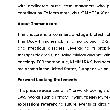
with dedicated nurse case managers who prov
coordination. To learn more, visit KIMMTRAKCon
About Immunocore
Immunocore is a commercial-stage biotechnol
ImmTAX – Immune mobilizing monoclonal TCRs Ag
and infectious diseases. Leveraging its propr
therapeutic areas, including clinical and pre-c
oncology TCR therapeutic, KIMMTRAK, has been a
melanoma in the United States, European Union,
Forward Looking Statements
This press release contains “forward-looking sta
1995. Words such as “may”, “will”, “believe”, “e
expressions referencing future events or circu