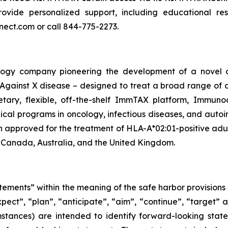
ide personalized support, including educational resou
nect.com or call 844-775-2273.
ogy company pioneering the development of a novel cl
ainst X disease – designed to treat a broad range of d
ietary, flexible, off-the-shelf ImmTAX platform, Immuno
linical programs​ in oncology, infectious diseases, and 
pproved for the treatment of HLA-A*02:01-positive adult
 Canada, Australia, and the United Kingdom.
tements” within the meaning of the safe harbor provisions o
xpect”, “plan”, “anticipate”, “aim”, “continue”, “target” a
mstances) are intended to identify forward-looking state