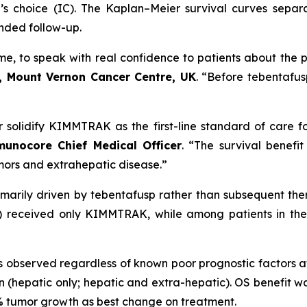
’s choice (IC). The Kaplan–Meier survival curves sepa
ended follow-up.
time, to speak with real confidence to patients about the p
, Mount Vernon Cancer Centre, UK
. “Before tebentafus
er solidify KIMMTRAK as the first-line standard of care f
nocore Chief Medical Officer
. “The survival benefi
umors and extrahepatic disease.”
imarily driven by tebentafusp rather than subsequent t
%) received only KIMMTRAK, while among patients in the
observed regardless of known poor prognostic factors a
(hepatic only; hepatic and extra-hepatic). OS benefit wa
0% tumor growth as best change on treatment.