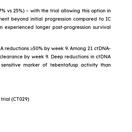
s 25%) – with the trial allowing this option in
ment beyond initial progression compared to IC
n experienced longer post-progression survival
DNA reductions ≥50% by week 9. Among 21 ctDNA-
clearance by week 9. Deep reductions in ctDNA
ensitive marker of tebentafusp activity than
trial (CT029)