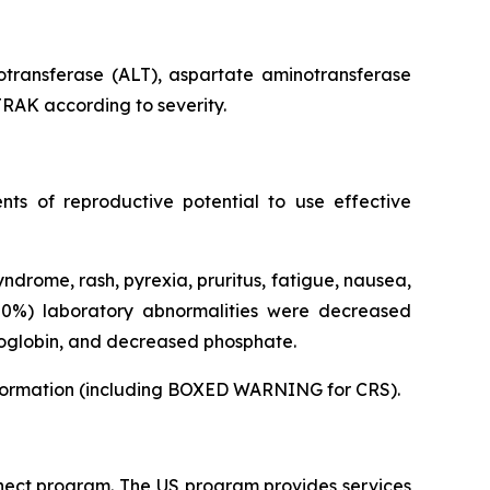
otransferase (ALT), aspartate aminotransferase
TRAK according to severity.
ts of reproductive potential to use effective
rome, rash, pyrexia, pruritus, fatigue, nausea,
50%) laboratory abnormalities were decreased
moglobin, and decreased phosphate.
 Information (including BOXED WARNING for CRS).
ect program. The US program provides services