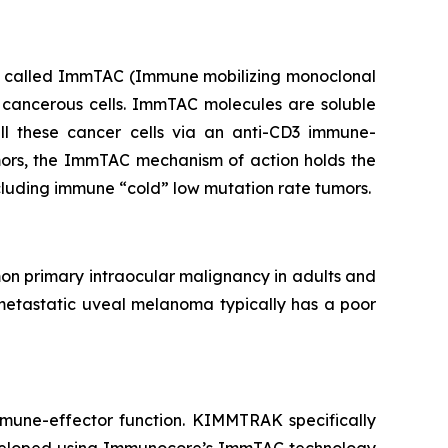
ics called ImmTAC (Immune mobilizing monoclonal
 cancerous cells. ImmTAC molecules are soluble
kill these cancer cells via an anti-CD3 immune-
umors, the ImmTAC mechanism of action holds the
ncluding immune “cold” low mutation rate tumors.
on primary intraocular malignancy in adults and
metastatic uveal melanoma typically has a poor
mmune-effector function. KIMMTRAK specifically