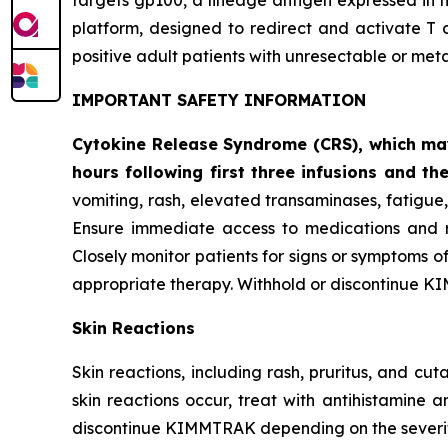
targets gp100, a lineage antigen expressed in
platform, designed to redirect and activate T 
positive adult patients with unresectable or me
IMPORTANT SAFETY INFORMATION
Cytokine Release Syndrome (CRS), which may 
hours following first three infusions and the
vomiting, rash, elevated transaminases, fatigu
Ensure immediate access to medications and re
Closely monitor patients for signs or symptoms o
appropriate therapy. Withhold or discontinue K
Skin Reactions
Skin reactions, including rash, pruritus, and c
skin reactions occur, treat with antihistamine 
discontinue KIMMTRAK depending on the severity