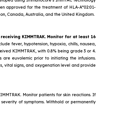
developed using Immunocore’s ImmTAC technology
been approved for the treatment of HLA-A*02:01-
ion, Canada, Australia, and the United Kingdom.
 receiving KIMMTRAK. Monitor for at least 16
ude fever, hypotension, hypoxia, chills, nausea,
eceived KIMMTRAK, with 0.8% being grade 3 or 4.
e euvolemic prior to initiating the infusions.
s, vital signs, and oxygenation level and provide
IMMTRAK. Monitor patients for skin reactions. If
d severity of symptoms. Withhold or permanently