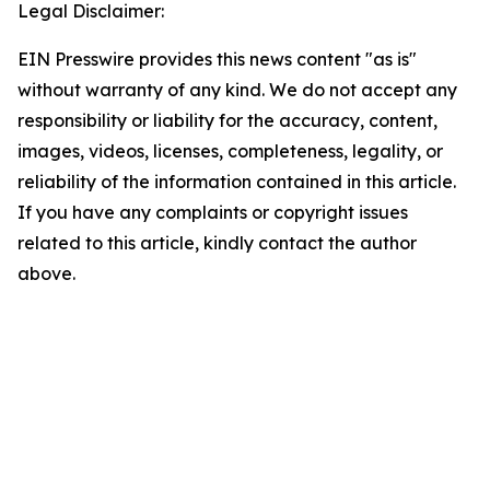
Legal Disclaimer:
EIN Presswire provides this news content "as is"
without warranty of any kind. We do not accept any
responsibility or liability for the accuracy, content,
images, videos, licenses, completeness, legality, or
reliability of the information contained in this article.
If you have any complaints or copyright issues
related to this article, kindly contact the author
above.