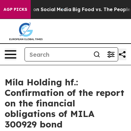
cal Messages on Social Media
Big Food vs. The People. 
AGP PICKS
Míla Holding hf.:
Confirmation of the report
on the financial
obligations of MILA
300929 bond