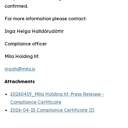
confirmed.
For more information please contact:
Inga Helga Halldórudóttir
Compliance officer
Míla Holding hf.
ingah@mila.is
Attachments
20260419_Míla Holding hf. Press Release -
Compliance Certificate
2026-04-15 Compliance Certificate ID