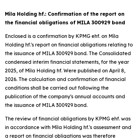
Míla Holding hf.: Confirmation of the report on
the financial obligations of MILA 300929 bond
Enclosed is a confirmation by KPMG ehf. on Míla
Holding hf.'s report on financial obligations relating to
the issuance of MILA 300929 bond. The Consolidated
condensed interim financial statements, for the year
2025, of Míla Holding hf. Were published on April 8,
2026. The calculation and confirmation of financial
conditions shall be carried out following the
publication of the company's annual accounts and
the issuance of MILA 300929 bond.
The review of financial obligations by KPMG ehf. was
in accordance with Míla Holding hf.'s assessment and
a report on financial obligations was therefore