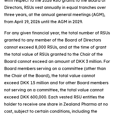
With respect to the 2026 RSU grants to the Board of
Directors, RSUs vest annually in equal tranches over
three years, at the annual general meetings (AGM),
from April 19, 2026 until the AGM in 2029.
For any given financial year, the total number of RSUs
granted to any member of the Board of Directors
cannot exceed 8,000 RSUs, and at the time of grant
the total value of RSUs granted to the Chair of the
Board cannot exceed an amount of DKK 3 million. For
Board members serving on a committee (other than
the Chair of the Board), the total value cannot
exceed DKK 1.5 million and for other Board members
not serving on a committee, the total value cannot
exceed DKK 600,000. Each vested RSU entitles the
holder to receive one share in Zealand Pharma at no
cost, subject to certain conditions, including the