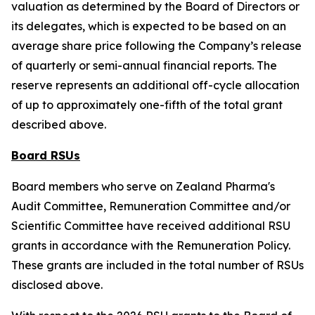
valuation as determined by the Board of Directors or
its delegates, which is expected to be based on an
average share price following the Company’s release
of quarterly or semi-annual financial reports. The
reserve represents an additional off-cycle allocation
of up to approximately one-fifth of the total grant
described above.
Board RSUs
Board members who serve on Zealand Pharma's
Audit Committee, Remuneration Committee and/or
Scientific Committee have received additional RSU
grants in accordance with the Remuneration Policy.
These grants are included in the total number of RSUs
disclosed above.