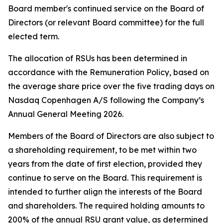
Board member's continued service on the Board of
Directors (or relevant Board committee) for the full
elected term.
The allocation of RSUs has been determined in
accordance with the Remuneration Policy, based on
the average share price over the five trading days on
Nasdaq Copenhagen A/S following the Company’s
Annual General Meeting 2026.
Members of the Board of Directors are also subject to
a shareholding requirement, to be met within two
years from the date of first election, provided they
continue to serve on the Board. This requirement is
intended to further align the interests of the Board
and shareholders. The required holding amounts to
200% of the annual RSU grant value, as determined