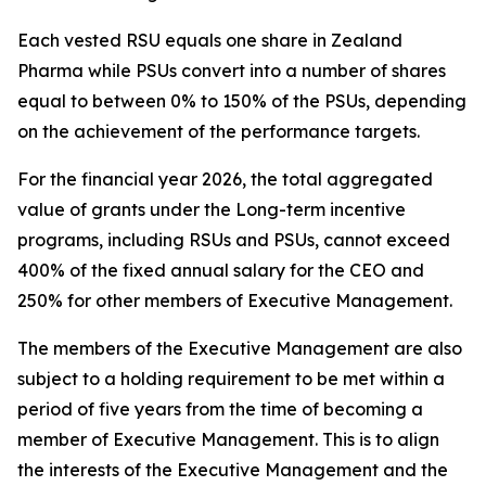
Each vested RSU equals one share in Zealand
Pharma while PSUs convert into a number of shares
equal to between 0% to 150% of the PSUs, depending
on the achievement of the performance targets.
For the financial year 2026, the total aggregated
value of grants under the Long-term incentive
programs, including RSUs and PSUs, cannot exceed
400% of the fixed annual salary for the CEO and
250% for other members of Executive Management.
The members of the Executive Management are also
subject to a holding requirement to be met within a
period of five years from the time of becoming a
member of Executive Management. This is to align
the interests of the Executive Management and the