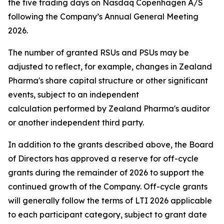
the five trading days on Nasdaq Copenhagen A/S
following the Company’s Annual General Meeting
2026.
The number of granted RSUs and PSUs may be
adjusted to reflect, for example, changes in Zealand
Pharma's share capital structure or other significant
events, subject to an independent
calculation performed by Zealand Pharma's auditor
or another independent third party.
In addition to the grants described above, the Board
of Directors has approved a reserve for off-cycle
grants during the remainder of 2026 to support the
continued growth of the Company. Off-cycle grants
will generally follow the terms of LTI 2026 applicable
to each participant category, subject to grant date