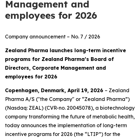
Management and
employees for 2026
Company announcement – No. 7 / 2026
Zealand Pharma launches long-term incentive
programs for Zealand Pharma’s Board of
Directors, Corporate Management and
employees for 2026
Copenhagen, Denmark, April 19, 2026
– Zealand
Pharma A/S ("the Company" or “Zealand Pharma”)
(Nasdaq: ZEAL) (CVR-no. 20045078), a biotechnology
company transforming the future of metabolic health,
today announces the implementation of long-term
incentive programs for 2026 (the “LTIP”) for the