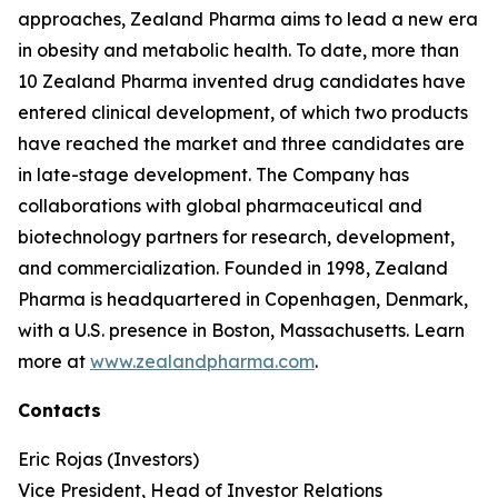
approaches, Zealand Pharma aims to lead a new era
in obesity and metabolic health. To date, more than
10 Zealand Pharma invented drug candidates have
entered clinical development, of which two products
have reached the market and three candidates are
in late-stage development. The Company has
collaborations with global pharmaceutical and
biotechnology partners for research, development,
and commercialization. Founded in 1998, Zealand
Pharma is headquartered in Copenhagen, Denmark,
with a U.S. presence in Boston, Massachusetts. Learn
more at
www.zealandpharma.com
.
Contacts
Eric Rojas (Investors)
Vice President, Head of Investor Relations