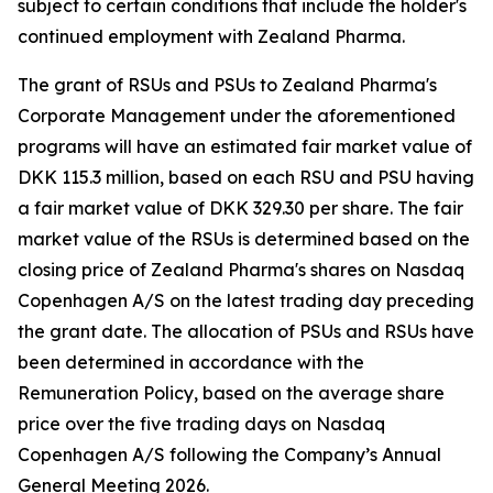
subject to certain conditions that include the holder's
continued employment with Zealand Pharma.
The grant of RSUs and PSUs to Zealand Pharma's
Corporate Management under the aforementioned
programs will have an estimated fair market value of
DKK 115.3 million, based on each RSU and PSU having
a fair market value of DKK 329.30 per share. The fair
market value of the RSUs is determined based on the
closing price of Zealand Pharma's shares on Nasdaq
Copenhagen A/S on the latest trading day preceding
the grant date. The allocation of PSUs and RSUs have
been determined in accordance with the
Remuneration Policy, based on the average share
price over the five trading days on Nasdaq
Copenhagen A/S following the Company’s Annual
General Meeting 2026.