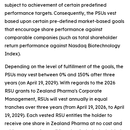
subject to achievement of certain predefined
performance targets. Consequently, the PSUs vest
based upon certain pre-defined market-based goals
that encourage share performance against
comparable companies (such as total shareholder
return performance against Nasdaq Biotechnology
Index).
Depending on the level of fulfillment of the goals, the
PSUs may vest between 0% and 150% after three
years (on April 19, 2029). With regards to the 2026
RSU grants to Zealand Pharma's Corporate
Management, RSUs will vest annually in equal
tranches over three years (from April 19, 2026, to April
19, 2029). Each vested RSU entitles the holder to
receive one share in Zealand Pharma at no cost and