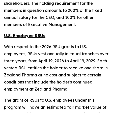
shareholders. The holding requirement for the
members in question amounts to 200% of the fixed
annual salary for the CEO, and 100% for other
members of Executive Management.
U.S. Employee RSUs
With respect to the 2026 RSU grants to U.S.
employees, RSUs vest annually in equal tranches over
three years, from April 19, 2026 to April 19, 2029. Each
vested RSU entitles the holder to receive one share in
Zealand Pharma at no cost and subject to certain
conditions that include the holder's continued
employment at Zealand Pharma.
The grant of RSUs to U.S. employees under this
program will have an estimated fair market value of