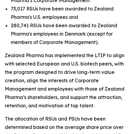
Pharma’s Corporate Management
73,017 RSUs have been awarded to Zealand
Pharma's U.S. employees and
280,741 RSUs have been awarded to Zealand
Pharma's employees in Denmark (except for
members of Corporate Management).
Zealand Pharma has implemented the LTIP to align
with selected European and U.S. biotech peers, with
the program designed to drive long-term value
creation, align the interests of Corporate
Management and employees with those of Zealand
Pharma’s shareholders, and support the attraction,
retention, and motivation of top talent.
The allocation of RSUs and PSUs have been
determined based on the average share price over