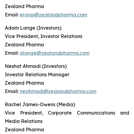
Zealand Pharma
Email:
erojas@zealandpharma.com
Adam Lange (Investors)
Vice President, Investor Relations
Zealand Pharma
Email:
alange@zealandpharma.com
Neshat Ahmadi (Investors)
Investor Relations Manager
Zealand Pharma
Email:
neahmadi@zealandpharma.com
Rachel James-Owens (Media)
Vice President, Corporate Communications and
Media Relations
Zealand Pharma