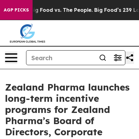
ia
Big Food vs. The People. Big Food’s 239 Lawsuits Ag
AGP PICKS
Zealand Pharma launches
long-term incentive
programs for Zealand
Pharma’s Board of
Directors, Corporate