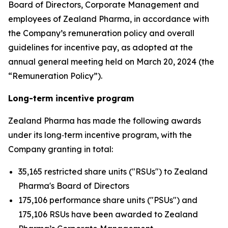
Board of Directors, Corporate Management and
employees of Zealand Pharma, in accordance with
the Company’s remuneration policy and overall
guidelines for incentive pay, as adopted at the
annual general meeting held on March 20, 2024 (the
“Remuneration Policy”).
Long-term incentive program
Zealand Pharma has made the following awards
under its long‑term incentive program, with the
Company granting in total:
35,165 restricted share units ("RSUs") to Zealand
Pharma's Board of Directors
175,106 performance share units ("PSUs") and
175,106 RSUs have been awarded to Zealand