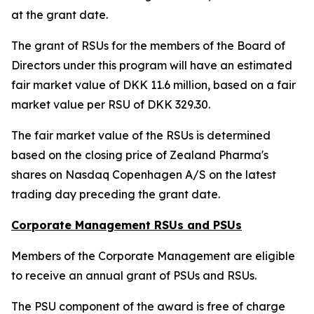
at the grant date.
The grant of RSUs for the members of the Board of
Directors under this program will have an estimated
fair market value of DKK 11.6 million, based on a fair
market value per RSU of DKK 329.30.
The fair market value of the RSUs is determined
based on the closing price of Zealand Pharma's
shares on Nasdaq Copenhagen A/S on the latest
trading day preceding the grant date.
Corporate Management RSUs and PSUs
Members of the Corporate Management are eligible
to receive an annual grant of PSUs and RSUs.
The PSU component of the award is free of charge