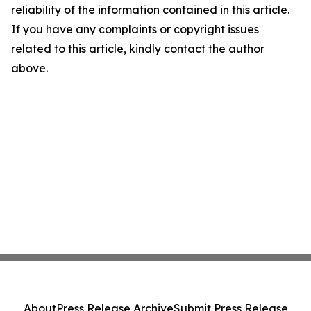
reliability of the information contained in this article.
If you have any complaints or copyright issues
related to this article, kindly contact the author
above.
About
Press Release Archive
Submit Press Release