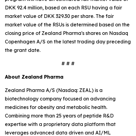
DKK 92.4 million, based on each RSU having a fair
market value of DKK 329.30 per share. The fair
market value of the RSUs is determined based on the
closing price of Zealand Pharma's shares on Nasdaq
Copenhagen A/S on the latest trading day preceding
the grant date.
# # #
About Zealand Pharma
Zealand Pharma A/S (Nasdaq: ZEAL) is a
biotechnology company focused on advancing
medicines for obesity and metabolic health.
Combining more than 25 years of peptide R&D
expertise with a proprietary data platform that
leverages advanced data driven and AI/ML