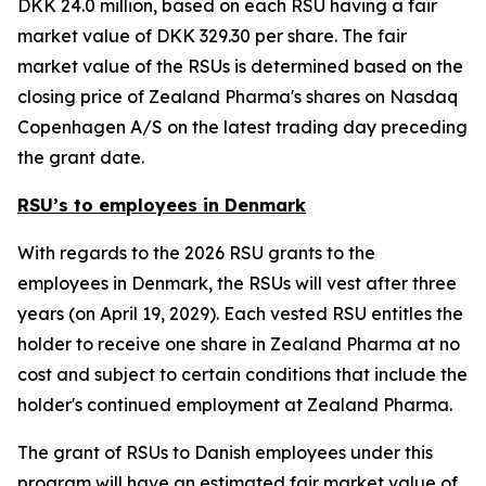
DKK 24.0 million, based on each RSU having a fair
market value of DKK 329.30 per share. The fair
market value of the RSUs is determined based on the
closing price of Zealand Pharma's shares on Nasdaq
Copenhagen A/S on the latest trading day preceding
the grant date.
RSU’s to employees in Denmark
With regards to the 2026 RSU grants to the
employees in Denmark, the RSUs will vest after three
years (on April 19, 2029). Each vested RSU entitles the
holder to receive one share in Zealand Pharma at no
cost and subject to certain conditions that include the
holder's continued employment at Zealand Pharma.
The grant of RSUs to Danish employees under this
program will have an estimated fair market value of