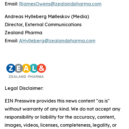
Email:
RjamesOwens@zealandpharma.com
Andreas Hylleberg Mølleskov (Media)
Director, External Communications
Zealand Pharma
Email:
AHylleberg@zealandpharma.com
Legal Disclaimer:
EIN Presswire provides this news content "as is"
without warranty of any kind. We do not accept any
responsibility or liability for the accuracy, content,
images, videos, licenses, completeness, legality, or