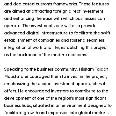
and dedicated customs frameworks. These features
are aimed at attracting foreign direct investment
and enhancing the ease with which businesses can
operate. The investment zone will also provide
advanced digital infrastructure to facilitate the swift
establishment of companies and foster a seamless
integration of work and life, establishing this project
as the backbone of the modern economy.
Speaking to the business community, Hisham Talaat
Moustafa encouraged them to invest in the project,
emphasizing the unique investment opportunities it
offers. He encouraged investors to contribute to the
development of one of the region's most significant
business hubs, situated in an environment designed to
facilitate growth and expansion into global markets.