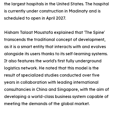
the largest hospitals in the United States. The hospital
is currently under construction in Madinaty and is
scheduled to open in April 2027.
Hisham Talaat Moustafa explained that 'The Spine'
transcends the traditional concept of development,
as it is a smart entity that interacts with and evolves
alongside its users thanks to its self-learning systems.
It also features the world's first fully underground
logistics network. He noted that this model is the
result of specialized studies conducted over five
years in collaboration with leading international
consultancies in China and Singapore, with the aim of
developing a world-class business system capable of
meeting the demands of the global market.