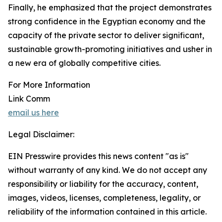
Finally, he emphasized that the project demonstrates
strong confidence in the Egyptian economy and the
capacity of the private sector to deliver significant,
sustainable growth-promoting initiatives and usher in
a new era of globally competitive cities.
For More Information
Link Comm
email us here
Legal Disclaimer:
EIN Presswire provides this news content "as is"
without warranty of any kind. We do not accept any
responsibility or liability for the accuracy, content,
images, videos, licenses, completeness, legality, or
reliability of the information contained in this article.