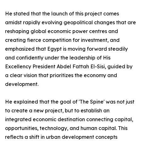
He stated that the launch of this project comes
amidst rapidly evolving geopolitical changes that are
reshaping global economic power centres and
creating fierce competition for investment, and
emphasized that Egypt is moving forward steadily
and confidently under the leadership of His
Excellency President Abdel Fattah El-Sisi, guided by
a clear vision that prioritizes the economy and
development.
He explained that the goal of 'The Spine' was not just
to create a new project, but to establish an
integrated economic destination connecting capital,
opportunities, technology, and human capital. This
reflects a shift in urban development concepts