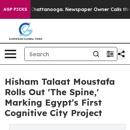
aos in Chattanooga. Newspaper Owner Calls the Peopl
AGP PICKS
Hisham Talaat Moustafa
Rolls Out 'The Spine,'
Marking Egypt’s First
Cognitive City Project