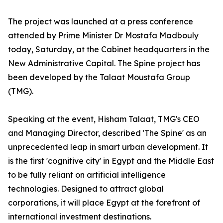
The project was launched at a press conference
attended by Prime Minister Dr Mostafa Madbouly
today, Saturday, at the Cabinet headquarters in the
New Administrative Capital. The Spine project has
been developed by the Talaat Moustafa Group
(TMG).
Speaking at the event, Hisham Talaat, TMG's CEO
and Managing Director, described 'The Spine' as an
unprecedented leap in smart urban development. It
is the first 'cognitive city' in Egypt and the Middle East
to be fully reliant on artificial intelligence
technologies. Designed to attract global
corporations, it will place Egypt at the forefront of
international investment destinations.