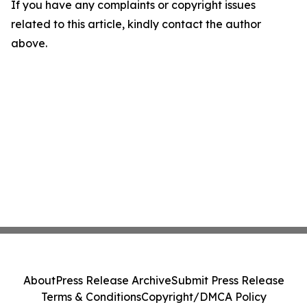
If you have any complaints or copyright issues
related to this article, kindly contact the author
above.
About
Press Release Archive
Submit Press Release
Terms & Conditions
Copyright/DMCA Policy