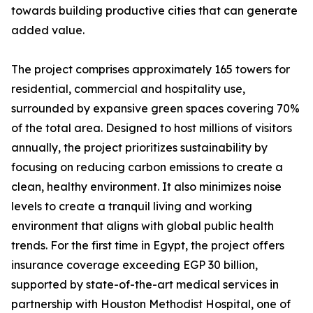
towards building productive cities that can generate
added value.
The project comprises approximately 165 towers for
residential, commercial and hospitality use,
surrounded by expansive green spaces covering 70%
of the total area. Designed to host millions of visitors
annually, the project prioritizes sustainability by
focusing on reducing carbon emissions to create a
clean, healthy environment. It also minimizes noise
levels to create a tranquil living and working
environment that aligns with global public health
trends. For the first time in Egypt, the project offers
insurance coverage exceeding EGP 30 billion,
supported by state-of-the-art medical services in
partnership with Houston Methodist Hospital, one of