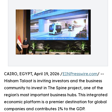
CAIRO, EGYPT, April 19, 2026 /
EINPresswire.com
/ --
Hisham Talaat is inviting investors and the business
community to invest in The Spine project, one of the
region's most important business hubs. This integrated
economic platform is a premier destination for global
companies and contributes 1% to the GDP.