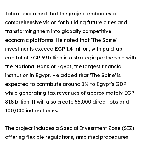
Talaat explained that the project embodies a
comprehensive vision for building future cities and
transforming them into globally competitive
economic platforms. He noted that 'The Spine'
investments exceed EGP 1.4 trillion, with paid-up
capital of EGP 69 billion in a strategic partnership with
the National Bank of Egypt, the largest financial
institution in Egypt. He added that 'The Spine' is
expected to contribute around 1% to Egypt’s GDP
while generating tax revenues of approximately EGP
818 billion. It will also create 55,000 direct jobs and
100,000 indirect ones.
The project includes a Special Investment Zone (SIZ)
offering flexible regulations, simplified procedures