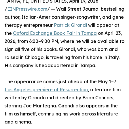
TAMPA, FL, UNITED STATES, April 19, 2026
/
EINPresswire.com
/ -- Wall Street Journal bestselling
author, Italian-American singer-songwriter, and gene
therapy entrepreneur
Patrick Girondi
will appear at
the
Oxford Exchange Book Fair in Tampa
on April 23,
2026, from 6:00–9:00 PM, where he will be available to
sign all five of his books. Girondi, who was born and
raised in Chicago, is traveling from his home in Italy.
His company is headquartered in Tampa.
The appearance comes just ahead of the May 1–7
Los Angeles premiere of Resurrection
, a feature film
written by Girondi and directed by Brian Connors,
starring Joe Mantegna. Girondi also appears in the
film as himself, continuing his work across literature
and cinema.