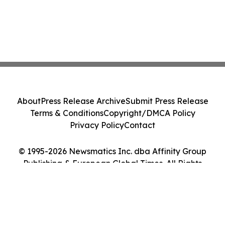
About
Press Release Archive
Submit Press Release
Terms & Conditions
Copyright/DMCA Policy
Privacy Policy
Contact
© 1995-2026 Newsmatics Inc. dba Affinity Group
Publishing & European Global Times. All Rights
Reserved.
Cookie Settings / Your Privacy Choices