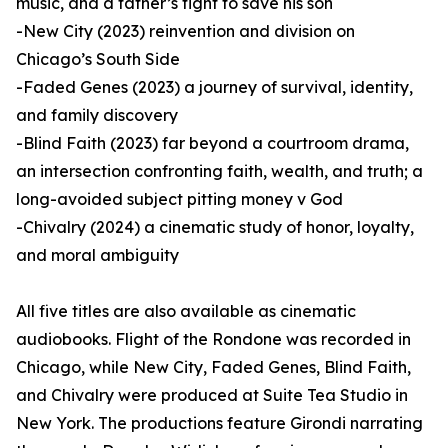
music, and a father’s fight to save his son
-New City (2023) reinvention and division on
Chicago’s South Side
-Faded Genes (2023) a journey of survival, identity,
and family discovery
-Blind Faith (2023) far beyond a courtroom drama,
an intersection confronting faith, wealth, and truth; a
long-avoided subject pitting money v God
-Chivalry (2024) a cinematic study of honor, loyalty,
and moral ambiguity
All five titles are also available as cinematic
audiobooks. Flight of the Rondone was recorded in
Chicago, while New City, Faded Genes, Blind Faith,
and Chivalry were produced at Suite Tea Studio in
New York. The productions feature Girondi narrating