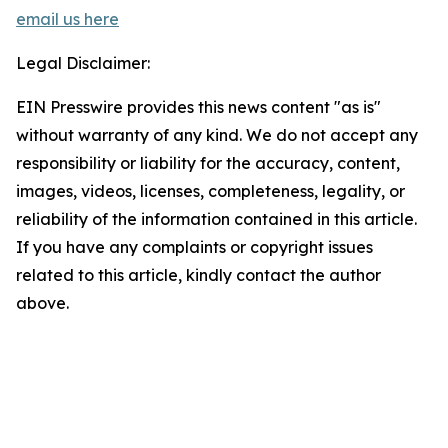
email us here
Legal Disclaimer:
EIN Presswire provides this news content "as is"
without warranty of any kind. We do not accept any
responsibility or liability for the accuracy, content,
images, videos, licenses, completeness, legality, or
reliability of the information contained in this article.
If you have any complaints or copyright issues
related to this article, kindly contact the author
above.