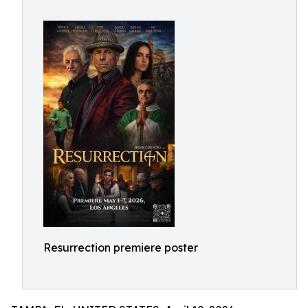
Resurrection premiere poster