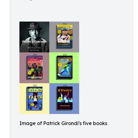
Image of Patrick Girondi's five books