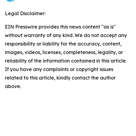
Legal Disclaimer:
EIN Presswire provides this news content "as is"
without warranty of any kind. We do not accept any
responsibility or liability for the accuracy, content,
images, videos, licenses, completeness, legality, or
reliability of the information contained in this article.
If you have any complaints or copyright issues
related to this article, kindly contact the author
above.