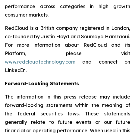
performance across categories in high growth
consumer markets.
RedCloud is a British company registered in London,
co-founded by Justin Floyd and Soumaya Hamzaoui.
For more information about RedCloud and its
Platform, please visit
www.redcloudtechnology.com
and connect on
LinkedIn.
Forward-Looking Statements
The information in this press release may include
forward-looking statements within the meaning of
the federal securities laws. These statements
generally relate to future events or our future
financial or operating performance. When used in this