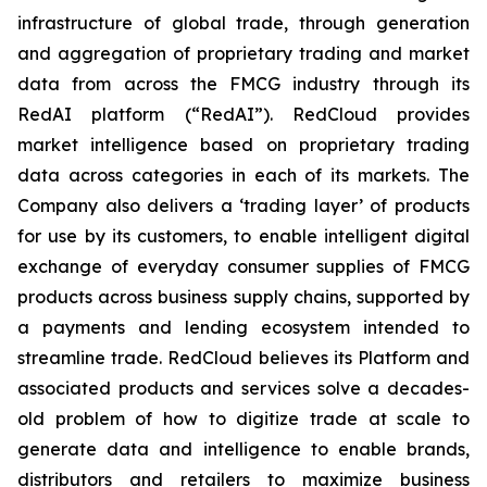
infrastructure of global trade, through generation
and aggregation of proprietary trading and market
data from across the FMCG industry through its
RedAI platform (“RedAI”). RedCloud provides
market intelligence based on proprietary trading
data across categories in each of its markets. The
Company also delivers a ‘trading layer’ of products
for use by its customers, to enable intelligent digital
exchange of everyday consumer supplies of FMCG
products across business supply chains, supported by
a payments and lending ecosystem intended to
streamline trade. RedCloud believes its Platform and
associated products and services solve a decades-
old problem of how to digitize trade at scale to
generate data and intelligence to enable brands,
distributors and retailers to maximize business