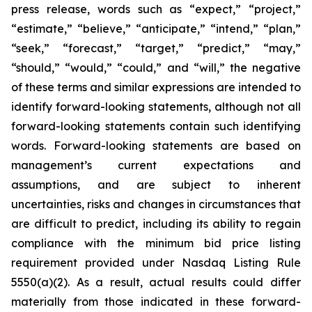
press release, words such as “expect,” “project,”
“estimate,” “believe,” “anticipate,” “intend,” “plan,”
“seek,” “forecast,” “target,” “predict,” “may,”
“should,” “would,” “could,” and “will,” the negative
of these terms and similar expressions are intended to
identify forward-looking statements, although not all
forward-looking statements contain such identifying
words. Forward-looking statements are based on
management’s current expectations and
assumptions, and are subject to inherent
uncertainties, risks and changes in circumstances that
are difficult to predict, including its ability to regain
compliance with the minimum bid price listing
requirement provided under Nasdaq Listing Rule
5550(a)(2). As a result, actual results could differ
materially from those indicated in these forward-