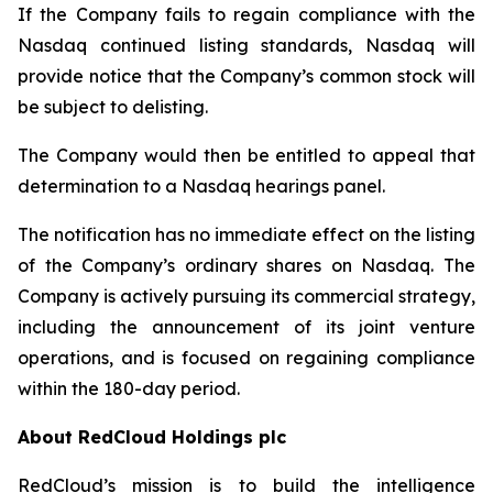
If the Company fails to regain compliance with the
Nasdaq continued listing standards, Nasdaq will
provide notice that the Company’s common stock will
be subject to delisting.
The Company would then be entitled to appeal that
determination to a Nasdaq hearings panel.
The notification has no immediate effect on the listing
of the Company’s ordinary shares on Nasdaq. The
Company is actively pursuing its commercial strategy,
including the announcement of its joint venture
operations, and is focused on regaining compliance
within the 180-day period.
About RedCloud Holdings plc
RedCloud’s mission is to build the intelligence