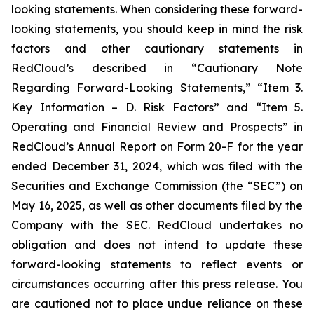
looking statements. When considering these forward-
looking statements, you should keep in mind the risk
factors and other cautionary statements in
RedCloud’s described in “Cautionary Note
Regarding Forward-Looking Statements,” “Item 3.
Key Information – D. Risk Factors” and “Item 5.
Operating and Financial Review and Prospects” in
RedCloud’s Annual Report on Form 20-F for the year
ended December 31, 2024, which was filed with the
Securities and Exchange Commission (the “SEC”) on
May 16, 2025, as well as other documents filed by the
Company with the SEC. RedCloud undertakes no
obligation and does not intend to update these
forward-looking statements to reflect events or
circumstances occurring after this press release. You
are cautioned not to place undue reliance on these