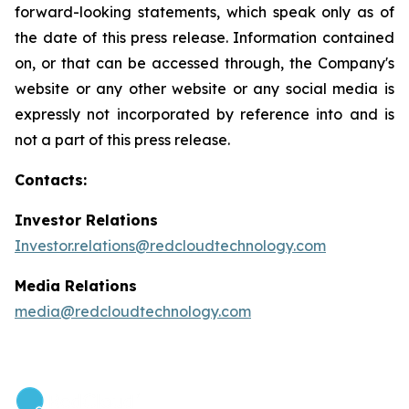
forward-looking statements, which speak only as of
the date of this press release. Information contained
on, or that can be accessed through, the Company's
website or any other website or any social media is
expressly not incorporated by reference into and is
not a part of this press release.
Contacts:
Investor Relations
Investor.relations@redcloudtechnology.com
Media Relations
media@redcloudtechnology.com