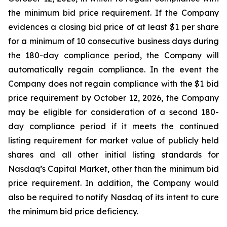
the minimum bid price requirement. If the Company
evidences a closing bid price of at least $1 per share
for a minimum of 10 consecutive business days during
the 180-day compliance period, the Company will
automatically regain compliance. In the event the
Company does not regain compliance with the $1 bid
price requirement by October 12, 2026, the Company
may be eligible for consideration of a second 180-
day compliance period if it meets the continued
listing requirement for market value of publicly held
shares and all other initial listing standards for
Nasdaq’s Capital Market, other than the minimum bid
price requirement. In addition, the Company would
also be required to notify Nasdaq of its intent to cure
the minimum bid price deficiency.