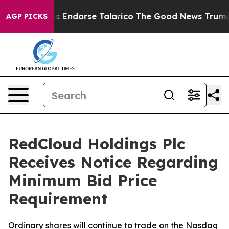
publicans Endorse Talarico
The Good News Trump Won’t
AGP PICKS
RedCloud Holdings Plc
Receives Notice Regarding
Minimum Bid Price
Requirement
Ordinary shares will continue to trade on the Nasdaq