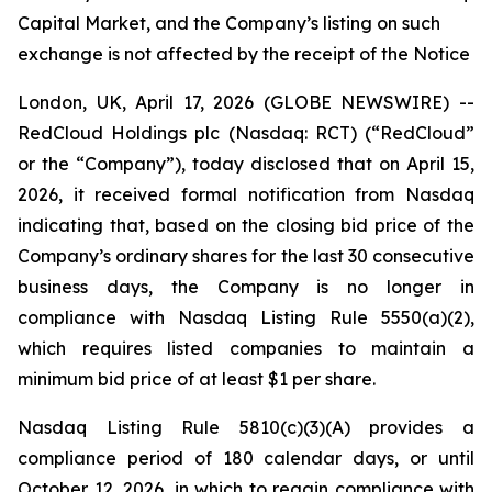
Capital Market, and the Company’s listing on such
exchange is not affected by the receipt of the Notice
London, UK, April 17, 2026 (GLOBE NEWSWIRE) --
RedCloud Holdings plc (Nasdaq: RCT) (“RedCloud”
or the “Company”), today disclosed that on April 15,
2026, it received formal notification from Nasdaq
indicating that, based on the closing bid price of the
Company’s ordinary shares for the last 30 consecutive
business days, the Company is no longer in
compliance with Nasdaq Listing Rule 5550(a)(2),
which requires listed companies to maintain a
minimum bid price of at least $1 per share.
Nasdaq Listing Rule 5810(c)(3)(A) provides a
compliance period of 180 calendar days, or until
October 12, 2026, in which to regain compliance with