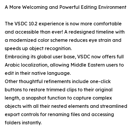
A More Welcoming and Powerful Editing Environment
The VSDC 10.2 experience is now more comfortable
and accessible than ever! A redesigned timeline with
a modernized color scheme reduces eye strain and
speeds up object recognition.
Embracing its global user base, VSDC now offers full
Arabic localization, allowing Middle Eastern users to
edit in their native language.
Other thoughtful refinements include one-click
buttons to restore trimmed clips to their original
length, a snapshot function to capture complex
objects with all their nested elements and streamlined
export controls for renaming files and accessing
folders instantly.