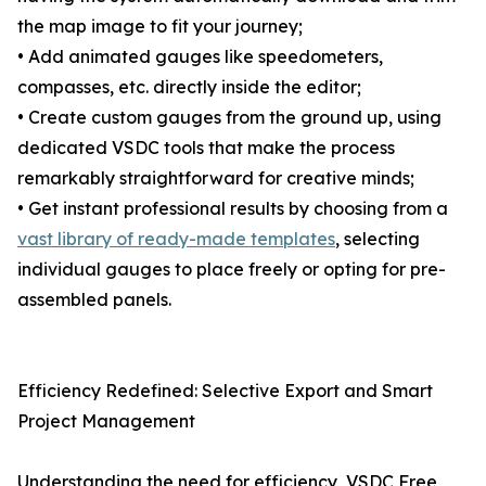
the map image to fit your journey;
• Add animated gauges like speedometers,
compasses, etc. directly inside the editor;
• Create custom gauges from the ground up, using
dedicated VSDC tools that make the process
remarkably straightforward for creative minds;
• Get instant professional results by choosing from a
vast library of ready-made templates
, selecting
individual gauges to place freely or opting for pre-
assembled panels.
Efficiency Redefined: Selective Export and Smart
Project Management
Understanding the need for efficiency, VSDC Free