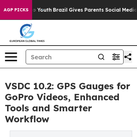
arms to Youth
Brazil Gives Parents Social Media Contro
AGP PICKS
VSDC 10.2: GPS Gauges for
GoPro Videos, Enhanced
Tools and Smarter
Workflow