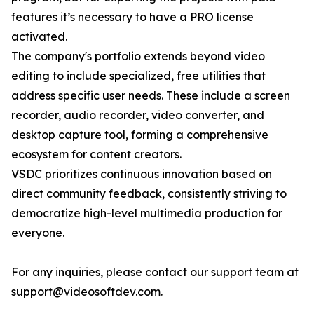
features it’s necessary to have a PRO license
activated.
The company's portfolio extends beyond video
editing to include specialized, free utilities that
address specific user needs. These include a screen
recorder, audio recorder, video converter, and
desktop capture tool, forming a comprehensive
ecosystem for content creators.
VSDC prioritizes continuous innovation based on
direct community feedback, consistently striving to
democratize high-level multimedia production for
everyone.
For any inquiries, please contact our support team at
support@videosoftdev.com.