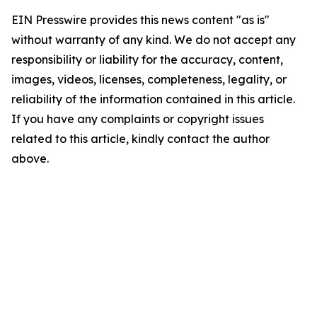
EIN Presswire provides this news content "as is"
without warranty of any kind. We do not accept any
responsibility or liability for the accuracy, content,
images, videos, licenses, completeness, legality, or
reliability of the information contained in this article.
If you have any complaints or copyright issues
related to this article, kindly contact the author
above.