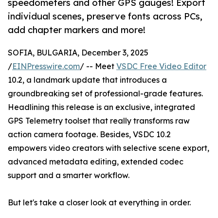
speedometers and other GPS gauges! Export
individual scenes, preserve fonts across PCs,
add chapter markers and more!
SOFIA, BULGARIA, December 3, 2025
/
EINPresswire.com
/ -- Meet
VSDC Free Video Editor
10.2, a landmark update that introduces a
groundbreaking set of professional-grade features.
Headlining this release is an exclusive, integrated
GPS Telemetry toolset that really transforms raw
action camera footage. Besides, VSDC 10.2
empowers video creators with selective scene export,
advanced metadata editing, extended codec
support and a smarter workflow.
But let's take a closer look at everything in order.