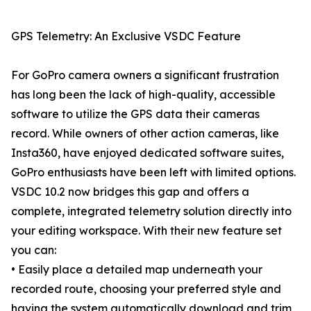
GPS Telemetry: An Exclusive VSDC Feature
For GoPro camera owners a significant frustration
has long been the lack of high-quality, accessible
software to utilize the GPS data their cameras
record. While owners of other action cameras, like
Insta360, have enjoyed dedicated software suites,
GoPro enthusiasts have been left with limited options.
VSDC 10.2 now bridges this gap and offers a
complete, integrated telemetry solution directly into
your editing workspace. With their new feature set
you can:
• Easily place a detailed map underneath your
recorded route, choosing your preferred style and
having the system automatically download and trim