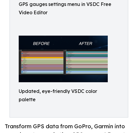
GPS gauges settings menu in VSDC Free
Video Editor
Updated, eye-friendly VSDC color
palette
Transform GPS data from GoPro, Garmin into