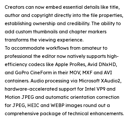
Creators can now embed essential details like title,
author and copyright directly into the file properties,
establishing ownership and credibility. The ability to
add custom thumbnails and chapter markers
transforms the viewing experience.
To accommodate workflows from amateur to
professional the editor now natively supports high-
efficiency codecs like Apple ProRes, Avid DNxHD,
and GoPro CineForm in their MOV, MXF and AVI
containers. Audio processing via Microsoft XAudio2,
hardware-accelerated support for Intel VP9 and
Motion JPEG and automatic orientation correction
for JPEG, HEIC and WEBP images round out a
comprehensive package of technical enhancements.