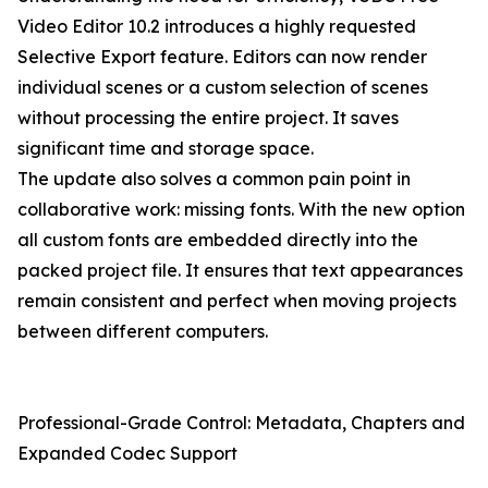
Video Editor 10.2 introduces a highly requested
Selective Export feature. Editors can now render
individual scenes or a custom selection of scenes
without processing the entire project. It saves
significant time and storage space.
The update also solves a common pain point in
collaborative work: missing fonts. With the new option
all custom fonts are embedded directly into the
packed project file. It ensures that text appearances
remain consistent and perfect when moving projects
between different computers.
Professional-Grade Control: Metadata, Chapters and
Expanded Codec Support