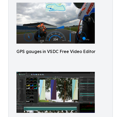
GPS gauges in VSDC Free Video Editor