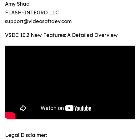
Amy Shao
FLASH-INTEGRO LLC
support@videosoftdev.com
VSDC 10.2 New Features: A Detailed Overview
Legal Disclaimer: