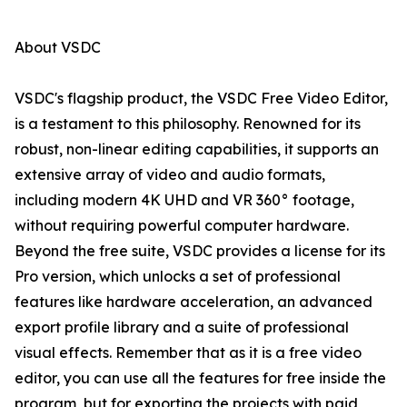
About VSDC
VSDC's flagship product, the VSDC Free Video Editor,
is a testament to this philosophy. Renowned for its
robust, non-linear editing capabilities, it supports an
extensive array of video and audio formats,
including modern 4K UHD and VR 360° footage,
without requiring powerful computer hardware.
Beyond the free suite, VSDC provides a license for its
Pro version, which unlocks a set of professional
features like hardware acceleration, an advanced
export profile library and a suite of professional
visual effects. Remember that as it is a free video
editor, you can use all the features for free inside the
program, but for exporting the projects with paid