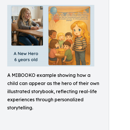
A MIBOOKO example showing how a
child can appear as the hero of their own
illustrated storybook, reflecting real-life
experiences through personalized
storytelling.