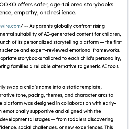
IBOOKO offers safer, age-tailored storybooks
dence, empathy, and resilience.
swire.com
/ -- As parents globally confront rising
ental suitability of AI-generated content for children,
 of its personalized storytelling platform — the first
 science and expert-reviewed emotional frameworks.
opriate storybooks tailored to each child’s personality,
ng families a reliable alternative to generic AI tools
ily swap a child’s name into a static template,
ative tone, pacing, themes, and character arcs to
e platform was designed in collaboration with early-
in emotionally supportive and aligned with the
t developmental stages — from toddlers discovering
idence, social challenges, or new experiences. This