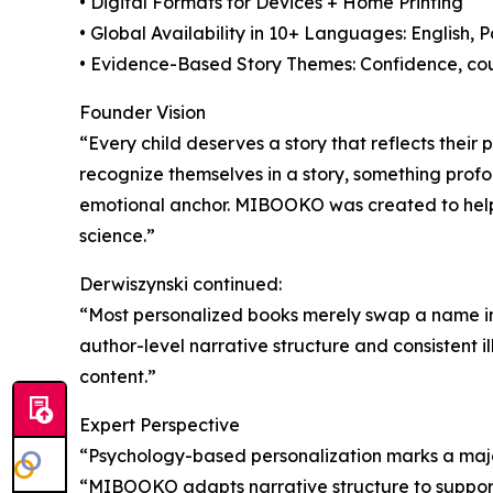
• Digital Formats for Devices + Home Printing
• Global Availability in 10+ Languages: English, 
• Evidence-Based Story Themes: Confidence, cour
Founder Vision
“Every child deserves a story that reflects thei
recognize themselves in a story, something pr
emotional anchor. MIBOOKO was created to help 
science.”
Derwiszynski continued:
“Most personalized books merely swap a name in
author-level narrative structure and consistent i
content.”
Expert Perspective
“Psychology-based personalization marks a major
“MIBOOKO adapts narrative structure to support 