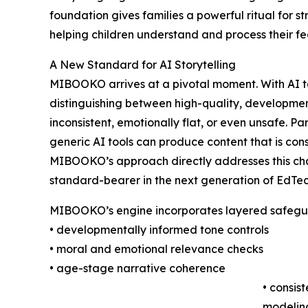
foundation gives families a powerful ritual for 
helping children understand and process their fe
A New Standard for AI Storytelling
MIBOOKO arrives at a pivotal moment. With AI tool
distinguishing between high-quality, developme
inconsistent, emotionally flat, or even unsafe. P
generic AI tools can produce content that is con
MIBOOKO’s approach directly addresses this cha
standard-bearer in the next generation of EdTech
MIBOOKO’s engine incorporates layered safegu
• developmentally informed tone controls
• moral and emotional relevance checks
• age-stage narrative coherence
• consis
modelin