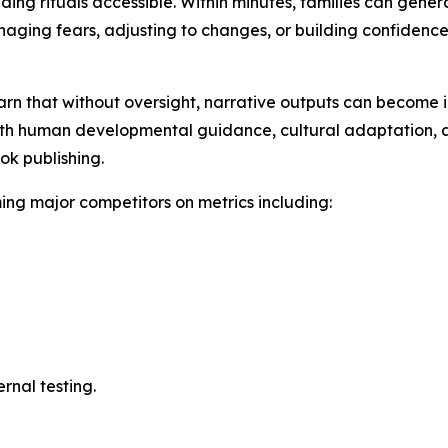
 rituals accessible. Within minutes, families can generat
anaging fears, adjusting to changes, or building confidence
n that without oversight, narrative outputs can become in
 human developmental guidance, cultural adaptation, and
ok publishing.
g major competitors on metrics including:
ernal testing.