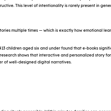
tive. This level of intentionality is rarely present in gen
tories multiple times — which is exactly how emotional lear
,413 children aged six and under found that e-books signif
research shows that interactive and personalized story
 of well-designed digital narratives.