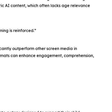
eric AI content, which often lacks age relevance
ning is reinforced.”
icantly outperform other screen media in
 formats can enhance engagement, comprehension,