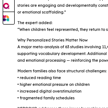
stories are engaging and developmentally construc
or emotional scaffolding.”
The expert added:
“When children feel represented, they return to s
Why Personalized Stories Matter Now
A major meta-analysis of 63 studies involving 11
supporting vocabulary development. Additional 
and emotional processing — reinforcing the power
Modern families also face structural challenges:
• reduced reading time
• higher emotional pressure on children
• increased digital overstimulation
• fragmented family schedules