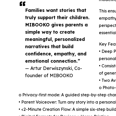
Families want stories that
This ens
truly support their children.
empathy,
MIBOOKO gives parents a
perspect
simple way to create
essentia
meaningful, personalized
Key Fea
narratives that build
• Deep P
confidence, empathy, and
personal
emotional connection.”
• Consis
— Artur Derwiszynski, Co-
of gener
founder of MIBOOKO
• Two Av
o Photo-
o Privacy-first mode: A guided step-by-step char
• Parent Voiceover: Turn any story into a person
• <2-Minute Creation Flow: A simple six-step buil