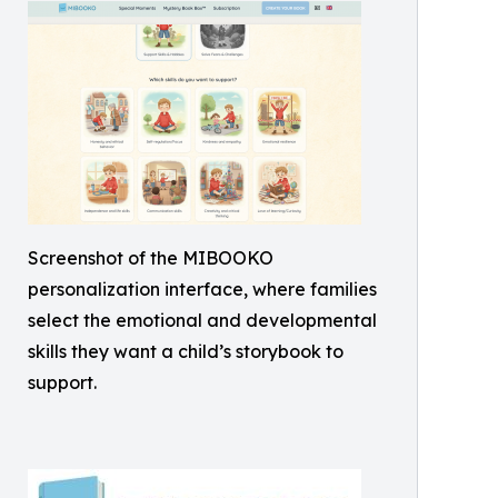
Screenshot of the MIBOOKO
personalization interface, where families
select the emotional and developmental
skills they want a child’s storybook to
support.