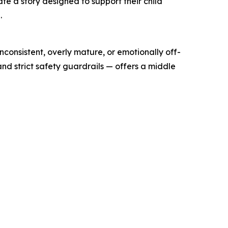
e a story designed to support their child
.
consistent, overly mature, or emotionally off-
 strict safety guardrails — offers a middle