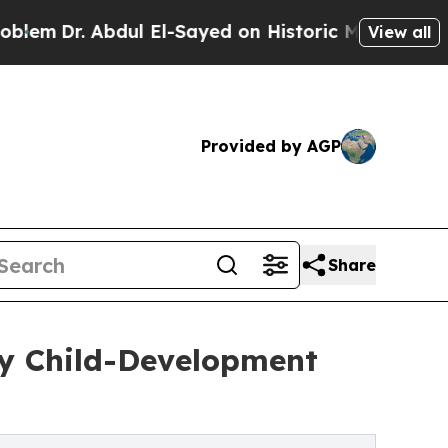
ul El-Sayed on Historic Michigan Win: “People Ar
View all
Provided by AGP
Share
y Child-Development