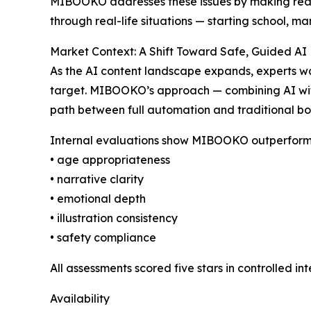
MIBOOKO addresses these issues by making reading
through real-life situations — starting school, m
Market Context: A Shift Toward Safe, Guided AI
As the AI content landscape expands, experts war
target. MIBOOKO’s approach — combining AI with
path between full automation and traditional bo
Internal evaluations show MIBOOKO outperformin
• age appropriateness
• narrative clarity
• emotional depth
• illustration consistency
• safety compliance
All assessments scored five stars in controlled int
Availability