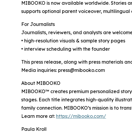
MIBOOKO is now available worldwide. Stories are 
supports optional parent voiceover, multilingua
For Journalists
Journalists, reviewers, and analysts are welcome
• high-resolution visuals & sample story pages
• interview scheduling with the founder
This press release, along with press materials and
Media inquiries: press@mibooko.com
About MIBOOKO
MIBOOKO™ creates premium personalized storyboo
stages. Each title integrates high-quality illust
family connection. MIBOOKO’s mission is to trans
Learn more at:
https://mibooko.com/
Paula Kroll