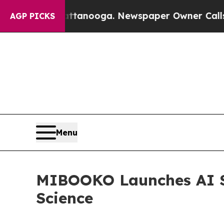
hattanooga. Newspaper Owner Calls the People A
AGP PICKS
Menu
MIBOOKO Launches AI S
Science