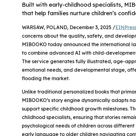
Built with early-childhood specialists, M
that help families nurture children’s confi
WARSAW, POLAND, December 3, 2025 /
EINPres
concerns about the quality, safety, and developm
MIBOOKO today announced the international launch
to combine advanced AI with child-development
The service generates fully illustrated, age-appr
emotional needs, and developmental stage, offeri
flooding the market.
Unlike traditional personalized books that primar
MIBOOKO’s story engine dynamically adapts narr
support specific childhood growth milestones. Th
childhood specialists, ensuring that stories rema
psychological needs of children across differen
early language to older children navigating conf