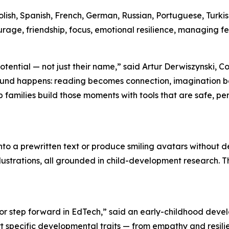
Polish, Spanish, French, German, Russian, Portuguese, Turki
age, friendship, focus, emotional resilience, managing f
r potential — not just their name,” said Artur Derwiszynsk
ofound happens: reading becomes connection, imaginatio
families build those moments with tools that are safe, p
to a prewritten text or produce smiling avatars without 
llustrations, all grounded in child-development research. T
 step forward in EdTech,” said an early-childhood develo
specific developmental traits — from empathy and resilie