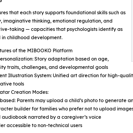
ures that each story supports foundational skills such as
 imaginative thinking, emotional regulation, and
ive-taking — capacities that psychologists identify as
l in childhood development.
tures of the MIBOOKO Platform
ersonalization: Story adaptation based on age,
ity traits, challenges, and developmental goals
tent Illustration System: Unified art direction for high-qua
ative tools
atar Creation Modes:
based: Parents may upload a child’s photo to generate a
acter builder for families who prefer not to upload image
al audiobook narrated by a caregiver’s voice
der accessible to non-technical users