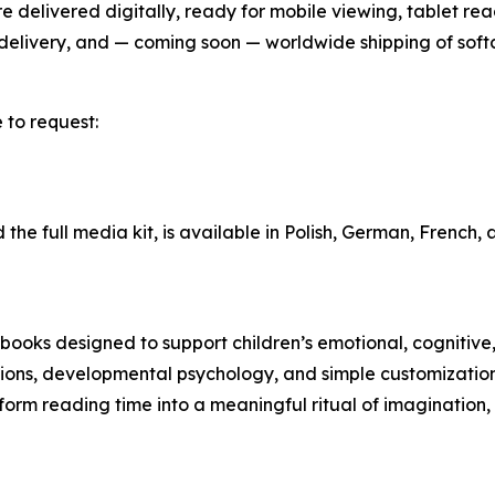
delivered digitally, ready for mobile viewing, tablet read
l delivery, and — coming soon — worldwide shipping of sof
 to request:
 the full media kit, is available in Polish, German, French,
ks designed to support children’s emotional, cognitive,
rations, developmental psychology, and simple customizatio
form reading time into a meaningful ritual of imagination,