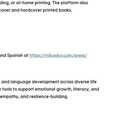
ing, or at-home printing. The platform also
tcover and hardcover printed books.
 and Spanish at
https://mibooko.com/press/
 and language development across diverse life
n tools to support emotional growth, literacy, and
 empathy, and resilience-building.