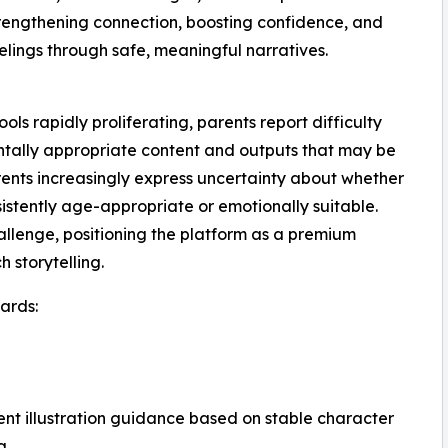
strengthening connection, boosting confidence, and
elings through safe, meaningful narratives.
s rapidly proliferating, parents report difficulty
ntally appropriate content and outputs that may be
arents increasingly express uncertainty about whether
sistently age-appropriate or emotionally suitable.
llenge, positioning the platform as a premium
 storytelling.
ards:
tent illustration guidance based on stable character
g