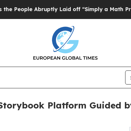
bruptly Laid off “Simply a Math Problem
Dr. Abd
torybook Platform Guided b