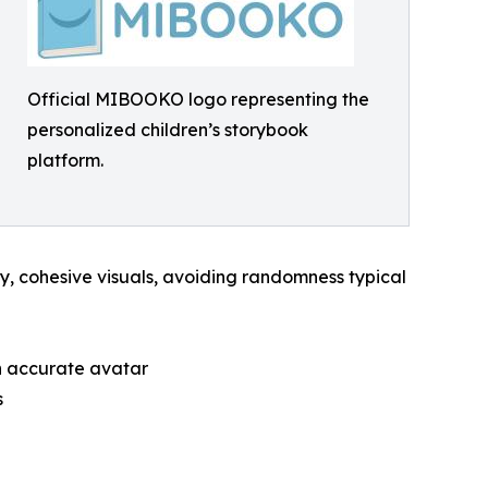
Official MIBOOKO logo representing the
personalized children’s storybook
platform.
lity, cohesive visuals, avoiding randomness typical
n accurate avatar
s