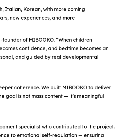
sh, Italian, Korean, with more coming
ears, new experiences, and more
i, Co-founder of MIBOOKO. “When children
n becomes confidence, and bedtime becomes an
ersonal, and guided by real developmental
deeper coherence. We built MIBOOKO to deliver
he goal is not mass content — it’s meaningful
pment specialist who contributed to the project.
nce to emotional self-regulation — ensuring