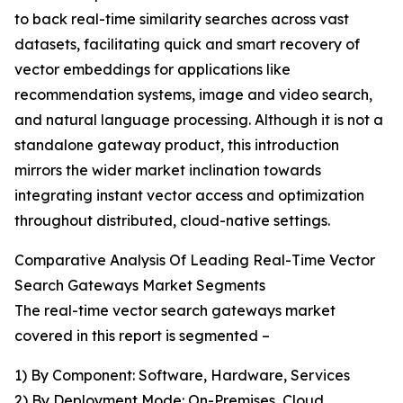
to back real-time similarity searches across vast
datasets, facilitating quick and smart recovery of
vector embeddings for applications like
recommendation systems, image and video search,
and natural language processing. Although it is not a
standalone gateway product, this introduction
mirrors the wider market inclination towards
integrating instant vector access and optimization
throughout distributed, cloud-native settings.
Comparative Analysis Of Leading Real-Time Vector
Search Gateways Market Segments
The real-time vector search gateways market
covered in this report is segmented –
1) By Component: Software, Hardware, Services
2) By Deployment Mode: On-Premises, Cloud