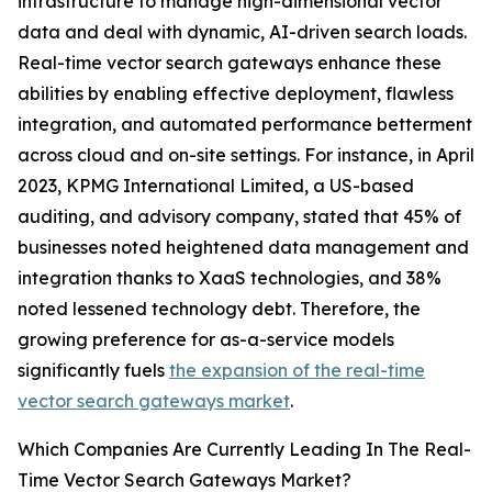
infrastructure to manage high-dimensional vector
data and deal with dynamic, AI-driven search loads.
Real-time vector search gateways enhance these
abilities by enabling effective deployment, flawless
integration, and automated performance betterment
across cloud and on-site settings. For instance, in April
2023, KPMG International Limited, a US-based
auditing, and advisory company, stated that 45% of
businesses noted heightened data management and
integration thanks to XaaS technologies, and 38%
noted lessened technology debt. Therefore, the
growing preference for as-a-service models
significantly fuels
the expansion of the real-time
vector search gateways market
.
Which Companies Are Currently Leading In The Real-
Time Vector Search Gateways Market?