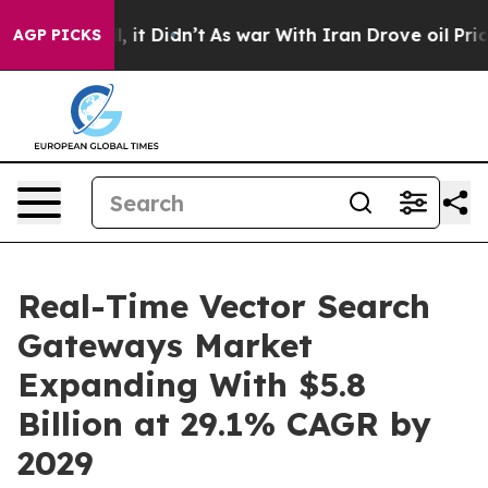
 Well, it Didn’t
As war With Iran Drove oil Prices Hi
AGP PICKS
Real-Time Vector Search
Gateways Market
Expanding With $5.8
Billion at 29.1% CAGR by
2029