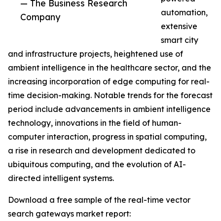
— The Business Research
automation,
Company
extensive
smart city
and infrastructure projects, heightened use of
ambient intelligence in the healthcare sector, and the
increasing incorporation of edge computing for real-
time decision-making. Notable trends for the forecast
period include advancements in ambient intelligence
technology, innovations in the field of human-
computer interaction, progress in spatial computing,
a rise in research and development dedicated to
ubiquitous computing, and the evolution of AI-
directed intelligent systems.
Download a free sample of the real-time vector
search gateways market report: