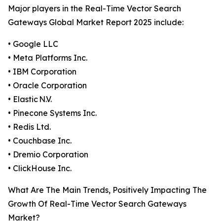
Major players in the Real-Time Vector Search
Gateways Global Market Report 2025 include:
• Google LLC
• Meta Platforms Inc.
• IBM Corporation
• Oracle Corporation
• Elastic N.V.
• Pinecone Systems Inc.
• Redis Ltd.
• Couchbase Inc.
• Dremio Corporation
• ClickHouse Inc.
What Are The Main Trends, Positively Impacting The
Growth Of Real-Time Vector Search Gateways
Market?