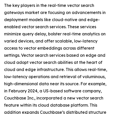
The key players in the real-time vector search
gateways market are focusing on advancements in
deployment models like cloud-native and edge-
enabled vector search services. These services
minimize query delay, bolster real-time analytics on
varied devices, and offer scalable, low-latency
access to vector embeddings across different
settings. Vector search services based on edge and
cloud adopt vector search abilities at the heart of
cloud and edge infrastructure. This allows real-time,
low-latency operations and retrieval of voluminous,
high-dimensional data near its source. For example,
in February 2024, a US-based software company,
Couchbase Inc., incorporated a new vector search
feature within its cloud database platform. This
addition expands Couchbase’s distributed structure