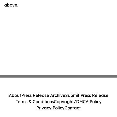
above.
About
Press Release Archive
Submit Press Release
Terms & Conditions
Copyright/DMCA Policy
Privacy Policy
Contact