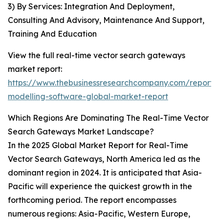
3) By Services: Integration And Deployment,
Consulting And Advisory, Maintenance And Support,
Training And Education
View the full real-time vector search gateways
market report:
https://www.thebusinessresearchcompany.com/report/r
modelling-software-global-market-report
Which Regions Are Dominating The Real-Time Vector
Search Gateways Market Landscape?
In the 2025 Global Market Report for Real-Time
Vector Search Gateways, North America led as the
dominant region in 2024. It is anticipated that Asia-
Pacific will experience the quickest growth in the
forthcoming period. The report encompasses
numerous regions: Asia-Pacific, Western Europe,