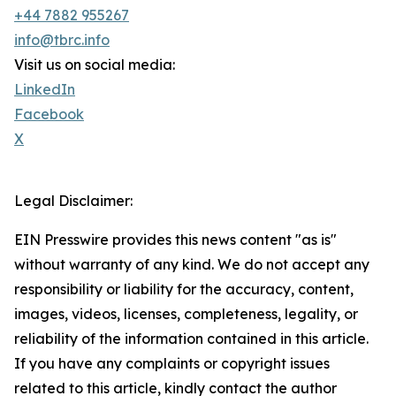
+44 7882 955267
info@tbrc.info
Visit us on social media:
LinkedIn
Facebook
X
Legal Disclaimer:
EIN Presswire provides this news content "as is"
without warranty of any kind. We do not accept any
responsibility or liability for the accuracy, content,
images, videos, licenses, completeness, legality, or
reliability of the information contained in this article.
If you have any complaints or copyright issues
related to this article, kindly contact the author