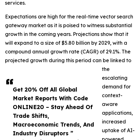
services.
Expectations are high for the real-time vector search
gateway market as it is poised to witness substantial
growth in the coming years. Projections show that it
will expand to a size of $5.80 billion by 2029, with a
compound annual growth rate (CAGR) of 29.1%. The
projected growth during this period can be linked to
the
escalating
demand for
Get 20% Off All Global
context-
Market Reports With Code
aware
ONLINE20 – Stay Ahead Of
applications,
Trade Shifts,
increased
Macroeconomic Trends, And
uptake of AI-
Industry Disruptors ”
powered