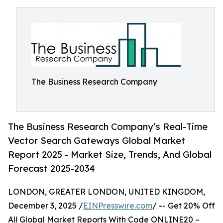
The Business Research Company
The Business Research Company’s Real-Time
Vector Search Gateways Global Market
Report 2025 - Market Size, Trends, And Global
Forecast 2025-2034
LONDON, GREATER LONDON, UNITED KINGDOM,
December 3, 2025 /
EINPresswire.com
/ -- Get 20% Off
All Global Market Reports With Code ONLINE20 –