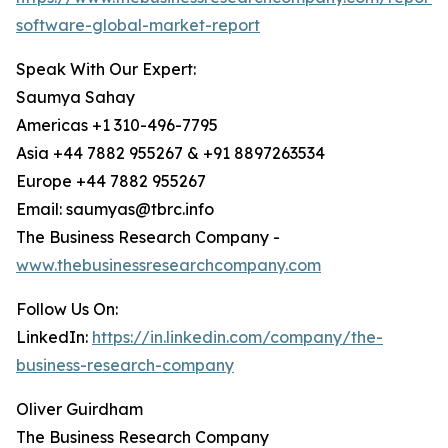
software-global-market-report
Speak With Our Expert:
Saumya Sahay
Americas +1 310-496-7795
Asia +44 7882 955267 & +91 8897263534
Europe +44 7882 955267
Email: saumyas@tbrc.info
The Business Research Company -
www.thebusinessresearchcompany.com
Follow Us On:
LinkedIn:
https://in.linkedin.com/company/the-
business-research-company
Oliver Guirdham
The Business Research Company