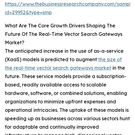
https://www.thebusinessresearchcompany.com/sample
id=29952&type=smp
What Are The Core Growth Drivers Shaping The
Future Of The Real-Time Vector Search Gateways
Market?
The anticipated increase in the use of as-a-service
(XaaS) models is predicted to augment
the size of
the real-time vector search gateways market
in the
future. These service models provide a subscription-
based, readily available access to scalable
hardware, software, or combined solutions, enabling
organizations to minimize upfront expenses and
operational intricacies. The uptake of these models is
speeding up as businesses across various sectors hunt
for adaptable and continually improved