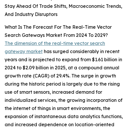
Stay Ahead Of Trade Shifts, Macroeconomic Trends,
And Industry Disruptors
What Is The Forecast For The Real-Time Vector
Search Gateways Market From 2024 To 2029?
The dimension of the real-time vector search
gateway market
has surged considerably in recent
years and is projected to expand from $1.61 billion in
2024 to $2.09 billion in 2025, at a compound annual
growth rate (CAGR) of 29.4%. The surge in growth
during the historic period is largely due to the rising
use of smart sensors, increased demand for
individualized services, the growing incorporation of
the internet of things in smart environments, the
expansion of instantaneous data analytics functions,
and increased dependence on location-oriented