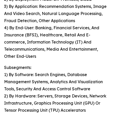
3) By Application: Recommendation Systems, Image
And Video Search, Natural Language Processing,
Fraud Detection, Other Applications
4) By End-User: Banking, Financial Services, And
Insurance (BFSI), Healthcare, Retail And E-
commerce, Information Technology (IT) And
Telecommunications, Media And Entertainment,
Other End-Users
Subsegments:
1) By Software: Search Engines, Database
Management Systems, Analytics And Visualization
Tools, Security And Access Control Software
2) By Hardware: Servers, Storage Devices, Network
Infrastructure, Graphics Processing Unit (GPU) Or
Tensor Processing Unit (TPU) Accelerators