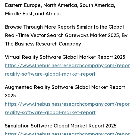
Eastern Europe, North America, South America,
Middle East, and Africa.
Browse Through More Reports Similar to the Global
Real-Time Vector Search Gateways Market 2025, By
The Business Research Company
Virtual Reality Software Global Market Report 2025
https://www.thebusinessresearchcompany.com/report/v
reality-software-global-market-report
Augmented Reality Software Global Market Report
2025
https://www.thebusinessresearchcompany.com/report
reality-software-global-market-report
Simulation Software Global Market Report 2025
https://www.thebusinessresearchcompany.com/report/s