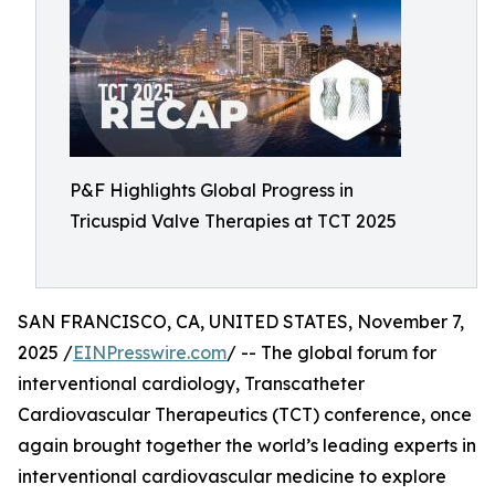
P&F Highlights Global Progress in
Tricuspid Valve Therapies at TCT 2025
SAN FRANCISCO, CA, UNITED STATES, November 7,
2025 /
EINPresswire.com
/ -- The global forum for
interventional cardiology, Transcatheter
Cardiovascular Therapeutics (TCT) conference, once
again brought together the world’s leading experts in
interventional cardiovascular medicine to explore