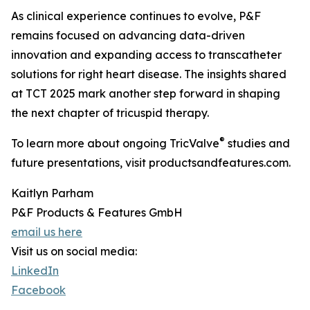
As clinical experience continues to evolve, P&F
remains focused on advancing data-driven
innovation and expanding access to transcatheter
solutions for right heart disease. The insights shared
at TCT 2025 mark another step forward in shaping
the next chapter of tricuspid therapy.
®
To learn more about ongoing TricValve
studies and
future presentations, visit productsandfeatures.com.
Kaitlyn Parham
P&F Products & Features GmbH
email us here
Visit us on social media:
LinkedIn
Facebook