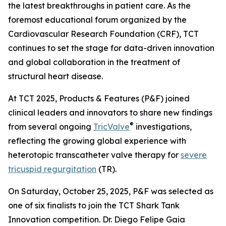
the latest breakthroughs in patient care. As the
foremost educational forum organized by the
Cardiovascular Research Foundation (CRF), TCT
continues to set the stage for data-driven innovation
and global collaboration in the treatment of
structural heart disease.
At TCT 2025, Products & Features (P&F) joined
clinical leaders and innovators to share new findings
®
from several ongoing
TricValve
investigations,
reflecting the growing global experience with
heterotopic transcatheter valve therapy for
severe
tricuspid regurgitation
(TR).
On Saturday, October 25, 2025, P&F was selected as
one of six finalists to join the TCT Shark Tank
Innovation competition. Dr. Diego Felipe Gaia