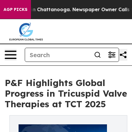
e
Chaos in Chattanooga. Newspaper Owner Calls the P
AGP PICKS
P&F Highlights Global
Progress in Tricuspid Valve
Therapies at TCT 2025