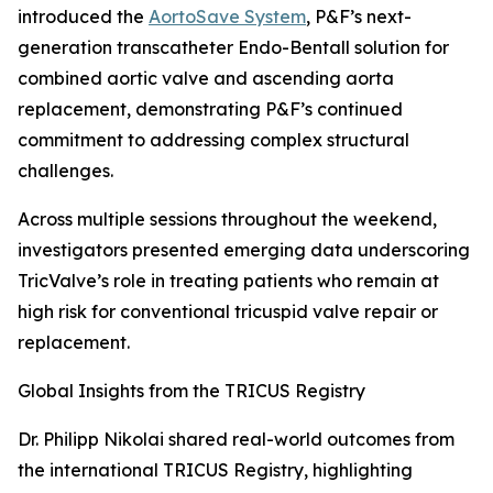
introduced the
AortoSave System
, P&F’s next-
generation transcatheter Endo-Bentall solution for
combined aortic valve and ascending aorta
replacement, demonstrating P&F’s continued
commitment to addressing complex structural
challenges.
Across multiple sessions throughout the weekend,
investigators presented emerging data underscoring
TricValve’s role in treating patients who remain at
high risk for conventional tricuspid valve repair or
replacement.
Global Insights from the TRICUS Registry
Dr. Philipp Nikolai shared real-world outcomes from
the international TRICUS Registry, highlighting