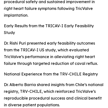
procedural safety and sustained improvement in
right heart failure symptoms following TricValve
implantation.
Early Results from the TRICAV-I Early Feasibility
Study
Dr. Rishi Puri presented early feasibility outcomes
from the TRICAV-I US study, which evaluated
TricValve’s performance in alleviating right heart
failure through targeted reduction of caval reflux.
National Experience from the TRV-CHILE Registry
Dr. Alberto Barria shared insights from Chile’s national
registry, TRV-CHILE, which reinforced TricValve’s
reproducible procedural success and clinical benefit
in diverse patient populations.