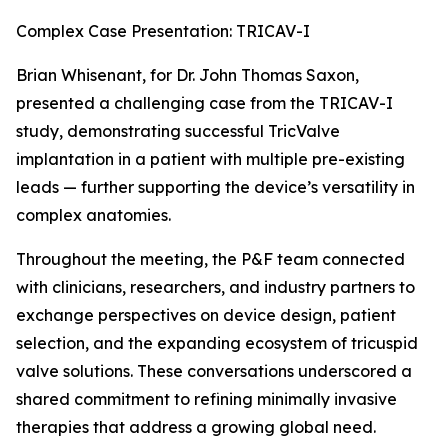
Complex Case Presentation: TRICAV-I
Brian Whisenant, for Dr. John Thomas Saxon,
presented a challenging case from the TRICAV-I
study, demonstrating successful TricValve
implantation in a patient with multiple pre-existing
leads — further supporting the device’s versatility in
complex anatomies.
Throughout the meeting, the P&F team connected
with clinicians, researchers, and industry partners to
exchange perspectives on device design, patient
selection, and the expanding ecosystem of tricuspid
valve solutions. These conversations underscored a
shared commitment to refining minimally invasive
therapies that address a growing global need.