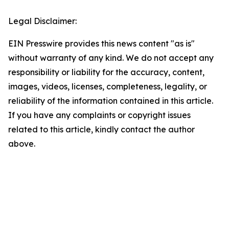
Legal Disclaimer:
EIN Presswire provides this news content "as is"
without warranty of any kind. We do not accept any
responsibility or liability for the accuracy, content,
images, videos, licenses, completeness, legality, or
reliability of the information contained in this article.
If you have any complaints or copyright issues
related to this article, kindly contact the author
above.