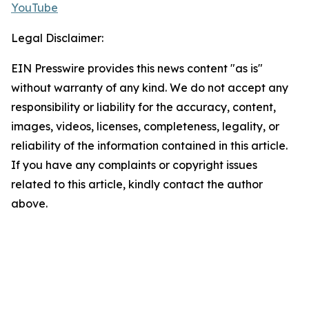
YouTube
Legal Disclaimer:
EIN Presswire provides this news content "as is"
without warranty of any kind. We do not accept any
responsibility or liability for the accuracy, content,
images, videos, licenses, completeness, legality, or
reliability of the information contained in this article.
If you have any complaints or copyright issues
related to this article, kindly contact the author
above.