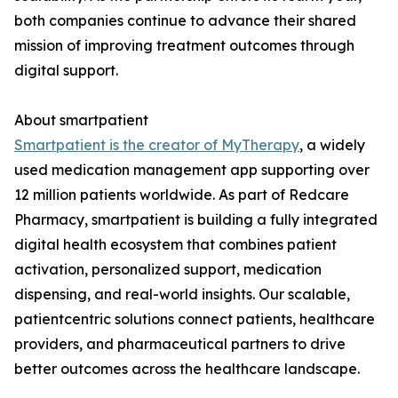
both companies continue to advance their shared
mission of improving treatment outcomes through
digital support.
About smartpatient
Smartpatient is the creator of MyTherapy
, a widely
used medication management app supporting over
12 million patients worldwide. As part of Redcare
Pharmacy, smartpatient is building a fully integrated
digital health ecosystem that combines patient
activation, personalized support, medication
dispensing, and real-world insights. Our scalable,
patientcentric solutions connect patients, healthcare
providers, and pharmaceutical partners to drive
better outcomes across the healthcare landscape.