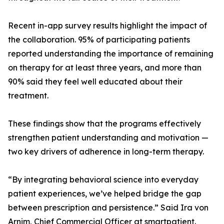
Recent in-app survey results highlight the impact of
the collaboration. 95% of participating patients
reported understanding the importance of remaining
on therapy for at least three years, and more than
90% said they feel well educated about their
treatment.
These findings show that the programs effectively
strengthen patient understanding and motivation —
two key drivers of adherence in long-term therapy.
“By integrating behavioral science into everyday
patient experiences, we’ve helped bridge the gap
between prescription and persistence.” Said Ira von
Arnim, Chief Commercial Officer at smartpatient.