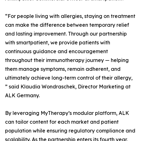
“For people living with allergies, staying on treatment
can make the difference between temporary relief
and lasting improvement. Through our partnership
with smartpatient, we provide patients with
continuous guidance and encouragement
throughout their immunotherapy journey — helping
them manage symptoms, remain adherent, and
ultimately achieve long-term control of their allergy,
” said Klaudia Wondraschek, Director Marketing at
ALK Germany.
By leveraging MyTherapy’s modular platform, ALK
can tailor content for each market and patient
population while ensuring regulatory compliance and
scalability. As the partnership enters its fourth year,