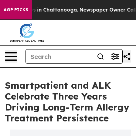
pse
Chaos in Chattanooga. Newspaper Owner Calls the
AGP PICKS
Smartpatient and ALK
Celebrate Three Years
Driving Long-Term Allergy
Treatment Persistence