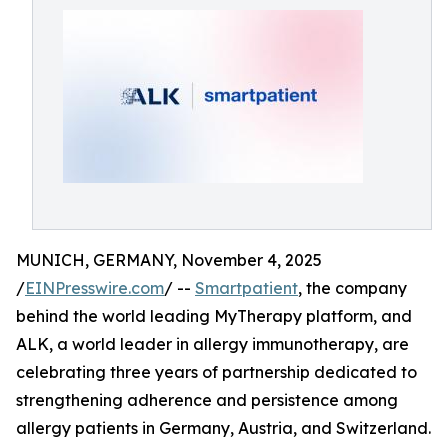
MUNICH, GERMANY, November 4, 2025
/
EINPresswire.com
/ --
Smartpatient
, the company
behind the world leading MyTherapy platform, and
ALK, a world leader in allergy immunotherapy, are
celebrating three years of partnership dedicated to
strengthening adherence and persistence among
allergy patients in Germany, Austria, and Switzerland.