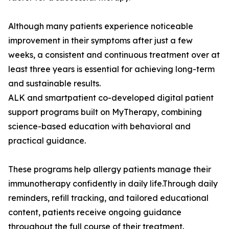
Although many patients experience noticeable
improvement in their symptoms after just a few
weeks, a consistent and continuous treatment over at
least three years is essential for achieving long-term
and sustainable results.
ALK and smartpatient co-developed digital patient
support programs built on MyTherapy, combining
science-based education with behavioral and
practical guidance.
These programs help allergy patients manage their
immunotherapy confidently in daily life.Through daily
reminders, refill tracking, and tailored educational
content, patients receive ongoing guidance
throughout the full course of their treatment.