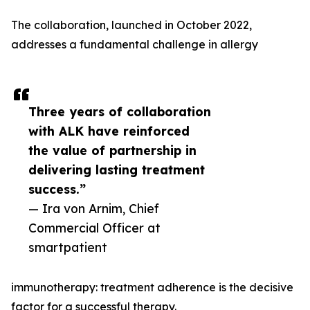
The collaboration, launched in October 2022,
addresses a fundamental challenge in allergy
Three years of collaboration
with ALK have reinforced
the value of partnership in
delivering lasting treatment
success.”
— Ira von Arnim, Chief
Commercial Officer at
smartpatient
immunotherapy: treatment adherence is the decisive
factor for a successful therapy.