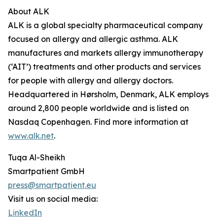
About ALK
ALK is a global specialty pharmaceutical company
focused on allergy and allergic asthma. ALK
manufactures and markets allergy immunotherapy
(‘AIT’) treatments and other products and services
for people with allergy and allergy doctors.
Headquartered in Hørsholm, Denmark, ALK employs
around 2,800 people worldwide and is listed on
Nasdaq Copenhagen. Find more information at
www.alk.net
.
Tuqa Al-Sheikh
Smartpatient GmbH
press@smartpatient.eu
Visit us on social media:
LinkedIn