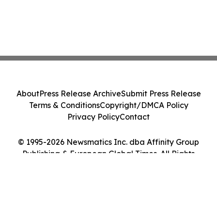
About
Press Release Archive
Submit Press Release
Terms & Conditions
Copyright/DMCA Policy
Privacy Policy
Contact
© 1995-2026 Newsmatics Inc. dba Affinity Group
Publishing & European Global Times. All Rights
Reserved.
Cookie Settings / Your Privacy Choices