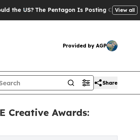
US?
The Pentagon Is Posting Cryptic Biblical Me
View all
Provided by AGP
Share
SE Creative Awards: