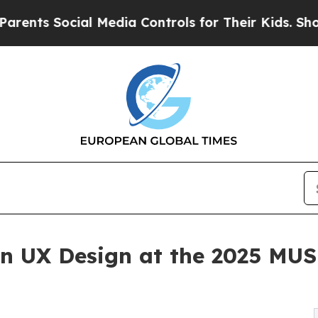
Social Media Controls for Their Kids. Should the 
 in UX Design at the 2025 MU