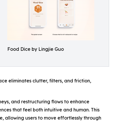
Food Dice by Lingjie Guo
 eliminates clutter, filters, and friction,
rneys, and restructuring flows to enhance
ces that feel both intuitive and human. This
ve, allowing users to move effortlessly through