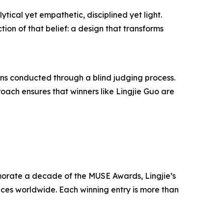
tical yet empathetic, disciplined yet light.
ion of that belief: a design that transforms
ons conducted through a blind judging process.
roach ensures that winners like Lingjie Guo are
morate a decade of the MUSE Awards, Lingjie’s
nces worldwide. Each winning entry is more than