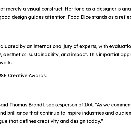
t merely a visual construct. Her tone as a designer is analy
ood design guides attention. Food Dice stands as a reflect
aluated by an international jury of experts, with evaluati
, aesthetics, sustainability, and impact. This impartial app
 work.
USE Creative Awards:
,” said Thomas Brandt, spokesperson of IAA. “As we comme
d brilliance that continue to inspire industries and audie
gue that defines creativity and design today.”