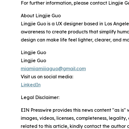
For further information, please contact Lingjie
About Lingjie Guo
Lingjie Guo is a UX designer based in Los Angeles
awareness to create products that simplify human 
design can make life feel lighter, clearer, and mor
Lingjie Guo
Lingjie Guo
miamiiamiiiaguo@gmail.com
Visit us on social media:
LinkedIn
Legal Disclaimer:
EIN Presswire provides this news content "as is" 
images, videos, licenses, completeness, legality, o
related to this article, kindly contact the author