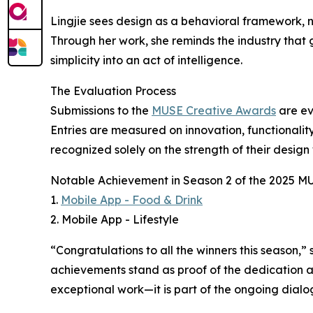
Lingjie sees design as a behavioral framework, no
Through her work, she reminds the industry that g
simplicity into an act of intelligence.
The Evaluation Process
Submissions to the
MUSE Creative Awards
are ev
Entries are measured on innovation, functionality
recognized solely on the strength of their design
Notable Achievement in Season 2 of the 2025 M
1.
Mobile App - Food & Drink
2. Mobile App - Lifestyle
“Congratulations to all the winners this season
achievements stand as proof of the dedication an
exceptional work—it is part of the ongoing dialo