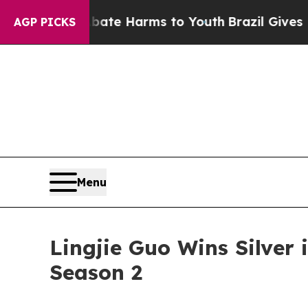
nd to Abate Harms to Youth
Brazil Gives Parents 
AGP PICKS
Menu
Lingjie Guo Wins Silver
Season 2