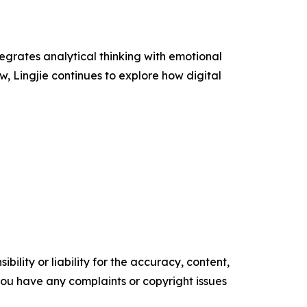
tegrates analytical thinking with emotional
w, Lingjie continues to explore how digital
ility or liability for the accuracy, content,
f you have any complaints or copyright issues