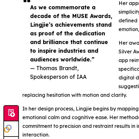
Her appr
As we commemorate a
simplici
decade of the MUSE Awards,
defined 
Lingjie’s achievements stand
emotion,
as proof of the dedication
and brilliance that continue
Her awar
to inspire industries and
Silver A
audiences worldwide.”
app rei
— Thomas Brandt,
specifica
Spokesperson of IAA
digital 
suggesti
replacing hesitation with motion and clarity.
In her design process, Lingjie begins by mapping 
emotional calm and cognitive ease. Her methodol
commitment to precision and restraint results in i
interaction.