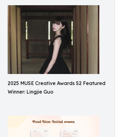
2025 MUSE Creative Awards S2 Featured
Winner: Lingjie Guo