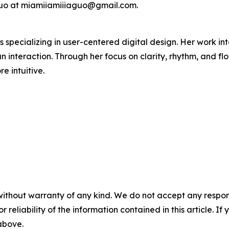
 Guo at miamiiamiiiaguo@gmail.com.
 specializing in user-centered digital design. Her work in
interaction. Through her focus on clarity, rhythm, and flo
e intuitive.
without warranty of any kind. We do not accept any responsib
r reliability of the information contained in this article. I
 above.