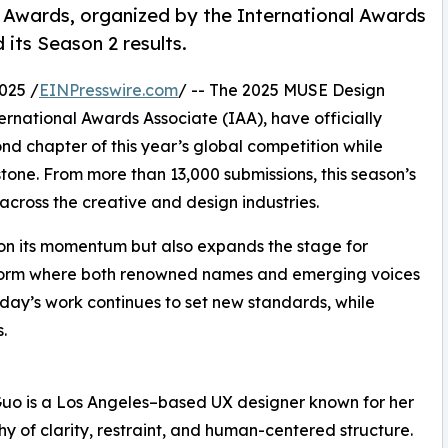
Awards, organized by the International Awards
 its Season 2 results.
025 /
EINPresswire.com
/ -- The 2025 MUSE Design
rnational Awards Associate (IAA), have officially
nd chapter of this year’s global competition while
tone. From more than 13,000 submissions, this season’s
across the creative and design industries.
on its momentum but also expands the stage for
atform where both renowned names and emerging voices
oday’s work continues to set new standards, while
.
Guo is a Los Angeles–based UX designer known for her
hy of clarity, restraint, and human-centered structure.