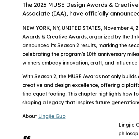
The 2025 MUSE Design Awards & Creative 
Associate (IAA), have officially announced
NEW YORK, NY, UNITED STATES, November 4, 2
Awards & Creative Awards, organized by the Inte
announced its Season 2 results, marking the seco
celebrating the program’s 10th anniversary miles
winners embody innovation, craft, and influence 
With Season 2, the MUSE Awards not only builds 
creative and design excellence, offering a pl
find equal footing. This chapter highlights how t
shaping a legacy that inspires future generations
About
Lingjie Guo
Lingjie 
philosop