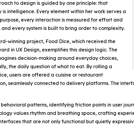
oach to design is guided by one principle: that
ty is intelligence. Every element within her work serves a
purpose, every interaction is measured for effort and
 and every system is built to bring order to complexity.
d-winning project, Food Dice, which received the
ward in UX Design, exemplifies this design logic. The
magines decision-making around everyday choices,
lly, the daily question of what to eat. By rolling a
dice, users are offered a cuisine or restaurant
on, seamlessly connected to delivery platforms. The interface
behavioral patterns, identifying friction points in user jou
ogy values rhythm and breathing space, crafting experien
nterfaces that are not only functional but quietly expressi