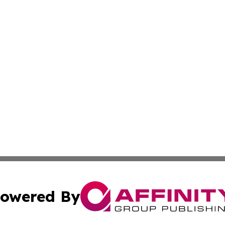
owered By