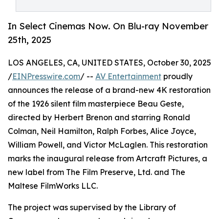
In Select Cinemas Now. On Blu-ray November
25th, 2025
LOS ANGELES, CA, UNITED STATES, October 30, 2025
/
EINPresswire.com
/ --
AV Entertainment
proudly
announces the release of a brand-new 4K restoration
of the 1926 silent film masterpiece Beau Geste,
directed by Herbert Brenon and starring Ronald
Colman, Neil Hamilton, Ralph Forbes, Alice Joyce,
William Powell, and Victor McLaglen. This restoration
marks the inaugural release from Artcraft Pictures, a
new label from The Film Preserve, Ltd. and The
Maltese FilmWorks LLC.
The project was supervised by the Library of