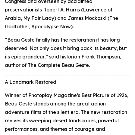
Congress and overseen by acclaimed
preservationists Robert A. Harris (Lawrence of
Arabia, My Fair Lady) and James Mockoski (The
Godfather, Apocalypse Now).
“Beau Geste finally has the restoration it has long
deserved. Not only does it bring back its beauty, but
its epic grandeur,” said historian Frank Thompson,
author of The Complete Beau Geste.
_______________________________________
A Landmark Restored
Winner of Photoplay Magazine’s Best Picture of 1926,
Beau Geste stands among the great action-
adventure films of the silent era. The new restoration
revives its sweeping desert landscapes, powerful
performances, and themes of courage and