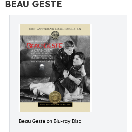
BEAU GESTE
Beau Geste on Blu-ray Disc