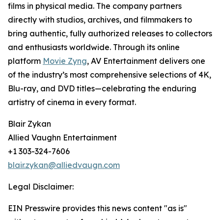
films in physical media. The company partners
directly with studios, archives, and filmmakers to
bring authentic, fully authorized releases to collectors
and enthusiasts worldwide. Through its online
platform
Movie Zyng
, AV Entertainment delivers one
of the industry’s most comprehensive selections of 4K,
Blu-ray, and DVD titles—celebrating the enduring
artistry of cinema in every format.
Blair Zykan
Allied Vaughn Entertainment
+1 303-324-7606
blair.zykan@alliedvaugn.com
Legal Disclaimer:
EIN Presswire provides this news content "as is"