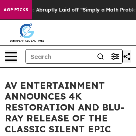
 People Abruptly Laid off “Simply a Math Problem
Dr
AGP PICKS
AV ENTERTAINMENT
ANNOUNCES 4K
RESTORATION AND BLU-
RAY RELEASE OF THE
CLASSIC SILENT EPIC