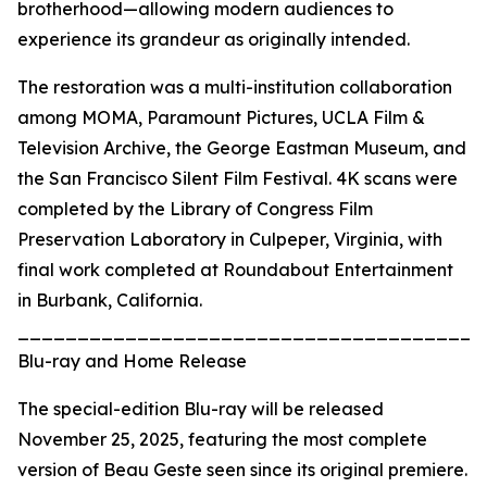
brotherhood—allowing modern audiences to
experience its grandeur as originally intended.
The restoration was a multi-institution collaboration
among MOMA, Paramount Pictures, UCLA Film &
Television Archive, the George Eastman Museum, and
the San Francisco Silent Film Festival. 4K scans were
completed by the Library of Congress Film
Preservation Laboratory in Culpeper, Virginia, with
final work completed at Roundabout Entertainment
in Burbank, California.
_______________________________________
Blu-ray and Home Release
The special-edition Blu-ray will be released
November 25, 2025, featuring the most complete
version of Beau Geste seen since its original premiere.