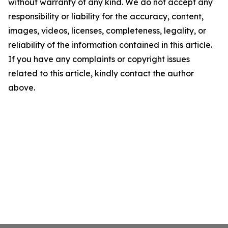
without warranty of any kind. We do not accept any
responsibility or liability for the accuracy, content,
images, videos, licenses, completeness, legality, or
reliability of the information contained in this article.
If you have any complaints or copyright issues
related to this article, kindly contact the author
above.