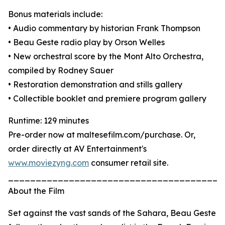
Bonus materials include:
• Audio commentary by historian Frank Thompson
• Beau Geste radio play by Orson Welles
• New orchestral score by the Mont Alto Orchestra,
compiled by Rodney Sauer
• Restoration demonstration and stills gallery
• Collectible booklet and premiere program gallery
Runtime: 129 minutes
Pre-order now at maltesefilm.com/purchase. Or,
order directly at AV Entertainment's
www.moviezyng.com
consumer retail site.
_______________________________________
About the Film
Set against the vast sands of the Sahara, Beau Geste