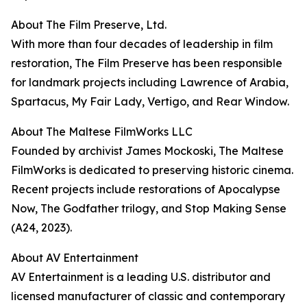
About The Film Preserve, Ltd.
With more than four decades of leadership in film
restoration, The Film Preserve has been responsible
for landmark projects including Lawrence of Arabia,
Spartacus, My Fair Lady, Vertigo, and Rear Window.
About The Maltese FilmWorks LLC
Founded by archivist James Mockoski, The Maltese
FilmWorks is dedicated to preserving historic cinema.
Recent projects include restorations of Apocalypse
Now, The Godfather trilogy, and Stop Making Sense
(A24, 2023).
About AV Entertainment
AV Entertainment is a leading U.S. distributor and
licensed manufacturer of classic and contemporary