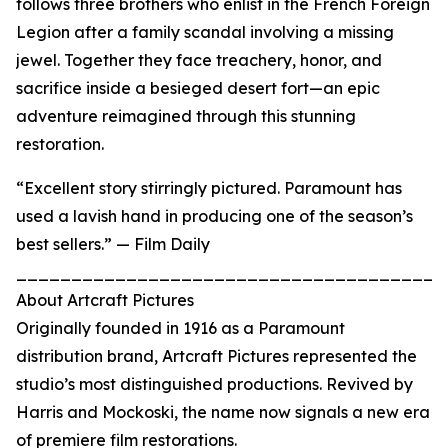
follows three brothers who enlist in the French Foreign
Legion after a family scandal involving a missing
jewel. Together they face treachery, honor, and
sacrifice inside a besieged desert fort—an epic
adventure reimagined through this stunning
restoration.
“Excellent story stirringly pictured. Paramount has
used a lavish hand in producing one of the season’s
best sellers.” — Film Daily
_______________________________________
About Artcraft Pictures
Originally founded in 1916 as a Paramount
distribution brand, Artcraft Pictures represented the
studio’s most distinguished productions. Revived by
Harris and Mockoski, the name now signals a new era
of premiere film restorations.