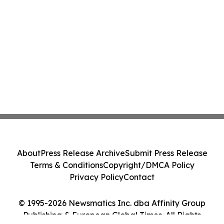
About
Press Release Archive
Submit Press Release
Terms & Conditions
Copyright/DMCA Policy
Privacy Policy
Contact
© 1995-2026 Newsmatics Inc. dba Affinity Group
Publishing & European Global Times. All Rights