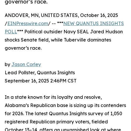
governor’s race.
ANDOVER, MN, UNITED STATES, October 16, 2025
/
EINPresswire.com
/ -- ***
NEW QUANTUS INSIGHTS
POLL
*** Political outsider Navy SEAL Jared Hudson
shocks Senate field, while Tuberville dominates
governor’s race.
by
Jason Corley
Lead Pollster, Quantus Insights
September 16, 2025 2:46PM CST
In a state known for its loyalty and resolve,
Alabama’s Republican base is sizing up its contenders
for 2026. The latest Quantus Insights survey of 1,050
registered Republican primary voters, fielded
October 13–14, offers an unvarnished look at where