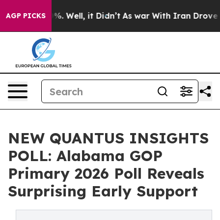
nd 40%. Well, it Didn’t
As war With Iran Drove oil Pr
AGP PICKS
NEW QUANTUS INSIGHTS
POLL: Alabama GOP
Primary 2026 Poll Reveals
Surprising Early Support