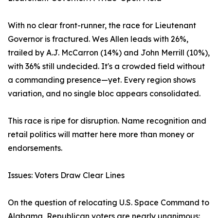
With no clear front-runner, the race for Lieutenant
Governor is fractured. Wes Allen leads with 26%,
trailed by A.J. McCarron (14%) and John Merrill (10%),
with 36% still undecided. It's a crowded field without
a commanding presence—yet. Every region shows
variation, and no single bloc appears consolidated.
This race is ripe for disruption. Name recognition and
retail politics will matter here more than money or
endorsements.
Issues: Voters Draw Clear Lines
On the question of relocating U.S. Space Command to
Alabama, Republican voters are nearly unanimous: