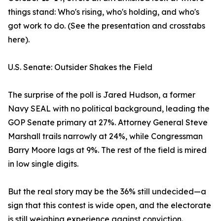
things stand: Who's rising, who's holding, and who's
got work to do. (See the presentation and crosstabs
here).
U.S. Senate: Outsider Shakes the Field
The surprise of the poll is Jared Hudson, a former
Navy SEAL with no political background, leading the
GOP Senate primary at 27%. Attorney General Steve
Marshall trails narrowly at 24%, while Congressman
Barry Moore lags at 9%. The rest of the field is mired
in low single digits.
But the real story may be the 36% still undecided—a
sign that this contest is wide open, and the electorate
is still weighing experience against conviction.