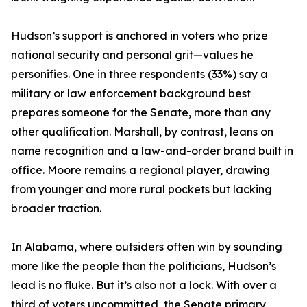
Hudson’s support is anchored in voters who prize
national security and personal grit—values he
personifies. One in three respondents (33%) say a
military or law enforcement background best
prepares someone for the Senate, more than any
other qualification. Marshall, by contrast, leans on
name recognition and a law-and-order brand built in
office. Moore remains a regional player, drawing
from younger and more rural pockets but lacking
broader traction.
In Alabama, where outsiders often win by sounding
more like the people than the politicians, Hudson’s
lead is no fluke. But it’s also not a lock. With over a
third of voters uncommitted, the Senate primary