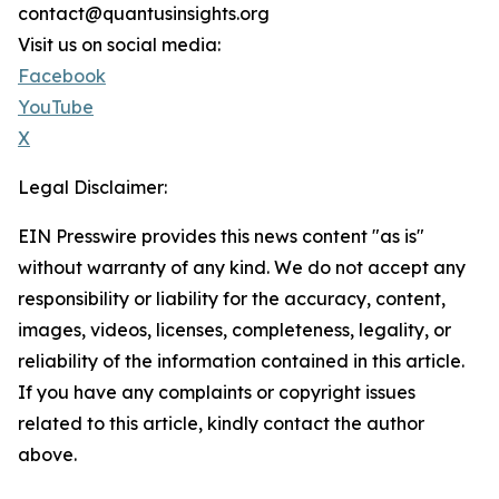
contact@quantusinsights.org
Visit us on social media:
Facebook
YouTube
X
Legal Disclaimer:
EIN Presswire provides this news content "as is"
without warranty of any kind. We do not accept any
responsibility or liability for the accuracy, content,
images, videos, licenses, completeness, legality, or
reliability of the information contained in this article.
If you have any complaints or copyright issues
related to this article, kindly contact the author
above.