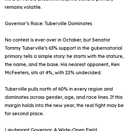
remains volatile.
Governor’s Race: Tuberville Dominates
No contest is ever over in October, but Senator
Tommy Tuberville’s 63% support in the gubernatorial
primary tells a simple story: he starts with the stature,
the name, and the base. His nearest opponent, Ken
McFeeters, sits at 4%, with 22% undecided.
Tuberville pulls north of 60% in every region and
dominates across gender, age, and race lines. If this
margin holds into the new year, the real fight may be
for second place.
Lieutenant Governor: A Wide-Open Field