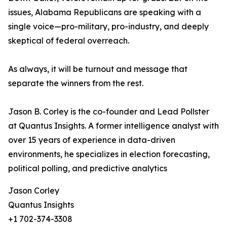
issues, Alabama Republicans are speaking with a
single voice—pro-military, pro-industry, and deeply
skeptical of federal overreach.
As always, it will be turnout and message that
separate the winners from the rest.
Jason B. Corley is the co-founder and Lead Pollster
at Quantus Insights. A former intelligence analyst with
over 15 years of experience in data-driven
environments, he specializes in election forecasting,
political polling, and predictive analytics
Jason Corley
Quantus Insights
+1 702-374-3308