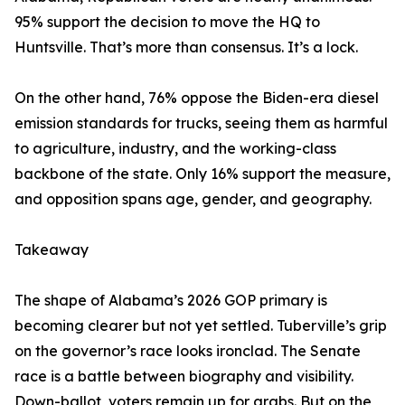
95% support the decision to move the HQ to
Huntsville. That’s more than consensus. It’s a lock.
On the other hand, 76% oppose the Biden-era diesel
emission standards for trucks, seeing them as harmful
to agriculture, industry, and the working-class
backbone of the state. Only 16% support the measure,
and opposition spans age, gender, and geography.
Takeaway
The shape of Alabama’s 2026 GOP primary is
becoming clearer but not yet settled. Tuberville’s grip
on the governor’s race looks ironclad. The Senate
race is a battle between biography and visibility.
Down-ballot, voters remain up for grabs. But on the