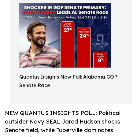
Quantus Insights New Poll: Alabama GOP
Senate Race
NEW QUANTUS INSIGHTS POLL: Political
outsider Navy SEAL Jared Hudson shocks
Senate field, while Tuberville dominates