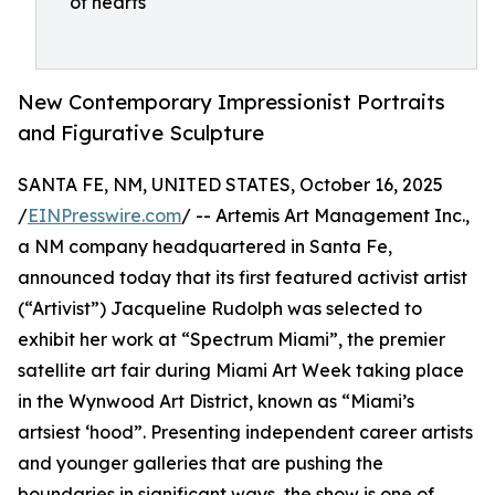
of hearts
New Contemporary Impressionist Portraits
and Figurative Sculpture
SANTA FE, NM, UNITED STATES, October 16, 2025
/
EINPresswire.com
/ -- Artemis Art Management Inc.,
a NM company headquartered in Santa Fe,
announced today that its first featured activist artist
(“Artivist”) Jacqueline Rudolph was selected to
exhibit her work at “Spectrum Miami”, the premier
satellite art fair during Miami Art Week taking place
in the Wynwood Art District, known as “Miami’s
artsiest ‘hood”. Presenting independent career artists
and younger galleries that are pushing the
boundaries in significant ways, the show is one of