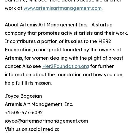
work at
www.artemisartmanagement.com
.
About Artemis Art Management Inc. - A startup
company that promotes activist artists and their work.
It contributes a portion of its sales to the HER2
Foundation, a non-profit founded by the owners of
Artemis, for women dealing with the plight of breast
cancer. Also see
Her2Foundation.org
for further
information about the foundation and how you can
help fulfill its mission.
Joyce Bogosian
Artemis Art Management, Inc.
+1 505-577-6092
joyce@artemisartmanagement.com
Visit us on social media: