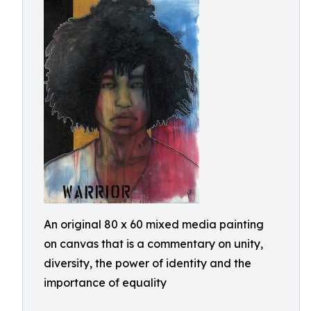
An original 80 x 60 mixed media painting
on canvas that is a commentary on unity,
diversity, the power of identity and the
importance of equality