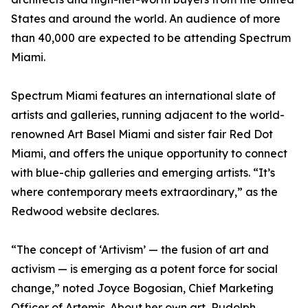
States and around the world. An audience of more
than 40,000 are expected to be attending Spectrum
Miami.
Spectrum Miami features an international slate of
artists and galleries, running adjacent to the world-
renowned Art Basel Miami and sister fair Red Dot
Miami, and offers the unique opportunity to connect
with blue-chip galleries and emerging artists. “It’s
where contemporary meets extraordinary,” as the
Redwood website declares.
“The concept of ‘Artivism’ — the fusion of art and
activism — is emerging as a potent force for social
change,” noted Joyce Bogosian, Chief Marketing
Officer of Artemis. About her own art, Rudolph