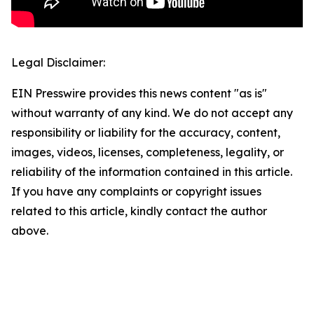
Legal Disclaimer:
EIN Presswire provides this news content "as is"
without warranty of any kind. We do not accept any
responsibility or liability for the accuracy, content,
images, videos, licenses, completeness, legality, or
reliability of the information contained in this article.
If you have any complaints or copyright issues
related to this article, kindly contact the author
above.