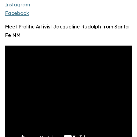
Instagram
Facebook
Meet Prolific Artivist Jacqueline Rudolph from Santa
Fe NM