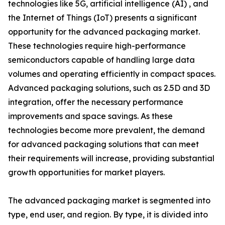
technologies like 5G, artificial intelligence (AI) , and
the Internet of Things (IoT) presents a significant
opportunity for the advanced packaging market.
These technologies require high-performance
semiconductors capable of handling large data
volumes and operating efficiently in compact spaces.
Advanced packaging solutions, such as 2.5D and 3D
integration, offer the necessary performance
improvements and space savings. As these
technologies become more prevalent, the demand
for advanced packaging solutions that can meet
their requirements will increase, providing substantial
growth opportunities for market players.
The advanced packaging market is segmented into
type, end user, and region. By type, it is divided into