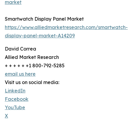
market
Smartwatch Display Panel Market
https://www.alliedmarketresearch.com/smartwatch-
display-panel-market-A14209
David Correa
Allied Market Research
+ + + + + +1 800-792-5285
email us here
Visit us on social media:
LinkedIn
Facebook
YouTube
X