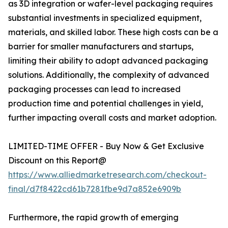
as 3D integration or wafer-level packaging requires
substantial investments in specialized equipment,
materials, and skilled labor. These high costs can be a
barrier for smaller manufacturers and startups,
limiting their ability to adopt advanced packaging
solutions. Additionally, the complexity of advanced
packaging processes can lead to increased
production time and potential challenges in yield,
further impacting overall costs and market adoption.
LIMITED-TIME OFFER - Buy Now & Get Exclusive
Discount on this Report@
https://www.alliedmarketresearch.com/checkout-
final/d7f8422cd61b7281fbe9d7a852e6909b
Furthermore, the rapid growth of emerging