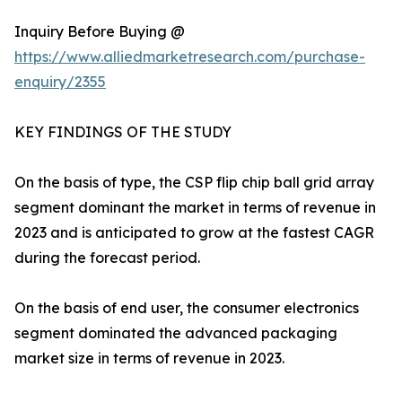
Inquiry Before Buying @
https://www.alliedmarketresearch.com/purchase-
enquiry/2355
KEY FINDINGS OF THE STUDY
On the basis of type, the CSP flip chip ball grid array
segment dominant the market in terms of revenue in
2023 and is anticipated to grow at the fastest CAGR
during the forecast period.
On the basis of end user, the consumer electronics
segment dominated the advanced packaging
market size in terms of revenue in 2023.