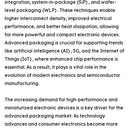
integration, system-in-package (SiP) , and wafer-
level packaging (WLP) . These techniques enable
higher interconnect density, improved electrical
performance, and better heat dissipation, allowing
for more powerful and compact electronic devices.
Advanced packaging is crucial for supporting trends
like artificial intelligence (AI) , 5G, and the Internet of
Things (IoT) , where enhanced chip performance is
essential. As a result, it plays a vital role in the
evolution of modern electronics and semiconductor
manufacturing.
The increasing demand for high-performance and
miniaturized electronic devices is a key driver for the
advanced packaging market. As technology
advances and consumer electronics become more