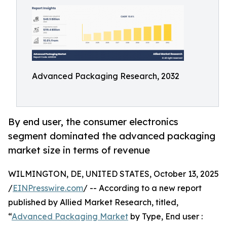
Advanced Packaging Research, 2032
By end user, the consumer electronics
segment dominated the advanced packaging
market size in terms of revenue
WILMINGTON, DE, UNITED STATES, October 13, 2025
/
EINPresswire.com
/ -- According to a new report
published by Allied Market Research, titled,
“
Advanced Packaging Market
by Type, End user :