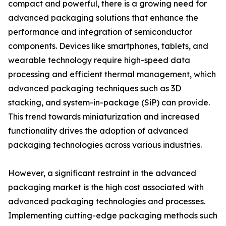
compact and powerful, there is a growing need for
advanced packaging solutions that enhance the
performance and integration of semiconductor
components. Devices like smartphones, tablets, and
wearable technology require high-speed data
processing and efficient thermal management, which
advanced packaging techniques such as 3D
stacking, and system-in-package (SiP) can provide.
This trend towards miniaturization and increased
functionality drives the adoption of advanced
packaging technologies across various industries.
However, a significant restraint in the advanced
packaging market is the high cost associated with
advanced packaging technologies and processes.
Implementing cutting-edge packaging methods such