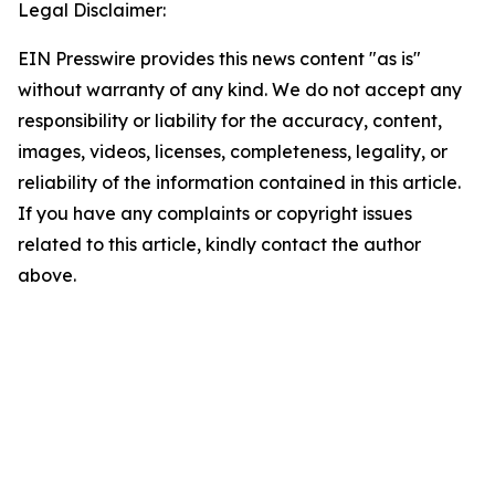
Legal Disclaimer:
EIN Presswire provides this news content "as is"
without warranty of any kind. We do not accept any
responsibility or liability for the accuracy, content,
images, videos, licenses, completeness, legality, or
reliability of the information contained in this article.
If you have any complaints or copyright issues
related to this article, kindly contact the author
above.