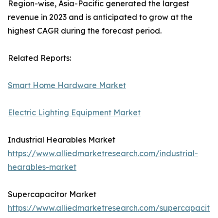
Region-wise, Asia-Pacific generated the largest
revenue in 2023 and is anticipated to grow at the
highest CAGR during the forecast period.
Related Reports:
Smart Home Hardware Market
Electric Lighting Equipment Market
Industrial Hearables Market
https://www.alliedmarketresearch.com/industrial-
hearables-market
Supercapacitor Market
https://www.alliedmarketresearch.com/supercapacitor