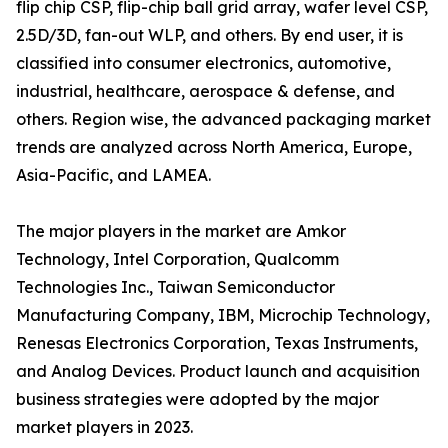
flip chip CSP, flip-chip ball grid array, wafer level CSP,
2.5D/3D, fan-out WLP, and others. By end user, it is
classified into consumer electronics, automotive,
industrial, healthcare, aerospace & defense, and
others. Region wise, the advanced packaging market
trends are analyzed across North America, Europe,
Asia-Pacific, and LAMEA.
The major players in the market are Amkor
Technology, Intel Corporation, Qualcomm
Technologies Inc., Taiwan Semiconductor
Manufacturing Company, IBM, Microchip Technology,
Renesas Electronics Corporation, Texas Instruments,
and Analog Devices. Product launch and acquisition
business strategies were adopted by the major
market players in 2023.