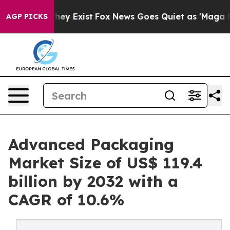
roof They Exist
Fox News Goes Quiet as 'Maga Media Pi
AGP PICKS
Advanced Packaging
Market Size of US$ 119.4
billion by 2032 with a
CAGR of 10.6%