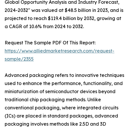
Global Opportunity Analysis and Industry Forecast,
2024-2032" was valued at $48.5 billion in 2023, and is
projected to reach $119.4 billion by 2032, growing at
a CAGR of 10.6% from 2024 to 2032.
Request The Sample PDF Of This Report:
https://www.alliedmarketresearch.com/request-
sample/2355
Advanced packaging refers to innovative techniques
used to enhance the performance, functionality, and
miniaturization of semiconductor devices beyond
traditional chip packaging methods. Unlike
conventional packaging, where integrated circuits
(ICs) are placed in standard packages, advanced
packaging involves methods like 2.5D and 3D