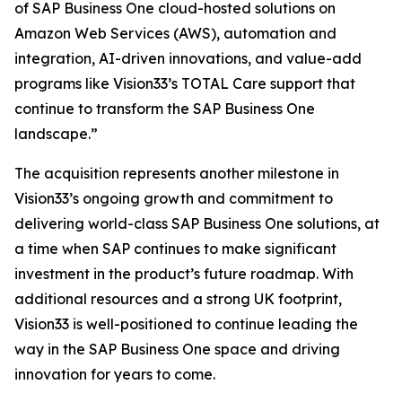
of SAP Business One cloud-hosted solutions on
Amazon Web Services (AWS), automation and
integration, AI-driven innovations, and value-add
programs like Vision33’s TOTAL Care support that
continue to transform the SAP Business One
landscape.”
The acquisition represents another milestone in
Vision33’s ongoing growth and commitment to
delivering world-class SAP Business One solutions, at
a time when SAP continues to make significant
investment in the product’s future roadmap. With
additional resources and a strong UK footprint,
Vision33 is well-positioned to continue leading the
way in the SAP Business One space and driving
innovation for years to come.