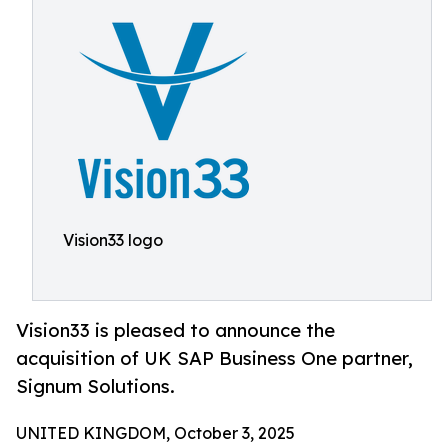
Vision33 logo
Vision33 is pleased to announce the
acquisition of UK SAP Business One partner,
Signum Solutions.
UNITED KINGDOM, October 3, 2025