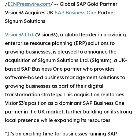
/
EINPresswire.com
/ -- Global SAP Gold Partner
Vision33 Acquires UK
SAP Business One
Partner
Signum Solutions
Vision33 Ltd.
(Vision33), a global leader in providing
enterprise resource planning (ERP) solutions to
growing businesses, is pleased to announce the
acquisition of Signum Solutions Ltd. (Signum), a UK-
based SAP Business One partner who provides
software-based business management solutions to
growing businesses as part of their digital
transformation strategy. This acquisition reinforces
Vision33’s position as a dominant SAP Business One
partner in the UK market, further building on its strong
local presence while expanding its resources.
"It's an exciting time for businesses running SAP