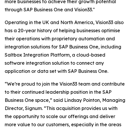
more businesses to achieve their growth potential
through SAP Business One and Vision33."
Operating in the UK and North America, Vision33 also
has a 20-year history of helping businesses optimise
their operations with proprietary automation and
integration solutions for SAP Business One, including
Saltbox Integration Platform, a cloud-based
software integration solution to connect any
application or data set with SAP Business One.
“We’re proud to join the Vision33 team and contribute
to their continued leadership position in the SAP
Business One space,” said Lindsay Pointon, Managing
Director, Signum. “This acquisition provides us with
the opportunity to scale our offerings and deliver
more value to our customers, especially in the areas