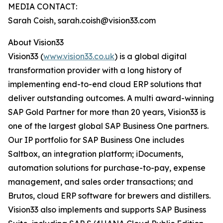
MEDIA CONTACT:
Sarah Coish, sarah.coish@vision33.com
About Vision33
Vision33 (
www.vision33.co.uk
) is a global digital
transformation provider with a long history of
implementing end-to-end cloud ERP solutions that
deliver outstanding outcomes. A multi award-winning
SAP Gold Partner for more than 20 years, Vision33 is
one of the largest global SAP Business One partners.
Our IP portfolio for SAP Business One includes
Saltbox, an integration platform; iDocuments,
automation solutions for purchase-to-pay, expense
management, and sales order transactions; and
Brutos, cloud ERP software for brewers and distillers.
Vision33 also implements and supports SAP Business