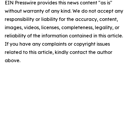
EIN Presswire provides this news content "as is"
without warranty of any kind. We do not accept any
responsibility or liability for the accuracy, content,
images, videos, licenses, completeness, legality, or
reliability of the information contained in this article.
If you have any complaints or copyright issues
related to this article, kindly contact the author
above.