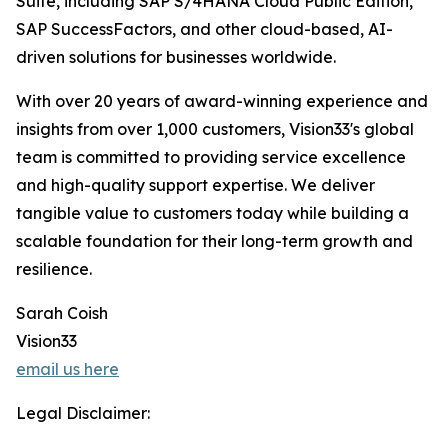
Suite, including SAP S/4HANA Cloud Public Edition,
SAP SuccessFactors, and other cloud-based, AI-
driven solutions for businesses worldwide.
With over 20 years of award-winning experience and
insights from over 1,000 customers, Vision33's global
team is committed to providing service excellence
and high-quality support expertise. We deliver
tangible value to customers today while building a
scalable foundation for their long-term growth and
resilience.
Sarah Coish
Vision33
email us here
Legal Disclaimer: