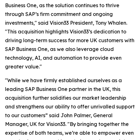
Business One, as the solution continues to thrive
through SAP’s firm commitment and ongoing
investments," said Vision33 President, Tony Whalen.
"This acquisition highlights Vision33’s dedication to
driving long-term success for more UK customers with
SAP Business One, as we also leverage cloud
technology, AI, and automation to provide even
greater value."
"While we have firmly established ourselves as a
leading SAP Business One partner in the UK, this
acquisition further solidifies our market leadership
and strengthens our ability to offer unrivalled support
to our customers” said John Palmer, General
Manager, UK for Vision33. "By bringing together the
expertise of both teams, we’re able to empower even