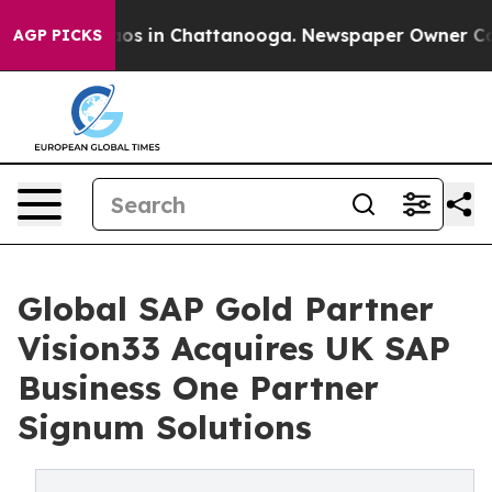
lapse
Chaos in Chattanooga. Newspaper Owner Calls th
AGP PICKS
Global SAP Gold Partner
Vision33 Acquires UK SAP
Business One Partner
Signum Solutions