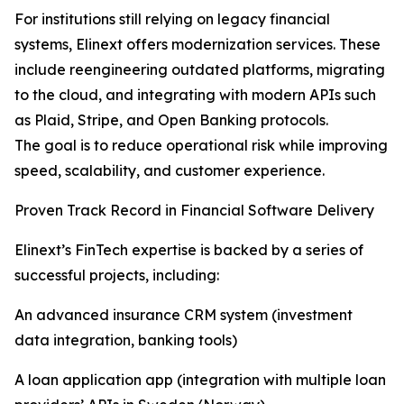
For institutions still relying on legacy financial
systems, Elinext offers modernization services. These
include reengineering outdated platforms, migrating
to the cloud, and integrating with modern APIs such
as Plaid, Stripe, and Open Banking protocols.
The goal is to reduce operational risk while improving
speed, scalability, and customer experience.
Proven Track Record in Financial Software Delivery
Elinext’s FinTech expertise is backed by a series of
successful projects, including:
An advanced insurance CRM system (investment
data integration, banking tools)
A loan application app (integration with multiple loan