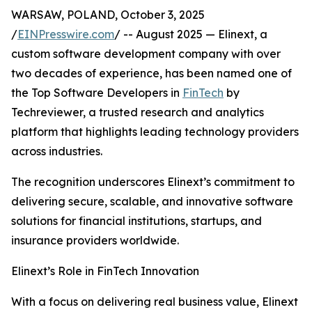
WARSAW, POLAND, October 3, 2025
/
EINPresswire.com
/ -- August 2025 — Elinext, a
custom software development company with over
two decades of experience, has been named one of
the Top Software Developers in
FinTech
by
Techreviewer, a trusted research and analytics
platform that highlights leading technology providers
across industries.
The recognition underscores Elinext’s commitment to
delivering secure, scalable, and innovative software
solutions for financial institutions, startups, and
insurance providers worldwide.
Elinext’s Role in FinTech Innovation
With a focus on delivering real business value, Elinext