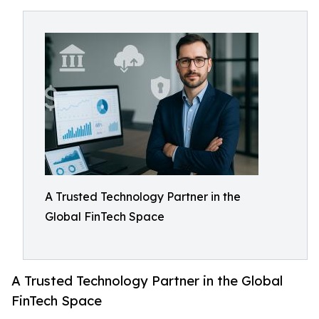
A Trusted Technology Partner in the
Global FinTech Space
A Trusted Technology Partner in the Global
FinTech Space