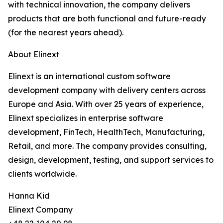
with technical innovation, the company delivers
products that are both functional and future-ready
(for the nearest years ahead).
About Elinext
Elinext is an international custom software
development company with delivery centers across
Europe and Asia. With over 25 years of experience,
Elinext specializes in enterprise software
development, FinTech, HealthTech, Manufacturing,
Retail, and more. The company provides consulting,
design, development, testing, and support services to
clients worldwide.
Hanna Kid
Elinext Company