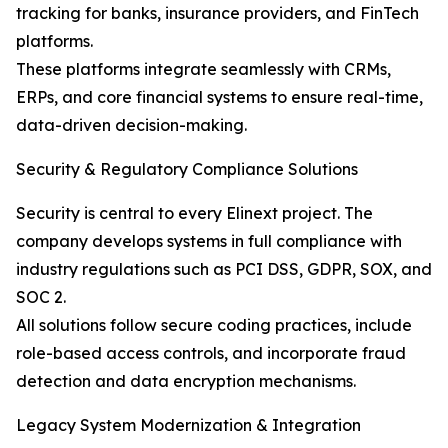
tracking for banks, insurance providers, and FinTech
platforms.
These platforms integrate seamlessly with CRMs,
ERPs, and core financial systems to ensure real-time,
data-driven decision-making.
Security & Regulatory Compliance Solutions
Security is central to every Elinext project. The
company develops systems in full compliance with
industry regulations such as PCI DSS, GDPR, SOX, and
SOC 2.
All solutions follow secure coding practices, include
role-based access controls, and incorporate fraud
detection and data encryption mechanisms.
Legacy System Modernization & Integration