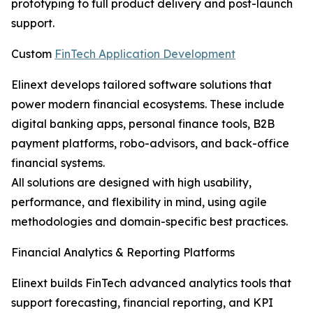
prototyping to full product delivery and post-launch
support.
Custom
FinTech Application Development
Elinext develops tailored software solutions that
power modern financial ecosystems. These include
digital banking apps, personal finance tools, B2B
payment platforms, robo-advisors, and back-office
financial systems.
All solutions are designed with high usability,
performance, and flexibility in mind, using agile
methodologies and domain-specific best practices.
Financial Analytics & Reporting Platforms
Elinext builds FinTech advanced analytics tools that
support forecasting, financial reporting, and KPI