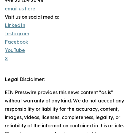
+48 22 104 20 98
email us here
Visit us on social media:
LinkedIn
Instagram
Facebook
YouTube
X
Legal Disclaimer:
EIN Presswire provides this news content "as is"
without warranty of any kind. We do not accept any
responsibility or liability for the accuracy, content,
images, videos, licenses, completeness, legality, or
reliability of the information contained in this article.