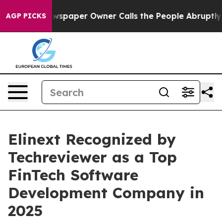
oga. Newspaper Owner Calls the People Abruptly Laid 
AGP PICKS
Elinext Recognized by
Techreviewer as a Top
FinTech Software
Development Company in
2025