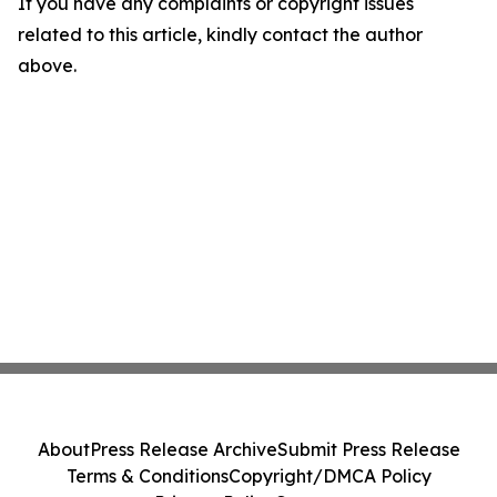
If you have any complaints or copyright issues
related to this article, kindly contact the author
above.
About
Press Release Archive
Submit Press Release
Terms & Conditions
Copyright/DMCA Policy