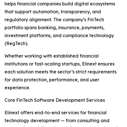
helps financial companies build digital ecosystems
that support automation, transparency, and
regulatory alignment. The company’s FinTech
portfolio spans banking, insurance, payments,
investment platforms, and compliance technology
(RegTech).
Whether working with established financial
institutions or fast-scaling startups, Elinext ensures
each solution meets the sector’s strict requirements
for data protection, performance, and user
experience.
Core FinTech Software Development Services
Elinext offers end-to-end services for financial
technology development — from consulting and