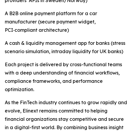
providers’ APIs in Sweden/Norway)
A B2B online payment platform for a car
manufacturer (secure payment widget,
PCI‑compliant architecture)
A cash & liquidity management app for banks (stress
scenario simulation, intraday liquidity for UK banks)
Each project is delivered by cross-functional teams
with a deep understanding of financial workflows,
compliance frameworks, and performance
optimization.
As the FinTech industry continues to grow rapidly and
evolve, Elinext remains committed to helping
financial organizations stay competitive and secure
in a digital-first world. By combining business insight