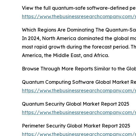
View the full quantum-safe software-defined pe
https://www.thebusinessresearchcompany.com/
Which Regions Are Dominating The Quantum-Sa
In 2024, North America dominated the global ma
most rapid growth during the forecast period. T
America, the Middle East, and Africa.
Browse Through More Reports Similar to the Gl
Quantum Computing Software Global Market Re
https://www.thebusinessresearchcompany.com/
Quantum Security Global Market Report 2025
https://www.thebusinessresearchcompany.com/r
Perimeter Security Global Market Report 2025
https://www.thebusinessresearchcompany.com/r