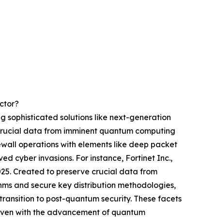
ctor?
g sophisticated solutions like next-generation
g crucial data from imminent quantum computing
wall operations with elements like deep packet
d cyber invasions. For instance, Fortinet Inc.,
025. Created to preserve crucial data from
thms and secure key distribution methodologies,
ransition to post-quantum security. These facets
a even with the advancement of quantum