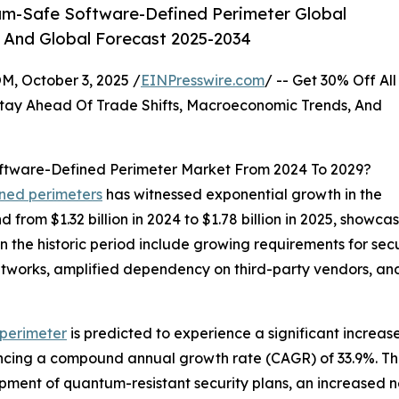
m-Safe Software-Defined Perimeter Global
, And Global Forecast 2025-2034
October 3, 2025 /
EINPresswire.com
/ -- Get 30% Off All
tay Ahead Of Trade Shifts, Macroeconomic Trends, And
ftware-Defined Perimeter Market From 2024 To 2029?
ined perimeters
has witnessed exponential growth in the
d from $1.32 billion in 2024 to $1.78 billion in 2025, sho
in the historic period include growing requirements for se
 networks, amplified dependency on third-party vendors, a
perimeter
is predicted to experience a significant increas
iencing a compound annual growth rate (CAGR) of 33.9%. Th
pment of quantum-resistant security plans, an increased n