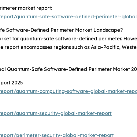
rimeter market report:
report/quantum-safe-software-defined-perimeter-global
fe Software-Defined Perimeter Market Landscape?
rket for quantum-safe software-defined perimeter. Howeve
he report encompasses regions such as Asia-Pacific, West
obal Quantum-Safe Software-Defined Perimeter Market 2
port 2025
report/quantum-computing-software-global-market-repo
eport/quantum-security-global-market-report
eport/perimeter-security-global-market-report