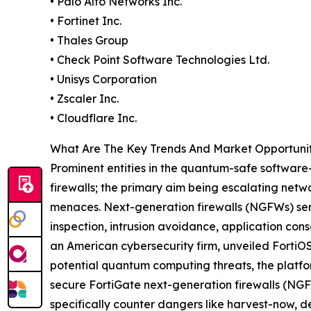
• Palo Alto Networks Inc.
• Fortinet Inc.
• Thales Group
• Check Point Software Technologies Ltd.
• Unisys Corporation
• Zscaler Inc.
• Cloudflare Inc.
What Are The Key Trends And Market Opportuni
Prominent entities in the quantum-safe software-
firewalls; the primary aim being escalating net
menaces. Next-generation firewalls (NGFWs) ser
inspection, intrusion avoidance, application cons
an American cybersecurity firm, unveiled FortiOS
potential quantum computing threats, the platfo
secure FortiGate next-generation firewalls (NGF
specifically counter dangers like harvest-now, 