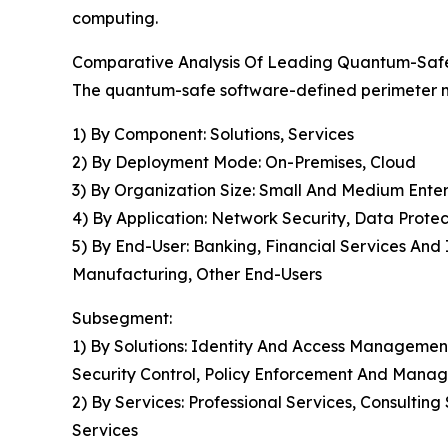
computing.
Comparative Analysis Of Leading Quantum-Saf
The quantum-safe software-defined perimeter ma
1) By Component: Solutions, Services
2) By Deployment Mode: On-Premises, Cloud
3) By Organization Size: Small And Medium Enter
4) By Application: Network Security, Data Prote
5) By End-User: Banking, Financial Services An
Manufacturing, Other End-Users
Subsegment:
1) By Solutions: Identity And Access Managemen
Security Control, Policy Enforcement And Mana
2) By Services: Professional Services, Consult
Services