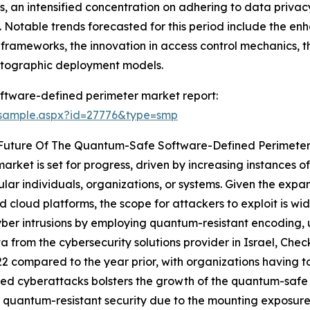
s, an intensified concentration on adhering to data priva
a. Notable trends forecasted for this period include the 
ity frameworks, the innovation in access control mechanics, 
yptographic deployment models.
ftware-defined perimeter market report:
/sample.aspx?id=27776&type=smp
 Future Of The Quantum-Safe Software-Defined Perimete
ket is set for progress, driven by increasing instances of
lar individuals, organizations, or systems. Given the expan
and cloud platforms, the scope for attackers to exploit is
er intrusions by employing quantum-resistant encoding, u
ta from the cybersecurity solutions provider in Israel, Che
2 compared to the year prior, with organizations having t
ed cyberattacks bolsters the growth of the quantum-safe 
 quantum-resistant security due to the mounting exposure o