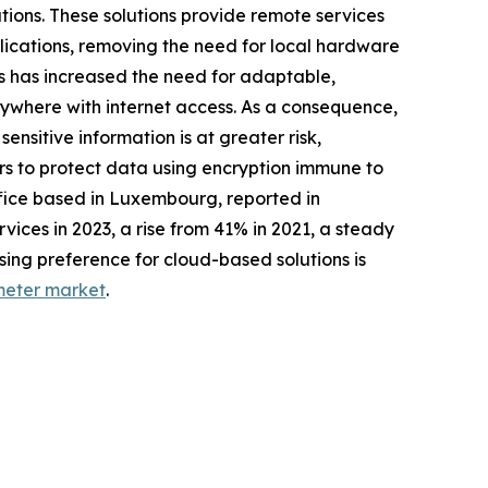
ions. These solutions provide remote services
lications, removing the need for local hardware
s has increased the need for adaptable,
nywhere with internet access. As a consequence,
nsitive information is at greater risk,
s to protect data using encryption immune to
ffice based in Luxembourg, reported in
ices in 2023, a rise from 41% in 2021, a steady
sing preference for cloud-based solutions is
meter market
.