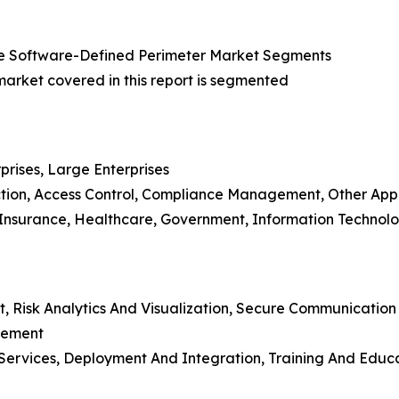
e Software-Defined Perimeter Market Segments
rket covered in this report is segmented
prises, Large Enterprises
ction, Access Control, Compliance Management, Other Appl
d Insurance, Healthcare, Government, Information Technol
t, Risk Analytics And Visualization, Secure Communicatio
gement
ing Services, Deployment And Integration, Training And E