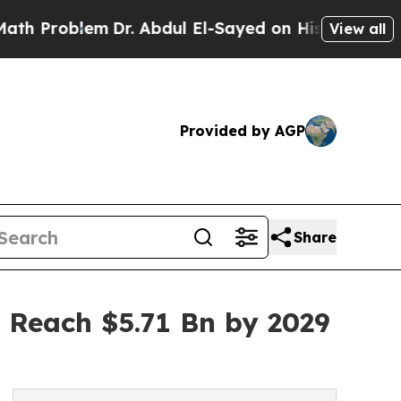
Dr. Abdul El-Sayed on Historic Michigan Win: “Pe
View all
Provided by AGP
Share
 Reach $5.71 Bn by 2029