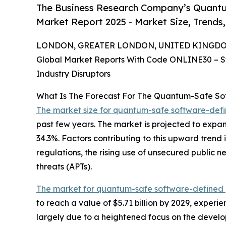
The Business Research Company’s Quantu
Market Report 2025 - Market Size, Trends
LONDON, GREATER LONDON, UNITED KINGDOM, 
Global Market Reports With Code ONLINE30 – S
Industry Disruptors
What Is The Forecast For The Quantum-Safe So
The market size for quantum-safe software-def
past few years. The market is projected to expan
34.3%. Factors contributing to this upward trend 
regulations, the rising use of unsecured public
threats (APTs).
The market for quantum-safe software-defined 
to reach a value of $5.71 billion by 2029, exper
largely due to a heightened focus on the develo