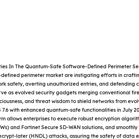
ties In The Quantum-Safe Software-Defined Perimeter Se
defined perimeter market are instigating efforts in craftin
work safety, averting unauthorized entries, and defendin
ve as evolved security gadgets merging conventional fire
ciousness, and threat wisdom to shield networks from evolve
 7.6 with enhanced quantum-safe functionalities in July 2
rm allows enterprises to execute robust encryption algori
Ws) and Fortinet Secure SD-WAN solutions, and smoothly t
decrypt-later (HNDL) attacks, assuring the safety of dat