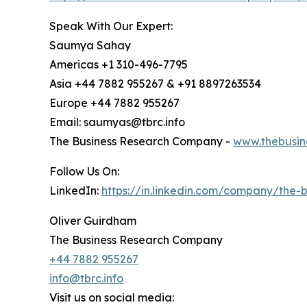
Speak With Our Expert:
Saumya Sahay
Americas +1 310-496-7795
Asia +44 7882 955267 & +91 8897263534
Europe +44 7882 955267
Email: saumyas@tbrc.info
The Business Research Company -
www.thebusin
Follow Us On:
LinkedIn:
https://in.linkedin.com/company/the
Oliver Guirdham
The Business Research Company
+44 7882 955267
info@tbrc.info
Visit us on social media: