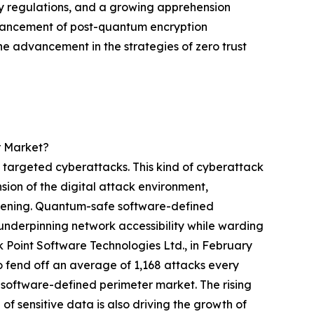
cy regulations, and a growing apprehension
enhancement of post-quantum encryption
the advancement in the strategies of zero trust
r Market?
 targeted cyberattacks. This kind of cyberattack
sion of the digital attack environment,
 widening. Quantum-safe software-defined
nderpinning network accessibility while warding
ck Point Software Technologies Ltd., in February
o fend off an average of 1,168 attacks every
software-defined perimeter market. The rising
f sensitive data is also driving the growth of