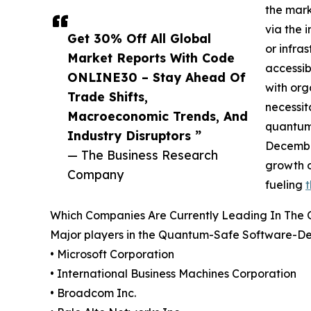
the mark
via the 
Get 30% Off All Global
or infra
Market Reports With Code
accessib
ONLINE30 – Stay Ahead Of
with org
Trade Shifts,
necessit
Macroeconomic Trends, And
quantum 
Industry Disruptors ”
December
— The Business Research
growth o
Company
fueling
Which Companies Are Currently Leading In The
Major players in the Quantum-Safe Software-Def
• Microsoft Corporation
• International Business Machines Corporation
• Broadcom Inc.