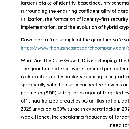
larger uptake of identity-based security schema
surrounding the enduring confidentiality of dat
utilization, the formation of identity-first secur
implementation, and the evolution of hybrid cr
Download a free sample of the quantum-safe so
https://www.thebusinessresearchcompany.com
What Are The Core Growth Drivers Shaping The
The quantum-safe software-defined perimeter mar
is characterized by hackers zooming in on particu
specifically with the rise in connected devices 
perimeter (SDP) safeguards against targeted cyb
off unauthorized breaches. As an illustration, da
2023 unveiled a 38% surge in cyberattacks in 202
week. Hence, the escalating frequency of target
need for