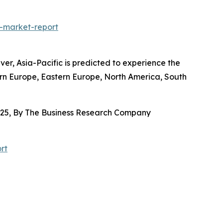
-market-report
r, Asia-Pacific is predicted to experience the
ern Europe, Eastern Europe, North America, South
025, By The Business Research Company
rt