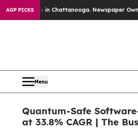
os in Chattanooga. Newspaper Owner Calls the P
AGP PICKS
Menu
Quantum-Safe Software-
at 33.8% CAGR | The Bu