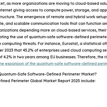
et, as more organizations are moving to cloud-based solut
internet giving access to compute power, storage, and app
structure. The emergence of remote and hybrid work setup
le, and scalable communication tools that can function a
anizations depending more on cloud-based services, their se
ating the use of quantum-safe software-defined perimeter
computing threats. For instance, Eurostat, a statistical o
 2023 that 45.2% of enterprises used cloud computing serv
f 4.2% in two years among EU businesses. Therefore, the ri
the expansion of the quantum-safe software-defined peri
 Quantum-Safe Software-Defined Perimeter Market?
ined Perimeter Global Market Report 2025 include: