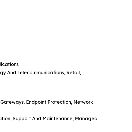
ications
ogy And Telecommunications, Retail,
n Gateways, Endpoint Protection, Network
ducation, Support And Maintenance, Managed