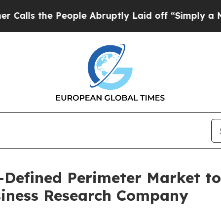
eople Abruptly Laid off “Simply a Math Problem
Defined Perimeter Market to
siness Research Company