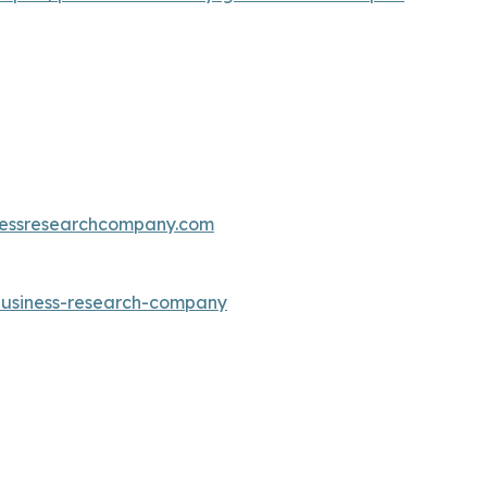
essresearchcompany.com
-business-research-company