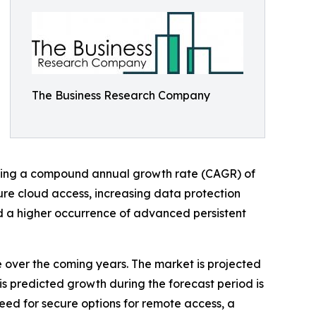
The Business Research Company
wcasing a compound annual growth rate (CAGR) of
cure cloud access, increasing data protection
nd a higher occurrence of advanced persistent
e over the coming years. The market is projected
is predicted growth during the forecast period is
eed for secure options for remote access, a