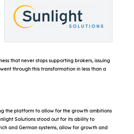
iness that never stops supporting brokers, issuing
went through this transformation in less than a
g the platform to allow for the growth ambitions
ight Solutions stood out for its ability to
rench and German systems, allow for growth and