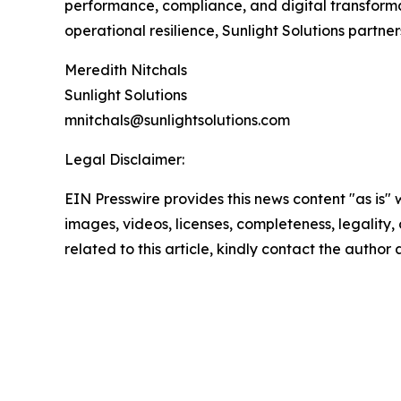
performance, compliance, and digital transformat
operational resilience, Sunlight Solutions partner
Meredith Nitchals
Sunlight Solutions
mnitchals@sunlightsolutions.com
Legal Disclaimer:
EIN Presswire provides this news content "as is" 
images, videos, licenses, completeness, legality, o
related to this article, kindly contact the author