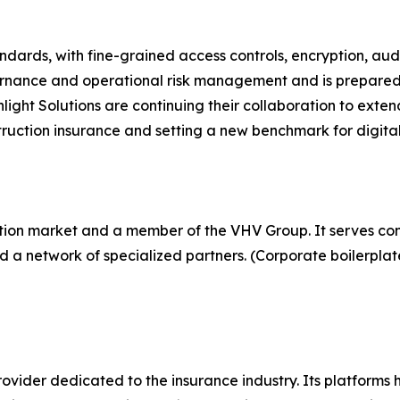
dards, with fine-grained access controls, encryption, aud
governance and operational risk management and is prepare
ght Solutions are continuing their collaboration to exten
ruction insurance and setting a new benchmark for digital 
ction market and a member of the VHV Group. It serves con
 a network of specialized partners. (Corporate boilerplat
rovider dedicated to the insurance industry. Its platforms 