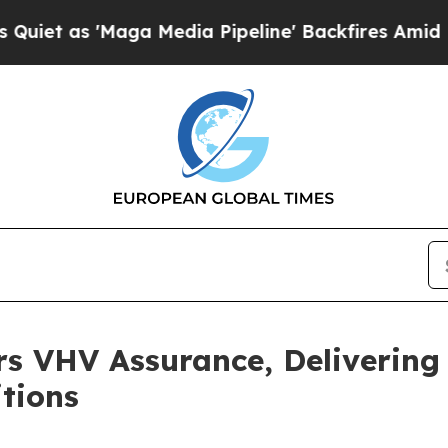
'Maga Media Pipeline' Backfires Amid Rumors Tr
rs VHV Assurance, Deliverin
tions