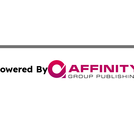
owered By
ubmit Press Release
Terms & Conditions
Copyright/DMCA
Inc. dba Affinity Group Publishing & European Global Tim
Cookie Settings / Your Privacy Choices