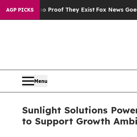
ers no Proof They Exist
Fox News Goes Quiet as 
AGP PICKS
Menu
Sunlight Solutions Powe
to Support Growth Ambi