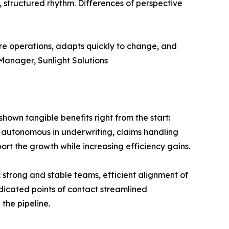
, structured rhythm. Differences of perspective
ore operations, adapts quickly to change, and
Manager, Sunlight Solutions
own tangible benefits right from the start:
autonomous in underwriting, claims handling
ort the growth while increasing efficiency gains.
 strong and stable teams, efficient alignment of
edicated points of contact streamlined
the pipeline.