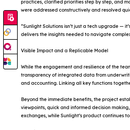
practices, clarified priorities step by step, and
were addressed constructively and resolved quic
“Sunlight Solutions isn’t just a tech upgrade — 
delivers the insights needed to navigate comple
Visible Impact and a Replicable Model
While the engagement and resilience of the teams
transparency of integrated data from underwrit
and accounting. Linking all key functions togeth
Beyond the immediate benefits, the project estab
viewpoints, quick and informed decision making, 
exchanges, while Sunlight’s product continues to 