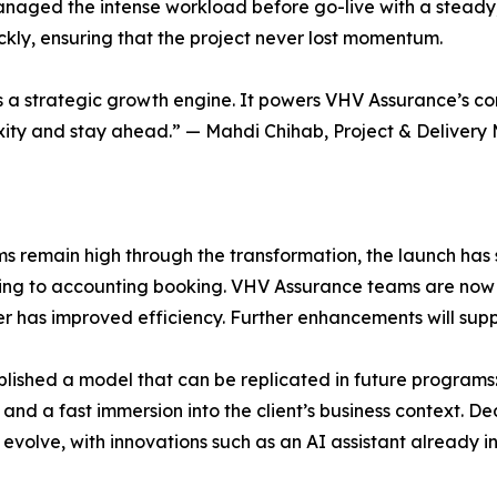
 managed the intense workload before go-live with a steady
kly, ensuring that the project never lost momentum.
it’s a strategic growth engine. It powers VHV Assurance’s c
xity and stay ahead.” — Mahdi Chihab, Project & Delivery 
 remain high through the transformation, the launch has sh
ing to accounting booking. VHV Assurance teams are now 
er has improved efficiency. Further enhancements will supp
lished a model that can be replicated in future programs:
and a fast immersion into the client’s business context. D
evolve, with innovations such as an AI assistant already in 