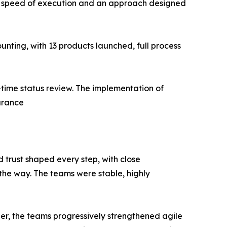
d speed of execution and an approach designed
nting, with 13 products launched, full process
time status review. The implementation of
urance
d trust shaped every step, with close
 the way. The teams were stable, highly
her, the teams progressively strengthened agile