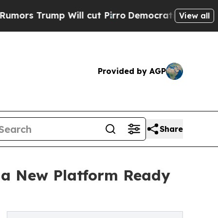
ump Will cut Pirro
Democratic Socialists of Ame
View all
Provided by AGP
Share
g a New Platform Ready