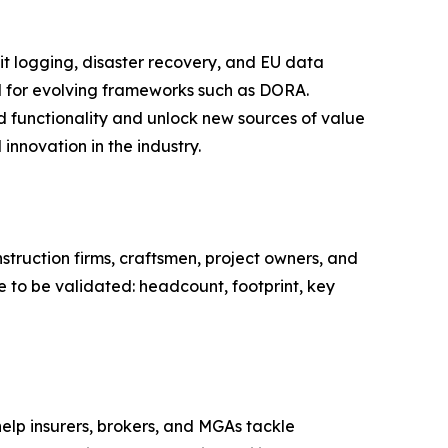
it logging, disaster recovery, and EU data
d for evolving frameworks such as DORA.
d functionality and unlock new sources of value
innovation in the industry.
struction firms, craftsmen, project owners, and
e to be validated: headcount, footprint, key
help insurers, brokers, and MGAs tackle