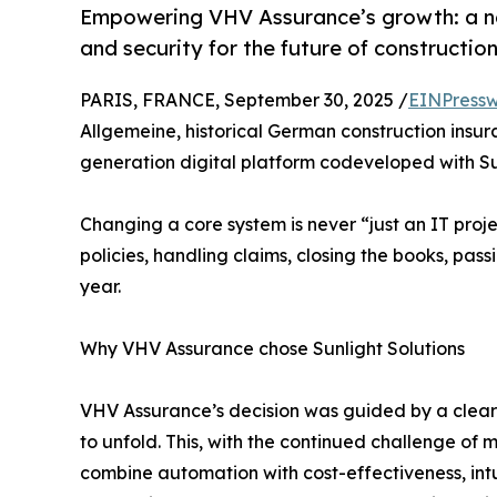
Empowering VHV Assurance’s growth: a new 
and security for the future of construction
PARIS, FRANCE, September 30, 2025 /
EINPressw
Allgemeine, historical German construction insur
generation digital platform codeveloped with Sun
Changing a core system is never “just an IT projec
policies, handling claims, closing the books, pas
year.
Why VHV Assurance chose Sunlight Solutions
VHV Assurance’s decision was guided by a clear 
to unfold. This, with the continued challenge of m
combine automation with cost-effectiveness, int