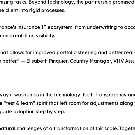
izing tasks. Beyond technology, the partnership promise
 client into rigid processes.
ance’s insurance IT ecosystem, from underwriting to accou
ing real-time visibility.
t allows for improved portfolio steering and better real-
e better.” — Elisabeth Pinquier, Country Manager, VHV Ass
ay it was run as in the technology itself. Transparency an
“test & learn” spirit that left room for adjustments along
guide adoption step by step.
atural challenges of a transformation of this scale. Toget