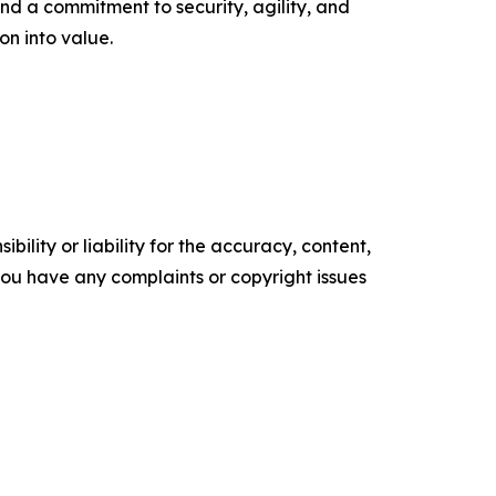
nd a commitment to security, agility, and
on into value.
ility or liability for the accuracy, content,
f you have any complaints or copyright issues