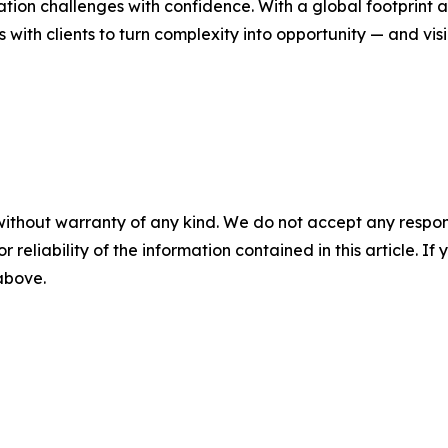
ion challenges with confidence. With a global footprint a
s with clients to turn complexity into opportunity — and visi
without warranty of any kind. We do not accept any responsib
r reliability of the information contained in this article. I
 above.