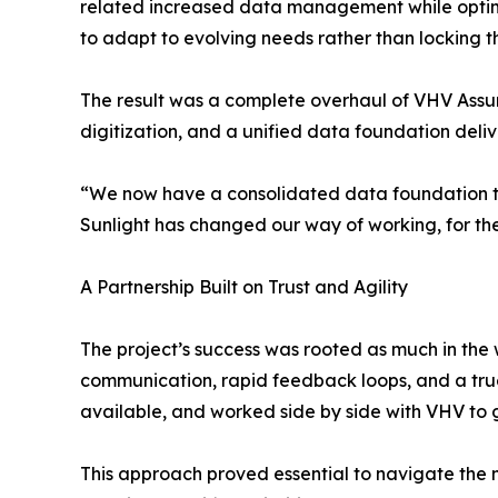
related increased data management while optim
to adapt to evolving needs rather than locking the
The result was a complete overhaul of VHV Assur
digitization, and a unified data foundation deliver
“We now have a consolidated data foundation tha
Sunlight has changed our way of working, for th
A Partnership Built on Trust and Agility
The project’s success was rooted as much in the w
communication, rapid feedback loops, and a true 
available, and worked side by side with VHV to 
This approach proved essential to navigate the n