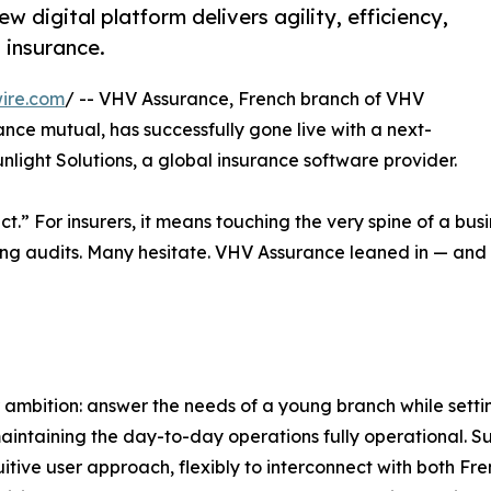
digital platform delivers agility, efficiency,
 insurance.
ire.com
/ -- VHV Assurance, French branch of VHV
ance mutual, has successfully gone live with a next-
light Solutions, a global insurance software provider.
t.” For insurers, it means touching the very spine of a bus
sing audits. Many hesitate. VHV Assurance leaned in — and 
ambition: answer the needs of a young branch while settin
aintaining the day-to-day operations fully operational. Sunl
uitive user approach, flexibly to interconnect with both F