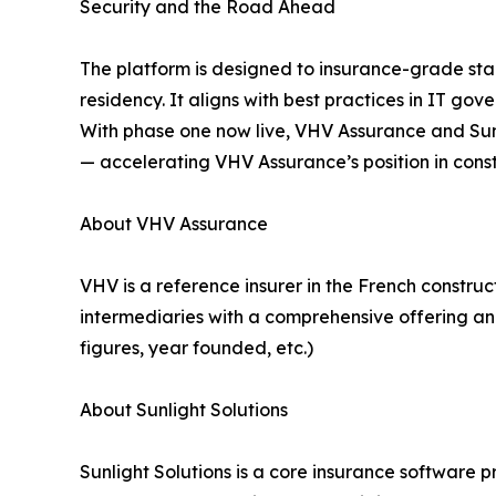
Security and the Road Ahead
The platform is designed to insurance-grade stan
residency. It aligns with best practices in IT 
With phase one now live, VHV Assurance and Sunli
— accelerating VHV Assurance’s position in const
About VHV Assurance
VHV is a reference insurer in the French constru
intermediaries with a comprehensive offering and
figures, year founded, etc.)
About Sunlight Solutions
Sunlight Solutions is a core insurance software p